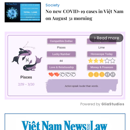
Society
No new COVID-19 cases in Việt Nam
on August 31 morning
Read more
arrow_forward_ios
Powered by 
GliaStudios
Mute