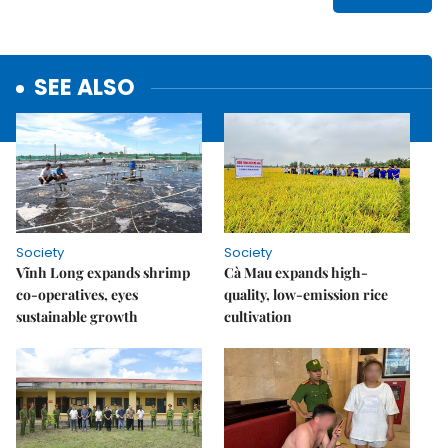
SEE ALSO
Society
Society
Vĩnh Long expands shrimp
Cà Mau expands high-
co-operatives, eyes
quality, low-emission rice
sustainable growth
cultivation