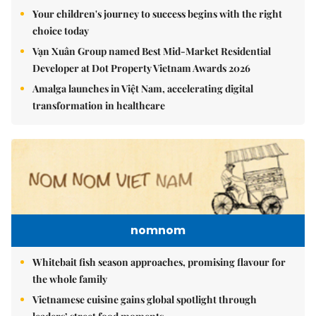
Your children's journey to success begins with the right
choice today
Vạn Xuân Group named Best Mid-Market Residential
Developer at Dot Property Vietnam Awards 2026
Amalga launches in Việt Nam, accelerating digital
transformation in healthcare
nomnom
Whitebait fish season approaches, promising flavour for
the whole family
Vietnamese cuisine gains global spotlight through