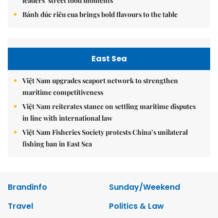
leaders’ street food moments
Bánh đúc riêu cua brings bold flavours to the table
East Sea
Việt Nam upgrades seaport network to strengthen
maritime competitiveness
Việt Nam reiterates stance on settling maritime disputes
in line with international law
Việt Nam Fisheries Society protests China’s unilateral
fishing ban in East Sea
Brandinfo
Sunday/Weekend
Travel
Politics & Law