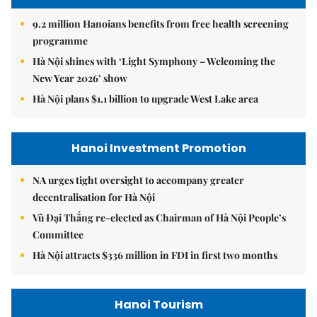
9.2 million Hanoians benefits from free health screening
programme
Hà Nội shines with ‘Light Symphony – Welcoming the
New Year 2026’ show
Hà Nội plans $1.1 billion to upgrade West Lake area
Hanoi Investment Promotion
NA urges tight oversight to accompany greater
decentralisation for Hà Nội
Vũ Đại Thắng re-elected as Chairman of Hà Nội People’s
Committee
Hà Nội attracts $336 million in FDI in first two months
Hanoi Tourism