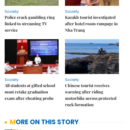
Society
Society
Police crack gambling ring
Kazakh tourist investigated
linked to streaming TV
after hotel room rampage in
service
Nha Trang
Society
Society
All students at gifted school
Chinese tourist receives
must retake graduation
warning after riding
exam after cheating probe
motorbike across protected
rock formation
MORE ON THIS STORY