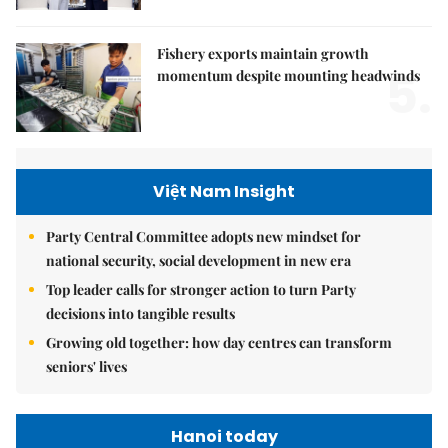
Fishery exports maintain growth
5.
momentum despite mounting headwinds
Việt Nam Insight
Party Central Committee adopts new mindset for
national security, social development in new era
Top leader calls for stronger action to turn Party
decisions into tangible results
Growing old together: how day centres can transform
seniors' lives
Hanoi today