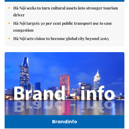
Hà Nội seeks to turn cultural assets into stronger tourism
driver
Hà Nội targets 30 per cent public transport use to ease
congestion
Hà Nội sets vision to become global city beyond 2065
Brandinfo