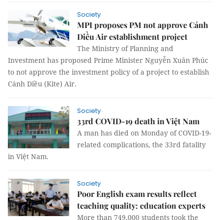
Society
MPI proposes PM not approve Cánh
Diều Air establishment project
The Ministry of Planning and
Investment has proposed Prime Minister Nguyễn Xuân Phúc
to not approve the investment policy of a project to establish
Cánh Diều (Kite) Air.
Society
33rd COVID-19 death in Việt Nam
A man has died on Monday of COVID-19-
related complications, the 33rd fatality
in Việt Nam.
Society
Poor English exam results reflect
teaching quality: education experts
More than 749,000 students took the