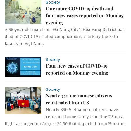
Society
One more COVID-19 death and
four new cases reported on Monday
evening
A 55-year-old man from Đà Nẵng City’s Hòa Vang District has
died of COVID-19 related complications, marking the 34th
fatality in Việt Nam.
Society
Four new cases of COVID-19
reported on Monday evening
Society
Nearly 350 Vietnamese citizens
repatriated from US
Nearly 350 Vietnamese citizens have
returned home safely from the US on a
flight arranged on August 29-30 that departed from Houston.