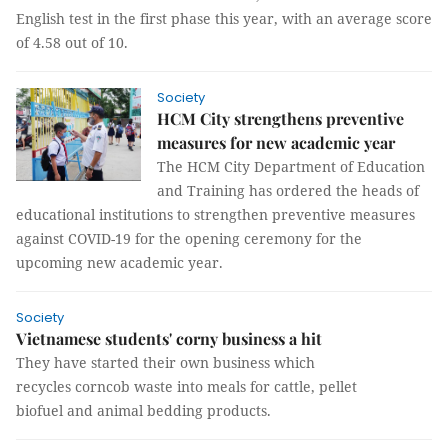
English test in the first phase this year, with an average score
of 4.58 out of 10.
Society
HCM City strengthens preventive
measures for new academic year
The HCM City Department of Education
and Training has ordered the heads of
educational institutions to strengthen preventive measures
against COVID-19 for the opening ceremony for the
upcoming new academic year.
Society
Vietnamese students' corny business a hit
They have started their own business which
recycles corncob waste into meals for cattle, pellet
biofuel and animal bedding products.