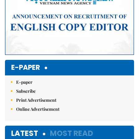
E-PAPER
E-paper
Subscribe
Print Advertisement
Online Advertisement
LATEST
MOST READ