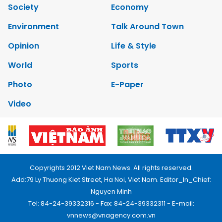
Society
Economy
Environment
Talk Around Town
Opinion
Life & Style
World
Sports
Photo
E-Paper
Video
Copyrights 2012 Viet Nam News. All rights reserved.
Add:79 Ly Thuong Kiet Street, Ha Noi, Viet Nam. Editor_In_Chief:
Nguyen Minh
Tel: 84-24-39332316 - Fax: 84-24-39332311 - E-mail:
vnnews@vnagency.com.vn