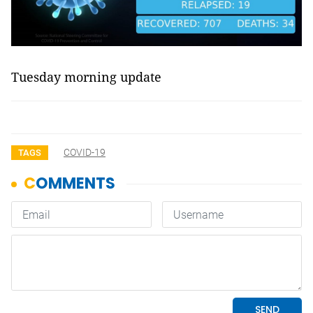
Tuesday morning update
COVID-19
TAGS