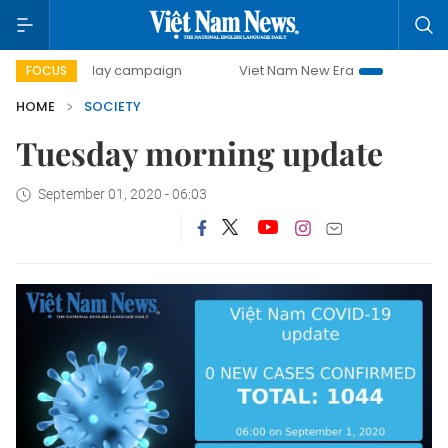
500-day campaign
Viet Nam New Era
Bringing Resoluti
FOCUS
HOME
SOCIETY
Tuesday morning update
September 01, 2020 - 06:03