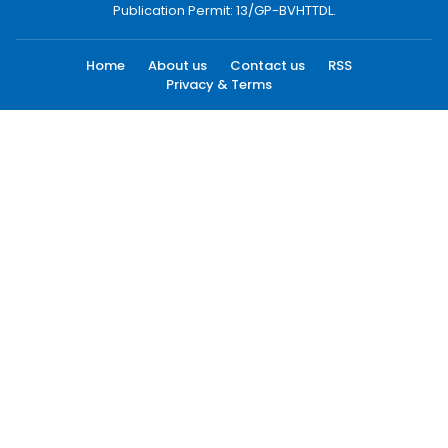
Publication Permit: 13/GP-BVHTTDL.
Home
About us
Contact us
RSS
Privacy & Terms