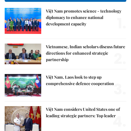
Việt Nam promotes science - technology
1.
diplomacy to enhance national
development capacity
Vietnamese, Indian scholars discuss future
2.
directions for enhanced strategic
partnership
Việt Nam, Laos look to step up
3.
comprehensive defence cooperation
Việt Nam considers United States one of
4.
leading strategic partners: Top leader