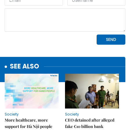
SEE ALSO
Society
Society
More healthcare, more
CEO detained after alleged
support for Hà Nội people
fake €10 billion bank