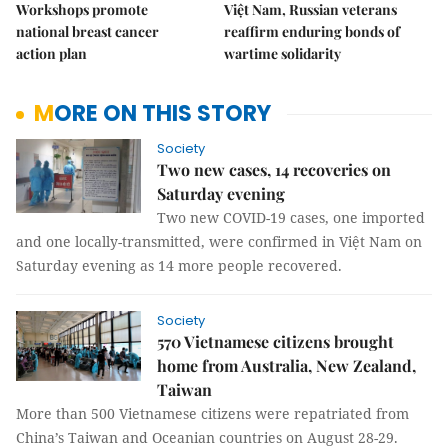
Workshops promote
Việt Nam, Russian veterans
national breast cancer
reaffirm enduring bonds of
action plan
wartime solidarity
MORE ON THIS STORY
Society
Two new cases, 14 recoveries on
Saturday evening
Two new COVID-19 cases, one imported
and one locally-transmitted, were confirmed in Việt Nam on
Saturday evening as 14 more people recovered.
Society
570 Vietnamese citizens brought
home from Australia, New Zealand,
Taiwan
More than 500 Vietnamese citizens were repatriated from
China’s Taiwan and Oceanian countries on August 28-29.