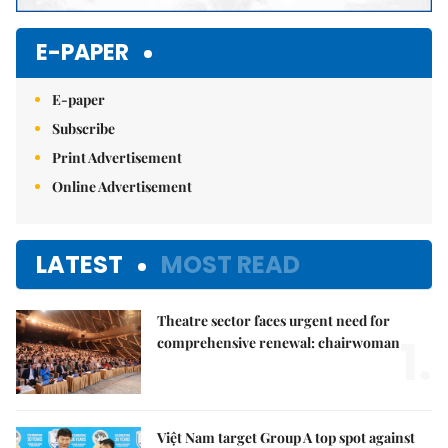
E-PAPER
E-paper
Subscribe
Print Advertisement
Online Advertisement
LATEST
MOST READ
Theatre sector faces urgent need for
1.
comprehensive renewal: chairwoman
Việt Nam target Group A top spot against