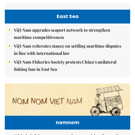
East Sea
Việt Nam upgrades seaport network to strengthen
maritime competitiveness
Việt Nam reiterates stance on settling maritime disputes
in line with international law
Việt Nam Fisheries Society protests China’s unilateral
fishing ban in East Sea
nomnom