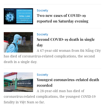
Society
Two new cases of COVID-19
reported on Saturday evening
Society
Second COVID-19 death in single
day
A 67-year-old woman from Đà Nẵng City
has died of coronavirus-related complications, the second
death in a single day.
Society
Youngest coronavirus-related death
recorded
A 28-year-old man has died of
coronavirus-related complications, the youngest COVID-19
fatality in Việt Nam so far.