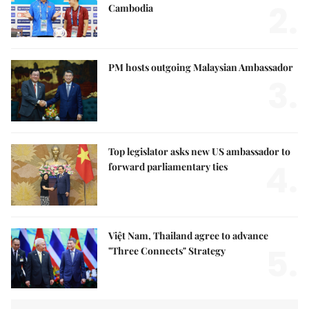
2.
Cambodia
PM hosts outgoing Malaysian Ambassador
3.
Top legislator asks new US ambassador to
4.
forward parliamentary ties
Việt Nam, Thailand agree to advance
5.
"Three Connects" Strategy