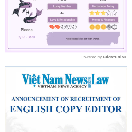
Powered by 
GliaStudios
Mute