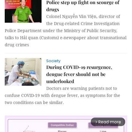
Police step up fight on scourge of
drugs
Colonel Nguyễn Văn Viện, director of
the Drug-related Crime Investigation
Police Department under the Ministry of Public Security,
talks to Hải quan (Customs) e-newspaper about transnational
drug crimes
Society
During COVID-19 resurgence,
dengue fever should not be
underlooked
Doctors are warning patients not to
confuse COVID-19 with dengue fever, as symptoms for the
two conditions can be similar.
Read more
arrow_forward_ios