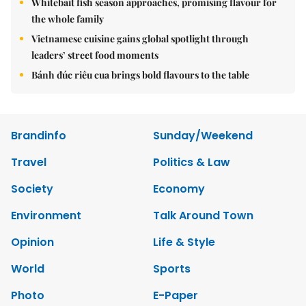
Whitebait fish season approaches, promising flavour for
the whole family
Vietnamese cuisine gains global spotlight through
leaders’ street food moments
Bánh đúc riêu cua brings bold flavours to the table
Brandinfo
Sunday/Weekend
Travel
Politics & Law
Society
Economy
Environment
Talk Around Town
Opinion
Life & Style
World
Sports
Photo
E-Paper