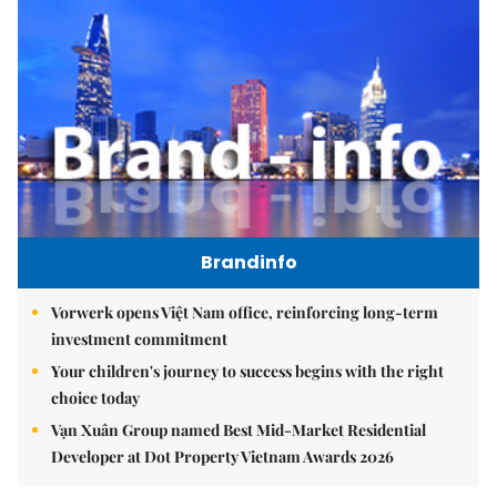
Brandinfo
Vorwerk opens Việt Nam office, reinforcing long-term
investment commitment
Your children's journey to success begins with the right
choice today
Vạn Xuân Group named Best Mid-Market Residential
Developer at Dot Property Vietnam Awards 2026