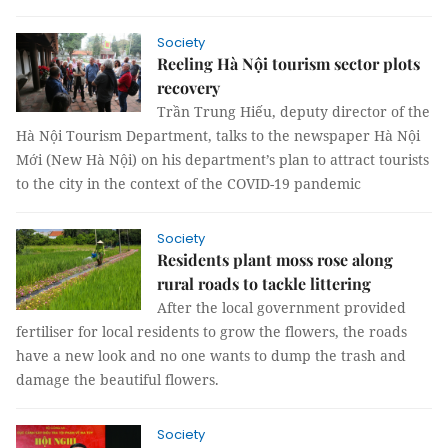
Society
Reeling Hà Nội tourism sector plots
recovery
Trần Trung Hiếu, deputy director of the
Hà Nội Tourism Department, talks to the newspaper Hà Nội
Mới (New Hà Nội) on his department’s plan to attract tourists
to the city in the context of the COVID-19 pandemic
Society
Residents plant moss rose along
rural roads to tackle littering
After the local government provided
fertiliser for local residents to grow the flowers, the roads
have a new look and no one wants to dump the trash and
damage the beautiful flowers.
Society