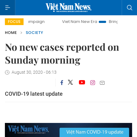
day campaign
Viet Nam New Era
Bringing Resolutions to 
FOCUS
HOME
SOCIETY
No new cases reported on
Sunday morning
August 30, 2020 - 06:13
COVID-19 latest update