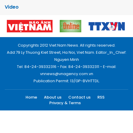
Video
Copyrights 2012 Viet Nam News. All rights reserved.
Add:79 Ly Thuong Kiet Street, Ha Noi, Viet Nam. Editor_In_Chief:
Nguyen Minh
Tel: 84-24-39332316 - Fax: 84-24-39332311 - E-mail:
vnnews@vnagency.com.vn
Publication Permit: 13/GP-BVHTTDL.
Home
About us
Contact us
RSS
Privacy & Terms