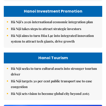
Hanoi Investment Promotion
Hà Nội's 2026 international economic integration plan
Hà Nội takes steps to attract strategic investors
Hà Nội aims to turn Hòa Lạc into integrated innovation
system to attract tech giants, drive growth
Hanoi Tourism
Hà Nội seeks to turn cultural assets into stronger tourism
driver
Hà Nội targets 30 per cent public transport use to ease
congestion
Hà Nội sets vision to become global city beyond 2065