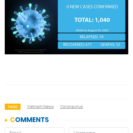
Vietnam News
Coronavirus
TAGS