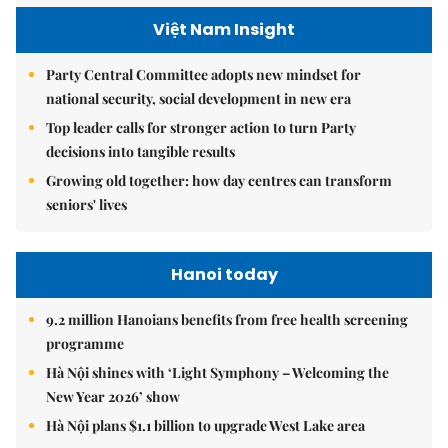
Việt Nam Insight
Party Central Committee adopts new mindset for
national security, social development in new era
Top leader calls for stronger action to turn Party
decisions into tangible results
Growing old together: how day centres can transform
seniors' lives
Hanoi today
9.2 million Hanoians benefits from free health screening
programme
Hà Nội shines with ‘Light Symphony – Welcoming the
New Year 2026’ show
Hà Nội plans $1.1 billion to upgrade West Lake area