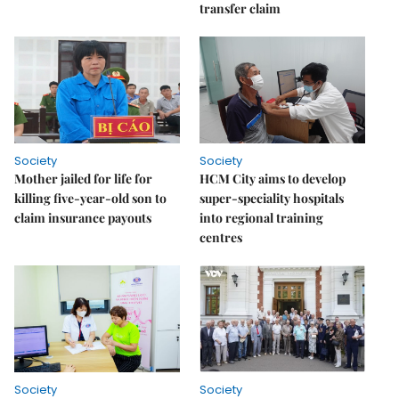
transfer claim
Society
Society
Mother jailed for life for
HCM City aims to develop
killing five-year-old son to
super-speciality hospitals
claim insurance payouts
into regional training
centres
Society
Society