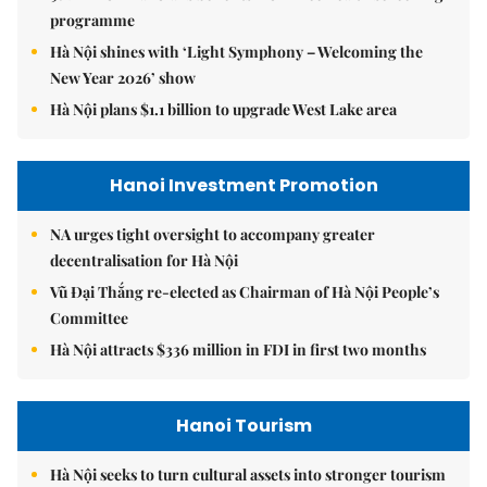
programme
Hà Nội shines with ‘Light Symphony – Welcoming the
New Year 2026’ show
Hà Nội plans $1.1 billion to upgrade West Lake area
Hanoi Investment Promotion
NA urges tight oversight to accompany greater
decentralisation for Hà Nội
Vũ Đại Thắng re-elected as Chairman of Hà Nội People’s
Committee
Hà Nội attracts $336 million in FDI in first two months
Hanoi Tourism
Hà Nội seeks to turn cultural assets into stronger tourism