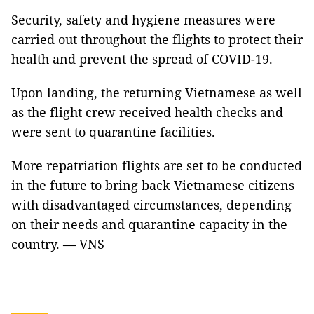
Security, safety and hygiene measures were
carried out throughout the flights to protect their
health and prevent the spread of COVID-19.
Upon landing, the returning Vietnamese as well
as the flight crew received health checks and
were sent to quarantine facilities.
More repatriation flights are set to be conducted
in the future to bring back Vietnamese citizens
with disadvantaged circumstances, depending
on their needs and quarantine capacity in the
country. — VNS