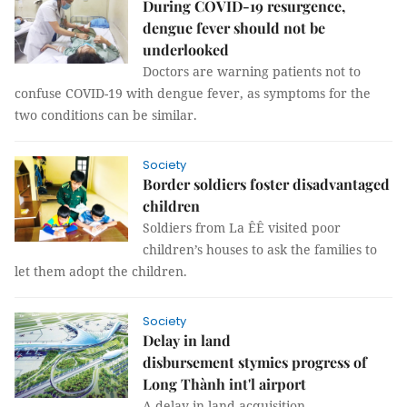
During COVID-19 resurgence,
dengue fever should not be
underlooked
Doctors are warning patients not to
confuse COVID-19 with dengue fever, as symptoms for the
two conditions can be similar.
Society
Border soldiers foster disadvantaged
children
Soldiers from La ÊÊ visited poor
children’s houses to ask the families to
let them adopt the children.
Society
Delay in land
disbursement stymies progress of
Long Thành int'l airport
A delay in land acquisition