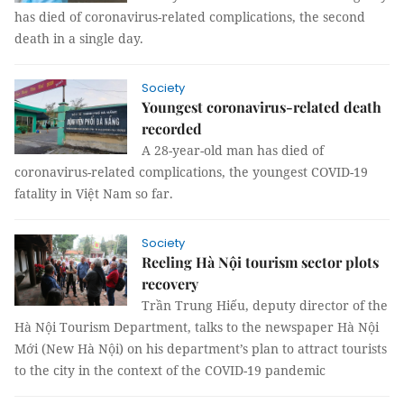
has died of coronavirus-related complications, the second
death in a single day.
Society
Youngest coronavirus-related death
recorded
A 28-year-old man has died of
coronavirus-related complications, the youngest COVID-19
fatality in Việt Nam so far.
Society
Reeling Hà Nội tourism sector plots
recovery
Trần Trung Hiếu, deputy director of the
Hà Nội Tourism Department, talks to the newspaper Hà Nội
Mới (New Hà Nội) on his department’s plan to attract tourists
to the city in the context of the COVID-19 pandemic