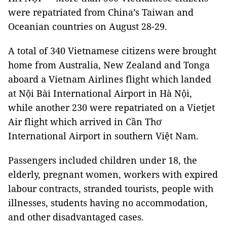
were repatriated from China’s Taiwan and
Oceanian countries on August 28-29.
A total of 340 Vietnamese citizens were brought
home from Australia, New Zealand and Tonga
aboard a Vietnam Airlines flight which landed
at Nội Bài International Airport in Hà Nội,
while another 230 were repatriated on a Vietjet
Air flight which arrived in Cần Thơ
International Airport in southern Việt Nam.
Passengers included children under 18, the
elderly, pregnant women, workers with expired
labour contracts, stranded tourists, people with
illnesses, students having no accommodation,
and other disadvantaged cases.