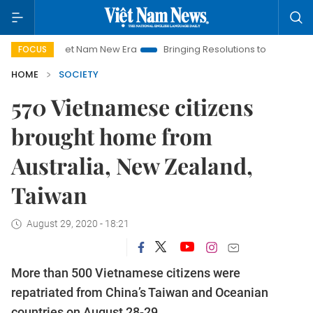
Viet Nam New Era
Bringing Resolutions to Life
Hanoi Inv
FOCUS
HOME
SOCIETY
570 Vietnamese citizens
brought home from
Australia, New Zealand,
Taiwan
August 29, 2020 - 18:21
More than 500 Vietnamese citizens were
repatriated from China’s Taiwan and Oceanian
countries on August 28-29.