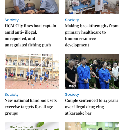
Society
Society
HCM City fines boat captain
Making breakthroughs from
amid anti- illegal,
primary healthcare to
unreported, and
human resource
unregulated fishing push
development
Society
Society
New national handbook sets
Couple sentenced to 24 years
exercise targets for all age
over illegal drug ring
groups
at karaoke bar