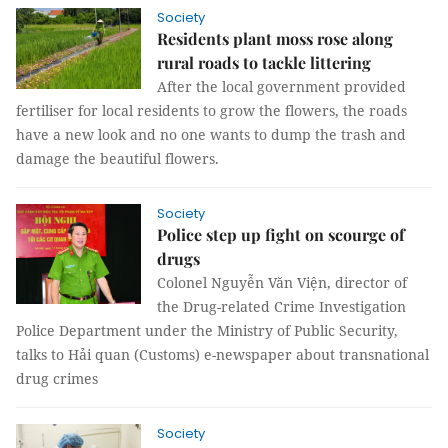
Society
Residents plant moss rose along
rural roads to tackle littering
After the local government provided
fertiliser for local residents to grow the flowers, the roads
have a new look and no one wants to dump the trash and
damage the beautiful flowers.
Society
Police step up fight on scourge of
drugs
Colonel Nguyễn Văn Viện, director of
the Drug-related Crime Investigation
Police Department under the Ministry of Public Security,
talks to Hải quan (Customs) e-newspaper about transnational
drug crimes
Society