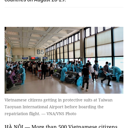
Vietnamese citizens getting in protective suits at Taiwan
Taoyuan International Airport before boarding the
repatriation flight. — VNA/VNS Photo
HÀ NỘI — More than 500 Vietnamese citizens