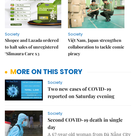
Society
Society
Shopee and Lazada ordered
Việt Nam, Japan strengthen
to halt sales of unregistered
collaboration to tackle comic
‘Slimaura Care x3
piracy
MORE ON THIS STORY
Society
Two new cases of COVID-19
reported on Saturday evening
Society
Second COVID-19 death in single
day
A 67-year-old woman from Đà Nẵng City