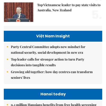
Top Vietnamese leader to pay state visits to
5.
Australia, New Zealand
Việt Nam Insight
Party Central Committee adopts new mindset for
national security, social development in new era
Top leader calls for stronger action to turn Party
decisions into tangible results
Growing old together: how day centres can transform
seniors' lives
Hanoi today
9.2 million Hanoians benefits from free health screening