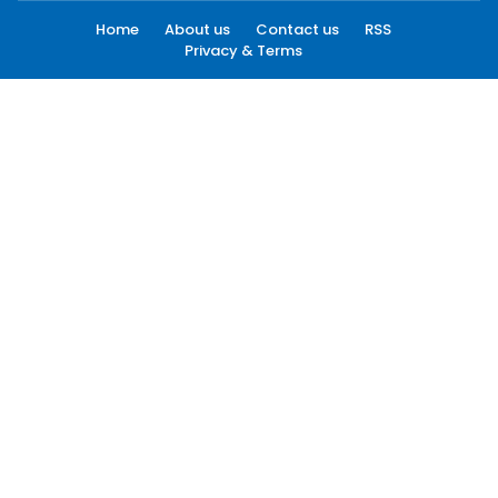
Home
About us
Contact us
RSS
Privacy & Terms