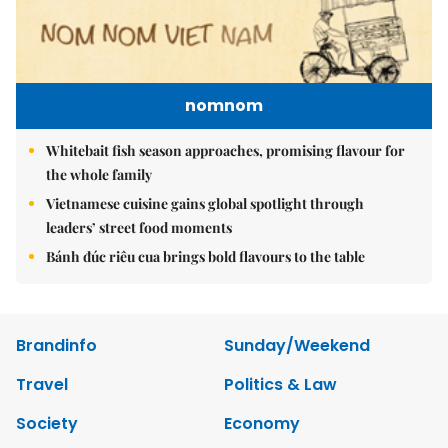
nomnom
Whitebait fish season approaches, promising flavour for
the whole family
Vietnamese cuisine gains global spotlight through
leaders’ street food moments
Bánh đúc riêu cua brings bold flavours to the table
Brandinfo
Sunday/Weekend
Travel
Politics & Law
Society
Economy