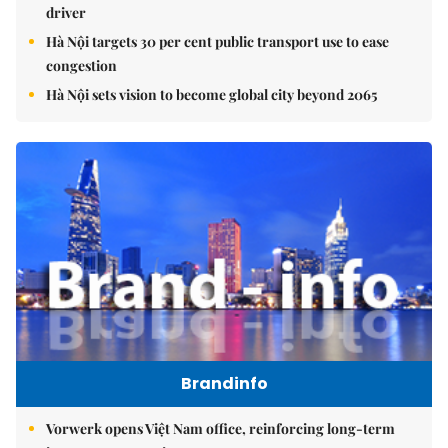
driver
Hà Nội targets 30 per cent public transport use to ease
congestion
Hà Nội sets vision to become global city beyond 2065
Brandinfo
Vorwerk opens Việt Nam office, reinforcing long-term