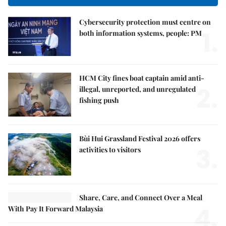
Cybersecurity protection must centre on
1.
both information systems, people: PM
HCM City fines boat captain amid anti-
2.
illegal, unreported, and unregulated
fishing push
Bùi Hui Grassland Festival 2026 offers
3.
activities to visitors
Share, Care, and Connect Over a Meal
4.
With Pay It Forward Malaysia