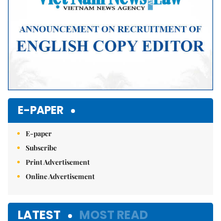
E-PAPER
E-paper
Subscribe
Print Advertisement
Online Advertisement
LATEST
MOST READ