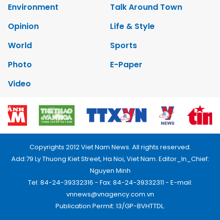
Environment
Talk Around Town
Opinion
Life & Style
World
Sports
Photo
E-Paper
Video
Copyrights 2012 Viet Nam News. All rights reserved.
Add:79 Ly Thuong Kiet Street, Ha Noi, Viet Nam. Editor_In_Chief:
Nguyen Minh
Tel: 84-24-39332316 - Fax: 84-24-39332311 - E-mail:
vnnews@vnagency.com.vn
Publication Permit: 13/GP-BVHTTDL.