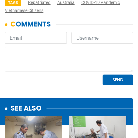
Repatriated
Australia
COVID-19 Pandemic
TAGS
Vietnamese Citizens
SEE ALSO