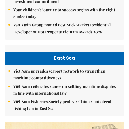
investment commitment
Your children's journey to success begins with the right
choice today
Vạn Xuân Group named Best Mid-Market Residential
Developer at Dot Property Vietnam Awards 2026
East Sea
Việt Nam upgrades seaport network to strengthen
maritime competitiveness
Việt Nam reiterates stance on settling maritime disputes
in line with international law
Việt Nam Fisheries Society protests China’s unilateral
fishing ban in East Sea