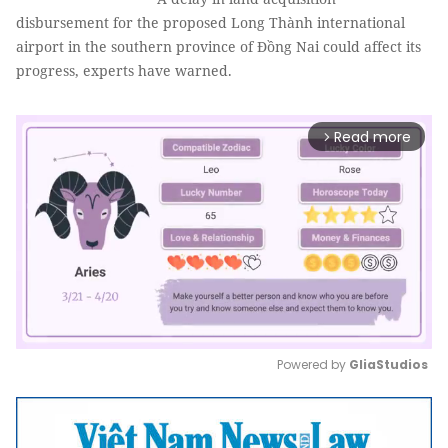
disbursement for the proposed Long Thành international
airport in the southern province of Đồng Nai could affect its
progress, experts have warned.
Read more
arrow_forward_ios
Powered by 
GliaStudios
Mute