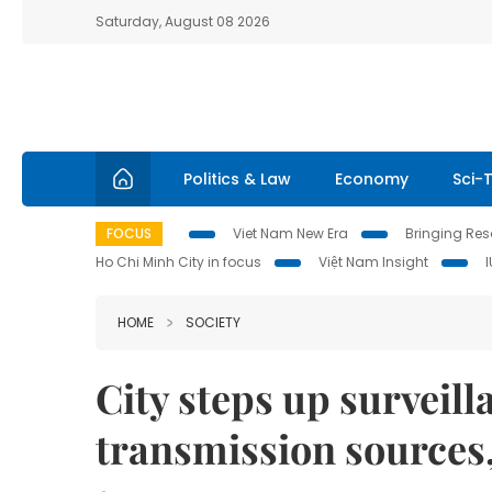
Saturday, August 08 2026
Politics & Law
Economy
Sci-
FOCUS
Viet Nam New Era
Bringing Reso
Ho Chi Minh City in focus
Việt Nam Insight
HOME
SOCIETY
City steps up surveil
transmission sources