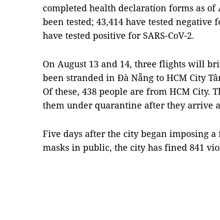
completed health declaration forms as of 
been tested; 43,414 have tested negative 
have tested positive for SARS-CoV-2.
On August 13 and 14, three flights will br
been stranded in Đà Nẵng to HCM City Tân
Of these, 438 people are from HCM City. Th
them under quarantine after they arrive at
Five days after the city began imposing a
masks in public, the city has fined 841 vi