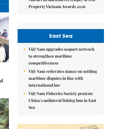
Property Vietnam Awards 2026
East Sea
Việt Nam upgrades seaport network
to strengthen maritime
competitiveness
Việt Nam reiterates stance on settling
maritime disputes in line with
al
international law
Việt Nam Fisheries Society protests
China’s unilateral fishing ban in East
Sea