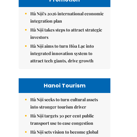
Hà Nội's 2026 international economic
integration plan
Hà Nội takes steps to attract strategic
investors
Hà Nội aims to turn Hòa Lạc into
integrated innovation system to
attract tech giants, drive growth
Hanoi Tourism
Hà Nội seeks to turn cultural assets
into stronger tourism driver
Hà Nội targets 30 per cent public
transport use to ease congestion
Hà Nội sets vision to become global