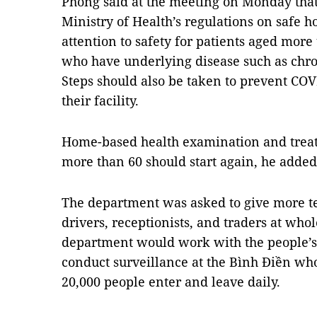
Phong said at the meeting on Monday that
Ministry of Health’s regulations on safe h
attention to safety for patients aged more
who have underlying disease such as chro
Steps should also be taken to prevent CO
their facility.
Home-based health examination and treat
more than 60 should start again, he added
The department was asked to give more tes
drivers, receptionists, and traders at who
department would work with the people’s 
conduct surveillance at the Bình Điền wh
20,000 people enter and leave daily.