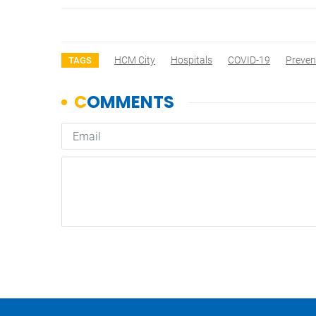
HCM City
Hospitals
COVID-19
Preven
TAGS