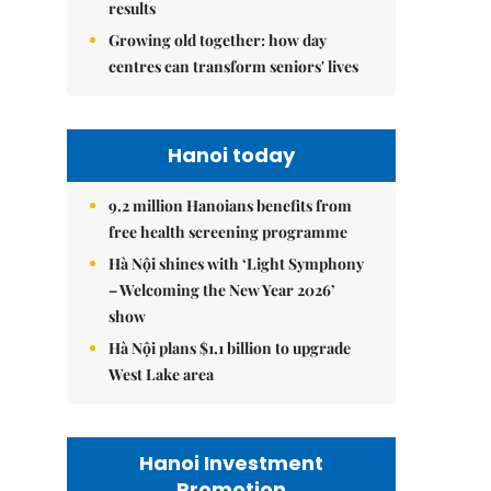
results
Growing old together: how day
centres can transform seniors' lives
Hanoi today
9.2 million Hanoians benefits from
free health screening programme
Hà Nội shines with ‘Light Symphony
– Welcoming the New Year 2026’
show
Hà Nội plans $1.1 billion to upgrade
West Lake area
Hanoi Investment
Promotion