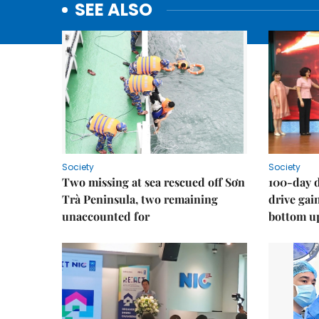
SEE ALSO
Society
Society
Two missing at sea rescued off Sơn
100-day d
Trà Peninsula, two remaining
drive ga
unaccounted for
bottom u