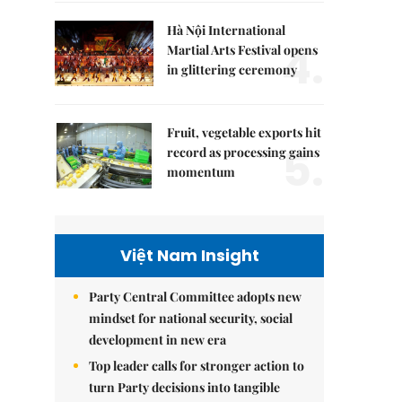
Hà Nội International
4.
Martial Arts Festival opens
in glittering ceremony
Fruit, vegetable exports hit
5.
record as processing gains
momentum
Việt Nam Insight
Party Central Committee adopts new
mindset for national security, social
development in new era
Top leader calls for stronger action to
turn Party decisions into tangible