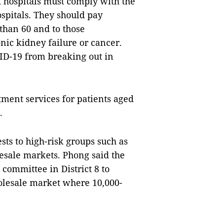
 hospitals must comply with the
ospitals. They should pay
 than 60 and to those
nic kidney failure or cancer.
VID-19 from breaking out in
ment services for patients aged
.
ts to high-risk groups such as
lesale markets. Phong said the
committee in District 8 to
olesale market where 10,000-