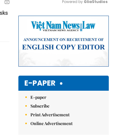
Powered by 
GliaStudios
isks
Mute
E-PAPER
E-paper
Subscribe
Print Advertisement
Online Advertisement