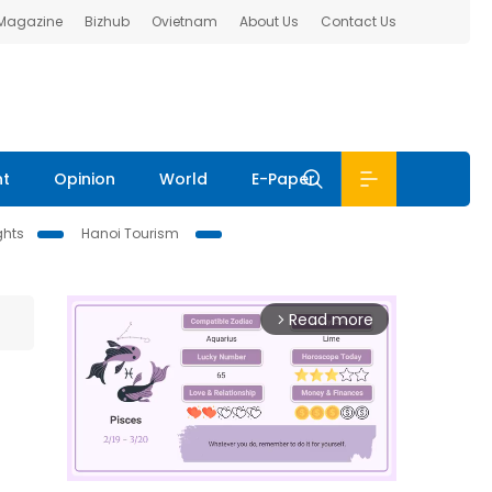
 Magazine
Bizhub
Ovietnam
About Us
Contact Us
nt
Opinion
World
E-Paper
ghts
Hanoi Tourism
Read more
arrow_forward_ios