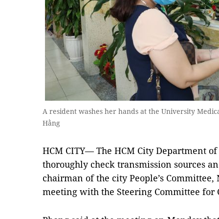
A resident washes her hands at the University Medic
Hằng
HCM CITY— The HCM City Department of H
thoroughly check transmission sources an
chairman of the city People’s Committee,
meeting with the Steering Committee for