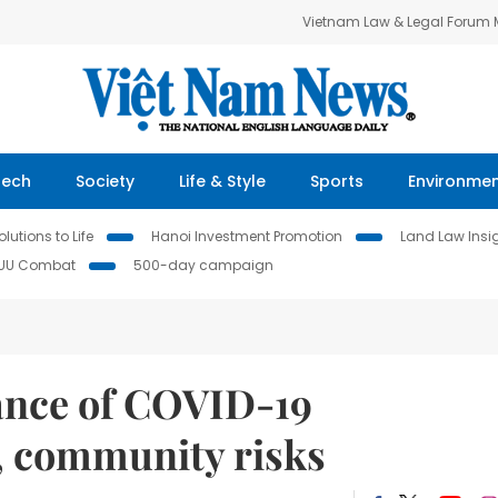
Vietnam Law & Legal Forum
Tech
Society
Life & Style
Sports
Environme
lutions to Life
Hanoi Investment Promotion
Land Law Insi
IUU Combat
500-day campaign
lance of COVID-19
, community risks