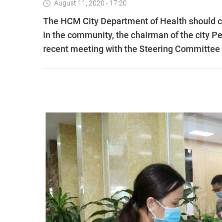
August 11, 2020 - 17:20
The HCM City Department of Health should co
in the community, the chairman of the city 
recent meeting with the Steering Committee 