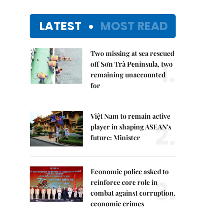
LATEST
MOST READ
Two missing at sea rescued
1.
off Sơn Trà Peninsula, two
remaining unaccounted
for
Việt Nam to remain active
2.
player in shaping ASEAN's
future: Minister
Economic police asked to
3.
reinforce core role in
combat against corruption,
economic crimes