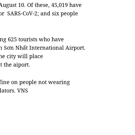
August 10. Of these, 45,019 have
for SARS-CoV-2; and six people
ing 625 tourists who have
 Sơn Nhất International Airport.
e city will place
 the aiport.
 fine on people not wearing
olators. VNS