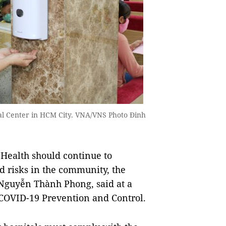
al Center in HCM City. VNA/VNS Photo Đinh
ealth should continue to
d risks in the community, the
 Nguyễn Thành Phong, said at a
 COVID-19 Prevention and Control.