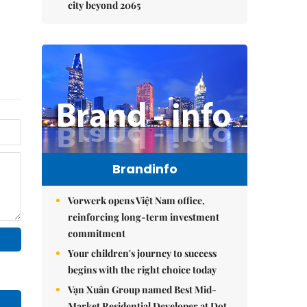
city beyond 2065
Brandinfo
Vorwerk opens Việt Nam office,
reinforcing long-term investment
commitment
Your children's journey to success
begins with the right choice today
Vạn Xuân Group named Best Mid-
Market Residential Developer at Dot