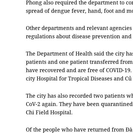
Phong also required the department to con
spread of dengue fever, hand, foot and mo
Other departments and relevant agencies s
regulations about disease prevention and 
The Department of Health said the city ha
patients and one patient transferred from 
have recovered and are free of COVID-19. 
city Hospital for Tropical Diseases and Củ 
The city has also recorded two patients wh
CoV-2 again. They have been quarantined 
Chi Field Hospital.
Of the people who have returned from Đà