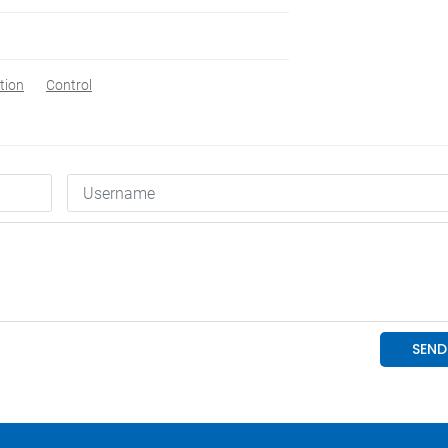
tion
Control