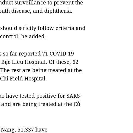
duct surveillance to prevent the
uth disease, and diphtheria.
hould strictly follow criteria and
control, he added.
s so far reported 71 COVID-19
Bạc Liêu Hospital. Of these, 62
The rest are being treated at the
Chi Field Hospital.
o have tested positive for SARS-
and are being treated at the Củ
 Nẵng, 51,337 have