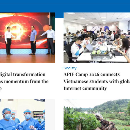
Society
igital transformation
APIE Camp 2026 connects
ins momentum from the
Vietnamese students with glob
p
Internet community