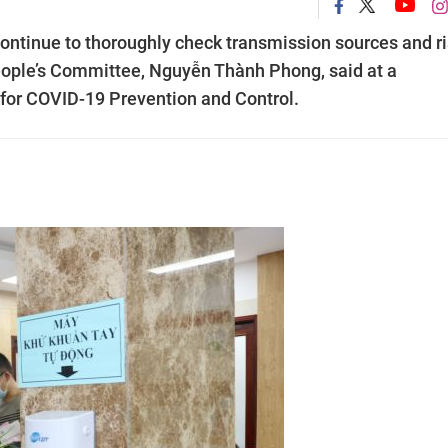
ntinue to thoroughly check transmission sources and r
People’s Committee, Nguyễn Thành Phong, said at a
for COVID-19 Prevention and Control.