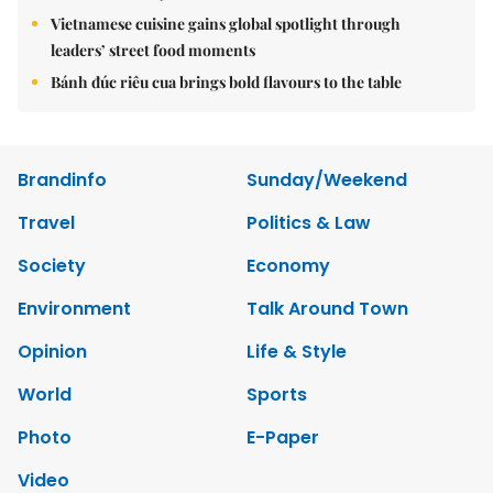
Vietnamese cuisine gains global spotlight through
leaders’ street food moments
Bánh đúc riêu cua brings bold flavours to the table
Brandinfo
Sunday/Weekend
Travel
Politics & Law
Society
Economy
Environment
Talk Around Town
Opinion
Life & Style
World
Sports
Photo
E-Paper
Video