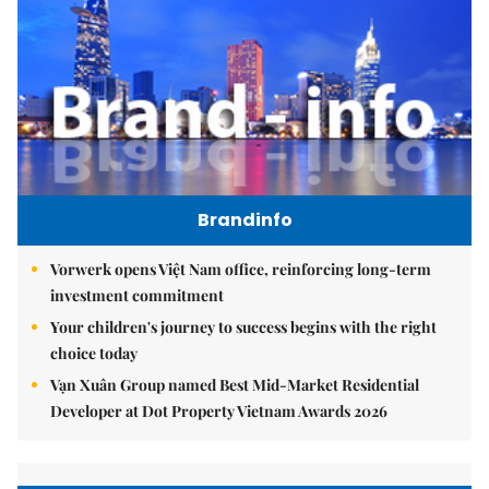
Brandinfo
Vorwerk opens Việt Nam office, reinforcing long-term
investment commitment
Your children's journey to success begins with the right
choice today
Vạn Xuân Group named Best Mid-Market Residential
Developer at Dot Property Vietnam Awards 2026