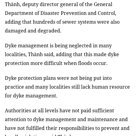
Thành, deputy director general of the General
Department of Disaster Prevention and Control,
adding that hundreds of sewer systems were also
damaged and degraded.
Dyke management is being neglected in many
localities, Thành said, adding that this made dyke
protection more difficult when floods occur.
Dyke protection plans were not being put into
practice and many localities still lack human resource
for dyke management.
Authorities at all levels have not paid sufficient
attention to dyke management and maintenance and
have not fulfilled their responsibilities to prevent and