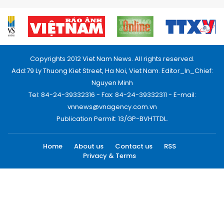
Copyrights 2012 Viet Nam News. All rights reserved.
Add:79 Ly Thuong Kiet Street, Ha Noi, Viet Nam. Editor_In_Chief:
Nguyen Minh
Tel: 84-24-39332316 - Fax: 84-24-39332311 - E-mail:
vnnews@vnagency.com.vn
Publication Permit: 13/GP-BVHTTDL.
Home
About us
Contact us
RSS
Privacy & Terms