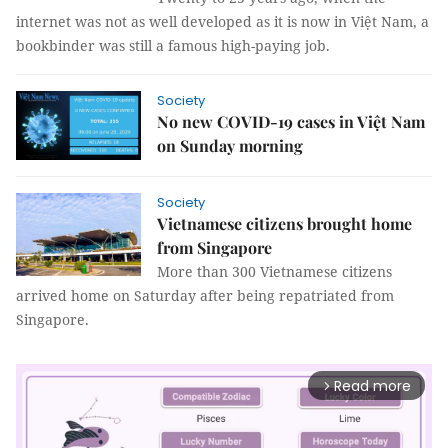
internet was not as well developed as it is now in Việt Nam, a
bookbinder was still a famous high-paying job.
Society
No new COVID-19 cases in Việt Nam
on Sunday morning
Society
Vietnamese citizens brought home
from Singapore
More than 300 Vietnamese citizens
arrived home on Saturday after being repatriated from
Singapore.
Read more
arrow_forward_ios