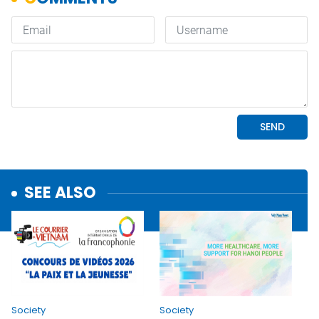
SEE ALSO
Society
Society