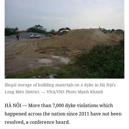
Illegal storage of building materials on a dyke in Hà Nội's
Long Biên District. — VNA/VNS Photo Mạnh Khánh
HÀ NỘI — More than 7,000 dyke violations which
happened across the nation since 2011 have not been
resolved, a conference heard.