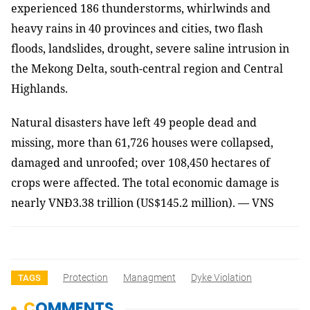
experienced 186 thunderstorms, whirlwinds and
heavy rains in 40 provinces and cities, two flash
floods, landslides, drought, severe saline intrusion in
the Mekong Delta, south-central region and Central
Highlands.
Natural disasters have left 49 people dead and
missing, more than 61,726 houses were collapsed,
damaged and unroofed; over 108,450 hectares of
crops were affected. The total economic damage is
nearly VNĐ3.38 trillion (US$145.2 million). — VNS
Protection
Managment
Dyke Violation
TAGS