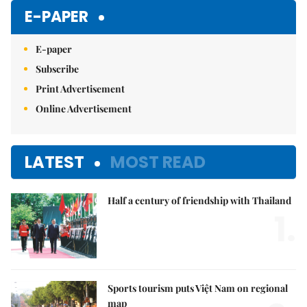
E-PAPER
E-paper
Subscribe
Print Advertisement
Online Advertisement
LATEST
MOST READ
Half a century of friendship with Thailand
1.
Sports tourism puts Việt Nam on regional
map