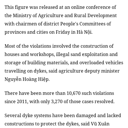
This figure was released at an online conference of
the Ministry of Agriculture and Rural Development
with chairmen of district People's Committees of
provinces and cities on Friday in Hà Nội.
Most of the violations involved the construction of
houses and workshops, illegal sand exploitation and
storage of building materials, and overloaded vehicles
travelling on dykes, said agriculture deputy minister
Nguyễn Hoàng Hiệp.
There have been more than 10,670 such violations
since 2011, with only 3,270 of those cases resolved.
Several dyke systems have been damaged and lacked
constructions to protect the dykes, said Vũ Xuân