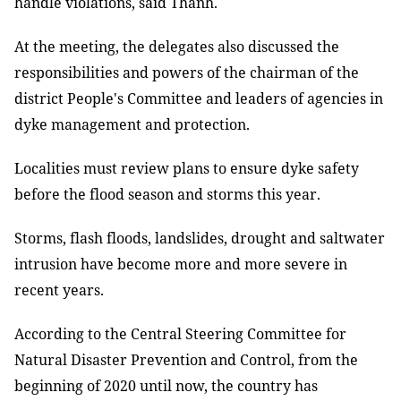
handle violations, said Thành.
At the meeting, the delegates also discussed the
responsibilities and powers of the chairman of the
district People's Committee and leaders of agencies in
dyke management and protection.
Localities must review plans to ensure dyke safety
before the flood season and storms this year.
Storms, flash floods, landslides, drought and saltwater
intrusion have become more and more severe in
recent years.
According to the Central Steering Committee for
Natural Disaster Prevention and Control, from the
beginning of 2020 until now, the country has