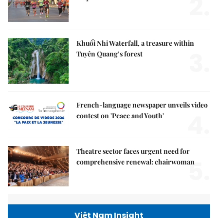
2.
Khuổi Nhi Waterfall, a treasure within
3.
Tuyên Quang’s forest
French-language newspaper unveils video
4.
contest on 'Peace and Youth'
Theatre sector faces urgent need for
5.
comprehensive renewal: chairwoman
Việt Nam Insight