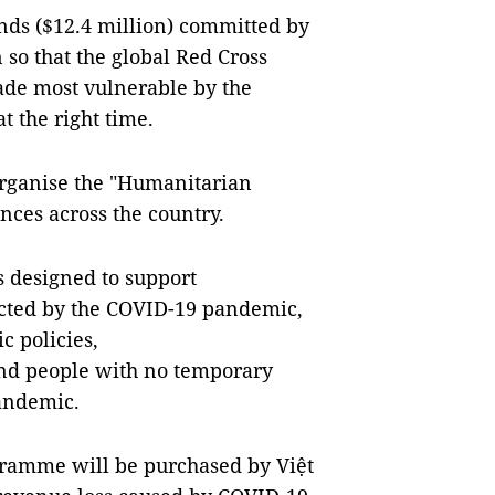
unds ($12.4 million) committed by
so that the global Red Cross
e most vulnerable by the
t the right time.
organise the "Humanitarian
nces across the country.
 designed to support
ected by the COVID-19 pandemic,
c policies,
and people with no temporary
pandemic.
ogramme will be purchased by Việt