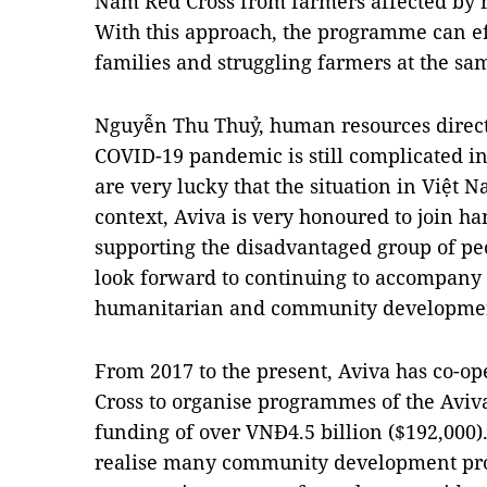
Nam Red Cross from farmers affected by 
With this approach, the programme can ef
families and struggling farmers at the sa
Nguyễn Thu Thuỷ, human resources directo
COVID-19 pandemic is still complicated i
are very lucky that the situation in Việt N
context, Aviva is very honoured to join h
supporting the disadvantaged group of pe
look forward to continuing to accompany 
humanitarian and community development a
From 2017 to the present, Aviva has co-o
Cross to organise programmes of the Avi
funding of over VNĐ4.5 billion ($192,000
realise many community development proj