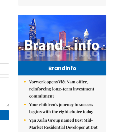
Brandinfo
Vorwerk opens Việt Nam office,
reinforcing long-term investment
commitment
Your children's journey to success
begins with the right choice today
Vạn Xuân Group named Best Mid-
Market Residential Developer at Dot