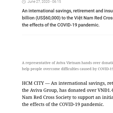
June 27, 2020 - 06:15
An international savings, retirement and ins
billion (US$60,000) to the Việt Nam Red Cross
the effects of the COVID-19 pandemic.
A representative of Aviva Vietnam hands over donati
help people overcome difficulties caused by COVID-
HCM CITY — An international savings, re
the Aviva Group, has donated over VNĐ1.4 
Nam Red Cross Society to support an initi
the effects of the COVID-19 pandemic.