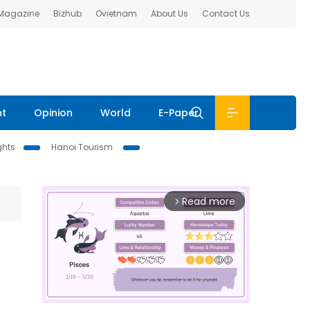
 Magazine
Bizhub
Ovietnam
About Us
Contact Us
nt
Opinion
World
E-Paper
ghts
Hanoi Tourism
Read more
arrow_forward_ios