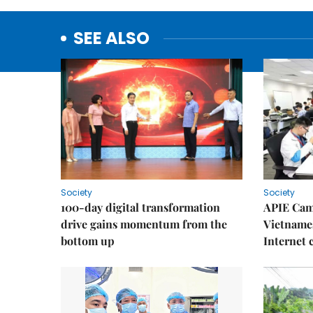
SEE ALSO
Society
Society
100-day digital transformation
APIE Cam
drive gains momentum from the
Vietnames
bottom up
Internet