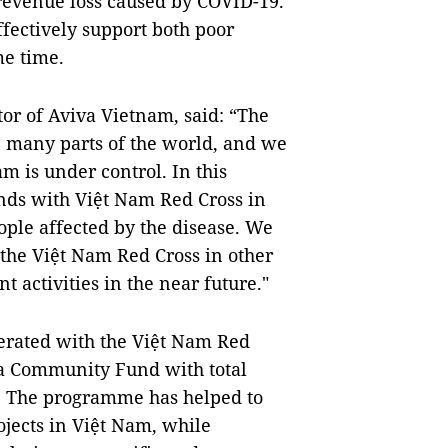
revenue loss caused by COVID-19.
fectively support both poor
me time.
r of Aviva Vietnam, said: “The
n many parts of the world, and we
am is under control. In this
ands with Việt Nam Red Cross in
ople affected by the disease. We
the Việt Nam Red Cross in other
ctivities in the near future."
perated with the Việt Nam Red
va Community Fund with total
). The programme has helped to
ects in Việt Nam, while