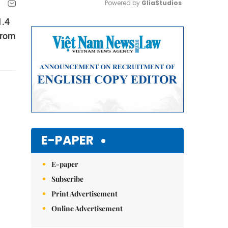
Powered by 
GliaStudios
1.4
Mute
from
E-PAPER
E-paper
Subscribe
Print Advertisement
Online Advertisement