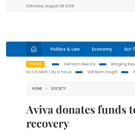
Saturday, August 08 2026
Politics & Law
Economy
Sci-
FOCUS
Viet Nam New Era
Bringing Reso
Ho Chi Minh City in focus
Việt Nam Insight
HOME
SOCIETY
Aviva donates funds 
recovery