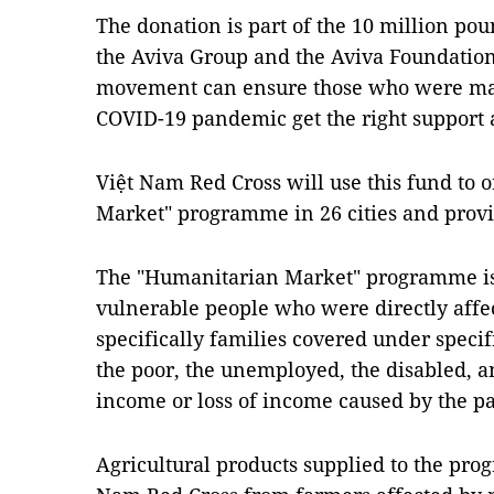
The donation is part of the 10 million po
the Aviva Group and the Aviva Foundation 
movement can ensure those who were mad
COVID-19 pandemic get the right support a
Việt Nam Red Cross will use this fund to 
Market" programme in 26 cities and provi
The "Humanitarian Market" programme is
vulnerable people who were directly aff
specifically families covered under specifi
the poor, the unemployed, the disabled, 
income or loss of income caused by the 
Agricultural products supplied to the pr