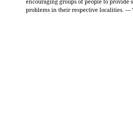
encouraging groups of people to provide s
problems in their respective localities. —