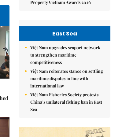
Property Vietnam Awards 2026
East Sea
Việt Nam upgrades seaport network
to strengthen maritime
competitiveness
Việt Nam reiterates stance on settling
maritime disputes in line with
international law
Việt Nam Fisheries Society protests
ched
China’s unilateral fishing ban in East
Sea