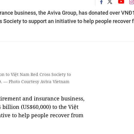
urance business, the Aviva Group, has donated over VNĐ
 Society to support an initiative to help people recover 
on to Việt Nam Red Cross Society to
19. — Photo Courtesy Aviva Vietnam
tirement and insurance business,
billion (US$60,000) to the Việt
ative to help people recover from