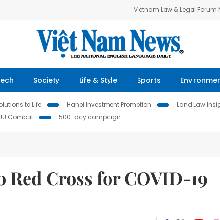
Vietnam Law & Legal Forum
Tech
Society
Life & Style
Sports
Environme
lutions to Life
Hanoi Investment Promotion
Land Law Insi
IUU Combat
500-day campaign
to Red Cross for COVID-19