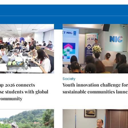
Society
p 2026 connects
Youth innovation challenge for
e students with global
sustainable communities laun
 community