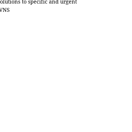
olutions to specific and urgent
 VNS