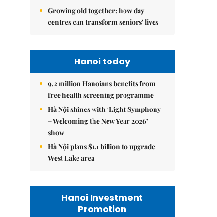
Growing old together: how day
centres can transform seniors' lives
Hanoi today
9.2 million Hanoians benefits from
free health screening programme
Hà Nội shines with ‘Light Symphony
– Welcoming the New Year 2026’
show
Hà Nội plans $1.1 billion to upgrade
West Lake area
Hanoi Investment
Promotion