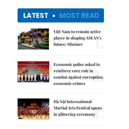
LATEST
MOST READ
Việt Nam to remain active
1.
player in shaping ASEAN's
future: Minister
Economic police asked to
2.
reinforce core role in
combat against corruption,
economic crimes
Hà Nội International
3.
Martial Arts Festival opens
in glittering ceremony