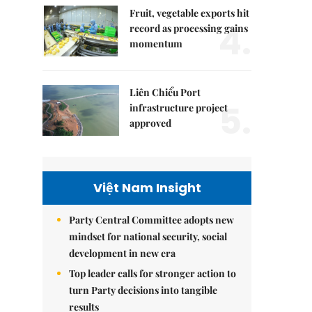
Fruit, vegetable exports hit
4.
record as processing gains
momentum
Liên Chiểu Port
5.
infrastructure project
approved
Việt Nam Insight
Party Central Committee adopts new
mindset for national security, social
development in new era
Top leader calls for stronger action to
turn Party decisions into tangible
results