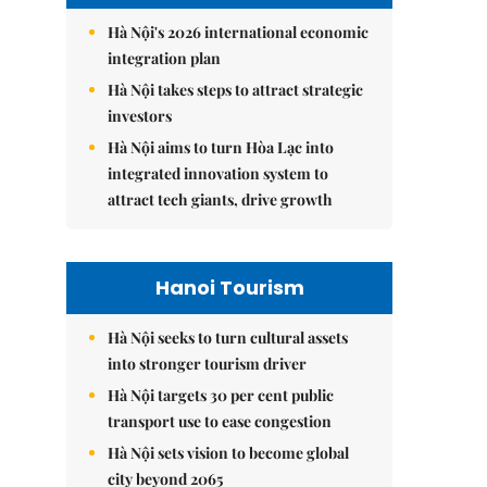
Hà Nội's 2026 international economic
integration plan
Hà Nội takes steps to attract strategic
investors
Hà Nội aims to turn Hòa Lạc into
integrated innovation system to
attract tech giants, drive growth
Hanoi Tourism
Hà Nội seeks to turn cultural assets
into stronger tourism driver
Hà Nội targets 30 per cent public
transport use to ease congestion
Hà Nội sets vision to become global
city beyond 2065