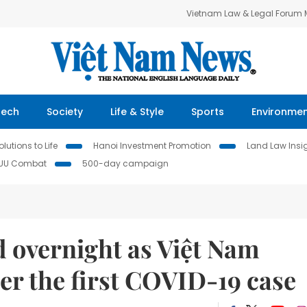
Vietnam Law & Legal Forum
Tech
Society
Life & Style
Sports
Environme
lutions to Life
Hanoi Investment Promotion
Land Law Insi
IUU Combat
500-day campaign
d overnight as Việt Nam
er the first COVID-19 case