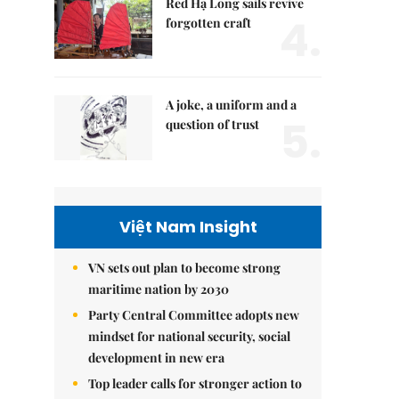
Red Hạ Long sails revive
4.
forgotten craft
A joke, a uniform and a
5.
question of trust
Việt Nam Insight
VN sets out plan to become strong
maritime nation by 2030
Party Central Committee adopts new
mindset for national security, social
development in new era
Top leader calls for stronger action to