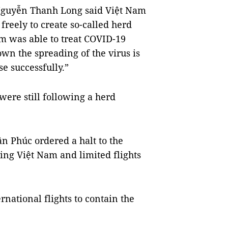
 Nguyễn Thanh Long said Việt Nam
freely to create so-called herd
m was able to treat COVID-19
wn the spreading of the virus is
se successfully.”
were still following a herd
 Phúc ordered a halt to the
ring Việt Nam and limited flights
national flights to contain the