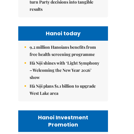
turn Party decisions into tangible
results
Hanoi today
9.2 million Hanoians benefits from
free health screening programme
Hà Nội shines with ‘Light Symphony
– Welcoming the New Year 2026’
show
Hà Nội plans $1.1 billion to upgrade
West Lake area
Hanoi Investment
Promotion