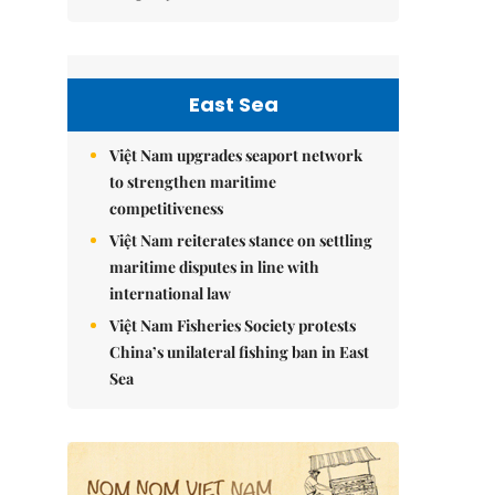
East Sea
Việt Nam upgrades seaport network
to strengthen maritime
competitiveness
Việt Nam reiterates stance on settling
maritime disputes in line with
international law
Việt Nam Fisheries Society protests
China’s unilateral fishing ban in East
Sea