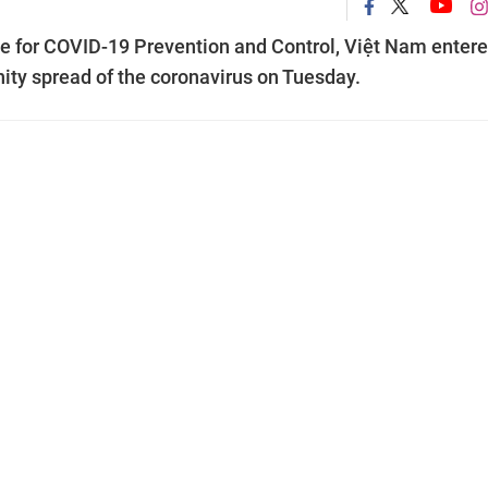
e for COVID-19 Prevention and Control, Việt Nam enter
ity spread of the coronavirus on Tuesday.