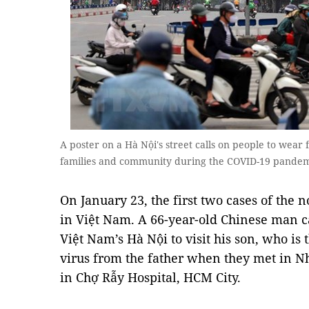
A poster on a Hà Nội's street calls on people to wear 
families and community during the COVID-19 pand
On January 23, the first two cases of the
in Việt Nam. A 66-year-old Chinese man 
Việt Nam’s Hà Nội to visit his son, who is
virus from the father when they met in N
in Chợ Rẫy Hospital, HCM City.