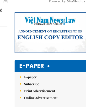
Powered by 
GliaStudios
ed
Mute
E-PAPER
E-paper
Subscribe
Print Advertisement
Online Advertisement