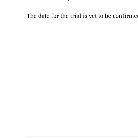
The date for the trial is yet to be confir