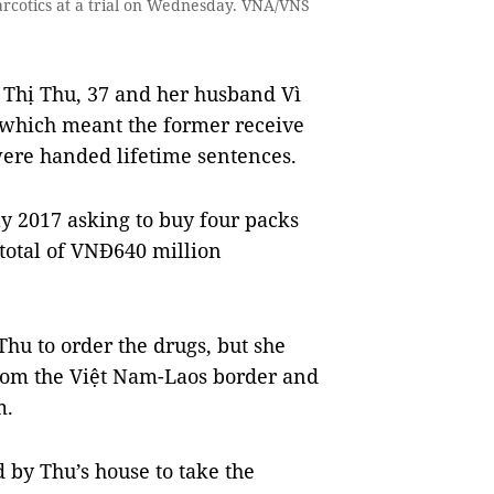
arcotics at a trial on Wednesday. VNA/VNS
 Thị Thu, 37 and her husband Vì
 which meant the former receive
 were handed lifetime sentences.
y 2017 asking to buy four packs
total of VNĐ640 million
Thu to order the drugs, but she
rom the Việt Nam-Laos border and
m.
 by Thu’s house to take the