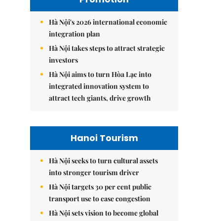
Hà Nội's 2026 international economic
integration plan
Hà Nội takes steps to attract strategic
investors
Hà Nội aims to turn Hòa Lạc into
integrated innovation system to
attract tech giants, drive growth
Hanoi Tourism
Hà Nội seeks to turn cultural assets
into stronger tourism driver
Hà Nội targets 30 per cent public
transport use to ease congestion
Hà Nội sets vision to become global