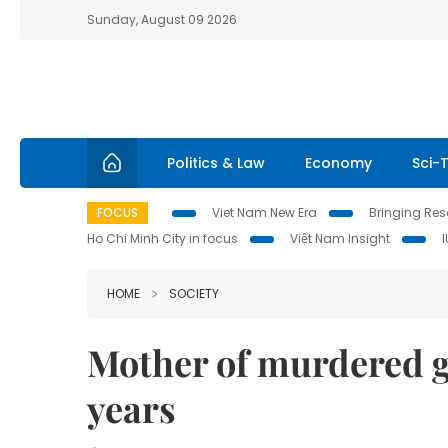
Sunday, August 09 2026
Politics & Law
Economy
Sci-
FOCUS
Viet Nam New Era
Bringing Reso
Ho Chi Minh City in focus
Việt Nam Insight
HOME
SOCIETY
Mother of murdered gir
years