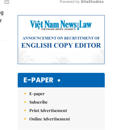
Powered by 
GliaStudios
ng
Mute
r
E-PAPER
E-paper
Subscribe
Print Advertisement
Online Advertisement