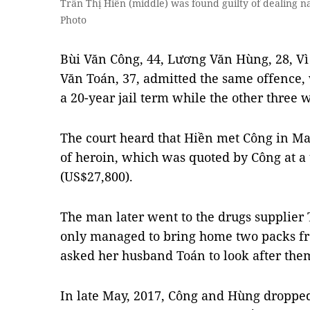
Trần Thị Hiền (middle) was found guilty of dealing n
Photo
Bùi Văn Công, 44, Lương Văn Hùng, 28, Vì
Văn Toán, 37, admitted the same offence,
a 20-year jail term while the other three
The court heard that Hiền met Công in Ma
of heroin, which was quoted by Công at a 
(US$27,800).
The man later went to the drugs supplier 
only managed to bring home two packs f
asked her husband Toán to look after the
In late May, 2017, Công and Hùng dropped