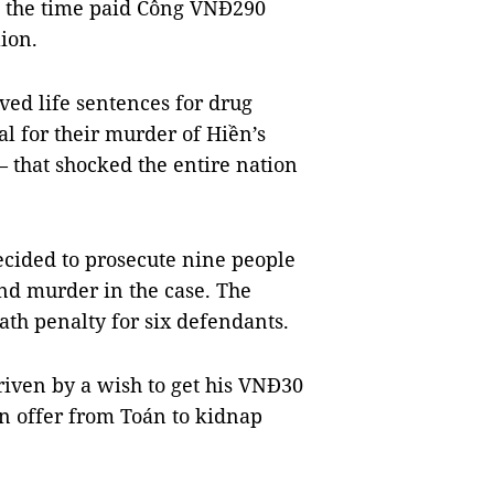
t the time paid Công VNĐ290
ion.
ed life sentences for drug
al for their murder of Hiền’s
 that shocked the entire nation
ecided to prosecute nine people
nd murder in the case. The
ath penalty for six defendants.
riven by a wish to get his VNĐ30
an offer from Toán to kidnap