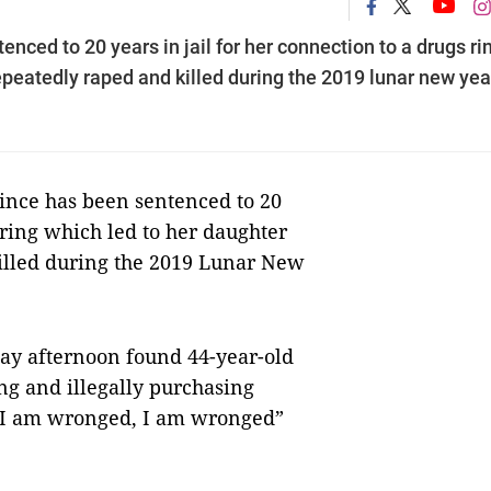
nced to 20 years in jail for her connection to a drugs ri
epeatedly raped and killed during the 2019 lunar new yea
nce has been sentenced to 20
s ring which led to her daughter
illed during the 2019 Lunar New
ay afternoon found 44-year-old
ing and illegally purchasing
 “I am wronged, I am wronged”