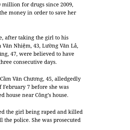
illion for drugs since 2009,
he money in order to save her
 after taking the girl to his
m Văn Nhiệm, 43, Lường Văn Lả,
g, 47, were believed to have
three consecutive days.
Cầm Văn Chương, 45, alledgedly
of February 7 before she was
ed house near Công’s house.
ed the girl being raped and killed
ll the police. She was prosecuted