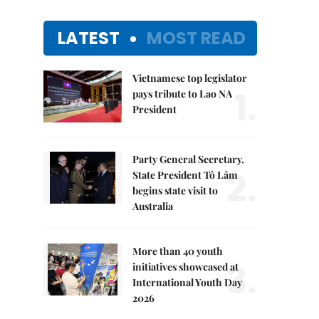
LATEST
MOST READ
Vietnamese top legislator
1.
pays tribute to Lao NA
President
Party General Secretary,
2.
State President Tô Lâm
begins state visit to
Australia
More than 40 youth
3.
initiatives showcased at
International Youth Day
2026