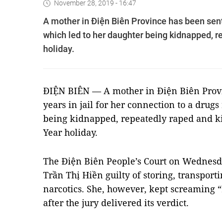
November 28, 2019 - 16:47
A mother in Điện Biên Province has been sente
which led to her daughter being kidnapped, r
holiday.
ĐIỆN BIÊN — A mother in Điện Biên Provi
years in jail for her connection to a drug
being kidnapped, repeatedly raped and k
Year holiday.
The Điện Biên People’s Court on Wednesd
Trần Thị Hiền guilty of storing, transport
narcotics. She, however, kept screaming
after the jury delivered its verdict.