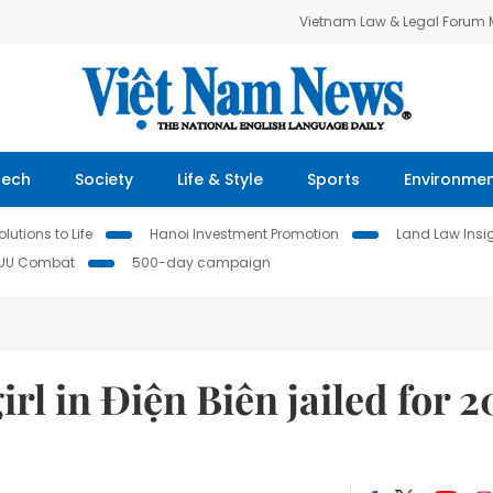
Vietnam Law & Legal Forum
Tech
Society
Life & Style
Sports
Environme
lutions to Life
Hanoi Investment Promotion
Land Law Insi
IUU Combat
500-day campaign
l in Điện Biên jailed for 2