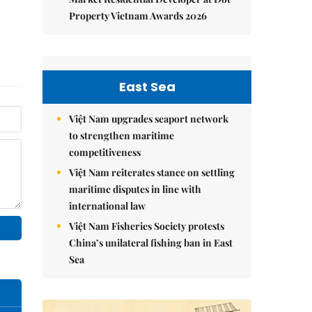
Property Vietnam Awards 2026
East Sea
Việt Nam upgrades seaport network
to strengthen maritime
competitiveness
Việt Nam reiterates stance on settling
maritime disputes in line with
international law
Việt Nam Fisheries Society protests
China’s unilateral fishing ban in East
Sea