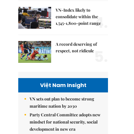
VN-Index likely to
4.
consolidate within the
1,745-1,800-point range
A record deserving of
5.
respect, not ridicule
Việt Nam Insight
VN sets out plan to become strong
maritime nation by 2030
Party Central Committee adopts new
mindset for national security, social
development in new era