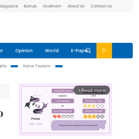
 Magazine
Bizhub
Ovietnam
About Us
Contact Us
nt
Opinion
World
E-Paper
ghts
Hanoi Tourism
Read more
arrow_forward_ios
0