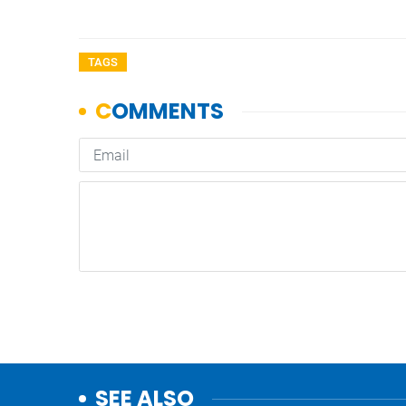
TAGS
SEE ALSO