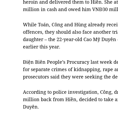
heroin and delivered them to Hiền. She a
million in cash and owed him VNĐ30 mill
While Toán, Công and Hùng already receiv
offences, they should also face another tri
daughter – the 22-year-old Cao Mỹ Duyên –
earlier this year.
Điện Biên People’s Procuracy last week d
for separate crimes of kidnapping, rape a
prosecutors said they were seeking the de
According to police investigation, Công, d
million back from Hiền, decided to take 
Duyên.