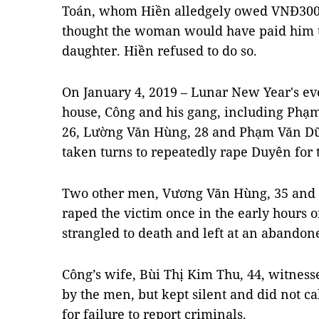
Toán, whom Hiền alledgely owed VNĐ300 m
thought the woman would have paid him t
daughter. Hiền refused to do so.
On January 4, 2019 – Lunar New Year's eve,
house, Công and his gang, including Phạ
26, Lường Văn Hùng, 28 and Phạm Văn Dũn
taken turns to repeatedly rape Duyên for 
Two other men, Vương Văn Hùng, 35 and 
raped the victim once in the early hours 
strangled to death and left at an abandon
Công’s wife, Bùi Thị Kim Thu, 44, witness
by the men, but kept silent and did not ca
for failure to report criminals.