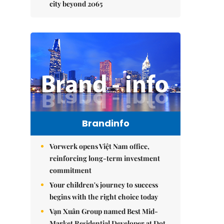
city beyond 2065
Brandinfo
Vorwerk opens Việt Nam office,
reinforcing long-term investment
commitment
Your children's journey to success
begins with the right choice today
Vạn Xuân Group named Best Mid-
Market Residential Developer at Dot