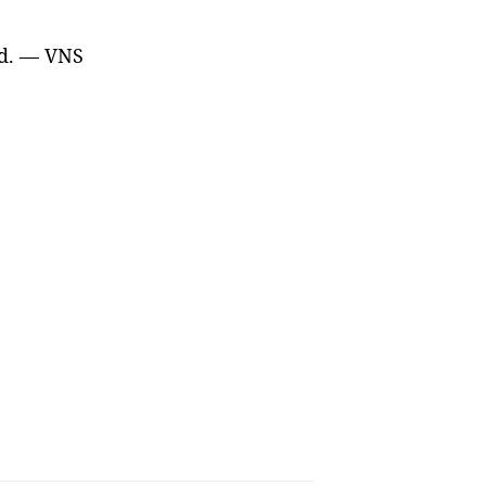
med. — VNS