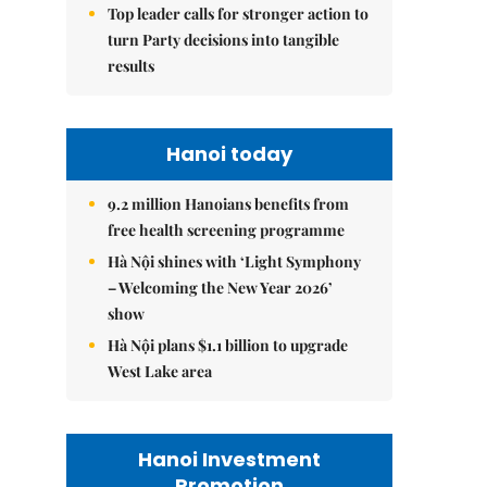
Top leader calls for stronger action to
turn Party decisions into tangible
results
Hanoi today
9.2 million Hanoians benefits from
free health screening programme
Hà Nội shines with ‘Light Symphony
– Welcoming the New Year 2026’
show
Hà Nội plans $1.1 billion to upgrade
West Lake area
Hanoi Investment
Promotion