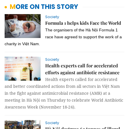
MORE ON THIS STORY
Society
Formula 1 helps kids Face the World
The organisers of the Hà Nội Formula 1
race have agreed to support the work of a
charity in Việt Nam.
Society
Health experts call for accelerated
efforts against antibiotic resistance
Health experts called for accelerated
and better coordinated actions from all sectors in Việt Nam
in the fight against antimicrobial resistance (AMR) at a
meeting in Hà Nội on Thursday to celebrate World Antibiotic
Awareness Week (November 18-24).
Society
Hà Nội destroys 63 tonnes of illegal