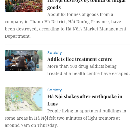
goods
About 63 tonnes of goods from a
company in Thanh Hà District, Hải Dương Province, have
been destroyed, according to Hà Nội’s Market Management
Department.
Society
Addicts flee treatment centre
More than 100 drug addicts being
treated at a health centre have escaped.
Society
Hà Nội shakes after earthquake in
Laos
People living in apartment buildings in
some areas in Hà Nội felt two minutes of light tremors at
around 7am on Thursday.