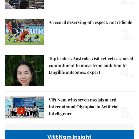
A record deserving of respect, not ridicule
3.
Top leader's Australia visit reflects a shared
4.
commitment to move from ambition to
tangible outcomes: expert
Việt Nam wins seven medals at 3rd
5.
International Olympiad in Artificial
Intelligence
Việt Nam Insight