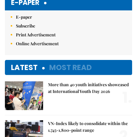
E-PAPER
E-paper
Subscribe
Print Advertisement
Online Advertisement
LATEST
MOST READ
More than 40 youth initiatives showcased
1.
at International Youth Day 2026
VN-Index likely to consolidate within the
2.
1,745-1,800-point range