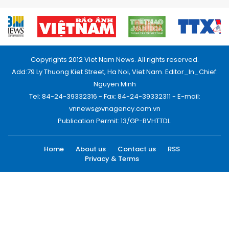
Copyrights 2012 Viet Nam News. All rights reserved.
Add:79 Ly Thuong Kiet Street, Ha Noi, Viet Nam. Editor_In_Chief:
Nguyen Minh
Tel: 84-24-39332316 - Fax: 84-24-39332311 - E-mail:
vnnews@vnagency.com.vn
Publication Permit: 13/GP-BVHTTDL.
Home
About us
Contact us
RSS
Privacy & Terms