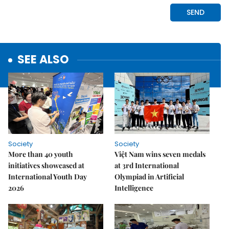
SEE ALSO
Society
Society
More than 40 youth
Việt Nam wins seven medals
initiatives showcased at
at 3rd International
International Youth Day
Olympiad in Artificial
2026
Intelligence