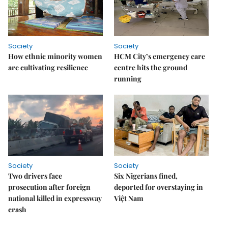
Society
Society
How ethnic minority women
HCM City’s emergency care
are cultivating resilience
centre hits the ground
running
Society
Society
Two drivers face
Six Nigerians fined,
prosecution after foreign
deported for overstaying in
national killed in expressway
Việt Nam
crash