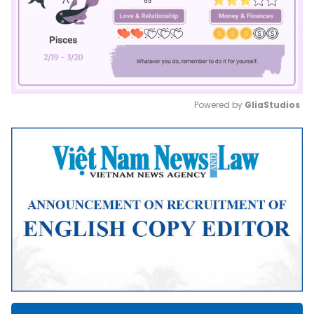
Powered by 
GliaStudios
Mute