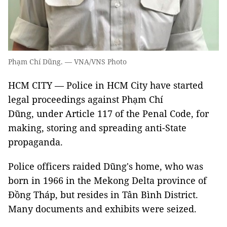
Phạm Chí Dũng. — VNA/VNS Photo
HCM CITY — Police in HCM City have started
legal proceedings against Phạm Chí
Dũng, under Article 117 of the Penal Code, for
making, storing and spreading anti-State
propaganda.
Police officers raided Dũng's home, who was
born in 1966 in the Mekong Delta province of
Đồng Tháp, but resides in Tân Bình District.
Many documents and exhibits were seized.