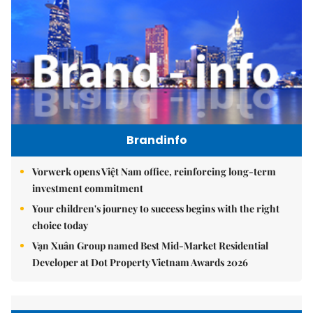
Brandinfo
Vorwerk opens Việt Nam office, reinforcing long-term
investment commitment
Your children's journey to success begins with the right
choice today
Vạn Xuân Group named Best Mid-Market Residential
Developer at Dot Property Vietnam Awards 2026