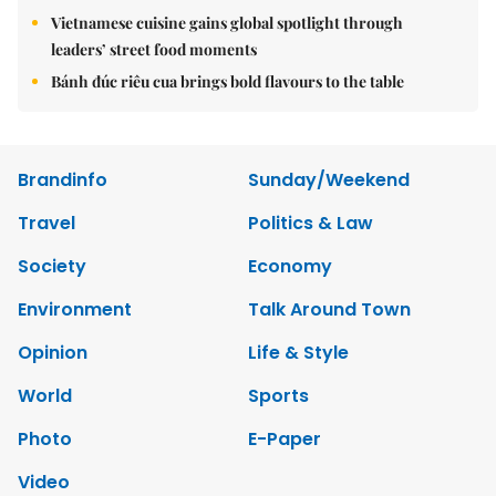
Vietnamese cuisine gains global spotlight through
leaders’ street food moments
Bánh đúc riêu cua brings bold flavours to the table
Brandinfo
Sunday/Weekend
Travel
Politics & Law
Society
Economy
Environment
Talk Around Town
Opinion
Life & Style
World
Sports
Photo
E-Paper
Video