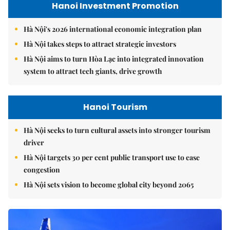
Hanoi Investment Promotion
Hà Nội's 2026 international economic integration plan
Hà Nội takes steps to attract strategic investors
Hà Nội aims to turn Hòa Lạc into integrated innovation
system to attract tech giants, drive growth
Hanoi Tourism
Hà Nội seeks to turn cultural assets into stronger tourism
driver
Hà Nội targets 30 per cent public transport use to ease
congestion
Hà Nội sets vision to become global city beyond 2065