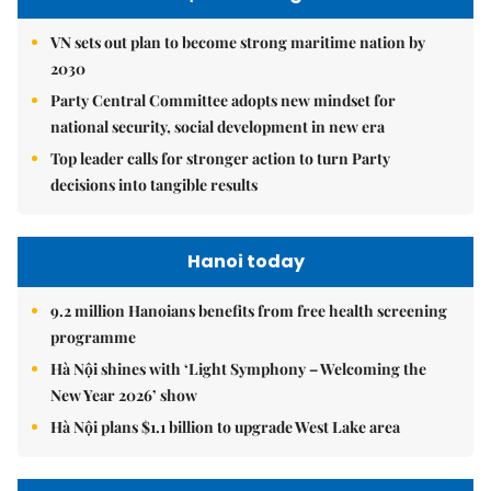
VN sets out plan to become strong maritime nation by
2030
Party Central Committee adopts new mindset for
national security, social development in new era
Top leader calls for stronger action to turn Party
decisions into tangible results
Hanoi today
9.2 million Hanoians benefits from free health screening
programme
Hà Nội shines with ‘Light Symphony – Welcoming the
New Year 2026’ show
Hà Nội plans $1.1 billion to upgrade West Lake area