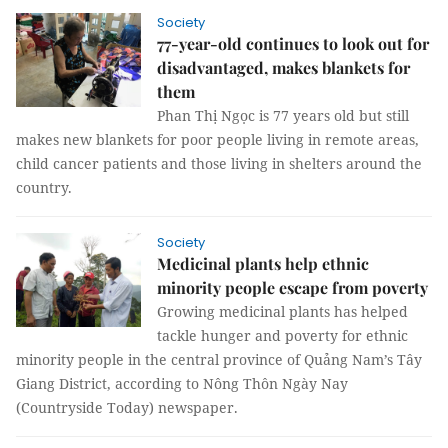
Society
77-year-old continues to look out for
disadvantaged, makes blankets for
them
Phan Thị Ngọc is 77 years old but still
makes new blankets for poor people living in remote areas,
child cancer patients and those living in shelters around the
country.
Society
Medicinal plants help ethnic
minority people escape from poverty
Growing medicinal plants has helped
tackle hunger and poverty for ethnic
minority people in the central province of Quảng Nam’s Tây
Giang District, according to Nông Thôn Ngày Nay
(Countryside Today) newspaper.