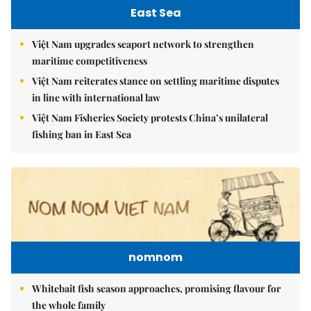
East Sea
Việt Nam upgrades seaport network to strengthen
maritime competitiveness
Việt Nam reiterates stance on settling maritime disputes
in line with international law
Việt Nam Fisheries Society protests China’s unilateral
fishing ban in East Sea
nomnom
Whitebait fish season approaches, promising flavour for
the whole family