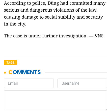
According to police, Dũng had committed many
serious and dangerous violations of the law,
causing damage to social stability and security
in the city.
The case is under further investigation. — VNS
TAGS