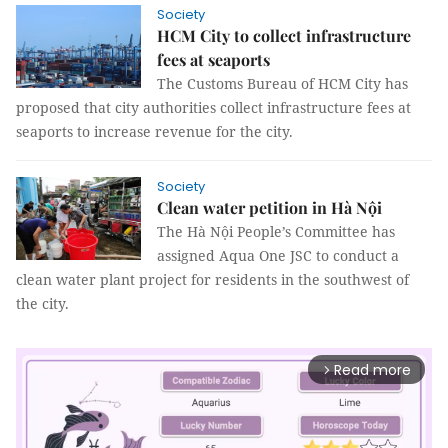
Society
HCM City to collect infrastructure
fees at seaports
The Customs Bureau of HCM City has
proposed that city authorities collect infrastructure fees at
seaports to increase revenue for the city.
Society
Clean water petition in Hà Nội
The Hà Nội People’s Committee has
assigned Aqua One JSC to conduct a
clean water plant project for residents in the southwest of
the city.
Read more
arrow_forward_ios