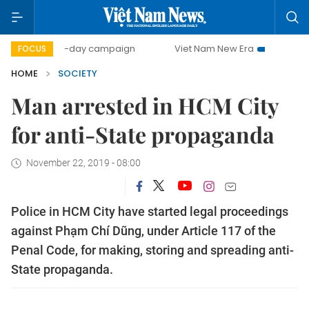
500-day campaign
Viet Nam New Era
Bringing Resolut
FOCUS
HOME
SOCIETY
Man arrested in HCM City
for anti-State propaganda
November 22, 2019 - 08:00
Police in HCM City have started legal proceedings
against Phạm Chí Dũng, under Article 117 of the
Penal Code, for making, storing and spreading anti-
State propaganda.