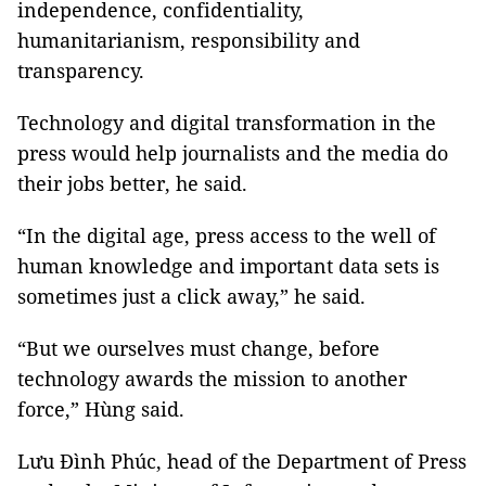
independence, confidentiality,
humanitarianism, responsibility and
transparency.
Technology and digital transformation in the
press would help journalists and the media do
their jobs better, he said.
“In the digital age, press access to the well of
human knowledge and important data sets is
sometimes just a click away,” he said.
“But we ourselves must change, before
technology awards the mission to another
force,” Hùng said.
Lưu Đình Phúc, head of the Department of Press