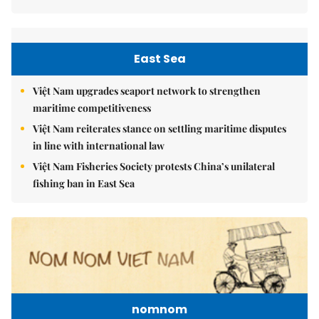
East Sea
Việt Nam upgrades seaport network to strengthen
maritime competitiveness
Việt Nam reiterates stance on settling maritime disputes
in line with international law
Việt Nam Fisheries Society protests China’s unilateral
fishing ban in East Sea
nomnom