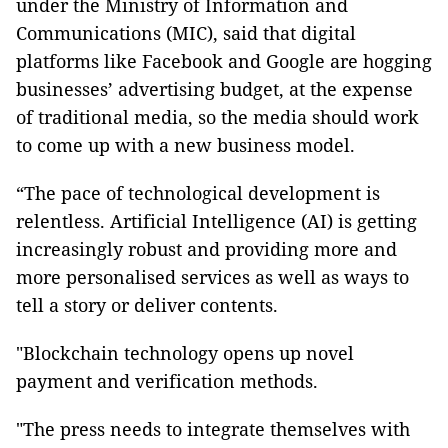
under the Ministry of Information and
Communications (MIC), said that digital
platforms like Facebook and Google are hogging
businesses’ advertising budget, at the expense
of traditional media, so the media should work
to come up with a new business model.
“The pace of technological development is
relentless. Artificial Intelligence (AI) is getting
increasingly robust and providing more and
more personalised services as well as ways to
tell a story or deliver contents.
"Blockchain technology opens up novel
payment and verification methods.
"The press needs to integrate themselves with