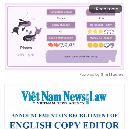
Read more
arrow_forward_ios
Powered by 
GliaStudios
Mute