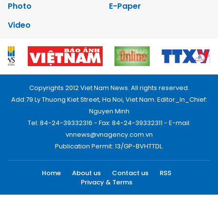
Photo
E-Paper
Video
Copyrights 2012 Viet Nam News. All rights reserved.
Add:79 Ly Thuong Kiet Street, Ha Noi, Viet Nam. Editor_In_Chief:
Nguyen Minh
Tel: 84-24-39332316 - Fax: 84-24-39332311 - E-mail:
vnnews@vnagency.com.vn
Publication Permit: 13/GP-BVHTTDL.
Home
About us
Contact us
RSS
Privacy & Terms