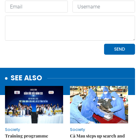
SEE ALSO
Society
Society
Training programme
Cà Mau steps up search and