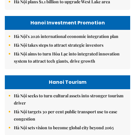
Hà Nội plans $1.1 billion to upgrade West Lake area
Hanoi Investment Promotion
Hà Nội's 2026 international economic integration plan
Hà Nội takes steps to attract strategic investors
Hà Nội aims to turn Hòa Lạc into integrated innovation
system to attract tech giants, drive growth
Hanoi Tourism
Hà Nội seeks to turn cultural assets into stronger tourism
driver
Hà Nội targets 30 per cent public transport use to ease
congestion
Hà Nội sets vision to become global city beyond 2065