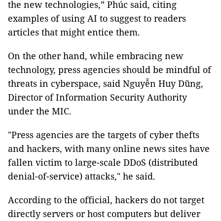
the new technologies,” Phúc said, citing
examples of using AI to suggest to readers
articles that might entice them.
On the other hand, while embracing new
technology, press agencies should be mindful of
threats in cyberspace, said Nguyễn Huy Dũng,
Director of Information Security Authority
under the MIC.
"Press agencies are the targets of cyber thefts
and hackers, with many online news sites have
fallen victim to large-scale DDoS (distributed
denial-of-service) attacks," he said.
According to the official, hackers do not target
directly servers or host computers but deliver