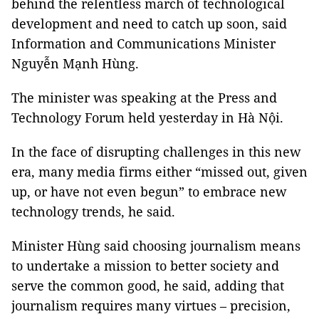
behind the relentless march of technological
development and need to catch up soon, said
Information and Communications Minister
Nguyễn Mạnh Hùng.
The minister was speaking at the Press and
Technology Forum held yesterday in Hà Nội.
In the face of disrupting challenges in this new
era, many media firms either “missed out, given
up, or have not even begun” to embrace new
technology trends, he said.
Minister Hùng said choosing journalism means
to undertake a mission to better society and
serve the common good, he said, adding that
journalism requires many virtues – precision,