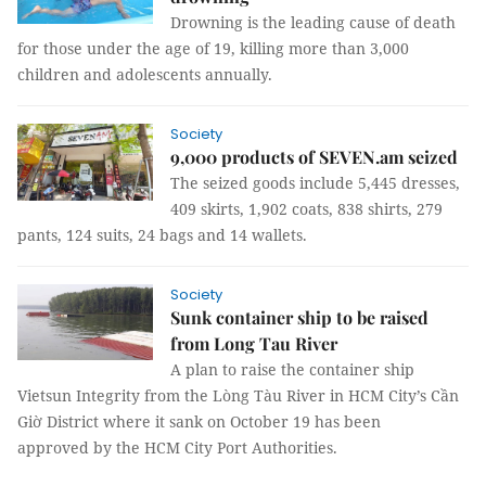
Drowning is the leading cause of death
for those under the age of 19, killing more than 3,000
children and adolescents annually.
Society
9,000 products of SEVEN.am seized
The seized goods include 5,445 dresses,
409 skirts, 1,902 coats, 838 shirts, 279
pants, 124 suits, 24 bags and 14 wallets.
Society
Sunk container ship to be raised
from Long Tau River
A plan to raise the container ship
Vietsun Integrity from the Lòng Tàu River in HCM City’s Cần
Giờ District where it sank on October 19 has been
approved by the HCM City Port Authorities.