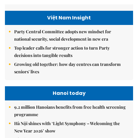
Việt Nam Insight
Party Central Committee adopts new mindset for
national security, social development in new era
Top leader calls for stronger action to turn Party
decisions into tangible results
Growing old together: how day centres can transform
seniors' lives
Hanoi today
9.2 million Hanoians benefits from free health screening
programme
Hà Nội shines with ‘Light Symphony – Welcoming the
New Year 2026’ show