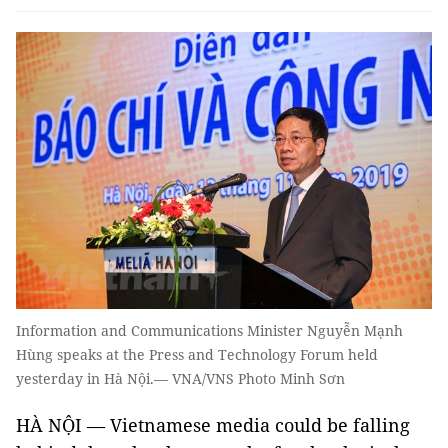
Information and Communications Minister Nguyễn Mạnh
Hùng speaks at the Press and Technology Forum held
yesterday in Hà Nội.— VNA/VNS Photo Minh Sơn
HÀ NỘI — Vietnamese media could be falling