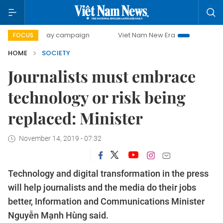
00-day campaign
Viet Nam New Era
Bringing Resolutions
FOCUS
HOME
SOCIETY
Journalists must embrace
technology or risk being
replaced: Minister
November 14, 2019 - 07:32
Technology and digital transformation in the press
will help journalists and the media do their jobs
better, Information and Communications Minister
Nguyễn Mạnh Hùng said.