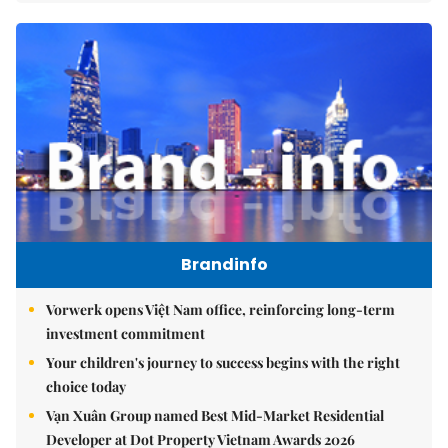
Brandinfo
Vorwerk opens Việt Nam office, reinforcing long-term
investment commitment
Your children's journey to success begins with the right
choice today
Vạn Xuân Group named Best Mid-Market Residential
Developer at Dot Property Vietnam Awards 2026