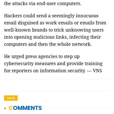
the attacks via end-user computers.
Hackers could send a seemingly innocuous
email disguised as work emails or emails from
well-known brands to trick unknowing users
into opening malicious links, infecting their
computers and then the whole network.
He urged press agencies to step up
cybersecurity measures and provide training
for reporters on information security. — VNS
TAGS