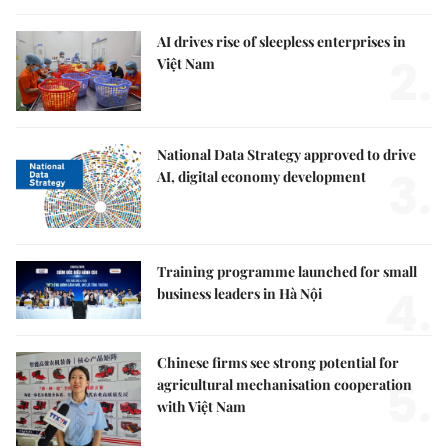
AI drives rise of sleepless enterprises in
2.
Việt Nam
National Data Strategy approved to drive
3.
AI, digital economy development
Training programme launched for small
4.
business leaders in Hà Nội
Chinese firms see strong potential for
5.
agricultural mechanisation cooperation
with Việt Nam