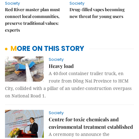
Society
Society
Red River master plan must
Drug-filled vapes becoming
connect local communities,
new threat for young users
preserve traditional values:
experts
MORE ON THIS STORY
Society
Heavy load
A 40-foot container trailer truck, en
route from Đồng Nai Province to HCM
City, collided with a pillar of an under-construction overpass
on National Road 1.
Society
Centre for toxic chemicals and
environmental treatment established
A ceremony to announce the