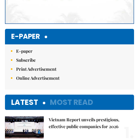
E-PAPER
E-paper
Subscribe
Print Advertisement
Online Advertisement
LATEST
MOST READ
Vietnam Report unveils prestigious,
1.
effective public companies for 2026