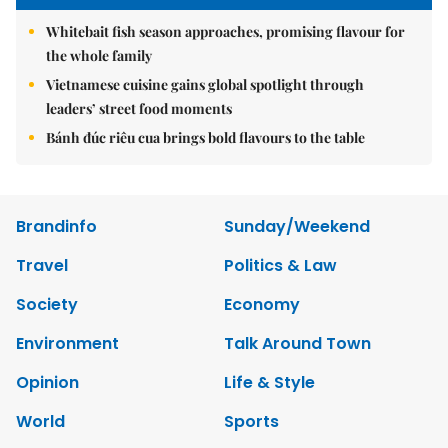
Whitebait fish season approaches, promising flavour for
the whole family
Vietnamese cuisine gains global spotlight through
leaders’ street food moments
Bánh đúc riêu cua brings bold flavours to the table
Brandinfo
Sunday/Weekend
Travel
Politics & Law
Society
Economy
Environment
Talk Around Town
Opinion
Life & Style
World
Sports