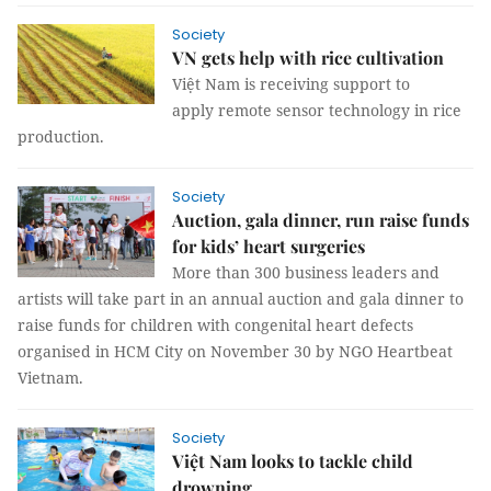
Society
VN gets help with rice cultivation
Việt Nam is receiving support to
apply remote sensor technology in rice
production.
Society
Auction, gala dinner, run raise funds
for kids’ heart surgeries
More than 300 business leaders and
artists will take part in an annual auction and gala dinner to
raise funds for children with congenital heart defects
organised in HCM City on November 30 by NGO Heartbeat
Vietnam.
Society
Việt Nam looks to tackle child
drowning