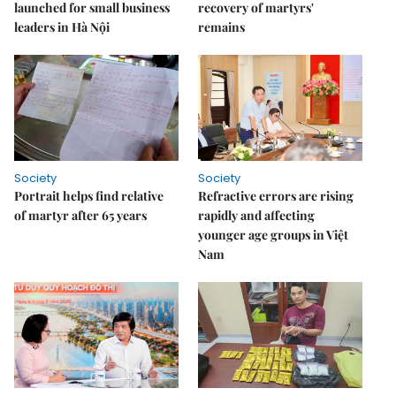
launched for small business
recovery of martyrs'
leaders in Hà Nội
remains
Society
Society
Portrait helps find relative
Refractive errors are rising
of martyr after 65 years
rapidly and affecting
younger age groups in Việt
Nam