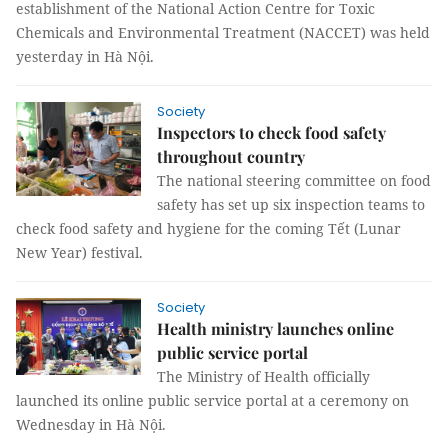
establishment of the National Action Centre for Toxic
Chemicals and Environmental Treatment (NACCET) was held
yesterday in Hà Nội.
Society
Inspectors to check food safety
throughout country
The national steering committee on food
safety has set up six inspection teams to
check food safety and hygiene for the coming Tết (Lunar
New Year) festival.
Society
Health ministry launches online
public service portal
The Ministry of Health officially
launched its online public service portal at a ceremony on
Wednesday in Hà Nội.