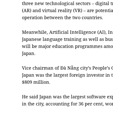
three new technological sectors – digital
(AR) and virtual reality (VR) – are potenti
operation between the two countries.
Meanwhile, Artificial Intelligence (AI), In
Japanese language training as well as bu
will be major education programmes amo
Japan.
Vice chairman of Đà Nẵng city’s People’s
Japan was the largest foreign investor in 
$809 million.
He said Japan was the largest software e
in the city, accounting for 36 per cent, wo