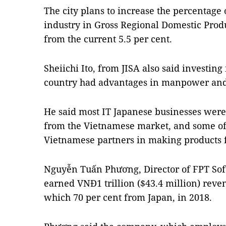
The city plans to increase the percentage 
industry in Gross Regional Domestic Produ
from the current 5.5 per cent.
Sheiichi Ito, from JISA also said investing
country had advantages in manpower and 
He said most IT Japanese businesses were
from the Vietnamese market, and some o
Vietnamese partners in making products f
Nguyễn Tuấn Phương, Director of FPT So
earned VNĐ1 trillion ($43.4 million) reve
which 70 per cent from Japan, in 2018.