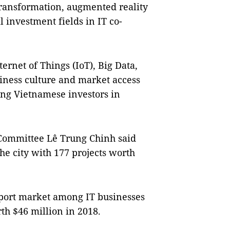
 transformation, augmented reality
al investment fields in IT co-
ternet of Things (IoT), Big Data,
siness culture and market access
ng Vietnamese investors in
 Committee Lê Trung Chinh said
the city with 177 projects worth
xport market among IT businesses
rth $46 million in 2018.