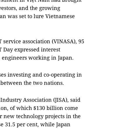
nvestors, and the growing
pan was set to lure Vietnamese
 service association (VINASA), 95
T Day expressed interest
 engineers working in Japan.
es investing and co-operating in
 between the two nations.
ndustry Association (JISA), said
ion, of which $130 billion come
r new technology projects in the
se 31.5 per cent, while Japan