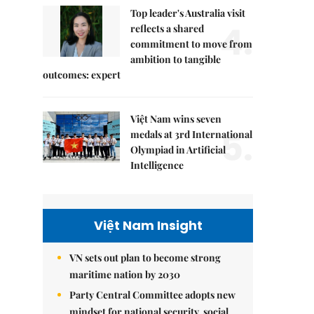
Top leader's Australia visit
4.
reflects a shared
commitment to move from
ambition to tangible
outcomes: expert
Việt Nam wins seven
5.
medals at 3rd International
Olympiad in Artificial
Intelligence
Việt Nam Insight
VN sets out plan to become strong
maritime nation by 2030
Party Central Committee adopts new
mindset for national security, social