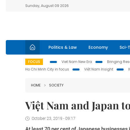
Sunday, August 09 2026
Politics & Law
Economy
Sci-
FOCUS
Viet Nam New Era
Bringing Reso
Ho Chi Minh City in focus
Việt Nam Insight
HOME
SOCIETY
Việt Nam and Japan to
October 23, 2019 - 09:17
At least 70 per cent of Japanese businesses i