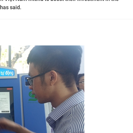
has said.