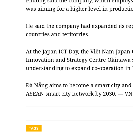
Phương said the company, which employs 
was aiming for a higher level in producti
He said the company had expanded its repr
countries and teritorries.
At the Japan ICT Day, the Việt Nam-Japan
Innovation and Strategy Centre Okinaw
understanding to expand co-operation in 
Đà Nẵng aims to become a smart city and th
ASEAN smart city network by 2030. — VN
TAGS