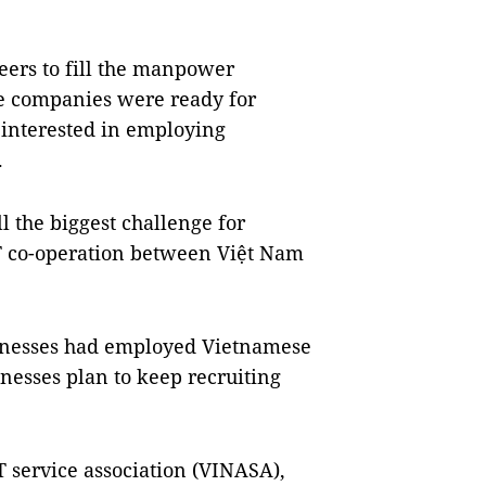
eers to fill the manpower
se companies were ready for
e interested in employing
.
l the biggest challenge for
IT co-operation between Việt Nam
sinesses had employed Vietnamese
inesses plan to keep recruiting
 service association (VINASA),