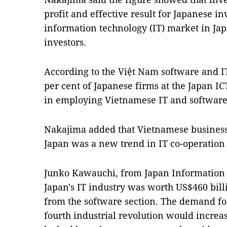
profit and effective result for Japanese i
information technology (IT) market in Ja
investors.
According to the Việt Nam software and IT
per cent of Japanese firms at the Japan IC
in employing Vietnamese IT and software
Nakajima added that Vietnamese business
Japan was a new trend in IT co-operation
Junko Kawauchi, from Japan Information I
Japan's IT industry was worth US$460 bill
from the software section. The demand fo
fourth industrial revolution would increa