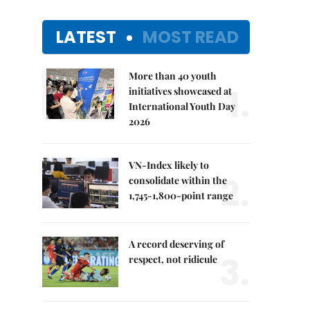
LATEST
MOST READ
More than 40 youth
1.
initiatives showcased at
International Youth Day
2026
VN-Index likely to
2.
consolidate within the
1,745-1,800-point range
A record deserving of
3.
respect, not ridicule