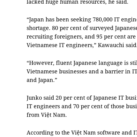
lacked huge human resources, he said.
“Japan has been seeking 780,000 IT engin
shortage. 80 per cent of surveyed Japane
recruiting foreigners, and 95 per cent ar
Vietnamese IT engineers,” Kawauchi said
“However, fluent Japanese language is stil
Vietnamese businesses and a barrier in 
and Japan.”
Junko said 20 per cent of Japanese IT bu
IT engineers and 70 per cent of those bus
from Việt Nam.
According to the Việt Nam software and IT