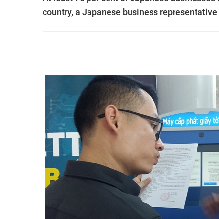
country, a Japanese business representative 