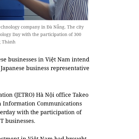
technology company in Đà Nẵng. The city
logy Day with the participation of 300
ng Thành
se businesses in Việt Nam intend
a Japanese business representative
ation (JETRO) Hà Nội office Takeo
an Information Communications
erday with the participation of
T businesses.
estment in Việt Nam had brought