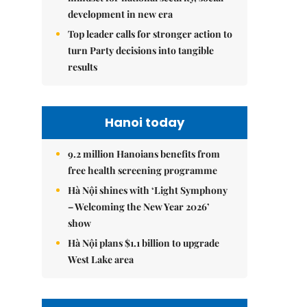
development in new era
Top leader calls for stronger action to
turn Party decisions into tangible
results
Hanoi today
9.2 million Hanoians benefits from
free health screening programme
Hà Nội shines with ‘Light Symphony
– Welcoming the New Year 2026’
show
Hà Nội plans $1.1 billion to upgrade
West Lake area