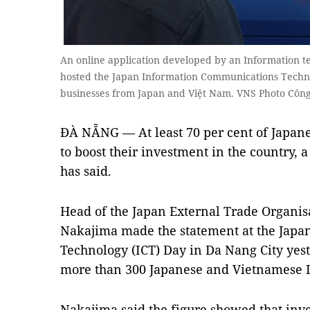
An online application developed by an Information 
hosted the Japan Information Communications Techno
businesses from Japan and Việt Nam. VNS Photo Cô
ĐÀ NẴNG — At least 70 per cent of Japane
to boost their investment in the country, 
has said.
Head of the Japan External Trade Organis
Nakajima made the statement at the Jap
Technology (ICT) Day in Da Nang City yest
more than 300 Japanese and Vietnamese I
Nakajima said the figure showed that inv