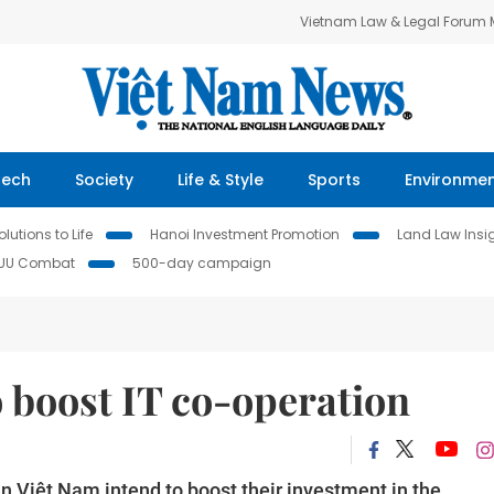
Vietnam Law & Legal Forum
Tech
Society
Life & Style
Sports
Environme
lutions to Life
Hanoi Investment Promotion
Land Law Insi
IUU Combat
500-day campaign
 boost IT co-operation
n Việt Nam intend to boost their investment in the