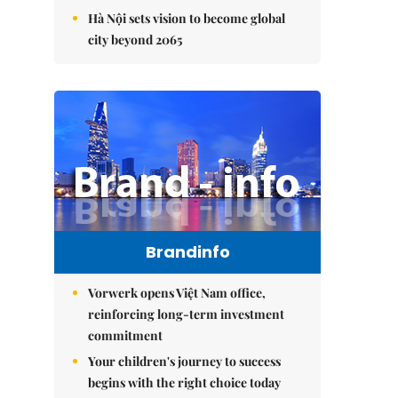
Hà Nội sets vision to become global
city beyond 2065
Brandinfo
Vorwerk opens Việt Nam office,
reinforcing long-term investment
commitment
Your children's journey to success
begins with the right choice today