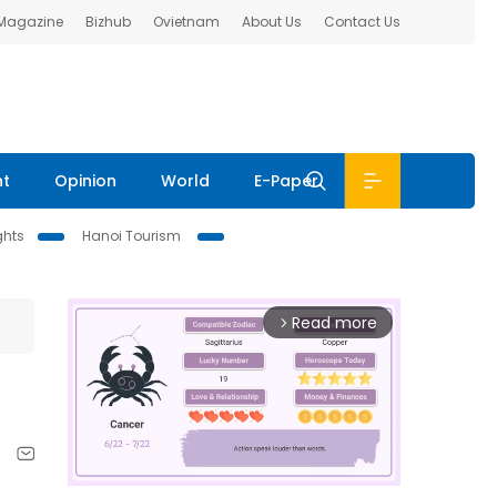
 Magazine
Bizhub
Ovietnam
About Us
Contact Us
nt
Opinion
World
E-Paper
ghts
Hanoi Tourism
Read more
arrow_forward_ios