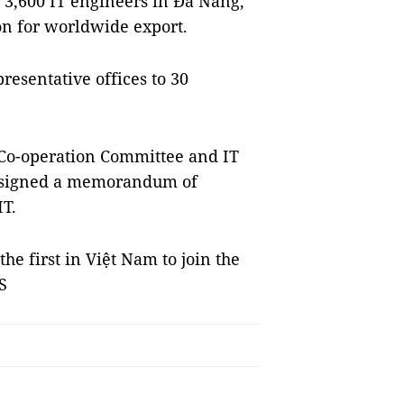
3,600 IT engineers in Đà Nẵng,
on for worldwide export.
esentative offices to 30
 Co-operation Committee and IT
a signed a memorandum of
IT.
e first in Việt Nam to join the
S