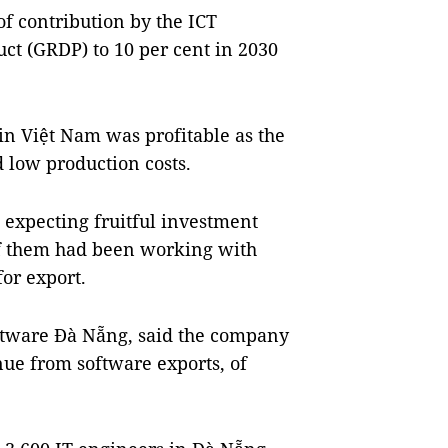
of contribution by the ICT
ct (GRDP) to 10 per cent in 2030
 in Việt Nam was profitable as the
low production costs.
 expecting fruitful investment
f them had been working with
or export.
ftware Đà Nẵng, said the company
nue from software exports, of