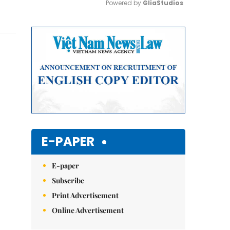
Powered by 
GliaStudios
Mute
E-PAPER
E-paper
Subscribe
Print Advertisement
Online Advertisement