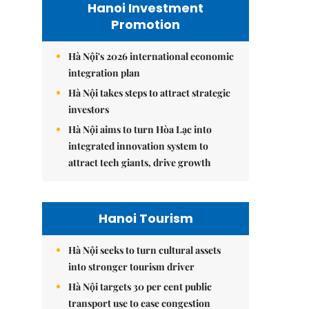
Hanoi Investment
Promotion
Hà Nội's 2026 international economic
integration plan
Hà Nội takes steps to attract strategic
investors
Hà Nội aims to turn Hòa Lạc into
integrated innovation system to
attract tech giants, drive growth
Hanoi Tourism
Hà Nội seeks to turn cultural assets
into stronger tourism driver
Hà Nội targets 30 per cent public
transport use to ease congestion