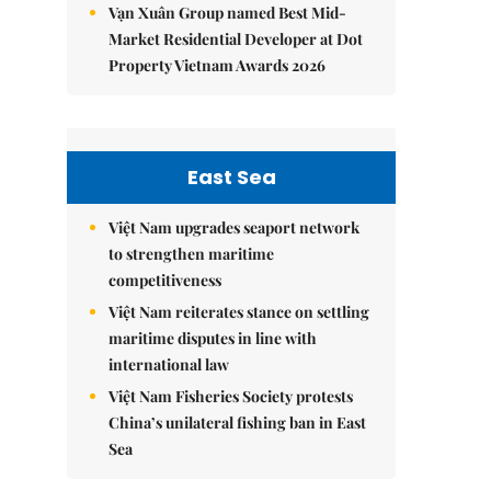
Vạn Xuân Group named Best Mid-
Market Residential Developer at Dot
Property Vietnam Awards 2026
East Sea
Việt Nam upgrades seaport network
to strengthen maritime
competitiveness
Việt Nam reiterates stance on settling
maritime disputes in line with
international law
Việt Nam Fisheries Society protests
China’s unilateral fishing ban in East
Sea