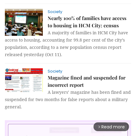
Society
Nearly 100% of families have access
to housing in HCM City: census
A majority of families in HCM City have
access to housing, accounting for 99.8 per cent of the city’s
population, according to a new population census report
released yesterday (Oct 11).
Society
Magazine fined and suspended for
incorrect report
A lawyers’ magazine has been fined and
suspended for two months for false reports about a military
general.
Read more
arrow_forward_ios