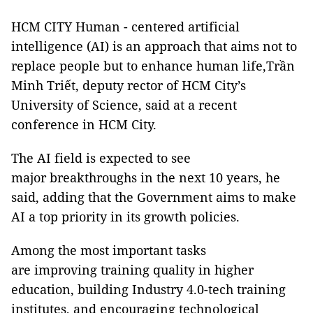
HCM CITY Human - centered artificial
intelligence (AI) is an approach that aims not to
replace people but to enhance human life,Trần
Minh Triết, deputy rector of HCM City’s
University of Science, said at a recent
conference in HCM City.
The AI field is expected to see
major breakthroughs in the next 10 years, he
said, adding that the Government aims to make
AI a top priority in its growth policies.
Among the most important tasks
are improving training quality in higher
education, building Industry 4.0-tech training
institutes, and encouraging technological