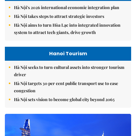
Hà Nội's 2026 international economic integration plan
Hà Nội takes steps to attract strategic investors
Hà Nội aims to turn Hòa Lạc into integrated innovation
system to attract tech giants, drive growth
Hanoi Tourism
Hà Nội seeks to turn cultural assets into stronger tourism
driver
Hà Nội targets 30 per cent public transport use to ease
congestion
Hà Nội sets vision to become global city beyond 2065