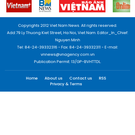
Copyrights 2012 Viet Nam News. All rights reserved.
Add:79 Ly Thuong Kiet Street, Ha Noi, Viet Nam. Editor_In_Chief:
Nguyen Minh
Tel: 84-24-39332316 - Fax: 84-24-39332311 - E-mail:
vnnews@vnagency.com.vn
Publication Permit: 13/GP-BVHTTDL.
Home
About us
Contact us
RSS
Privacy & Terms