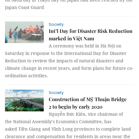
Japan Coast Guard
Society
Int’l Day for Disaster Risk Reduction
marked in Việt Nam
A ceremony was held in Hà Nội on
Saturday in response to the International Day for Disaster
Reduction to review the impacts of natural disasters and
climate change in recent years, and form plans for future co-
ordination activities.
Society
Construction of Mỹ Thuận Bridge
2 to begin by early 2020
Nguyễn Đức Kiên, vice chairman of
the National Assembly's Economics Committee, has
asked Tiền Giang and Vĩnh Long provinces to complete land
clearance and compensation for residents in areas near the