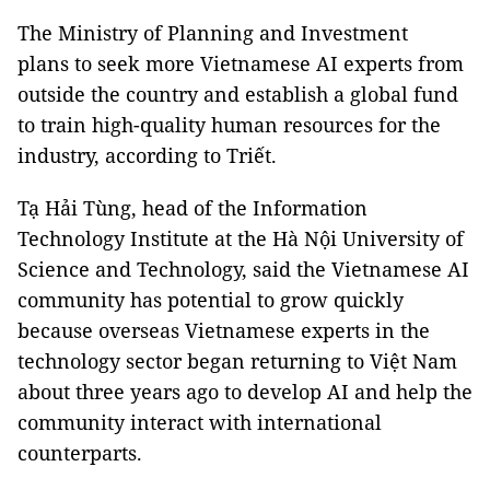
The Ministry of Planning and Investment
plans to seek more Vietnamese AI experts from
outside the country and establish a global fund
to train high-quality human resources for the
industry, according to Triết.
Tạ Hải Tùng, head of the Information
Technology Institute at the Hà Nội University of
Science and Technology, said the Vietnamese AI
community has potential to grow quickly
because overseas Vietnamese experts in the
technology sector began returning to Việt Nam
about three years ago to develop AI and help the
community interact with international
counterparts.