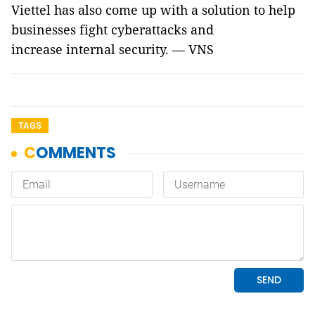
Viettel has also come up with a solution to help
businesses fight cyberattacks and
increase internal security. — VNS
TAGS