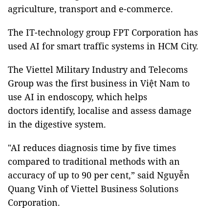
agriculture, transport and e-commerce.
The IT-technology group FPT Corporation has
used AI for smart traffic systems in HCM City.
The Viettel Military Industry and Telecoms
Group was the first business in Việt Nam to
use AI in endoscopy, which helps
doctors identify, localise and assess damage
in the digestive system.
"AI reduces diagnosis time by five times
compared to traditional methods with an
accuracy of up to 90 per cent,” said Nguyễn
Quang Vinh of Viettel Business Solutions
Corporation.