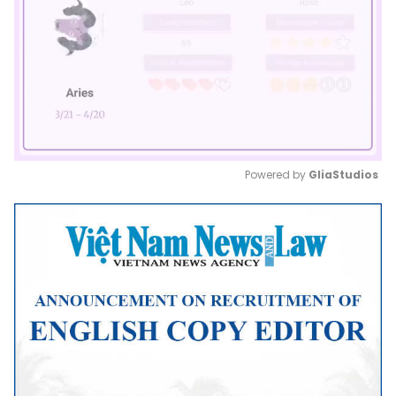
Powered by 
GliaStudios
Mute