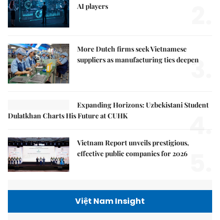
2.
AI players
More Dutch firms seek Vietnamese
3.
suppliers as manufacturing ties deepen
Expanding Horizons: Uzbekistani Student
4.
Dulatkhan Charts His Future at CUHK
Vietnam Report unveils prestigious,
5.
effective public companies for 2026
Việt Nam Insight