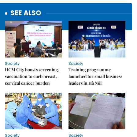
SEE ALSO
Society
Society
HCM City boosts screening,
Training programme
vaccination to curb breast,
launched for small business
cervical cancer burden
leaders in Hà Nội
Society
Society