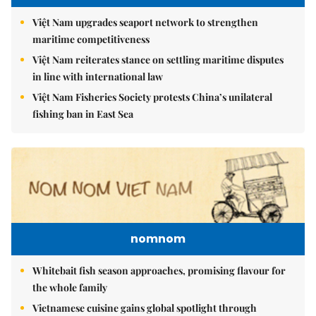
Việt Nam upgrades seaport network to strengthen
maritime competitiveness
Việt Nam reiterates stance on settling maritime disputes
in line with international law
Việt Nam Fisheries Society protests China’s unilateral
fishing ban in East Sea
nomnom
Whitebait fish season approaches, promising flavour for
the whole family
Vietnamese cuisine gains global spotlight through