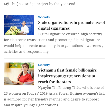
Mỹ Thuận 2 Bridge project by the year-end.
Society
State organisations to promote use of
digital signatures
Digital signature ensured high security
for electronic transactions and promoting digital signature
would help to create unanimity in organisations’ awareness,
activities and responsibility.
Society
Vietnam’s first female billionaire
inspires younger generations to
reach for the stars
Nguyễn Thị Phương Thảo, who is one of
25 women on Forbes’ 2019 Asia’s Power Businesswomen’s list,
is admired for her friendly manner and desire to support
and inspire younger generations.