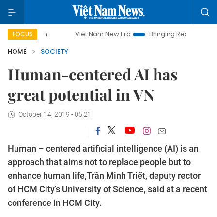
Viet Nam New Era
Bringing Resolutions to Life
Han
FOCUS
HOME
SOCIETY
Human-centered AI has
great potential in VN
October 14, 2019 - 05:21
Human – centered artificial intelligence (AI) is an
approach that aims not to replace people but to
enhance human life,Trần Minh Triết, deputy rector
of HCM City’s University of Science, said at a recent
conference in HCM City.