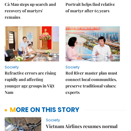
Cà Mau steps up search and
Portrait helps find relative
recovery of martyrs'
of martyr after 65 years
remains
Society
Society
Refractive errors are rising
Red River master plan must
rapidly and affecting
connect local communities,
younger age groups in Việt
preserve traditional values:
Nam
experts
MORE ON THIS STORY
Society
Vietnam Airlines resumes normal