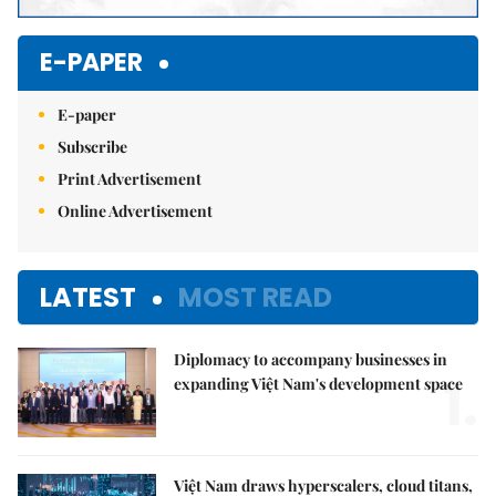
E-PAPER
E-paper
Subscribe
Print Advertisement
Online Advertisement
LATEST
MOST READ
Diplomacy to accompany businesses in
1.
expanding Việt Nam's development space
Việt Nam draws hyperscalers, cloud titans,