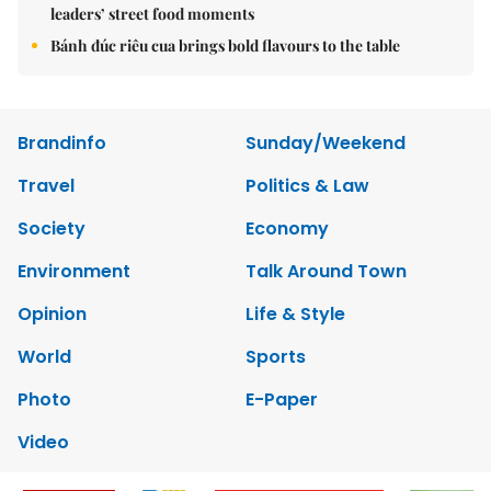
leaders’ street food moments
Bánh đúc riêu cua brings bold flavours to the table
Brandinfo
Sunday/Weekend
Travel
Politics & Law
Society
Economy
Environment
Talk Around Town
Opinion
Life & Style
World
Sports
Photo
E-Paper
Video