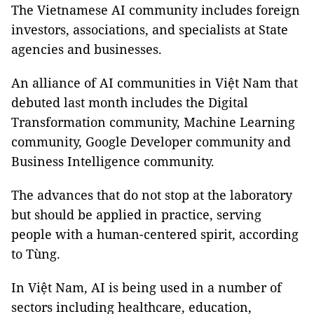
The Vietnamese AI community includes foreign
investors, associations, and specialists at State
agencies and businesses.
An alliance of AI communities in Việt Nam that
debuted last month includes the Digital
Transformation community, Machine Learning
community, Google Developer community and
Business Intelligence community.
The advances that do not stop at the laboratory
but should be applied in practice, serving
people with a human-centered spirit, according
to Tùng.
In Việt Nam, AI is being used in a number of
sectors including healthcare, education,