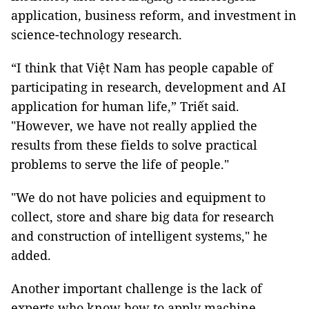
application, business reform, and investment in
science-technology research.
“I think that Việt Nam has people capable of
participating in research, development and AI
application for human life,” Triết said.
"However, we have not really applied the
results from these fields to solve practical
problems to serve the life of people."
"We do not have policies and equipment to
collect, store and share big data for research
and construction of intelligent systems," he
added.
Another important challenge is the lack of
experts who know how to apply machine