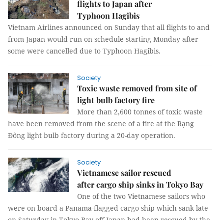
flights to Japan after
Typhoon Hagibis
Vietnam Airlines announced on Sunday that all flights to and
from Japan would run on schedule starting Monday after
some were cancelled due to Typhoon Hagibis.
Society
Toxic waste removed from site of
light bulb factory fire
More than 2,600 tonnes of toxic waste
have been removed from the scene of a fire at the Rạng
Đông light bulb factory during a 20-day operation.
Society
Vietnamese sailor rescued
after cargo ship sinks in Tokyo Bay
One of the two Vietnamese sailors who
were on board a Panama-flagged cargo ship which sank late
on Saturday in Tokyo Bay off Japan had been rescued by the