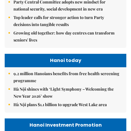
Party Central Committee adopts new mindset for
national security, social development in new era
Top leader calls for stronger action to turn Party
decisions into tangible results
Growing old together: how day centres can transform
seniors' lives
Hanoi today
9.2 million Hanoians benefits from free health screening
programme
Hà Nội shines with ‘Light Symphony – Welcoming the
New Year 2026’ show
Hà Nội plans $1.1 billion to upgrade West Lake area
Hanoi Investment Promotion