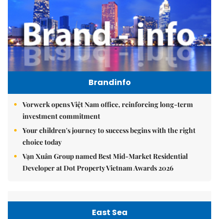
Brandinfo
Vorwerk opens Việt Nam office, reinforcing long-term
investment commitment
Your children's journey to success begins with the right
choice today
Vạn Xuân Group named Best Mid-Market Residential
Developer at Dot Property Vietnam Awards 2026
East Sea