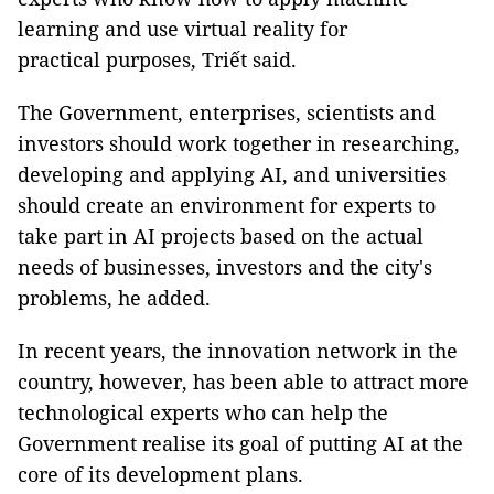
learning and use virtual reality for
practical purposes, Triết said.
The Government, enterprises, scientists and
investors should work together in researching,
developing and applying AI, and universities
should create an environment for experts to
take part in AI projects based on the actual
needs of businesses, investors and the city's
problems, he added.
In recent years, the innovation network in the
country, however, has been able to attract more
technological experts who can help the
Government realise its goal of putting AI at the
core of its development plans.