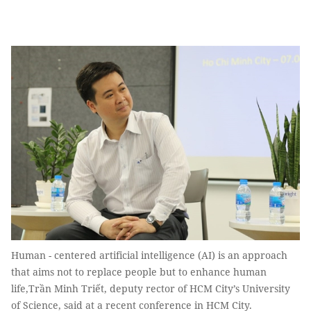
Human - centered artificial intelligence (AI) is an approach
that aims not to replace people but to enhance human
life,Trần Minh Triết, deputy rector of HCM City’s University
of Science, said at a recent conference in HCM City.