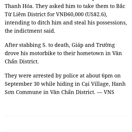
Thanh Hóa. They asked him to take them to Bắc
Từ Liêm District for VNĐ60,000 (US$2.6),
intending to ditch him and steal his possessions,
the indictment said.
After stabbing S. to death, Giáp and Trường
drove his motorbike to their hometown in Văn
Chấn District.
They were arrested by police at about 6pm on
September 30 while hiding in Cại Village, Hanh
Sơn Commune in Văn Chấn District. — VNS