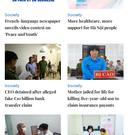
Society
Society
French-language newspaper
More healthcare, more
unveils video contest on
support for Hà Nội people
'Peace and Youth'
Society
Society
CEO detained after alleged
Mother jailed for life for
fake €10 billion bank
killing five-year-old son to
transfer claim
claim insurance payouts