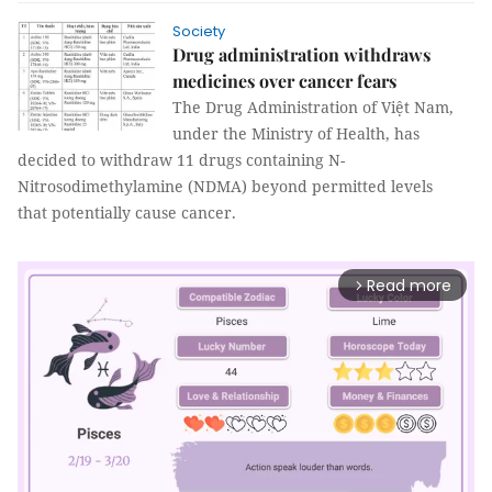
Society
Drug administration withdraws
medicines over cancer fears
The Drug Administration of Việt Nam,
under the Ministry of Health, has
decided to withdraw 11 drugs containing N-
Nitrosodimethylamine (NDMA) beyond permitted levels
that potentially cause cancer.
Read more
arrow_forward_ios