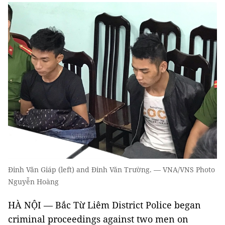
Đinh Văn Giáp (left) and Đinh Văn Trường. — VNA/VNS Photo
Nguyễn Hoàng
HÀ NỘI — Bắc Từ Liêm District Police began
criminal proceedings against two men on