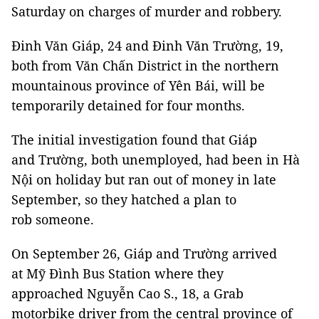
Saturday on charges of murder and robbery.
Đinh Văn Giáp, 24 and Đinh Văn Trường, 19,
both from Văn Chấn District in the northern
mountainous province of Yên Bái, will be
temporarily detained for four months.
The initial investigation found that Giáp
and Trường, both unemployed, had been in Hà
Nội on holiday but ran out of money in late
September, so they hatched a plan to
rob someone.
On September 26, Giáp and Trường arrived
at Mỹ Đình Bus Station where they
approached Nguyễn Cao S., 18, a Grab
motorbike driver from the central province of