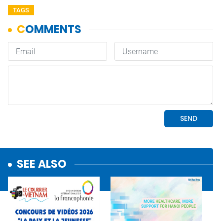
TAGS
SEE ALSO