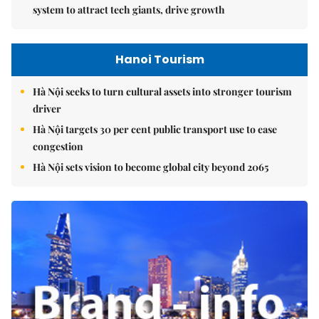
system to attract tech giants, drive growth
Hanoi Tourism
Hà Nội seeks to turn cultural assets into stronger tourism
driver
Hà Nội targets 30 per cent public transport use to ease
congestion
Hà Nội sets vision to become global city beyond 2065