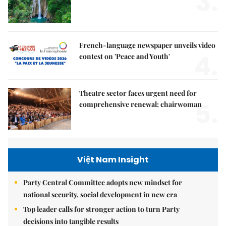
3.
French-language newspaper unveils video
4.
contest on 'Peace and Youth'
Theatre sector faces urgent need for
5.
comprehensive renewal: chairwoman
Việt Nam Insight
Party Central Committee adopts new mindset for
national security, social development in new era
Top leader calls for stronger action to turn Party
decisions into tangible results