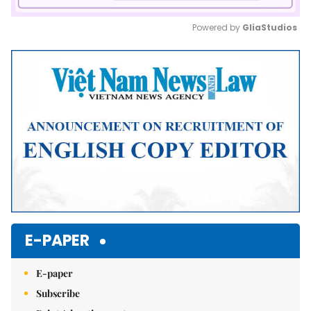
Powered by 
GliaStudios
Mute
E-PAPER
E-paper
Subscribe