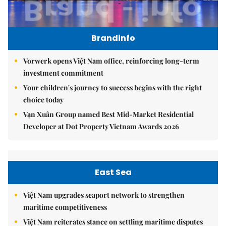
Brandinfo
Vorwerk opens Việt Nam office, reinforcing long-term
investment commitment
Your children's journey to success begins with the right
choice today
Vạn Xuân Group named Best Mid-Market Residential
Developer at Dot Property Vietnam Awards 2026
East Sea
Việt Nam upgrades seaport network to strengthen
maritime competitiveness
Việt Nam reiterates stance on settling maritime disputes