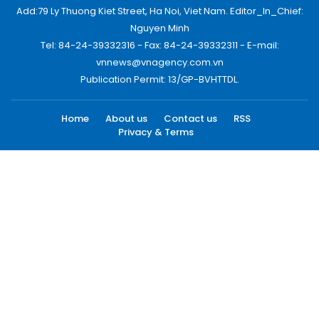
Add:79 Ly Thuong Kiet Street, Ha Noi, Viet Nam. Editor_In_Chief:
Nguyen Minh
Tel: 84-24-39332316 - Fax: 84-24-39332311 - E-mail:
vnnews@vnagency.com.vn
Publication Permit: 13/GP-BVHTTDL.
Home
About us
Contact us
RSS
Privacy & Terms