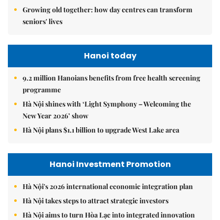
Growing old together: how day centres can transform
seniors' lives
Hanoi today
9.2 million Hanoians benefits from free health screening
programme
Hà Nội shines with ‘Light Symphony – Welcoming the
New Year 2026’ show
Hà Nội plans $1.1 billion to upgrade West Lake area
Hanoi Investment Promotion
Hà Nội's 2026 international economic integration plan
Hà Nội takes steps to attract strategic investors
Hà Nội aims to turn Hòa Lạc into integrated innovation