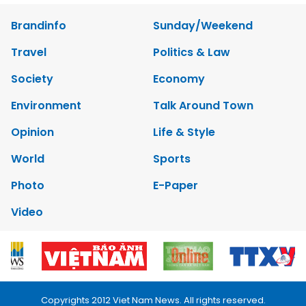
Brandinfo
Sunday/Weekend
Travel
Politics & Law
Society
Economy
Environment
Talk Around Town
Opinion
Life & Style
World
Sports
Photo
E-Paper
Video
Copyrights 2012 Viet Nam News. All rights reserved.