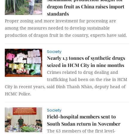
dragon fruit as China raises import
standards
Proper zoning and more investment for processing are
among the measures needed to develop sustainable
production of dragon fruit in the country, experts have said.
Society
Nearly 1.3 tonnes of synthetic drugs
seized in HCM City in nine months
Crimes related to drug dealing and
trafficking had been on the rise in HCM
City in recent years, said Đinh Thanh Nhàn, deputy head of
HCMC Police.
Society
Field-hospital members sent to
South Sudan return in November
The 63 members of the first level-