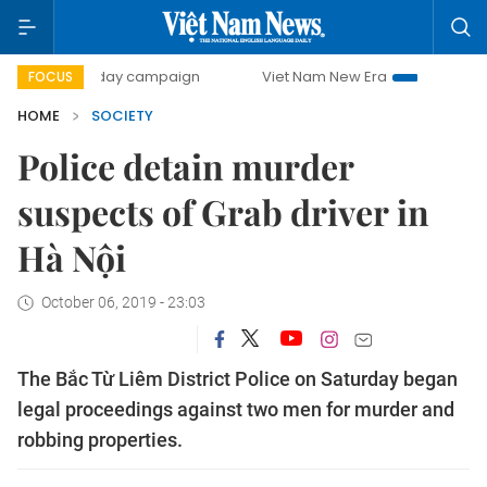
500-day campaign
Viet Nam New Era
Bringing Resolutio
FOCUS
HOME
SOCIETY
Police detain murder
suspects of Grab driver in
Hà Nội
October 06, 2019 - 23:03
The Bắc Từ Liêm District Police on Saturday began
legal proceedings against two men for murder and
robbing properties.