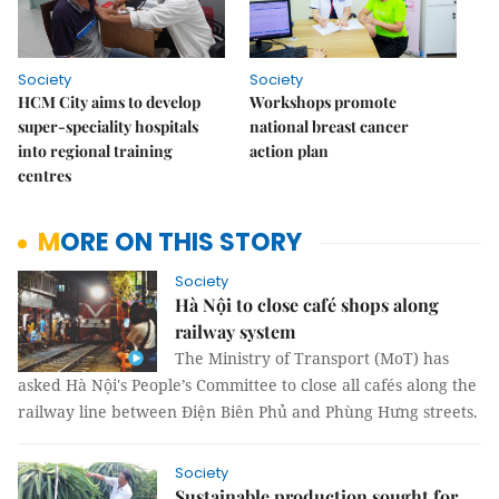
Society
Society
HCM City aims to develop
Workshops promote
super-speciality hospitals
national breast cancer
into regional training
action plan
centres
MORE ON THIS STORY
Society
Hà Nội to close café shops along
railway system
The Ministry of Transport (MoT) has
asked Hà Nội's People’s Committee to close all cafés along the
railway line between Điện Biên Phủ and Phùng Hưng streets.
Society
Sustainable production sought for