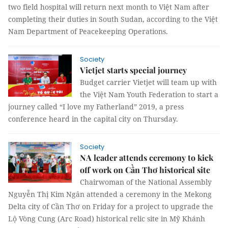
two field hospital will return next month to Việt Nam after
completing their duties in South Sudan, according to the Việt
Nam Department of Peacekeeping Operations.
Society
Vietjet starts special journey
Budget carrier Vietjet will team up with
the Việt Nam Youth Federation to start a
journey called “I love my Fatherland” 2019, a press
conference heard in the capital city on Thursday.
Society
NA leader attends ceremony to kick
off work on Cần Thơ historical site
Chairwoman of the National Assembly
Nguyễn Thị Kim Ngân attended a ceremony in the Mekong
Delta city of Cần Thơ on Friday for a project to upgrade the
Lộ Vòng Cung (Arc Road) historical relic site in Mỹ Khánh