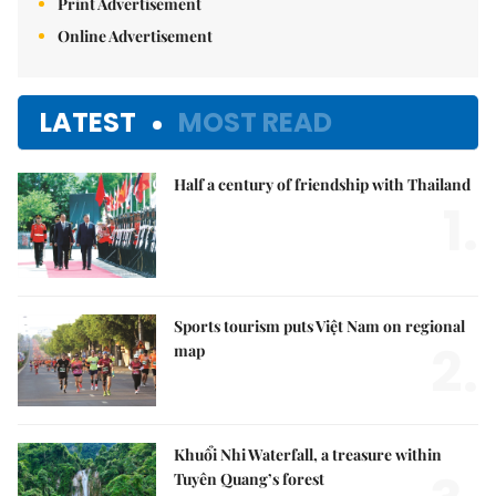
Print Advertisement
Online Advertisement
LATEST
MOST READ
Half a century of friendship with Thailand
1.
Sports tourism puts Việt Nam on regional
2.
map
Khuổi Nhi Waterfall, a treasure within
Tuyên Quang’s forest