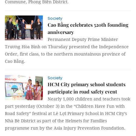
Commune, Phong Điền District.
Society
Cao Bằng celebrates 520th founding
anniversary
Permanent Deputy Prime Minister
Trương Hòa Bình on Thursday presented the Independence
Order, first class, to the northern mountainous province of
Cao Bằng.
Society
HCM City primary school students
participate in road safety event
Nearly 1,000 children and teachers took
part yesterday (October 3) in the “Children Have Fun with
Road Safety” festival at Lê Lợi Primary School in HCM City’s
Nhà Bè District as part of the Helmets for Families
programme run by the Asia Injury Prevention Foundation.