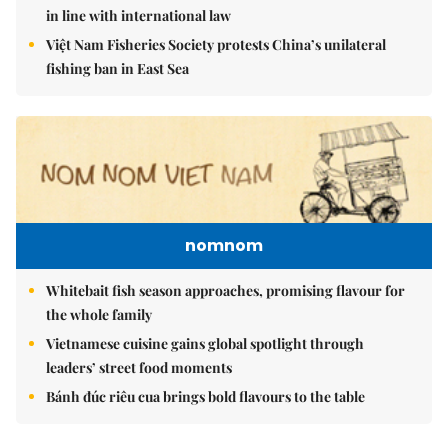
in line with international law
Việt Nam Fisheries Society protests China’s unilateral
fishing ban in East Sea
nomnom
Whitebait fish season approaches, promising flavour for
the whole family
Vietnamese cuisine gains global spotlight through
leaders’ street food moments
Bánh đúc riêu cua brings bold flavours to the table