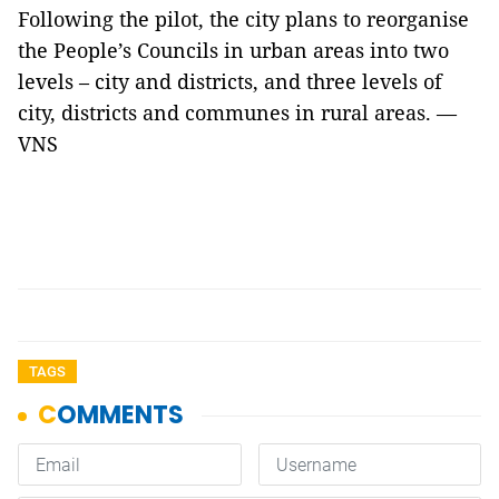
Following the pilot, the city plans to reorganise
the People’s Councils in urban areas into two
levels – city and districts, and three levels of
city, districts and communes in rural areas. —
VNS
TAGS