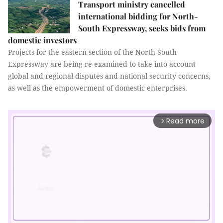
Transport ministry cancelled
international bidding for North-
South Expressway, seeks bids from
domestic investors
Projects for the eastern section of the North-South
Expressway are being re-examined to take into account
global and regional disputes and national security concerns,
as well as the empowerment of domestic enterprises.
Read more
arrow_forward_ios