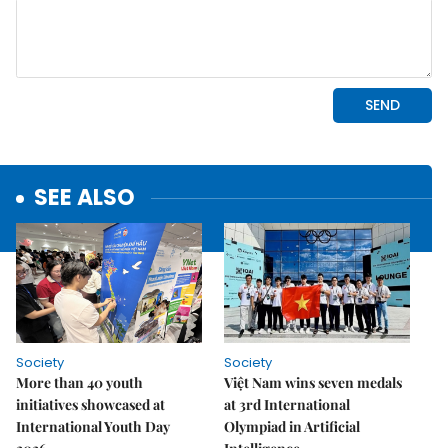
SEE ALSO
Society
Society
More than 40 youth
Việt Nam wins seven medals
initiatives showcased at
at 3rd International
International Youth Day
Olympiad in Artificial