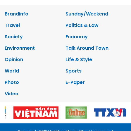
Brandinfo
Sunday/Weekend
Travel
Politics & Law
Society
Economy
Environment
Talk Around Town
Opinion
Life & Style
World
Sports
Photo
E-Paper
Video