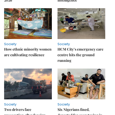
2026
Intelligence
Society
Society
How ethnic minority women
HCM City’s emergency care
are cultivating resilience
centre hits the ground
running
Society
Society
Two drivers face
Six Nigerians fined,