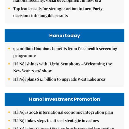
national security, social development in new era
Top leader calls for stronger action to turn Party
decisions into tangible results
Hanoi today
9.2 million Hanoians benefits from free health screening
programme
Hà Nội shines with ‘Light Symphony – Welcoming the
New Year 2026’ show
Hà Nội plans $1.1 billion to upgrade West Lake area
Hanoi Investment Promotion
Hà Nội's 2026 international economic integration plan
Hà Nội takes steps to attract strategic investors
Hà Nội aims to turn Hòa Lạc into integrated innovation