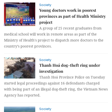
Society
Young doctors work in poorest
provinces as part of Health Ministry
project
A group of 25 recent graduates from
medical school will work in remote areas as part of the
Ministry of Health's project to dispatch more doctors to the
country’s poorest provinces.
Society
Thanh Hoá dog-theft ring under
investigation
Thanh Hoá Province Police on Tuesday
started legal proceedings against 16 defendants charged
with being part of an illegal dog-theft ring, the Vietnam News
Agency has reported.
Society