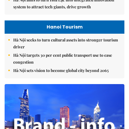
system to attract tech giants, drive growth
Hanoi Tourism
Hà Nội seeks to turn cultural assets into stronger tourism
driver
Hà Nội targets 30 per cent public transport use to ease
congestion
Hà Nội sets vision to become global city beyond 2065