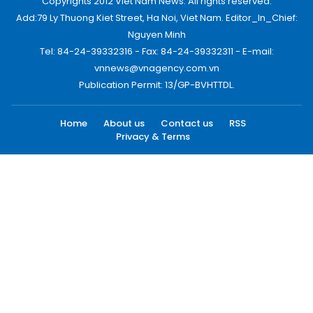
Copyrights 2012 Viet Nam News. All rights reserved.
Add:79 Ly Thuong Kiet Street, Ha Noi, Viet Nam. Editor_In_Chief:
Nguyen Minh
Tel: 84-24-39332316 - Fax: 84-24-39332311 - E-mail:
vnnews@vnagency.com.vn
Publication Permit: 13/GP-BVHTTDL.
Home
About us
Contact us
RSS
Privacy & Terms