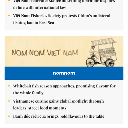
Việt Nam reiterates stance on settling maritime disputes
in line with international law
Việt Nam Fisheries Society protests China’s unilateral
fishing ban in East Sea
nomnom
Whitebait fish season approaches, promising flavour for
the whole family
Vietnamese cuisine gains global spotlight through
leaders’ street food moments
Bánh đúc riêu cua brings bold flavours to the table