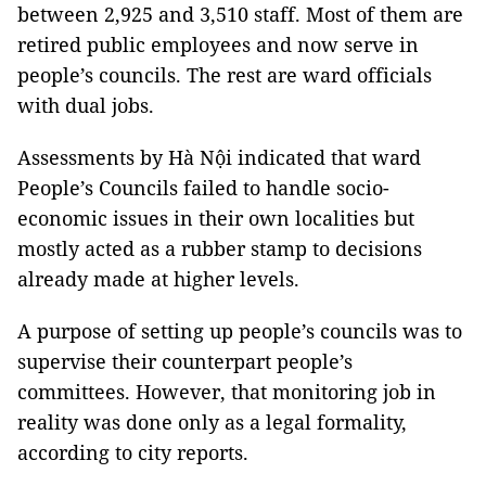
between 2,925 and 3,510 staff. Most of them are
retired public employees and now serve in
people’s councils. The rest are ward officials
with dual jobs.
Assessments by Hà Nội indicated that ward
People’s Councils failed to handle socio-
economic issues in their own localities but
mostly acted as a rubber stamp to decisions
already made at higher levels.
A purpose of setting up people’s councils was to
supervise their counterpart people’s
committees. However, that monitoring job in
reality was done only as a legal formality,
according to city reports.