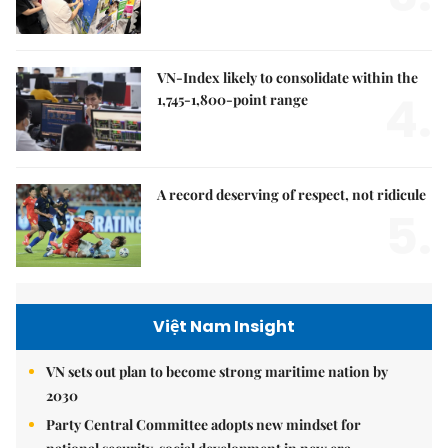
VN-Index likely to consolidate within the
4.
1,745-1,800-point range
A record deserving of respect, not ridicule
5.
Việt Nam Insight
VN sets out plan to become strong maritime nation by
2030
Party Central Committee adopts new mindset for