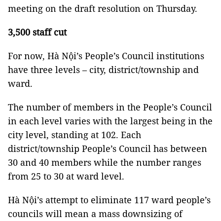
meeting on the draft resolution on Thursday.
3,500 staff cut
For now, Hà Nội’s People’s Council institutions
have three levels – city, district/township and
ward.
The number of members in the People’s Council
in each level varies with the largest being in the
city level, standing at 102. Each
district/township People’s Council has between
30 and 40 members while the number ranges
from 25 to 30 at ward level.
Hà Nội’s attempt to eliminate 117 ward people’s
councils will mean a mass downsizing of