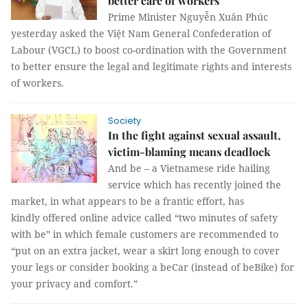
better care of workers
Prime Minister Nguyễn Xuân Phúc
yesterday asked the Việt Nam General Confederation of
Labour (VGCL) to boost co-ordination with the Government
to better ensure the legal and legitimate rights and interests
of workers.
Society
In the fight against sexual assault,
victim-blaming means deadlock
And be – a Vietnamese ride hailing
service which has recently joined the
market, in what appears to be a frantic effort, has
kindly offered online advice called “two minutes of safety
with be” in which female customers are recommended to
“put on an extra jacket, wear a skirt long enough to cover
your legs or consider booking a beCar (instead of beBike) for
your privacy and comfort.”