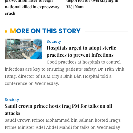
prosecution after foreign
deported for overstaying in
national killed in expressway
Việt Nam
crash
MORE ON THIS STORY
Society
Hospitals urged to adopt sterile
practices to prevent infections
Good practices at hospitals to control
infections are key to ensuring patients’ safety, Dr Trần Vĩnh
Hưng, director of HCM City’s Bình Dân Hospital told a
conference on Wednesday.
Society
Saudi crown prince hosts Iraq PM for talks on oil
attacks
Saudi Crown Prince Mohammed bin Salman hosted Iraq's
Prime Minister Adel Abdel Mahdi for talks on Wednesday