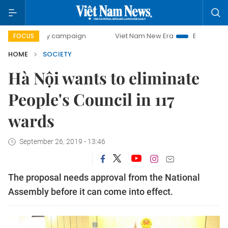
0-day campaign
Viet Nam New Era
Bringing Resolutions 
FOCUS
HOME
SOCIETY
Hà Nội wants to eliminate
People's Council in 117
wards
September 26, 2019 - 13:46
The proposal needs approval from the National
Assembly before it can come into effect.