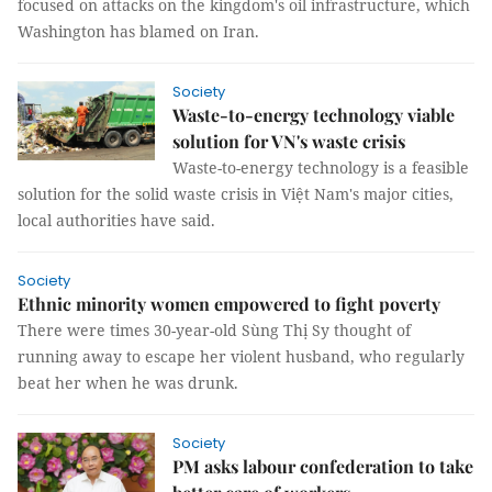
focused on attacks on the kingdom's oil infrastructure, which
Washington has blamed on Iran.
Society
Waste-to-energy technology viable
solution for VN's waste crisis
Waste-to-energy technology is a feasible
solution for the solid waste crisis in Việt Nam's major cities,
local authorities have said.
Society
Ethnic minority women empowered to fight poverty
There were times 30-year-old Sùng Thị Sy thought of
running away to escape her violent husband, who regularly
beat her when he was drunk.
Society
PM asks labour confederation to take