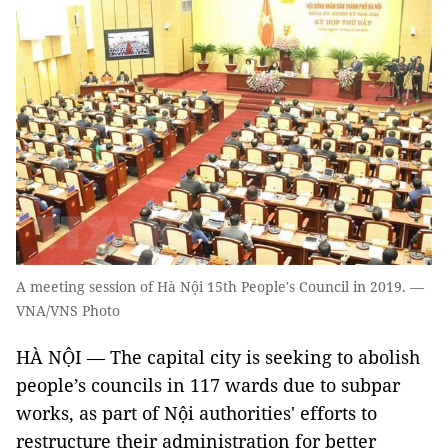
A meeting session of Hà Nội 15th People's Council in 2019. —
VNA/VNS Photo
HÀ NỘI — The capital city is seeking to abolish
people’s councils in 117 wards due to subpar
works, as part of Nội authorities' efforts to
restructure their administration for better