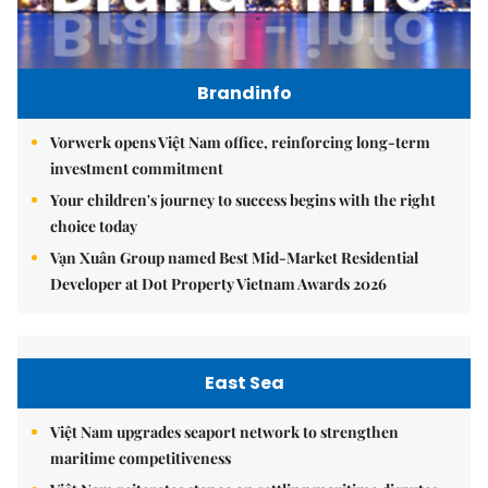
Brandinfo
Vorwerk opens Việt Nam office, reinforcing long-term
investment commitment
Your children's journey to success begins with the right
choice today
Vạn Xuân Group named Best Mid-Market Residential
Developer at Dot Property Vietnam Awards 2026
East Sea
Việt Nam upgrades seaport network to strengthen
maritime competitiveness