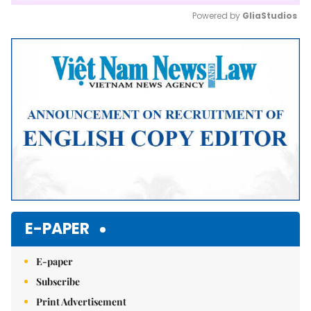
Powered by 
GliaStudios
Mute
E-PAPER
E-paper
Subscribe
Print Advertisement