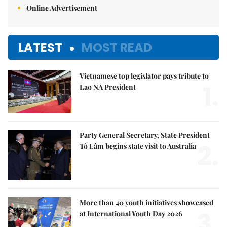
Online Advertisement
LATEST
MOST READ
Vietnamese top legislator pays tribute to
1.
Lao NA President
Party General Secretary, State President
2.
Tô Lâm begins state visit to Australia
More than 40 youth initiatives showcased
3.
at International Youth Day 2026