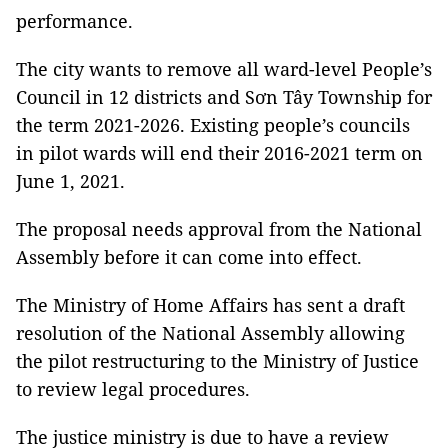
performance.
The city wants to remove all ward-level People’s
Council in 12 districts and Sơn Tây Township for
the term 2021-2026. Existing people’s councils
in pilot wards will end their 2016-2021 term on
June 1, 2021.
The proposal needs approval from the National
Assembly before it can come into effect.
The Ministry of Home Affairs has sent a draft
resolution of the National Assembly allowing
the pilot restructuring to the Ministry of Justice
to review legal procedures.
The justice ministry is due to have a review