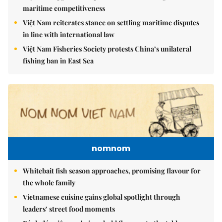
maritime competitiveness
Việt Nam reiterates stance on settling maritime disputes
in line with international law
Việt Nam Fisheries Society protests China’s unilateral
fishing ban in East Sea
nomnom
Whitebait fish season approaches, promising flavour for
the whole family
Vietnamese cuisine gains global spotlight through
leaders’ street food moments