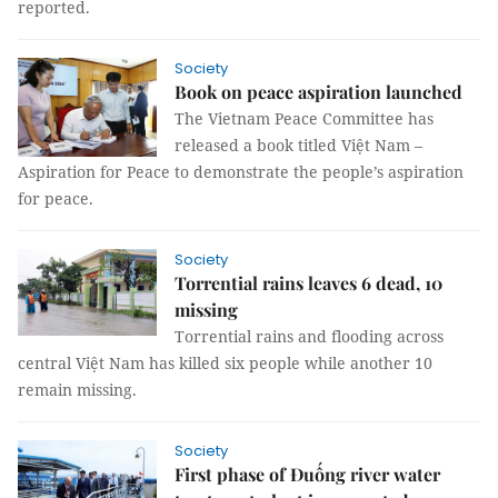
reported.
Society
Book on peace aspiration launched
The Vietnam Peace Committee has
released a book titled Việt Nam –
Aspiration for Peace to demonstrate the people’s aspiration
for peace.
Society
Torrential rains leaves 6 dead, 10
missing
Torrential rains and flooding across
central Việt Nam has killed six people while another 10
remain missing.
Society
First phase of Đuống river water