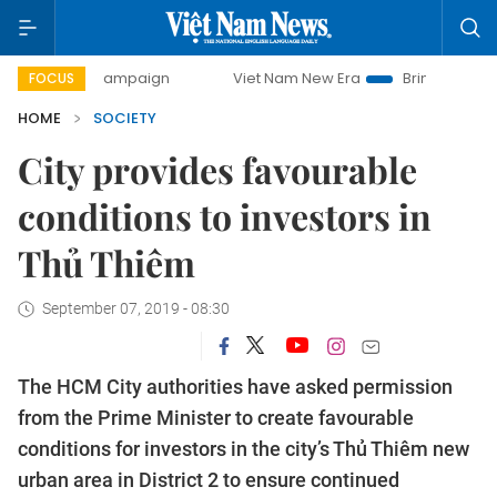
day campaign
Viet Nam New Era
Bringing Resolutions to 
FOCUS
HOME
SOCIETY
City provides favourable
conditions to investors in
Thủ Thiêm
September 07, 2019 - 08:30
The HCM City authorities have asked permission
from the Prime Minister to create favourable
conditions for investors in the city’s Thủ Thiêm new
urban area in District 2 to ensure continued