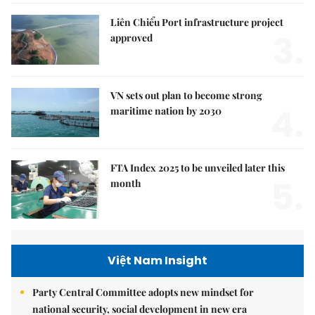
Liên Chiểu Port infrastructure project
3.
approved
VN sets out plan to become strong
4.
maritime nation by 2030
FTA Index 2025 to be unveiled later this
5.
month
Việt Nam Insight
Party Central Committee adopts new mindset for
national security, social development in new era