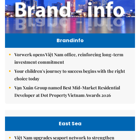
Brandinfo
Vorwerk opens Việt Nam office, reinforcing long-term
investment commitment
Your children's journey to success begins with the right
choice today
Vạn Xuân Group named Best Mid-Market Residential
Developer at Dot Property Vietnam Awards 2026
East Sea
Việt Nam upgrades seaport network to strengthen