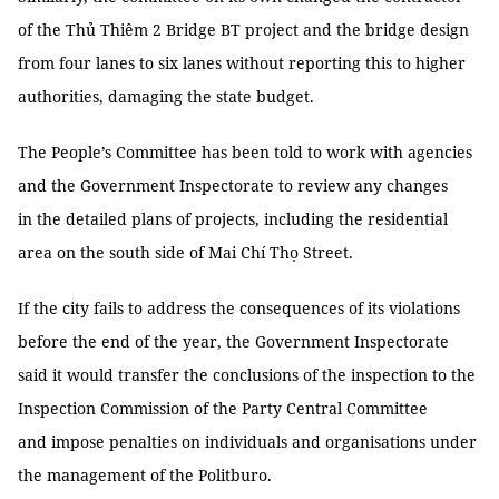
of the Thủ Thiêm 2 Bridge BT project and the bridge design
from four lanes to six lanes without reporting this to higher
authorities, damaging the state budget.
The People’s Committee has been told to work with agencies
and the Government Inspectorate to review any changes
in the detailed plans of projects, including the residential
area on the south side of Mai Chí Thọ Street.
If the city fails to address the consequences of its violations
before the end of the year, the Government Inspectorate
said it would transfer the conclusions of the inspection to the
Inspection Commission of the Party Central Committee
and impose penalties on individuals and organisations under
the management of the Politburo.