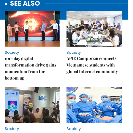
SEE ALSO
Society
Society
100-day digital
APIE Camp 2026 connects
transformation drive gains
Vietnamese students with
momentum from the
global Internet community
bottom up
Society
Society