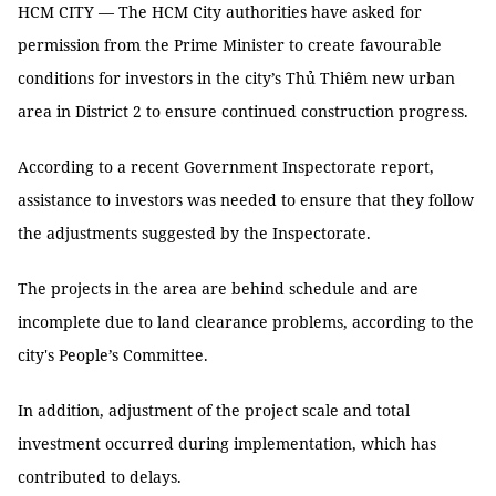
HCM CITY — The HCM City authorities have asked for
permission from the Prime Minister to create favourable
conditions for investors in the city’s Thủ Thiêm new urban
area in District 2 to ensure continued construction progress.
According to a recent Government Inspectorate report,
assistance to investors was needed to ensure that they follow
the adjustments suggested by the Inspectorate.
The projects in the area are behind schedule and are
incomplete due to land clearance problems, according to the
city's People’s Committee.
In addition, adjustment of the project scale and total
investment occurred during implementation, which has
contributed to delays.