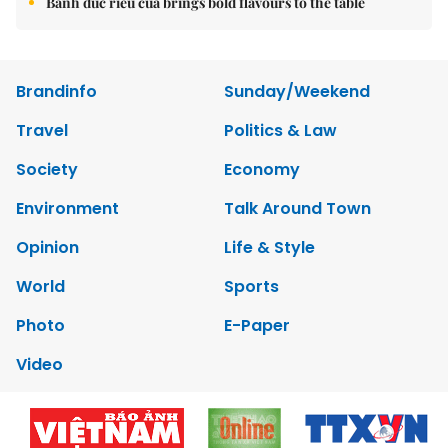
Bánh đúc riêu cua brings bold flavours to the table
Brandinfo
Sunday/Weekend
Travel
Politics & Law
Society
Economy
Environment
Talk Around Town
Opinion
Life & Style
World
Sports
Photo
E-Paper
Video