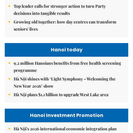
Top leader calls for stronger action to turn Party
decisions into tangible results
Growing old together: how day centres can transform
seniors' lives
Hanoi today
9.2 million Hanoians benefits from free health screening
programme
Hà Nội shines with ‘Light Symphony – Welcoming the
New Year 2026’ show
Hà Nội plans $1.1 billion to upgrade West Lake area
Hanoi Investment Promotion
Hà Nội's 2026 international economic integration plan