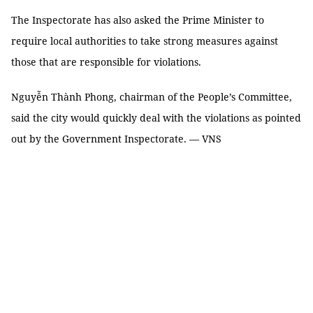
The Inspectorate has also asked the Prime Minister to
require local authorities to take strong measures against
those that are responsible for violations.
Nguyễn Thành Phong, chairman of the People’s Committee,
said the city would quickly deal with the violations as pointed
out by the Government Inspectorate. — VNS