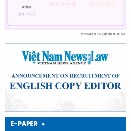
Powered by 
GliaStudios
Mute
E-PAPER