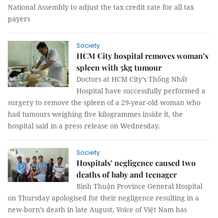
National Assembly to adjust the tax credit rate for all tax
payers
Society
HCM City hospital removes woman’s
spleen with 5kg tumour
Doctors at HCM City’s Thống Nhất
Hospital have successfully performed a
surgery to remove the spleen of a 29-year-old woman who
had tumours weighing five kilogrammes inside it, the
hospital said in a press release on Wednesday.
Society
Hospitals’ negligence caused two
deaths of baby and teenager
Bình Thuận Province General Hospital
on Thursday apologised for their negligence resulting in a
new-born’s death in late August, Voice of Việt Nam has