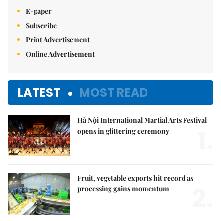
E-paper
Subscribe
Print Advertisement
Online Advertisement
LATEST
MOST READ
Hà Nội International Martial Arts Festival
1.
opens in glittering ceremony
Fruit, vegetable exports hit record as
2.
processing gains momentum