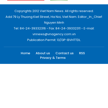
Copyrights 2012 Viet Nam News. All rights reserved.
Add:79 Ly Thuong Kiet Street, Ha Noi, Viet Nam. Editor_In_Chief:
Nguyen Minh
Tel: 84-24-39332316 - Fax: 84-24-39332311 - E-mail:
vnnews@vnagency.com.vn
Publication Permit: 13/GP-BVHTTDL.
Home
About us
Contact us
RSS
Privacy & Terms