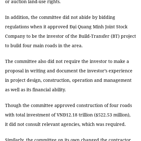
or auction land-use rights.
In addition, the committee did not abide by bidding
regulations when it approved Đại Quang Minh Joint Stock
Company to be the investor of the Build-Transfer (BT) project
to build four main roads in the area.
The committee also did not require the investor to make a
proposal in writing and document the investor’s experience
in project design, construction, operation and management
as well as its financial ability.
Though the committee approved construction of four roads
with total investment of VNĐ12.18 trillion ($522.53 million),
it did not consult relevant agencies, which was required.
Similarly, the committee on its own changed the contractor