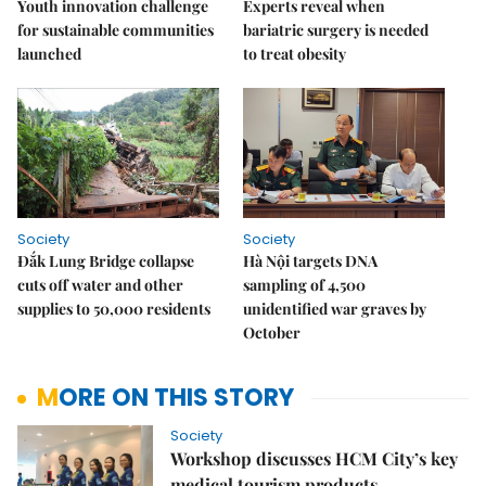
Youth innovation challenge
Experts reveal when
for sustainable communities
bariatric surgery is needed
launched
to treat obesity
Society
Society
Đắk Lung Bridge collapse
Hà Nội targets DNA
cuts off water and other
sampling of 4,500
supplies to 50,000 residents
unidentified war graves by
October
MORE ON THIS STORY
Society
Workshop discusses HCM City’s key
medical tourism products