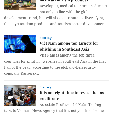
Developing medical tourism products is
not only in line with the global
development trend, but will also contribute to diversifying
the city’s tourism products and tourism sector development.
Society
Việt Nam among top targets for
phishing in Southeast Asia
Việt Nam is among the top three
countries for phishing websites in Southeast Asia in the first
half of the year, according to the global cybersecurity
company Kaspersky.
Society
It is not right time to revise the tax
credit rate
Associate Professor Lê Xuân Trường
talks to Vietnam News Agency that it is not yet time for the