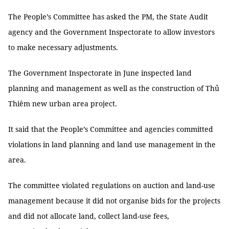
The People’s Committee has asked the PM, the State Audit
agency and the Government Inspectorate to allow investors
to make necessary adjustments.
The Government Inspectorate in June inspected land
planning and management as well as the construction of Thủ
Thiêm new urban area project.
It said that the People’s Committee and agencies committed
violations in land planning and land use management in the
area.
The committee violated regulations on auction and land-use
management because it did not organise bids for the projects
and did not allocate land, collect land-use fees,