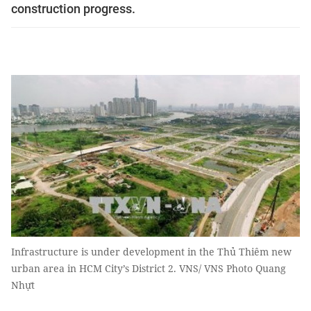
construction progress.
Infrastructure is under development in the Thủ Thiêm new
urban area in HCM City’s District 2. VNS/ VNS Photo Quang
Nhựt