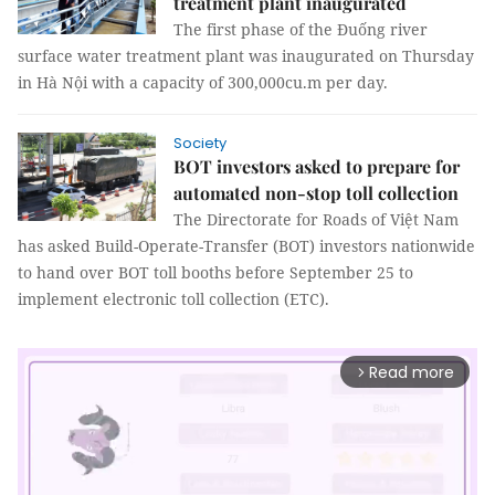
treatment plant inaugurated
The first phase of the Đuống river
surface water treatment plant was inaugurated on Thursday
in Hà Nội with a capacity of 300,000cu.m per day.
Society
BOT investors asked to prepare for
automated non-stop toll collection
The Directorate for Roads of Việt Nam
has asked Build-Operate-Transfer (BOT) investors nationwide
to hand over BOT toll booths before September 25 to
implement electronic toll collection (ETC).
Read more
arrow_forward_ios