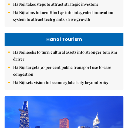
Hà Nội takes steps to attract strategic investors
Hà Nội aims to turn Hòa Lạc into integrated innovation
system to attract tech giants, drive growth
Hanoi Tourism
Hà Nội seeks to turn cultural assets into stronger tourism
driver
Hà Nội targets 30 per cent public transport use to ease
congestion
Hà Nội sets vision to become global city beyond 2065