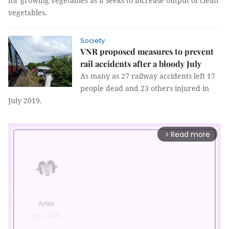
for growing vegetables as it seeks to increase output of clean
vegetables.
Society
VNR proposed measures to prevent
rail accidents after a bloody July
As many as 27 railway accidents left 17
people dead and 23 others injured in
July 2019.
Read more
arrow_forward_ios