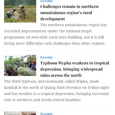
Society
Challenges remain in northern
mountainous region’s rural
development
The northern mountainous region has
recorded improvements under the national target
programme on new-style rural area building, but it is still
facing more difficulties and challenges than other regions.
Society
Typhoon Wypha weakens to tropical
depression, bringing widespread
rains across the north
The third typhoon, internationally called Wipha, made
landfall in the north of Quảng Ninh Province on Friday night
and has weaken to a tropical depression, bringing torrential
rain to northern and north-central localities.
Society