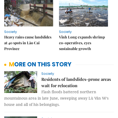
Society
Society
Heavy rains cause landslides
Vĩnh Long expands shrimp
at 40 spots in Lào Cai
co-operatives, eyes
Province
sustainable growth
MORE ON THIS STORY
Society
Residents of landslides-prone areas
wait for relocation
Flash floods battered northern
mountainous area in late June, sweeping away Lù Văn Vé’s
house and all of his belongings.