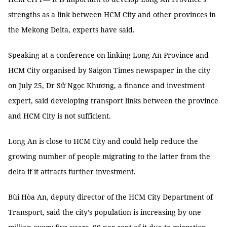
strengths as a link between HCM City and other provinces in
the Mekong Delta, experts have said.
Speaking at a conference on linking Long An Province and
HCM City organised by Saigon Times newspaper in the city
on July 25, Dr Sử Ngọc Khương, a finance and investment
expert, said developing transport links between the province
and HCM City is not sufficient.
Long An is close to HCM City and could help reduce the
growing number of people migrating to the latter from the
delta if it attracts further investment.
Bùi Hòa An, deputy director of the HCM City Department of
Transport, said the city’s population is increasing by one