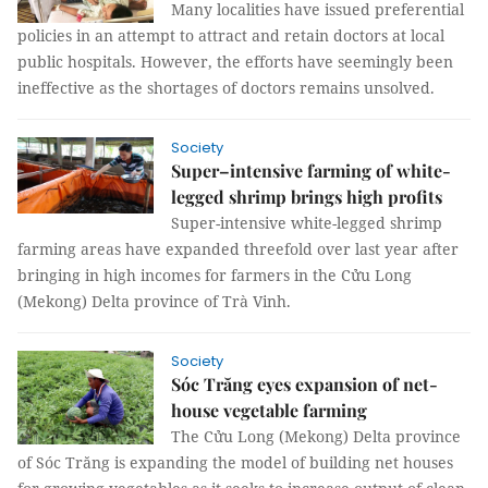
Many localities have issued preferential
policies in an attempt to attract and retain doctors at local
public hospitals. However, the efforts have seemingly been
ineffective as the shortages of doctors remains unsolved.
Society
Super–intensive farming of white-
legged shrimp brings high profits
Super-intensive white-legged shrimp
farming areas have expanded threefold over last year after
bringing in high incomes for farmers in the Cửu Long
(Mekong) Delta province of Trà Vinh.
Society
Sóc Trăng eyes expansion of net-
house vegetable farming
The Cửu Long (Mekong) Delta province
of Sóc Trăng is expanding the model of building net houses