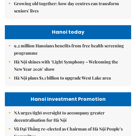
Growing old together: how day centres can transform
seniors' lives
Hanoi today
9.2 million Hanoians benefits from free health screening
programme
Hà Nội shines with ‘Light Symphony – Welcoming the
New Year 2026’ show
Hà Nội plans $1.1 billion to upgrade West Lake area
Hanoi Investment Promotion
NA urges tight oversight to accompany greater
decentralisation for Hà Nội
Vũ Đại Thắng re-elected as Chairman of Hà Nội People’s