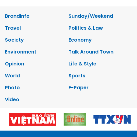
Brandinfo
Sunday/Weekend
Travel
Politics & Law
Society
Economy
Environment
Talk Around Town
Opinion
Life & Style
World
Sports
Photo
E-Paper
Video