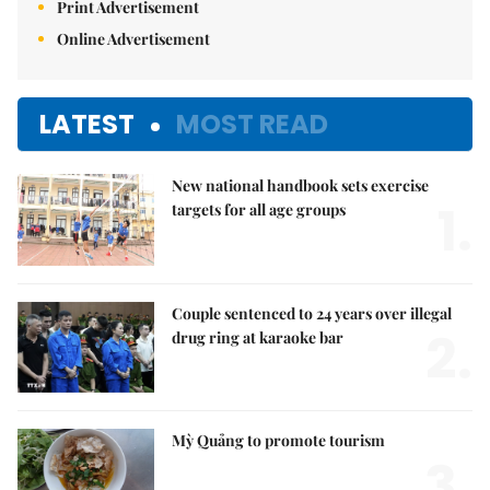
Print Advertisement
Online Advertisement
LATEST
MOST READ
New national handbook sets exercise
1.
targets for all age groups
Couple sentenced to 24 years over illegal
2.
drug ring at karaoke bar
Mỳ Quảng to promote tourism
3.