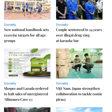
Society
Society
New national handbook sets
Couple sentenced to 24 years
exercise targets for all age
over illegal drug ring
groups
at karaoke bar
Society
Society
Shopee and Lazada ordered
Việt Nam, Japan strengthen
to halt sales of unregistered
collaboration to tackle comic
‘Slimaura Care x3
piracy