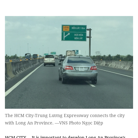
The HCM City-Trung Lương Expressway connects the city
with Long An Province. —VNS Photo Ngọc Diệp
HCM CITY— It is important to develop Long An Province’s