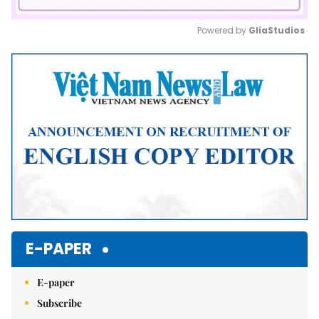
Powered by 
GliaStudios
Mute
E-PAPER
E-paper
Subscribe