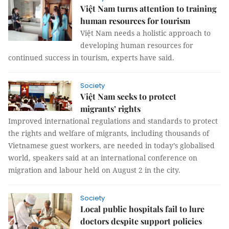
Việt Nam turns attention to training
human resources for tourism
Việt Nam needs a holistic approach to
developing human resources for
continued success in tourism, experts have said.
Society
Việt Nam seeks to protect
migrants’ rights
Improved international regulations and standards to protect
the rights and welfare of migrants, including thousands of
Vietnamese guest workers, are needed in today’s globalised
world, speakers said at an international conference on
migration and labour held on August 2 in the city.
Society
Local public hospitals fail to lure
doctors despite support policies