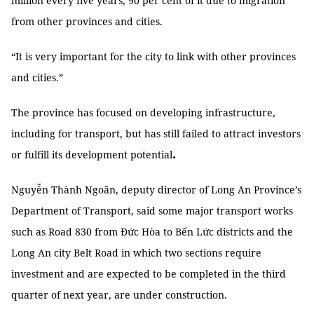
million every five years, 90 per cent of it due to migration
from other provinces and cities.
“It is very important for the city to link with other provinces
and cities.”
The province has focused on developing infrastructure,
including for transport, but has still failed to attract investors
.
or fulfill its development potential
Nguyễn Thành Ngoãn, deputy director of Long An Province’s
Department of Transport, said some major transport works
such as Road 830 from Đức Hòa to Bến Lức districts and the
Long An city Belt Road in which two sections require
investment and are expected to be completed in the third
quarter of next year, are under construction.