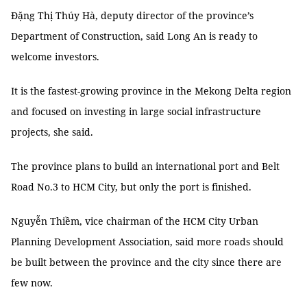
Đặng Thị Thúy Hà, deputy director of the province’s
Department of Construction, said Long An is ready to
welcome investors.
It is the fastest-growing province in the Mekong Delta region
and focused on investing in large social infrastructure
projects, she said.
The province plans to build an international port and Belt
Road No.3 to HCM City, but only the port is finished.
Nguyễn Thiềm, vice chairman of the HCM City Urban
Planning Development Association, said more roads should
be built between the province and the city since there are
few now.