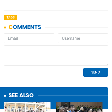
TAGS
SEE ALSO