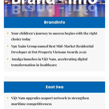
Brandinfo
Your children's journey to success begins with the right
choice today
Vạn Xuân Group named Best Mid-Market Residential
Developer at Dot Property Vietnam Awards 2026
Amalga launches in Việt Nam, accelerating digital
transformation in healthcare
East Sea
Việt Nam upgrades seaport network to strengthen
maritime competitiveness