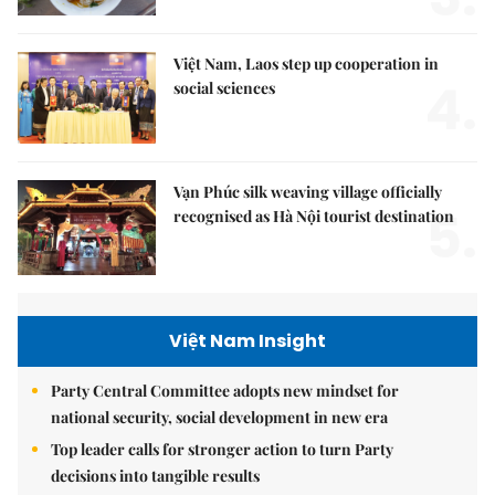
Việt Nam, Laos step up cooperation in
4.
social sciences
Vạn Phúc silk weaving village officially
5.
recognised as Hà Nội tourist destination
Việt Nam Insight
Party Central Committee adopts new mindset for
national security, social development in new era
Top leader calls for stronger action to turn Party
decisions into tangible results