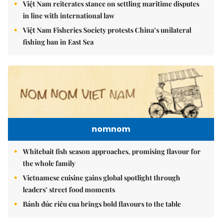
Việt Nam reiterates stance on settling maritime disputes
in line with international law
Việt Nam Fisheries Society protests China’s unilateral
fishing ban in East Sea
nomnom
Whitebait fish season approaches, promising flavour for
the whole family
Vietnamese cuisine gains global spotlight through
leaders’ street food moments
Bánh đúc riêu cua brings bold flavours to the table