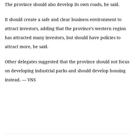
The province should also develop its own roads, he said.
It should create a safe and clear business environment to
attract investors, adding that the province’s western region
has attracted many investors, but should have policies to
attract more, he said.
Other delegates suggested that the province should not focus
on developing industrial parks and should develop housing
instead. — VNS