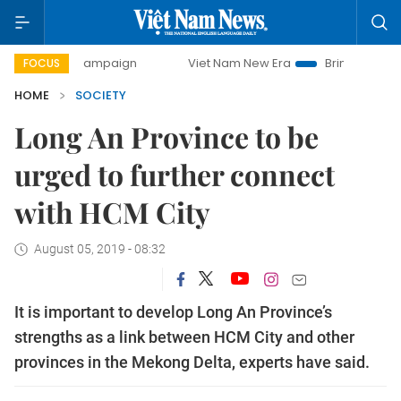
day campaign
Viet Nam New Era
Bringing Resolutions to 
FOCUS
HOME
SOCIETY
Long An Province to be
urged to further connect
with HCM City
August 05, 2019 - 08:32
It is important to develop Long An Province’s
strengths as a link between HCM City and other
provinces in the Mekong Delta, experts have said.