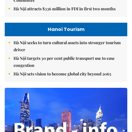
Committee
Hà Nội attracts $336 million in FDI in first two months
Hanoi Tourism
Hà Nội seeks to turn cultural assets into stronger tourism
driver
Hà Nội targets 30 per cent public transport use to ease
congestion
Hà Nội sets vision to become global city beyond 2065