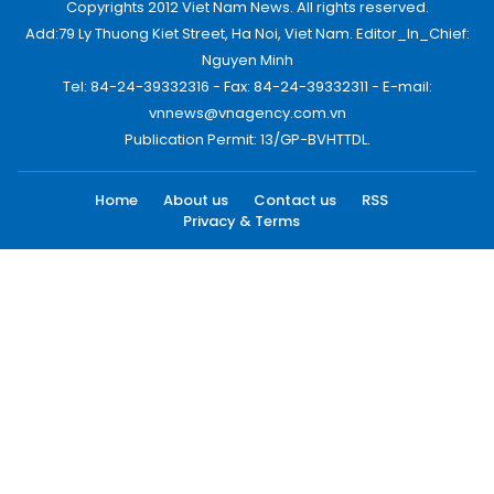
Copyrights 2012 Viet Nam News. All rights reserved.
Add:79 Ly Thuong Kiet Street, Ha Noi, Viet Nam. Editor_In_Chief:
Nguyen Minh
Tel: 84-24-39332316 - Fax: 84-24-39332311 - E-mail:
vnnews@vnagency.com.vn
Publication Permit: 13/GP-BVHTTDL.
Home
About us
Contact us
RSS
Privacy & Terms