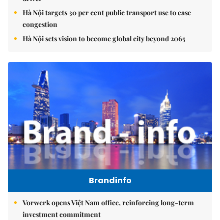
Hà Nội targets 30 per cent public transport use to ease
congestion
Hà Nội sets vision to become global city beyond 2065
Brandinfo
Vorwerk opens Việt Nam office, reinforcing long-term
investment commitment