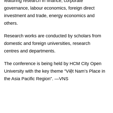
featuring research in finance, corporate
governance, labour economics, foreign direct
investment and trade, energy economics and
others.
Research works are conducted by scholars from
domestic and foreign universities, research
centres and departments.
The conference is being held by HCM City Open
University with the key theme "Việt Nam’s Place in
the Asia Pacific Region”. —VNS