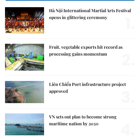
Hà Nội International Martial Arts Festival
1.
opens in glittering ceremony
Fruit, vegetable exports hit record as
2.
processing gains momentum
Liên Chiểu Port infrastructure project
3.
approved
VN sets out plan to become strong
4.
maritime nation by 2030