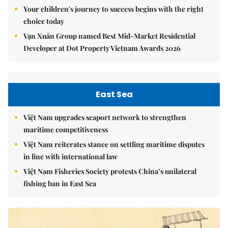
Your children's journey to success begins with the right
choice today
Vạn Xuân Group named Best Mid-Market Residential
Developer at Dot Property Vietnam Awards 2026
East Sea
Việt Nam upgrades seaport network to strengthen
maritime competitiveness
Việt Nam reiterates stance on settling maritime disputes
in line with international law
Việt Nam Fisheries Society protests China’s unilateral
fishing ban in East Sea