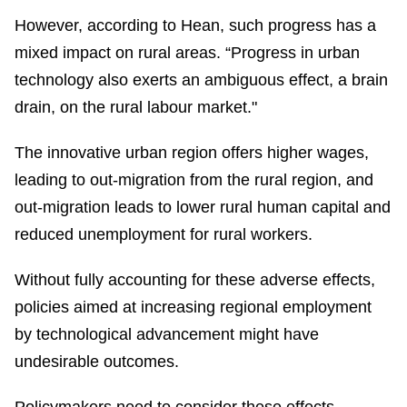
However, according to Hean, such progress has a
mixed impact on rural areas. “Progress in urban
technology also exerts an ambiguous effect, a brain
drain, on the rural labour market."
The innovative urban region offers higher wages,
leading to out-migration from the rural region, and
out-migration leads to lower rural human capital and
reduced unemployment for rural workers.
Without fully accounting for these adverse effects,
policies aimed at increasing regional employment
by technological advancement might have
undesirable outcomes.