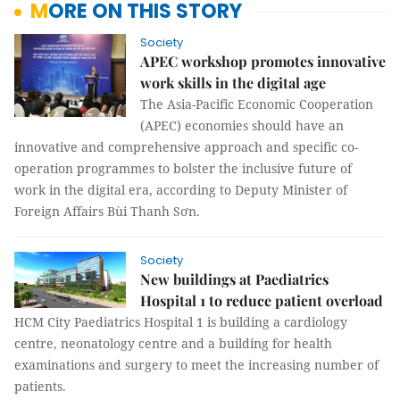
MORE ON THIS STORY
Society
APEC workshop promotes innovative
work skills in the digital age
The Asia-Pacific Economic Cooperation
(APEC) economies should have an
innovative and comprehensive approach and specific co-
operation programmes to bolster the inclusive future of
work in the digital era, according to Deputy Minister of
Foreign Affairs Bùi Thanh Sơn.
Society
New buildings at Paediatrics
Hospital 1 to reduce patient overload
HCM City Paediatrics Hospital 1 is building a cardiology
centre, neonatology centre and a building for health
examinations and surgery to meet the increasing number of
patients.