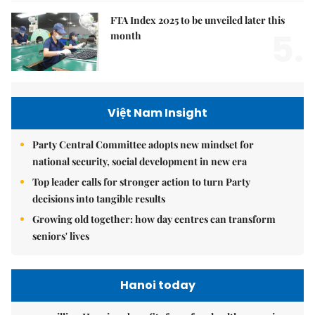
FTA Index 2025 to be unveiled later this
5.
month
Việt Nam Insight
Party Central Committee adopts new mindset for
national security, social development in new era
Top leader calls for stronger action to turn Party
decisions into tangible results
Growing old together: how day centres can transform
seniors' lives
Hanoi today