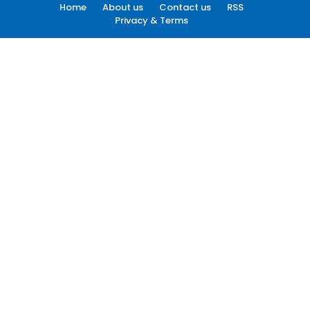
Home
About us
Contact us
RSS
Privacy & Terms