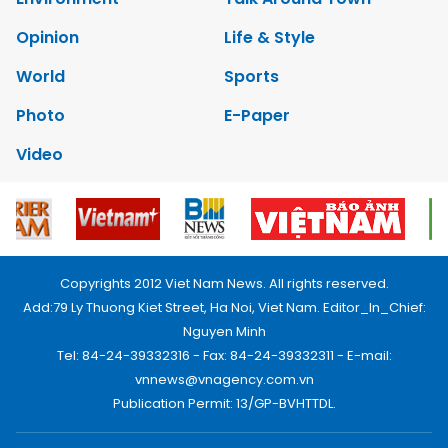
Opinion
Life & Style
World
Sports
Photo
E-Paper
Video
Copyrights 2012 Viet Nam News. All rights reserved.
Add:79 Ly Thuong Kiet Street, Ha Noi, Viet Nam. Editor_In_Chief:
Nguyen Minh
Tel: 84-24-39332316 - Fax: 84-24-39332311 - E-mail:
vnnews@vnagency.com.vn
Publication Permit: 13/GP-BVHTTDL.