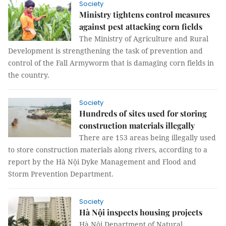
Society
Ministry tightens control measures
against pest attacking corn fields
The Ministry of Agriculture and Rural
Development is strengthening the task of prevention and
control of the Fall Armyworm that is damaging corn fields in
the country.
Society
Hundreds of sites used for storing
construction materials illegally
There are 153 areas being illegally used
to store construction materials along rivers, according to a
report by the Hà Nội Dyke Management and Flood and
Storm Prevention Department.
Society
Hà Nội inspects housing projects
Hà Nội Department of Natural