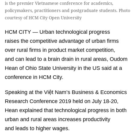
is the premier Vietnamese conference for academics,
policymakers, practitioners and postgraduate students. Photo
courtesy of HCM City Open University
HCM CITY — Urban technological progress
raises the competitive advantage of urban firms
over rural firms in product market competition,
and can lead to a brain drain in rural areas, Oudom
Hean of Ohio State University in the US said at a
conference in HCM City.
Speaking at the Việt Nam’s Business & Economics
Research Conference 2019 held on July 18-20,
Hean explained that technological progress in both
urban and rural areas increases productivity
and leads to higher wages.