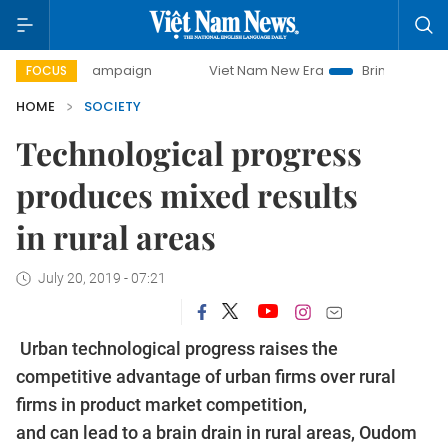
ay campaign
Viet Nam New Era
Bringing Resolutions to L
FOCUS
HOME
SOCIETY
Technological progress
produces mixed results
in rural areas
July 20, 2019 - 07:21
Urban technological progress raises the
competitive advantage of urban firms over rural
firms in product market competition,
and can lead to a brain drain in rural areas, Oudom