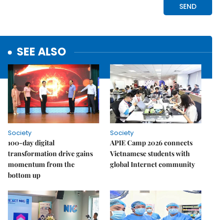
SEE ALSO
Society
Society
100-day digital
APIE Camp 2026 connects
transformation drive gains
Vietnamese students with
momentum from the
global Internet community
bottom up