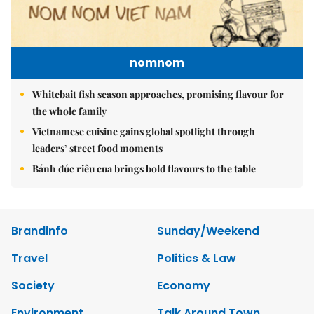
nomnom
Whitebait fish season approaches, promising flavour for
the whole family
Vietnamese cuisine gains global spotlight through
leaders’ street food moments
Bánh đúc riêu cua brings bold flavours to the table
Brandinfo
Sunday/Weekend
Travel
Politics & Law
Society
Economy
Environment
Talk Around Town