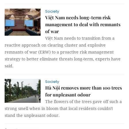
Society
Việt Nam needs long-term risk
management to deal with remnants
of war
Việt Nam needs to transition from a
reactive approach on clearing cluster and explosive
remnants of war (ERW) to a proactive risk management
strategy to better eliminate threats long-term, experts have
said.
Society
Hà Nội removes more than 100 trees
for unpleasant odour
The flowers of the trees gave off such a
strong smell when in bloom that local residents couldn't
stand the unpleasant odour.