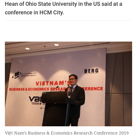
Hean of Ohio State University in the US said at a
conference in HCM City.
Việt Nam’s Business & Economics Research Conference 2019