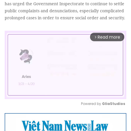
has urged the Government Inspectorate to continue to settle
public complaints and denunciations, especially complicated
prolonged cases in order to ensure social order and security.
Read more
arrow_forward_ios
Powered by 
GliaStudios
Mute