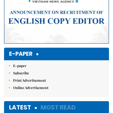
E-PAPER
E-paper
Subscribe
Print Advertisement
Online Advertisement
LATEST
MOST READ