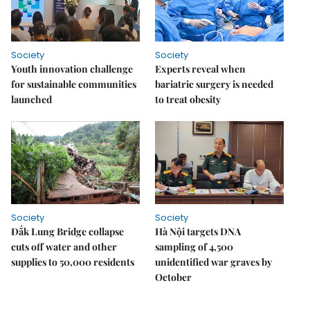
Society
Society
Youth innovation challenge
Experts reveal when
for sustainable communities
bariatric surgery is needed
launched
to treat obesity
Society
Society
Đắk Lung Bridge collapse
Hà Nội targets DNA
cuts off water and other
sampling of 4,500
supplies to 50,000 residents
unidentified war graves by
October