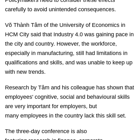
Policymakers need to consider these effects
carefully to avoid unintended consequences.
Võ Thành Tâm of the University of Economics in
HCM City said that Industry 4.0 was gaining pace in
the city and country. However, the workforce,
especially in manufacturing, still had limitations in
qualifications and skills, and was unable to keep up
with new trends.
Research by Tâm and his colleague has shown that
employees' cognitive, social and behavioural skills
are very important for employers, but
many employees in the country lack this skill set.
The three-day conference is also