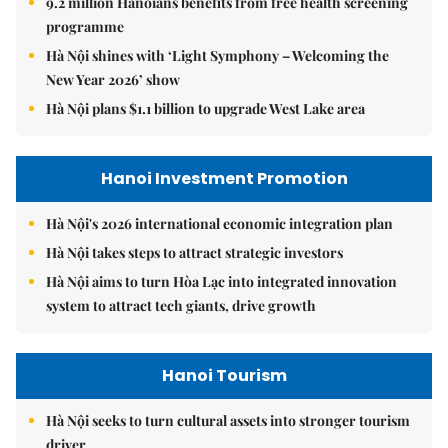
9.2 million Hanoians benefits from free health screening
programme
Hà Nội shines with ‘Light Symphony – Welcoming the
New Year 2026’ show
Hà Nội plans $1.1 billion to upgrade West Lake area
Hanoi Investment Promotion
Hà Nội's 2026 international economic integration plan
Hà Nội takes steps to attract strategic investors
Hà Nội aims to turn Hòa Lạc into integrated innovation
system to attract tech giants, drive growth
Hanoi Tourism
Hà Nội seeks to turn cultural assets into stronger tourism
driver