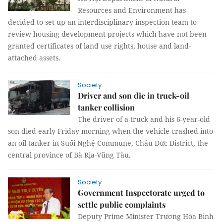
Resources and Environment has
decided to set up an interdisciplinary inspection team to
review housing development projects which have not been
granted certificates of land use rights, house and land-
attached assets.
Society
Driver and son die in truck-oil
tanker collision
The driver of a truck and his 6-year-old
son died early Friday morning when the vehicle crashed into
an oil tanker in Suối Nghệ Commune, Châu Đức District, the
central province of Bà Rịa-Vũng Tàu.
Society
Government Inspectorate urged to
settle public complaints
Deputy Prime Minister Trương Hòa Bình