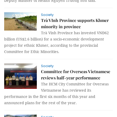
Deputy Minister of Health Nguyễn Trường Sơn said.
Society
Trà VInh Province supports Khmer
minority in province
Trà Vinh Province has invested VNĐ62
billion (US$2.6 billion) for a socio-economic development
project for ethnic Khmer, according to the provincial
Committee for Ethic Minorities.
Society
Committee for Overseas Vietnamese
reviews half-year performance
The HCM City Committee for Overseas
Vietnamese has reviewed its
performance in the first six months of this year and
announced plans for the rest of the year.