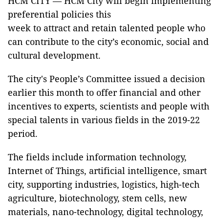
HCM CITY — HCM City will begin implementing
preferential policies this
week to attract and retain talented people who
can contribute to the city’s economic, social and
cultural development.
The city's People’s Committee issued a decision
earlier this month to offer financial and other
incentives to experts, scientists and people with
special talents in various fields in the 2019-22
period.
The fields include information technology,
Internet of Things, artificial intelligence, smart
city, supporting industries, logistics, high-tech
agriculture, biotechnology, stem cells, new
materials, nano-technology, digital technology,