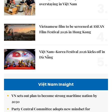
3.
overstaying in Việt Nam
Vietnamese film to be screened at ASEAN
4.
Film Festival 2026 in Hong Kong
Việt Nam–Korea Festival 2026 kicks off in
5.
Đà Nẵng
Việt Nam Insight
VN sets out plan to become strong maritime nation by
2030
Party Central Committee adopts new mindset for