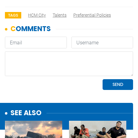
HCM City
Talents
Preferential Policies
TAGS
SEE ALSO