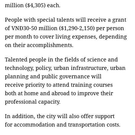
million ($4,305) each.
People with special talents will receive a grant
of VNĐ30-50 million ($1,290-2,150) per person
per month to cover living expenses, depending
on their accomplishments.
Talented people in the fields of science and
technology, policy, urban infrastructure, urban
planning and public governance will
receive priority to attend training courses
both at home and abroad to improve their
professional capacity.
In addition, the city will also offer support
for accommodation and transportation costs.