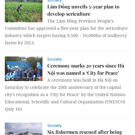
Society
Lâm Đồng unveils 5-year plan to
develop sericulture
The Lâm Đồng Province People’s
Committee has approved a five-year plan for the sericulture
industry which targets having 9,500 – 10,000ha of mulberry
farms by 2023.
Society
Ceremony marks 20 years since Hà
Nội was named a ‘City for Peace’
A ceremony was held in Hà Nội on
Saturday to celebrate the 20th anniversary of the capital
city's recognition as a ‘City for Peace’ by the United Nations
Educational, Scientific and Cultural Organisation (UNESCO)
(July 16).
Society
Six fishermen rescued after being