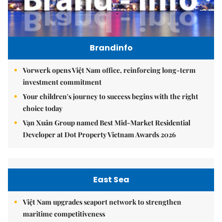
Brandinfo
Vorwerk opens Việt Nam office, reinforcing long-term
investment commitment
Your children's journey to success begins with the right
choice today
Vạn Xuân Group named Best Mid-Market Residential
Developer at Dot Property Vietnam Awards 2026
East Sea
Việt Nam upgrades seaport network to strengthen
maritime competitiveness