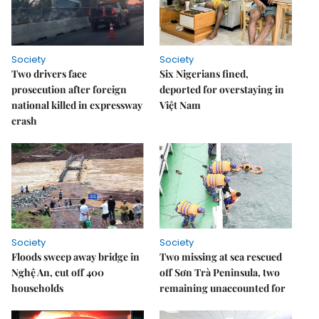
Society
Society
Two drivers face
Six Nigerians fined,
prosecution after foreign
deported for overstaying in
national killed in expressway
Việt Nam
crash
Society
Society
Floods sweep away bridge in
Two missing at sea rescued
Nghệ An, cut off 400
off Sơn Trà Peninsula, two
households
remaining unaccounted for