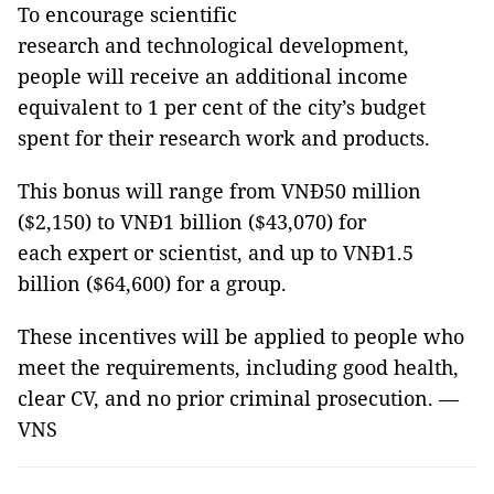
To encourage scientific
research and technological development,
people will receive an additional income
equivalent to 1 per cent of the city’s budget
spent for their research work and products.
This bonus will range from VNĐ50 million
($2,150) to VNĐ1 billion ($43,070) for
each expert or scientist, and up to VNĐ1.5
billion ($64,600) for a group.
These incentives will be applied to people who
meet the requirements, including good health,
clear CV, and no prior criminal prosecution. —
VNS