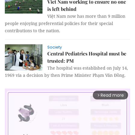
Viet Nam working to ensure no one
is left behind
Việt Nam now has more than 9 million
people enjoying preferential policies for their special
contributions to the nation.
Society
Central Pediatrics Hospital must be
trusted: PM
The hospital was established on July 14,
1969 via a decision by then Prime Minister Phạm Văn Đồng.
Read more
arrow_forward_ios