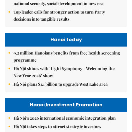
national security, social development in new era
Top leader calls for stronger action to turn Party
decisions into tangible results
Hanoi today
9.2 million Hanoians benefits from free health screening
programme
Hà Nội shines with ‘Light Symphony – Welcoming the
New Year 2026’ show
Hà Nội plans $1.1 billion to upgrade West Lake area
Hanoi Investment Promotion
Hà Nội's 2026 international economic integration plan
Hà Nội takes steps to attract strategic investors