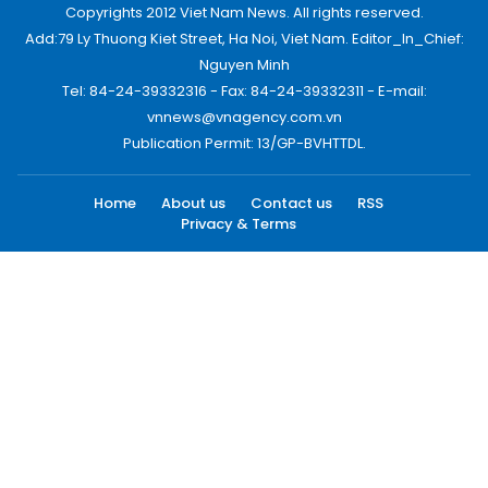
Copyrights 2012 Viet Nam News. All rights reserved.
Add:79 Ly Thuong Kiet Street, Ha Noi, Viet Nam. Editor_In_Chief:
Nguyen Minh
Tel: 84-24-39332316 - Fax: 84-24-39332311 - E-mail:
vnnews@vnagency.com.vn
Publication Permit: 13/GP-BVHTTDL.
Home
About us
Contact us
RSS
Privacy & Terms