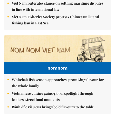
Việt Nam reiterates stance on settling maritime disputes
in line with international law
Việt Nam Fisheries Society protests China’s unilateral
fishing ban in East Sea
nomnom
Whitebait fish season approaches, promising flavour for
the whole family
Vietnamese cuisine gains global spotlight through
leaders’ street food moments
Bánh đúc riêu cua brings bold flavours to the table