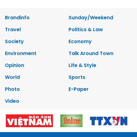
Brandinfo
Sunday/Weekend
Travel
Politics & Law
Society
Economy
Environment
Talk Around Town
Opinion
Life & Style
World
Sports
Photo
E-Paper
Video