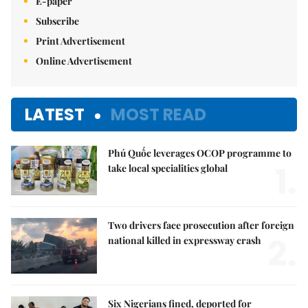
E-paper
Subscribe
Print Advertisement
Online Advertisement
LATEST
MOST READ
Phú Quốc leverages OCOP programme to
1.
take local specialities global
Two drivers face prosecution after foreign
2.
national killed in expressway crash
Six Nigerians fined, deported for