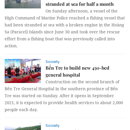
stranded at sea for half a month
On Sunday afternoon, a vessel of the
High Command of Marine Police reached a fishing vessel that
had been stranded at sea with a broken engine in the Hoàng
Sa (Paracel) Islands since June 30 and took over the rescue
effort from a fishing boat that was previously called into
action.
Society
Bến Tre to build new 450-bed
general hospital
Construction on the second branch of
Bến Tre General Hospital in the southern province of Bến
Tre was started on Sunday. After it opens in September
2021, it is expected to provide health services to about 2,000
people each day.
Society