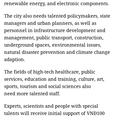
renewable energy, and electronic components.
The city also needs talented policymakers, state
managers and urban planners, as well as
personnel in infrastructure development and
management, public transport, construction,
underground spaces, environmental issues,
natural disaster prevention and climate change
adaption.
The fields of high-tech healthcare, public
services, education and training, culture, art,
sports, tourism and social sciences also
need more talented staff.
Experts, scientists and people with special
talents will receive initial support of VNĐ100