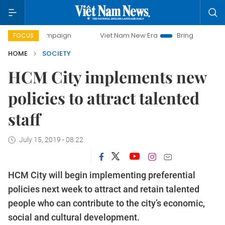
y campaign
Viet Nam New Era
Bringing Resolutions to Li
FOCUS
HOME
SOCIETY
HCM City implements new
policies to attract talented
staff
July 15, 2019 - 08:22
HCM City will begin implementing preferential
policies next week to attract and retain talented
people who can contribute to the city’s economic,
social and cultural development.