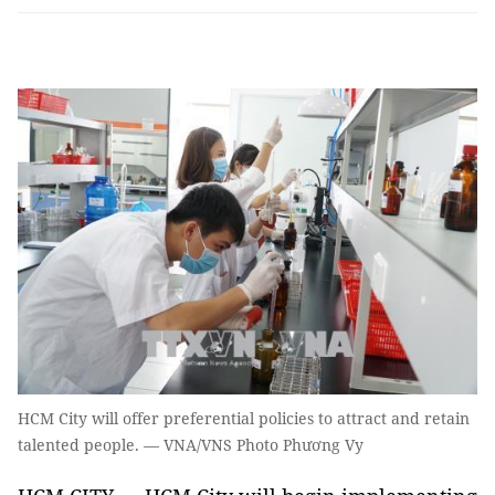
HCM City will offer preferential policies to attract and retain
talented people. — VNA/VNS Photo Phương Vy