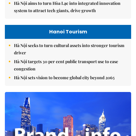
Hà Nội aims to turn Hòa Lạc into integrated innovation
system to attract tech giants, drive growth
Hanoi Tourism
Hà Nội seeks to turn cultural assets into stronger tourism
driver
Hà Nội targets 30 per cent public transport use to ease
congestion
Hà Nội sets vision to become global city beyond 2065