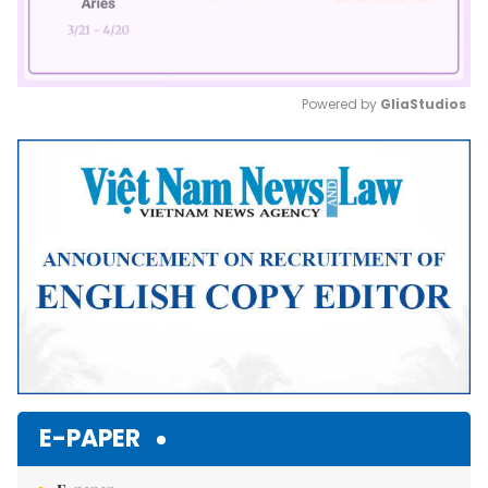
Powered by 
GliaStudios
Mute
E-PAPER