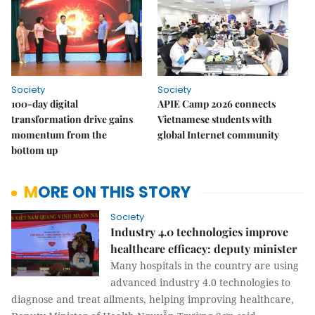
Society
Society
100-day digital
APIE Camp 2026 connects
transformation drive gains
Vietnamese students with
momentum from the
global Internet community
bottom up
MORE ON THIS STORY
Society
Industry 4.0 technologies improve
healthcare efficacy: deputy minister
Many hospitals in the country are using
advanced industry 4.0 technologies to
diagnose and treat ailments, helping improving healthcare,