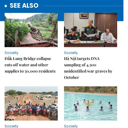
SEE ALSO
Society
Society
Đắk Lung Bridge collapse
Hà Nội targets DNA
cuts off water and other
sampling of 4,500
supplies to 50,000 residents
unidentified war graves by
October
Society
Society