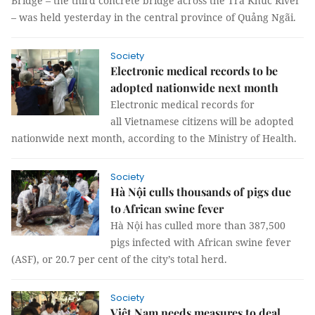
Bridge – the third concrete bridge across the Trà Khúc River
– was held yesterday in the central province of Quảng Ngãi.
Society
Electronic medical records to be
adopted nationwide next month
Electronic medical records for
all Vietnamese citizens will be adopted
nationwide next month, according to the Ministry of Health.
Society
Hà Nội culls thousands of pigs due
to African swine fever
Hà Nội has culled more than 387,500
pigs infected with African swine fever
(ASF), or 20.7 per cent of the city’s total herd.
Society
Việt Nam needs measures to deal