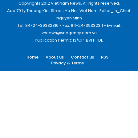
Copyrights 2012 Viet Nam News. All rights reserved.
Add:79 Ly Thuong Kiet Street, Ha Noi, Viet Nam. Editor_In_Chief:
Nguyen Minh
Tel: 84-24-39332316 - Fax: 84-24-39332311 - E-mail:
vnnews@vnagency.com.vn
Publication Permit: 13/GP-BVHTTDL.
Home
About us
Contact us
RSS
Privacy & Terms