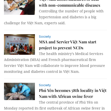
with non-communicable diseases
Controlling the number of people with
hypertension and diabetes is a big
challenge for Việt Nam, experts said.
Society
MSA and Servier Việt Nam start
project to prevent NCDs
The health ministry’s Medical Services
Administration (MSA) and French pharmaceutical firm
Servier Việt Nam will collaborate to improve blood pressure
monitoring and diabetes control in Việt Nam.
Society
Phú Yên becomes 58th locality in Việt
Nam with African swine fever
The central province of Phú Yên on
Monday reported its first outbreak of African swine fever in