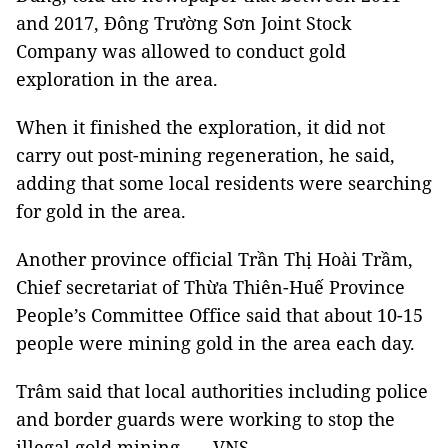
and 2017, Đông Trường Sơn Joint Stock
Company was allowed to conduct gold
exploration in the area.
When it finished the exploration, it did not
carry out post-mining regeneration, he said,
adding that some local residents were searching
for gold in the area.
Another province official Trần Thị Hoài Trầm,
Chief secretariat of Thừa Thiên-Huế Province
People’s Committee Office said that about 10-15
people were mining gold in the area each day.
Trâm said that local authorities including police
and border guards were working to stop the
illegal gold mining. — VNS