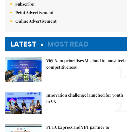
Subscribe
Print Advertisement
Online Advertisement
LATEST
MOST READ
Việt Nam prioritises AI, cloud to boost tech
1.
competitiveness
Innovation challenge launched for youth
2.
in VN
FUTA Express and VET partner to