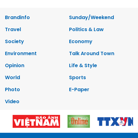
Brandinfo
Sunday/Weekend
Travel
Politics & Law
Society
Economy
Environment
Talk Around Town
Opinion
Life & Style
World
Sports
Photo
E-Paper
Video