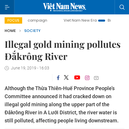
-day campaign
Viet Nam New Era
Bringing Resolutions t
FOCUS
HOME
SOCIETY
Illegal gold mining pollutes
Đắkrông River
June 19, 2019 - 16:03
Although the Thừa Thiên-Huế Province People’s
Committee announced it had cracked down on
illegal gold mining along the upper part of the
Đắkrông River in A Lưới District, the river water is
still polluted, affecting people living downstream.