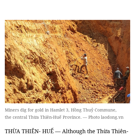
Miners dig for gold in Hamlet 3, Hồng Thuỷ Commune,
the central Thừa Thiên-Huế Province. — Photo laodong.vn
THỪA THIÊN- HUẾ — Although the Thừa Thiên-