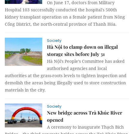
On June 17, doctors from Military
Hospital 103 successfully conducted the hospital's 500th
kidney transplant operation on a female patient from Nông
Cống District, the north-central province of Thanh Hóa.
Society
Hà Nội to clamp down on illegal
storage sites before July 31
Hà Nội’s People’s Committee has asked
authorised agencies and local
authorities at the grass-roots levels to tighten inspection and
demolish the areas being illegally used to store construction
materials in the city.
Society
New bridge across Trà Khúc River
opened
A ceremony to inaugurate Thạch Bích