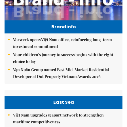
Brandinfo
Vorwerk opens Việt Nam office, reinforcing long-term
investment commitment
Your children's journey to success begins with the right
choice today
Vạn Xuân Group named Best Mid-Market Residential
Developer at Dot Property Vietnam Awards 2026
East Sea
Việt Nam upgrades seaport network to strengthen
maritime competitiveness