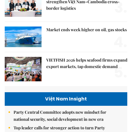
3.
strengthen Việt Nam–Cambodia cross-
border logistics
Market ends week higher on oil, gas stocks
4.
VIETFISH 2026 helps seafood firms expand
5.
export markets, tap domestic demand
Việt Nam Insight
Party Central Committee adopts new mindset for
national security, social development in new era
Top leader calls for stronger action to turn Party