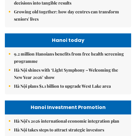
decisions into tangible results
Growing old together: how day centres can transform
seniors' lives
Hanoi today
9.2 million Hanoians benefits from free health screening
programme
Hà Nội shines with ‘Light Symphony – Welcoming the
New Year 2026’ show
Hà Nội plans $1.1 billion to upgrade West Lake area
Hanoi Investment Promotion
Hà Nội's 2026 international economic integration plan
Hà Nội takes steps to attract strategic investors