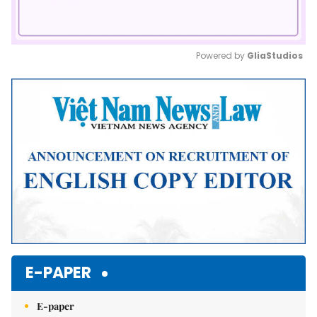
Powered by 
GliaStudios
Mute
E-PAPER
E-paper