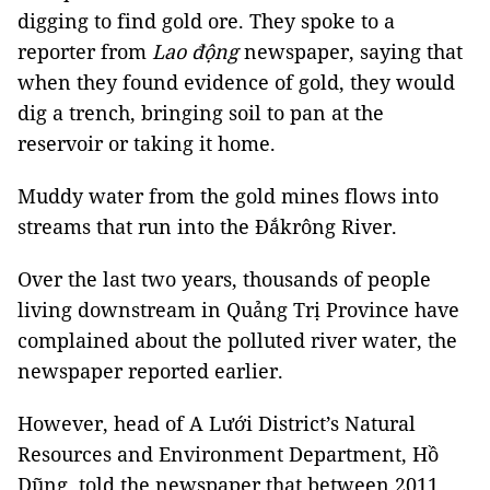
digging to find gold ore. They spoke to a
reporter from
Lao động
newspaper, saying that
when they found evidence of gold, they would
dig a trench, bringing soil to pan at the
reservoir or taking it home.
Muddy water from the gold mines flows into
streams that run into the Đắkrông River.
Over the last two years, thousands of people
living downstream in Quảng Trị Province have
complained about the polluted river water, the
newspaper reported earlier.
However, head of A Lưới District’s Natural
Resources and Environment Department, Hồ
Dũng, told the newspaper that between 2011