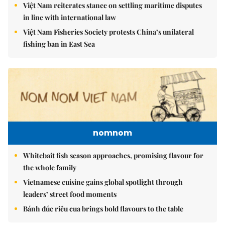
Việt Nam reiterates stance on settling maritime disputes
in line with international law
Việt Nam Fisheries Society protests China’s unilateral
fishing ban in East Sea
nomnom
Whitebait fish season approaches, promising flavour for
the whole family
Vietnamese cuisine gains global spotlight through
leaders’ street food moments
Bánh đúc riêu cua brings bold flavours to the table