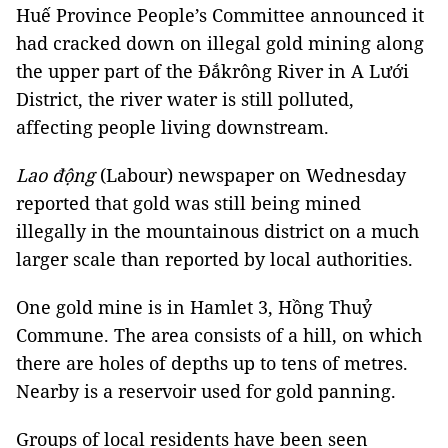
Huế Province People’s Committee announced it
had cracked down on illegal gold mining along
the upper part of the Đắkrông River in A Lưới
District, the river water is still polluted,
affecting people living downstream.
Lao động
(Labour) newspaper on Wednesday
reported that gold was still being mined
illegally in the mountainous district on a much
larger scale than reported by local authorities.
One gold mine is in Hamlet 3, Hồng Thuỷ
Commune. The area consists of a hill, on which
there are holes of depths up to tens of metres.
Nearby is a reservoir used for gold panning.
Groups of local residents have been seen