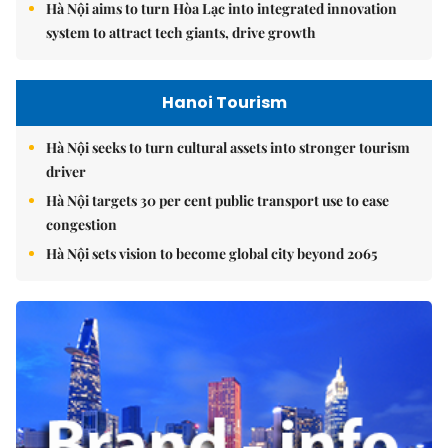
Hà Nội aims to turn Hòa Lạc into integrated innovation
system to attract tech giants, drive growth
Hanoi Tourism
Hà Nội seeks to turn cultural assets into stronger tourism
driver
Hà Nội targets 30 per cent public transport use to ease
congestion
Hà Nội sets vision to become global city beyond 2065