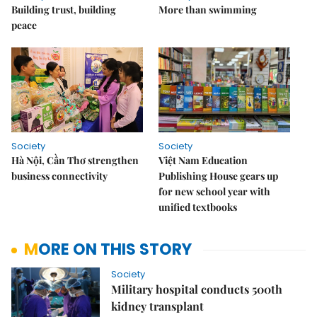
Building trust, building
More than swimming
peace
Society
Society
Hà Nội, Cần Thơ strengthen
Việt Nam Education
business connectivity
Publishing House gears up
for new school year with
unified textbooks
MORE ON THIS STORY
Society
Military hospital conducts 500th
kidney transplant