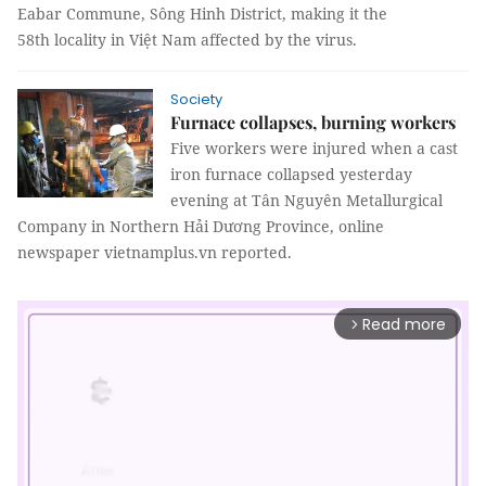
Eabar Commune, Sông Hinh District, making it the
58th locality in Việt Nam affected by the virus.
Society
Furnace collapses, burning workers
Five workers were injured when a cast
iron furnace collapsed yesterday
evening at Tân Nguyên Metallurgical
Company in Northern Hải Dương Province, online
newspaper vietnamplus.vn reported.
Read more
arrow_forward_ios