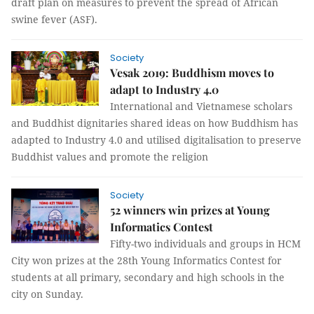
draft plan on measures to prevent the spread of African
swine fever (ASF).
Society
Vesak 2019: Buddhism moves to
adapt to Industry 4.0
International and Vietnamese scholars
and Buddhist dignitaries shared ideas on how Buddhism has
adapted to Industry 4.0 and utilised digitalisation to preserve
Buddhist values and promote the religion
Society
52 winners win prizes at Young
Informatics Contest
Fifty-two individuals and groups in HCM
City won prizes at the 28th Young Informatics Contest for
students at all primary, secondary and high schools in the
city on Sunday.