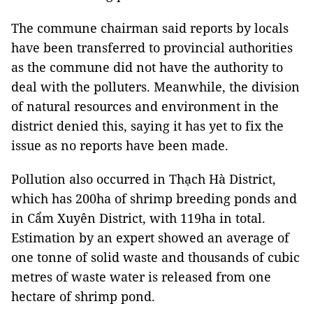
The commune chairman said reports by locals
have been transferred to provincial authorities
as the commune did not have the authority to
deal with the polluters. Meanwhile, the division
of natural resources and environment in the
district denied this, saying it has yet to fix the
issue as no reports have been made.
Pollution also occurred in Thạch Hà District,
which has 200ha of shrimp breeding ponds and
in Cẩm Xuyên District, with 119ha in total.
Estimation by an expert showed an average of
one tonne of solid waste and thousands of cubic
metres of waste water is released from one
hectare of shrimp pond.