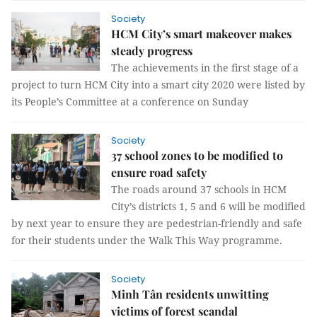
Society
HCM City’s smart makeover makes
steady progress
The achievements in the first stage of a
project to turn HCM City into a smart city 2020 were listed by
its People’s Committee at a conference on Sunday
Society
37 school zones to be modified to
ensure road safety
The roads around 37 schools in HCM
City’s districts 1, 5 and 6 will be modified
by next year to ensure they are pedestrian-friendly and safe
for their students under the Walk This Way programme.
Society
Minh Tân residents unwitting
victims of forest scandal