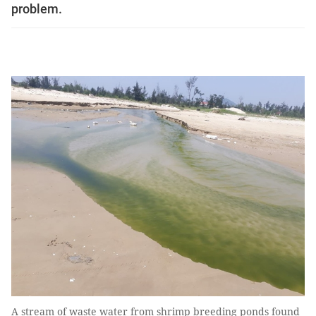
problem.
A stream of waste water from shrimp breeding ponds found