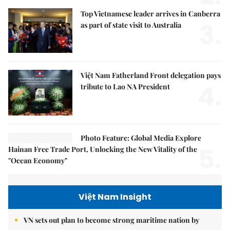
Top Vietnamese leader arrives in Canberra
3.
as part of state visit to Australia
Việt Nam Fatherland Front delegation pays
4.
tribute to Lao NA President
Photo Feature: Global Media Explore
5.
Hainan Free Trade Port, Unlocking the New Vitality of the
"Ocean Economy"
Việt Nam Insight
VN sets out plan to become strong maritime nation by