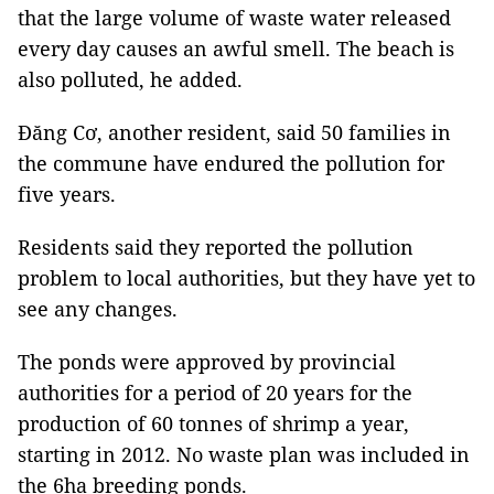
that the large volume of waste water released
every day causes an awful smell. The beach is
also polluted, he added.
Đăng Cơ, another resident, said 50 families in
the commune have endured the pollution for
five years.
Residents said they reported the pollution
problem to local authorities, but they have yet to
see any changes.
The ponds were approved by provincial
authorities for a period of 20 years for the
production of 60 tonnes of shrimp a year,
starting in 2012. No waste plan was included in
the 6ha breeding ponds.