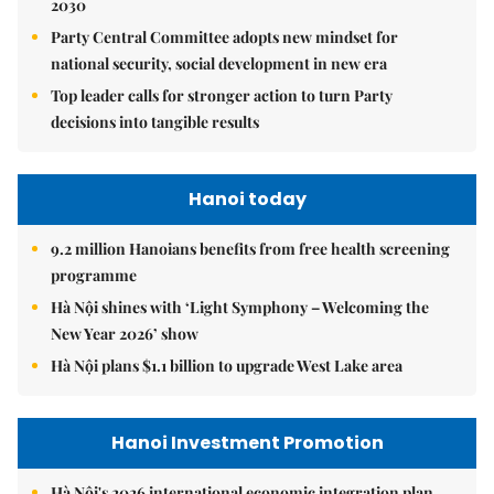
2030
Party Central Committee adopts new mindset for
national security, social development in new era
Top leader calls for stronger action to turn Party
decisions into tangible results
Hanoi today
9.2 million Hanoians benefits from free health screening
programme
Hà Nội shines with ‘Light Symphony – Welcoming the
New Year 2026’ show
Hà Nội plans $1.1 billion to upgrade West Lake area
Hanoi Investment Promotion
Hà Nội's 2026 international economic integration plan