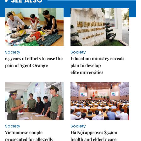
SEE ALSO
Society
Society
65 years of efforts to ease the
Education ministry reveals
pain of Agent Orange
plan to develop
elite universities
Society
Society
Vietnamese couple
Hà Nội approves $546m
prosecuted for allegedly
health and elderly care