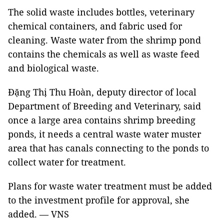
The solid waste includes bottles, veterinary
chemical containers, and fabric used for
cleaning. Waste water from the shrimp pond
contains the chemicals as well as waste feed
and biological waste.
Đặng Thị Thu Hoàn, deputy director of local
Department of Breeding and Veterinary, said
once a large area contains shrimp breeding
ponds, it needs a central waste water muster
area that has canals connecting to the ponds to
collect water for treatment.
Plans for waste water treatment must be added
to the investment profile for approval, she
added. — VNS