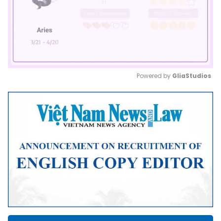
Powered by 
GliaStudios
Mute