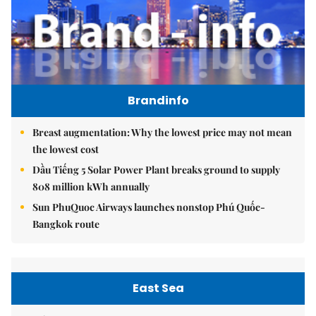
Brandinfo
Breast augmentation: Why the lowest price may not mean
the lowest cost
Dầu Tiếng 5 Solar Power Plant breaks ground to supply
808 million kWh annually
Sun PhuQuoc Airways launches nonstop Phú Quốc-
Bangkok route
East Sea