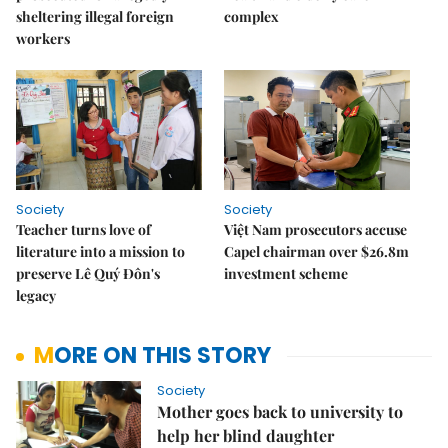
sheltering illegal foreign
complex
workers
Society
Society
Teacher turns love of
Việt Nam prosecutors accuse
literature into a mission to
Capel chairman over $26.8m
preserve Lê Quý Đôn's
investment scheme
legacy
MORE ON THIS STORY
Society
Mother goes back to university to
help her blind daughter