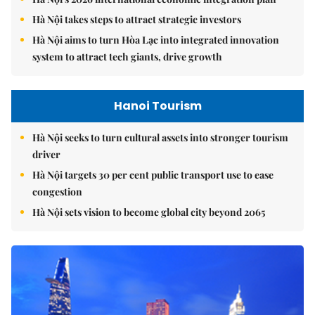
Hà Nội takes steps to attract strategic investors
Hà Nội aims to turn Hòa Lạc into integrated innovation
system to attract tech giants, drive growth
Hanoi Tourism
Hà Nội seeks to turn cultural assets into stronger tourism
driver
Hà Nội targets 30 per cent public transport use to ease
congestion
Hà Nội sets vision to become global city beyond 2065