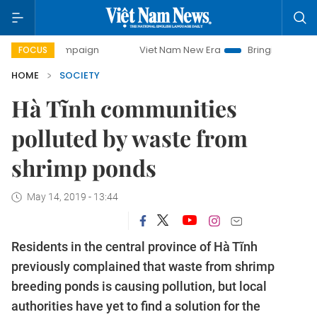
y campaign
Viet Nam New Era
Bringing Resolutions to Li
FOCUS
HOME
SOCIETY
Hà Tĩnh communities
polluted by waste from
shrimp ponds
May 14, 2019 - 13:44
Residents in the central province of Hà Tĩnh
previously complained that waste from shrimp
breeding ponds is causing pollution, but local
authorities have yet to find a solution for the