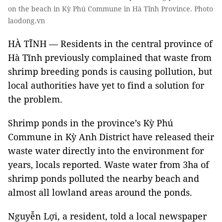
on the beach in Kỳ Phú Commune in Hà Tĩnh Province. Photo
laodong.vn
HÀ TĨNH — Residents in the central province of
Hà Tĩnh previously complained that waste from
shrimp breeding ponds is causing pollution, but
local authorities have yet to find a solution for
the problem.
Shrimp ponds in the province’s Kỳ Phú
Commune in Kỳ Anh District have released their
waste water directly into the environment for
years, locals reported. Waste water from 3ha of
shrimp ponds polluted the nearby beach and
almost all lowland areas around the ponds.
Nguyễn Lợi, a resident, told a local newspaper