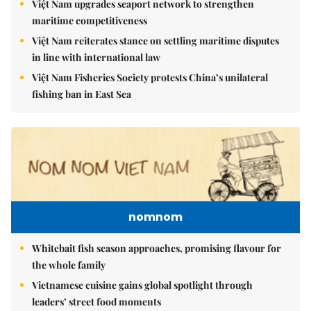
Việt Nam upgrades seaport network to strengthen
maritime competitiveness
Việt Nam reiterates stance on settling maritime disputes
in line with international law
Việt Nam Fisheries Society protests China’s unilateral
fishing ban in East Sea
nomnom
Whitebait fish season approaches, promising flavour for
the whole family
Vietnamese cuisine gains global spotlight through
leaders’ street food moments