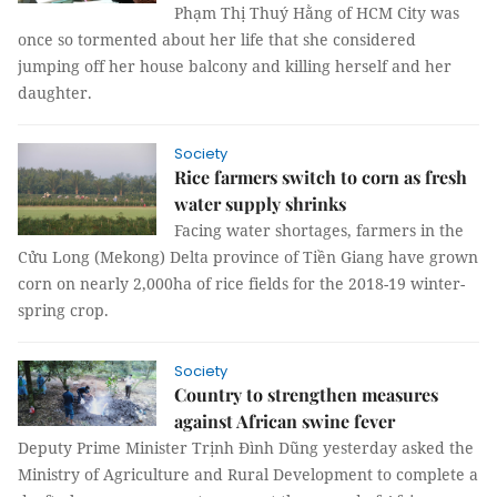
Phạm Thị Thuý Hằng of HCM City was
once so tormented about her life that she considered
jumping off her house balcony and killing herself and her
daughter.
Society
Rice farmers switch to corn as fresh
water supply shrinks
Facing water shortages, farmers in the
Cửu Long (Mekong) Delta province of Tiền Giang have grown
corn on nearly 2,000ha of rice fields for the 2018-19 winter-
spring crop.
Society
Country to strengthen measures
against African swine fever
Deputy Prime Minister Trịnh Đình Dũng yesterday asked the
Ministry of Agriculture and Rural Development to complete a