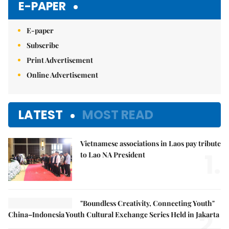
E-PAPER
E-paper
Subscribe
Print Advertisement
Online Advertisement
LATEST
MOST READ
Vietnamese associations in Laos pay tribute
1.
to Lao NA President
"Boundless Creativity, Connecting Youth"
2.
China–Indonesia Youth Cultural Exchange Series Held in Jakarta