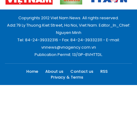
Copyrights 2012 Viet Nam News. All rights reserved.
Add:79 Ly Thuong Kiet Street, Ha Noi, Viet Nam. Editor_In_Chief:
Nguyen Minh
Tel: 84-24-39332316 - Fax: 84-24-39332311 - E-mail:
vnnews@vnagency.com.vn
Publication Permit: 13/GP-BVHTTDL.
Home
About us
Contact us
RSS
Privacy & Terms