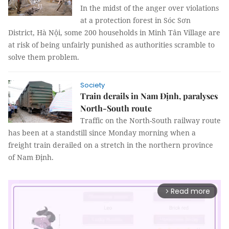
In the midst of the anger over violations
at a protection forest in Sóc Sơn
District, Hà Nội, some 200 households in Minh Tân Village are
at risk of being unfairly punished as authorities scramble to
solve them problem.
Society
Train derails in Nam Định, paralyses
North-South route
Traffic on the North-South railway route
has been at a standstill since Monday morning when a
freight train derailed on a stretch in the northern province
of Nam Định.
Read more
arrow_forward_ios