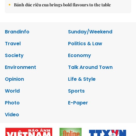
Bánh đúc riêu cua brings bold flavours to the table
Brandinfo
Sunday/Weekend
Travel
Politics & Law
Society
Economy
Environment
Talk Around Town
Opinion
Life & Style
World
Sports
Photo
E-Paper
Video