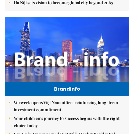
Hà Nội sets vision to become global city beyond 2065
Brandinfo
Vorwerk opens Việt Nam office, reinforcing long-term
investment commitment
Your children's journey to success begins with the right
choice today