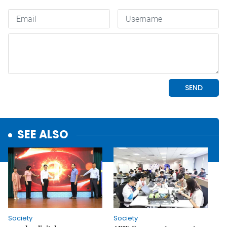
SEE ALSO
Society
Society