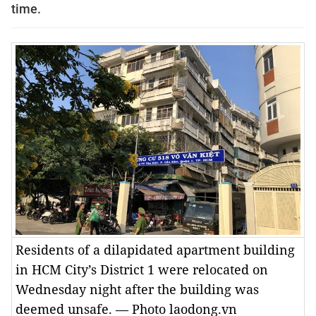
time.
Residents of a dilapidated apartment building
in HCM City’s District 1 were relocated on
Wednesday night after the building was
deemed unsafe. — Photo laodong.vn