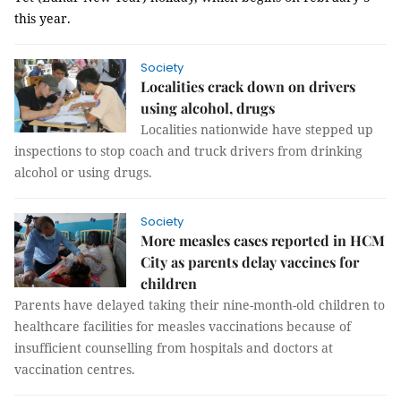
this year.
Society
Localities crack down on drivers
using alcohol, drugs
Localities nationwide have stepped up
inspections to stop coach and truck drivers from drinking
alcohol or using drugs.
Society
More measles cases reported in HCM
City as parents delay vaccines for
children
Parents have delayed taking their nine-month-old children to
healthcare facilities for measles vaccinations because of
insufficient counselling from hospitals and doctors at
vaccination centres.