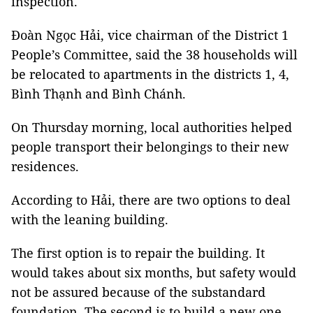
inspection.
Đoàn Ngọc Hải, vice chairman of the District 1
People’s Committee, said the 38 households will
be relocated to apartments in the districts 1, 4,
Bình Thạnh and Bình Chánh.
On Thursday morning, local authorities helped
people transport their belongings to their new
residences.
According to Hải, there are two options to deal
with the leaning building.
The first option is to repair the building. It
would takes about six months, but safety would
not be assured because of the substandard
foundation. The second is to build a new one,