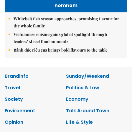
nomnom
Whitebait fish season approaches, promising flavour for
the whole family
Vietnamese cuisine gains global spotlight through
leaders’ street food moments
Bánh đúc riêu cua brings bold flavours to the table
Brandinfo
Sunday/Weekend
Travel
Politics & Law
Society
Economy
Environment
Talk Around Town
Opinion
Life & Style