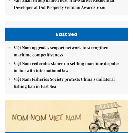
Vạn Xuân Group named Best Mid-Market Residential
Developer at Dot Property Vietnam Awards 2026
East Sea
Việt Nam upgrades seaport network to strengthen
maritime competitiveness
Việt Nam reiterates stance on settling maritime disputes
in line with international law
Việt Nam Fisheries Society protests China’s unilateral
fishing ban in East Sea