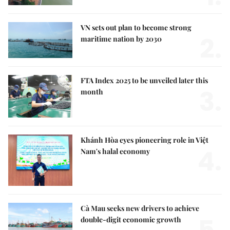
VN sets out plan to become strong
2.
maritime nation by 2030
FTA Index 2025 to be unveiled later this
3.
month
Khánh Hòa eyes pioneering role in Việt
4.
Nam's halal economy
Cà Mau seeks new drivers to achieve
double-digit economic growth