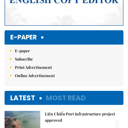
E-PAPER
E-paper
Subscribe
Print Advertisement
Online Advertisement
LATEST
MOST READ
Liên Chiểu Port infrastructure project
1.
approved