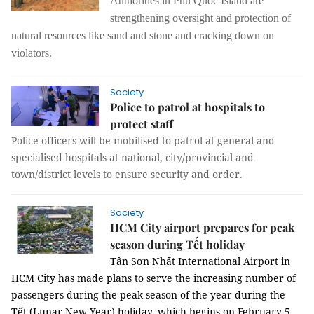
Authorities in Phú Quốc Island are
strengthening oversight and protection of
natural resources like sand and stone and cracking down on
violators.
Society
Police to patrol at hospitals to
protect staff
Police officers will be mobilised to patrol at general and
specialised hospitals at national, city/provincial and
town/district levels to ensure security and order.
Society
HCM City airport prepares for peak
season during Tết holiday
Tân Sơn Nhất International Airport in
HCM City has made plans to serve the increasing number of
passengers during the peak season of the year during the
Tết (Lunar New Year) holiday, which begins on February 5