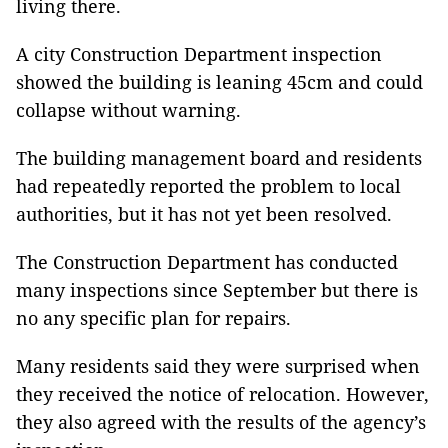
living there.
A city Construction Department inspection
showed the building is leaning 45cm and could
collapse without warning.
The building management board and residents
had repeatedly reported the problem to local
authorities, but it has not yet been resolved.
The Construction Department has conducted
many inspections since September but there is
no any specific plan for repairs.
Many residents said they were surprised when
they received the notice of relocation. However,
they also agreed with the results of the agency’s