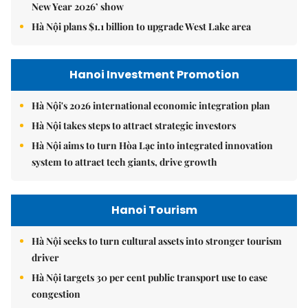
New Year 2026’ show
Hà Nội plans $1.1 billion to upgrade West Lake area
Hanoi Investment Promotion
Hà Nội's 2026 international economic integration plan
Hà Nội takes steps to attract strategic investors
Hà Nội aims to turn Hòa Lạc into integrated innovation
system to attract tech giants, drive growth
Hanoi Tourism
Hà Nội seeks to turn cultural assets into stronger tourism
driver
Hà Nội targets 30 per cent public transport use to ease
congestion