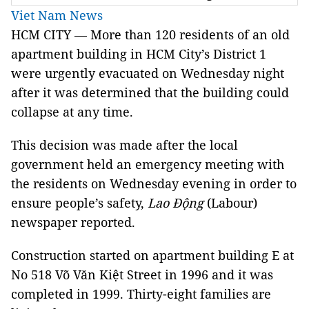
Viet Nam News
HCM CITY — More than 120 residents of an old
apartment building in HCM City’s District 1
were urgently evacuated on Wednesday night
after it was determined that the building could
collapse at any time.
This decision was made after the local
government held an emergency meeting with
the residents on Wednesday evening in order to
ensure people’s safety,
Lao Động
(Labour)
newspaper reported.
Construction started on apartment building E at
No 518 Võ Văn Kiệt Street in 1996 and it was
completed in 1999. Thirty-eight families are