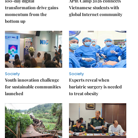
100-day digital
APIE Camp 2026 connects
transformation drive gains
Vietnamese students with
momentum from the
global Internet community
bottom up
Society
Society
Youth innovation challenge
Experts reveal when
for sustainable communities
bariatric surgery is needed
launched
to treat obesity