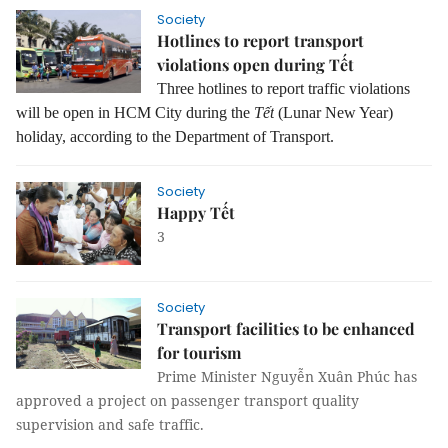
Society
Hotlines to report transport
violations open during Tết
Three hotlines to report traffic violations
will be open in HCM City during the
Tết
(Lunar New Year)
holiday, according to the Department of Transport.
Society
Happy Tết
3
Society
Transport facilities to be enhanced
for tourism
Prime Minister Nguyễn Xuân Phúc has
approved a project on passenger transport quality
supervision and safe traffic.