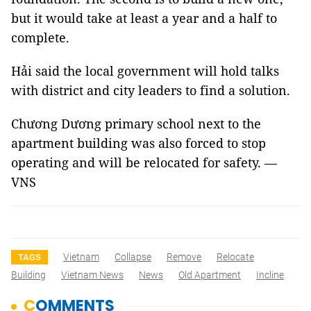
but it would take at least a year and a half to
complete.
Hải said the local government will hold talks
with district and city leaders to find a solution.
Chương Dương primary school next to the
apartment building was also forced to stop
operating and will be relocated for safety. —
VNS
Vietnam
Collapse
Remove
Relocate
TAGS
Building
Vietnam News
News
Old Apartment
Incline