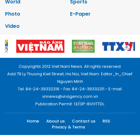
World
Sports
Photo
E-Paper
Video
Copyrights 2012 Viet Nam News. All rights reserved.
Add:79 Ly Thuong Kiet Street, Ha Noi, Viet Nam. Editor_In_Chief:
Nguyen Minh
Tel: 84-24-39332316 - Fax: 84-24-39332311 - E-mail:
vnnews@vnagency.com.vn
Publication Permit: 13/GP-BVHTTDL.
Home
About us
Contact us
RSS
Privacy & Terms