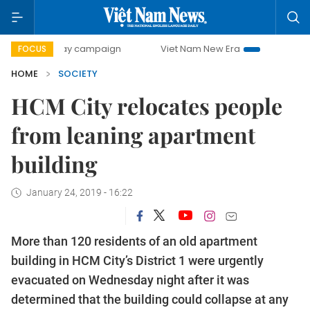
00-day campaign
Viet Nam New Era
Bringing Resolutions
FOCUS
HOME
SOCIETY
HCM City relocates people
from leaning apartment
building
January 24, 2019 - 16:22
More than 120 residents of an old apartment
building in HCM City’s District 1 were urgently
evacuated on Wednesday night after it was
determined that the building could collapse at any