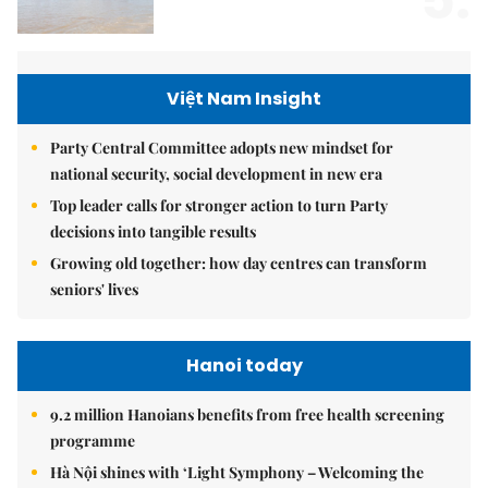
5.
Việt Nam Insight
Party Central Committee adopts new mindset for
national security, social development in new era
Top leader calls for stronger action to turn Party
decisions into tangible results
Growing old together: how day centres can transform
seniors' lives
Hanoi today
9.2 million Hanoians benefits from free health screening
programme
Hà Nội shines with ‘Light Symphony – Welcoming the