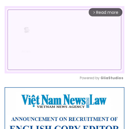
Read more
arrow_forward_ios
Powered by 
GliaStudios
Mute