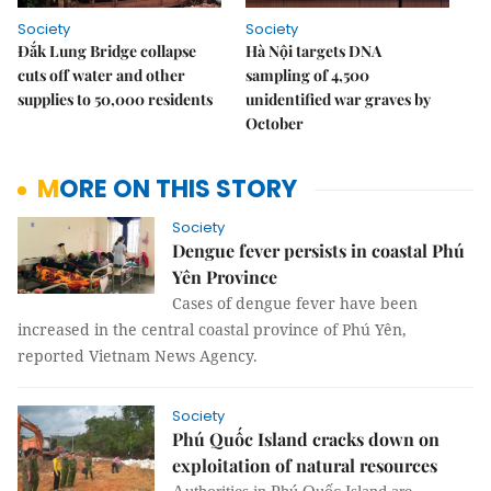
Society
Society
Đắk Lung Bridge collapse
Hà Nội targets DNA
cuts off water and other
sampling of 4,500
supplies to 50,000 residents
unidentified war graves by
October
MORE ON THIS STORY
Society
Dengue fever persists in coastal Phú
Yên Province
Cases of dengue fever have been
increased in the central coastal province of Phú Yên,
reported Vietnam News Agency.
Society
Phú Quốc Island cracks down on
exploitation of natural resources