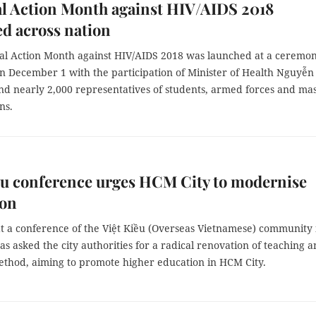
l Action Month against HIV/AIDS 2018
d across nation
al Action Month against HIV/AIDS 2018 was launched at a ceremon
n December 1 with the participation of Minister of Health Nguyễn
nd nearly 2,000 representatives of students, armed forces and ma
ns.
ều conference urges HCM City to modernise
ion
at a conference of the Việt Kiều (Overseas Vietnamese) community 
s asked the city authorities for a radical renovation of teaching 
ethod, aiming to promote higher education in HCM City.