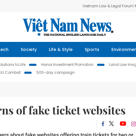
Vietnam Law & Legal Forum
Tech
Society
Life & Style
Sports
Environme
lutions to Life
Hanoi Investment Promotion
Land Law Insi
IUU Combat
500-day campaign
s of fake ticket websites
 about fake websites offering train tickets for two or