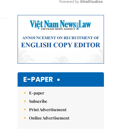
Powered by 
GliaStudios
Mute
E-PAPER
E-paper
Subscribe
Print Advertisement
Online Advertisement