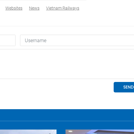
Websites
News
Vietnam Railways