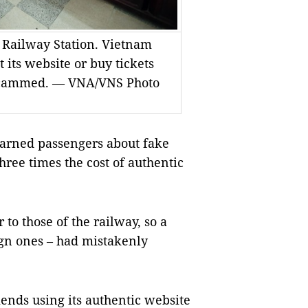
i Railway Station. Vietnam
its website or buy tickets
ng scammed. — VNA/VNS Photo
rned passengers about fake
three times the cost of authentic
o those of the railway, so a
ign ones – had mistakenly
nds using its authentic website