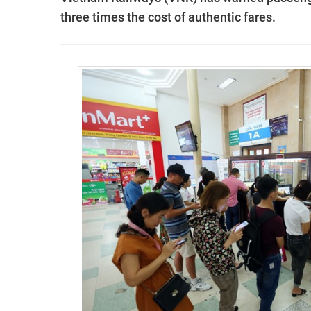
three times the cost of authentic fares.