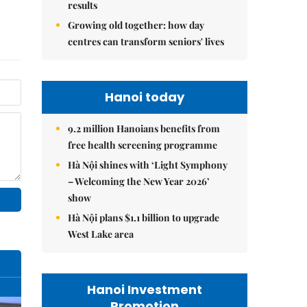
results
Growing old together: how day
centres can transform seniors' lives
Hanoi today
9.2 million Hanoians benefits from
free health screening programme
Hà Nội shines with ‘Light Symphony
– Welcoming the New Year 2026’
show
Hà Nội plans $1.1 billion to upgrade
West Lake area
Hanoi Investment
Promotion