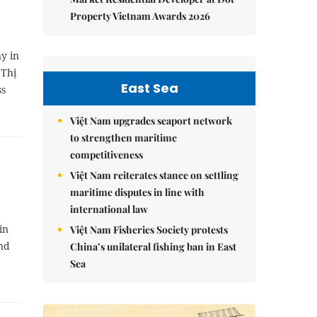
Property Vietnam Awards 2026
y in
 Thị
East Sea
ss
Việt Nam upgrades seaport network
to strengthen maritime
competitiveness
Việt Nam reiterates stance on settling
maritime disputes in line with
international law
in
Việt Nam Fisheries Society protests
and
China’s unilateral fishing ban in East
Sea