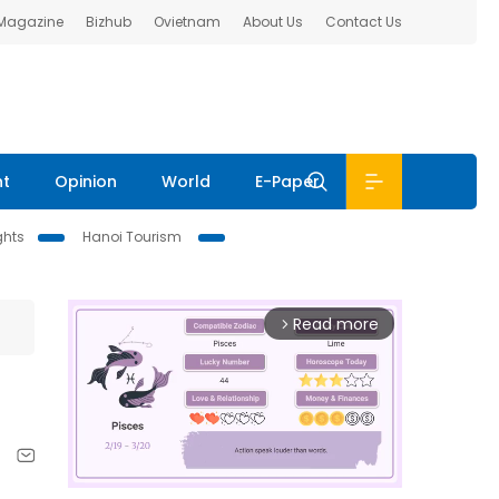
 Magazine
Bizhub
Ovietnam
About Us
Contact Us
nt
Opinion
World
E-Paper
ghts
Hanoi Tourism
Read more
arrow_forward_ios