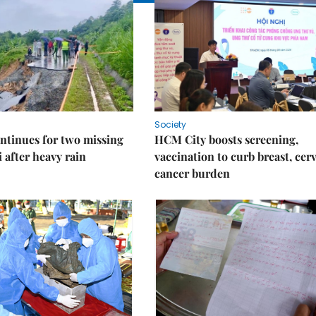
Society
ntinues for two missing
HCM City boosts screening,
i after heavy rain
vaccination to curb breast, cerv
cancer burden