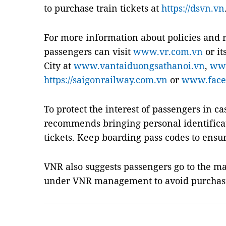
to purchase train tickets at
https://dsvn.vn
For more information about policies and r
passengers can visit
www.vr.com.vn
or it
City at
www.vantaiduongsathanoi.vn
,
www
https://saigonrailway.com.vn
or
www.face
To protect the interest of passengers in ca
recommends bringing personal identific
tickets. Keep boarding pass codes to ensu
VNR also suggests passengers go to the mai
under VNR management to avoid purchasi