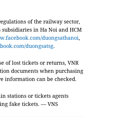
.
egulations of the railway sector,
s subsidiaries in Ha Noi and HCM
.facebook.com/duongsathanoi
,
book.com/duongsatsg
.
se of lost tickets or returns, VNR
ation documents when purchasing
re information can be checked.
n stations or tickets agents
ng fake tickets. — VNS