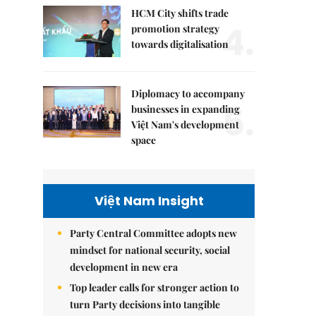
HCM City shifts trade
4.
promotion strategy
towards digitalisation
Diplomacy to accompany
5.
businesses in expanding
Việt Nam's development
space
Việt Nam Insight
Party Central Committee adopts new
mindset for national security, social
development in new era
Top leader calls for stronger action to
turn Party decisions into tangible