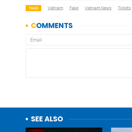
Vietnam
Fake
Vietnam News
Tickets
TAGS
SEE ALSO