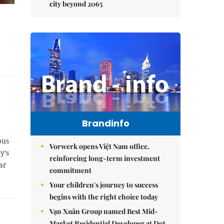
city beyond 2065
Brandinfo
bus
Vorwerk opens Việt Nam office,
y’s
reinforcing long-term investment
ar
commitment
Your children's journey to success
begins with the right choice today
Vạn Xuân Group named Best Mid-
Market Residential Developer at Dot