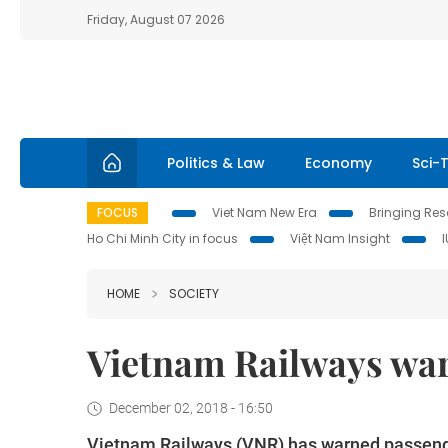
Friday, August 07 2026
Politics & Law
Economy
Sci-
FOCUS
Viet Nam New Era
Bringing Reso
Ho Chi Minh City in focus
Việt Nam Insight
HOME
SOCIETY
Vietnam Railways warn
December 02, 2018 - 16:50
Vietnam Railways (VNR) has warned passengers