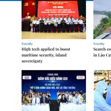
Society
Society
High tech applied to boost
Search co
maritime security, island
in Lào Ca
sovereignty