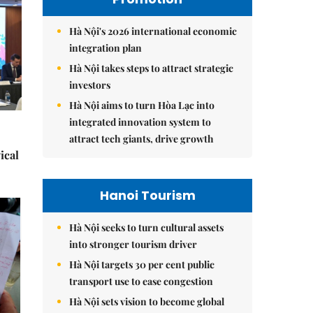
Hà Nội's 2026 international economic
integration plan
Hà Nội takes steps to attract strategic
investors
Hà Nội aims to turn Hòa Lạc into
integrated innovation system to
attract tech giants, drive growth
ical
Hanoi Tourism
Hà Nội seeks to turn cultural assets
into stronger tourism driver
Hà Nội targets 30 per cent public
transport use to ease congestion
Hà Nội sets vision to become global