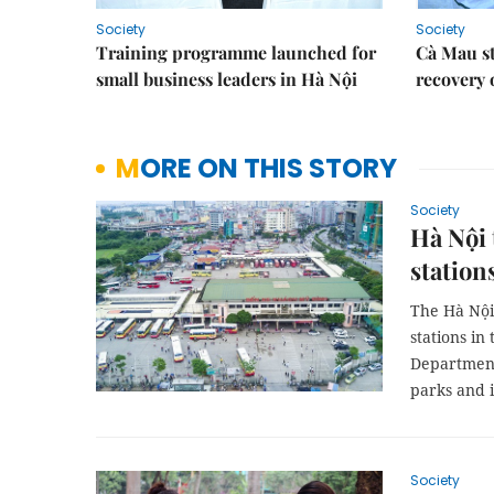
Society
Society
Training programme launched for
Cà Mau s
small business leaders in Hà Nội
recovery 
MORE ON THIS STORY
Society
Hà Nội 
station
The Hà Nội
stations in
Department 
parks and 
Society