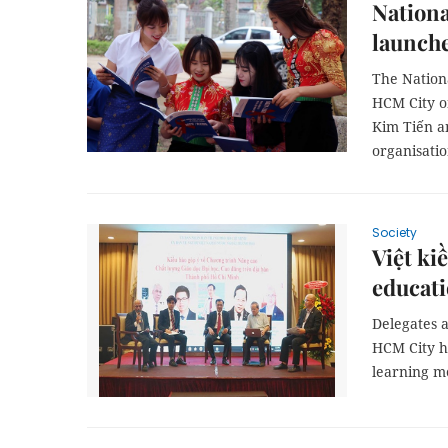
Nationa
launche
The Nation
HCM City o
Kim Tiến a
organisatio
Society
Việt ki
educat
Delegates 
HCM City ha
learning m