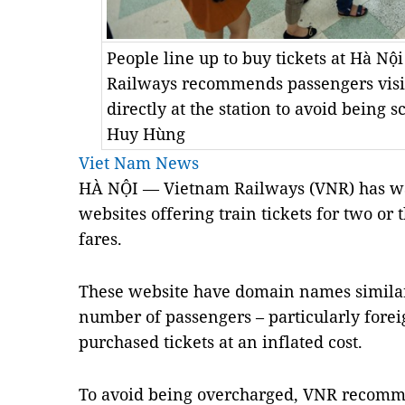
People line up to buy tickets at Hà Nộ
Railways recommends passengers visit 
directly at the station to avoid bei
Huy Hùng
Viet Nam News
HÀ NỘI — Vietnam Railways (VNR) has wa
websites offering train tickets for two or 
fares.
These website have domain names similar t
number of passengers – particularly fore
purchased tickets at an inflated cost.
To avoid being overcharged, VNR recomme