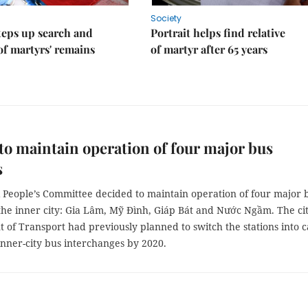
Society
teps up search and
Portrait helps find relative
of martyrs' remains
of martyr after 65 years
to maintain operation of four major bus
s
 People’s Committee decided to maintain operation of four major 
 the inner city: Gia Lâm, Mỹ Đình, Giáp Bát and Nước Ngầm. The cit
of Transport had previously planned to switch the stations into c
inner-city bus interchanges by 2020.