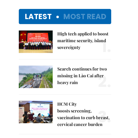
LATEST
MOST READ
High tech applied to boost
1.
maritime security, island
sovereignty
Search continues for two
2.
missing in Lào Cai after
heavy rain
HCM City
3.
boosts screening,
vaccination to curb breast,
cervical cancer burden