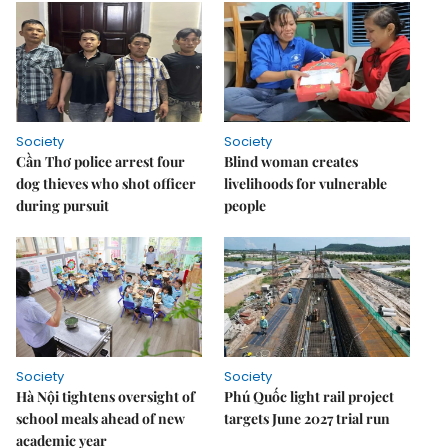
Society
Society
Cần Thơ police arrest four
Blind woman creates
dog thieves who shot officer
livelihoods for vulnerable
during pursuit
people
Society
Society
Hà Nội tightens oversight of
Phú Quốc light rail project
school meals ahead of new
targets June 2027 trial run
academic year