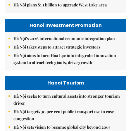
Hà Nội plans $1.1 billion to upgrade West Lake area
Hanoi Investment Promotion
Hà Nội's 2026 international economic integration plan
Hà Nội takes steps to attract strategic investors
Hà Nội aims to turn Hòa Lạc into integrated innovation
system to attract tech giants, drive growth
Hanoi Tourism
Hà Nội seeks to turn cultural assets into stronger tourism
driver
Hà Nội targets 30 per cent public transport use to ease
congestion
Hà Nội sets vision to become global city beyond 2065