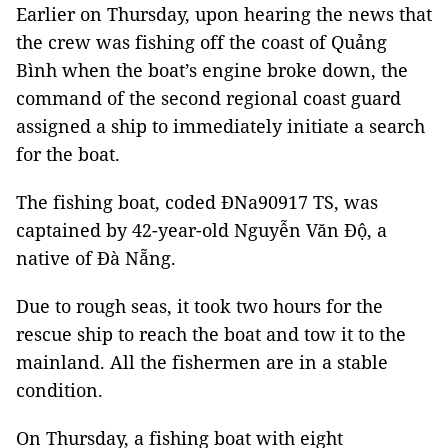
Earlier on Thursday, upon hearing the news that
the crew was fishing off the coast of Quảng
Bình when the boat’s engine broke down, the
command of the second regional coast guard
assigned a ship to immediately initiate a search
for the boat.
The fishing boat, coded ĐNa90917 TS, was
captained by 42-year-old Nguyễn Văn Độ, a
native of Đà Nẵng.
Due to rough seas, it took two hours for the
rescue ship to reach the boat and tow it to the
mainland. All the fishermen are in a stable
condition.
On Thursday, a fishing boat with eight