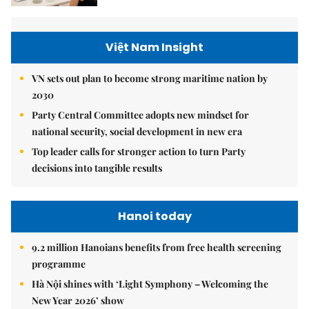
Việt Nam Insight
VN sets out plan to become strong maritime nation by
2030
Party Central Committee adopts new mindset for
national security, social development in new era
Top leader calls for stronger action to turn Party
decisions into tangible results
Hanoi today
9.2 million Hanoians benefits from free health screening
programme
Hà Nội shines with ‘Light Symphony – Welcoming the
New Year 2026’ show