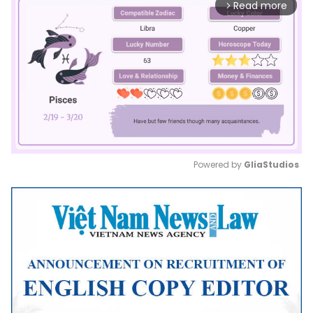
Read more
arrow_forward_ios
Powered by 
GliaStudios
Mute