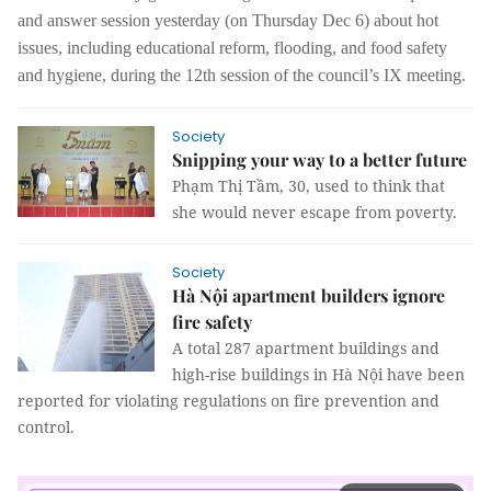
and answer session yesterday (on Thursday Dec 6) about
hot
issues, including educational reform, flooding, and food safety
and hygiene, during
the 12th session of the council’s IX meeting
.
Society
Snipping your way to a better future
Phạm Thị Tầm, 30, used to think that
she would never escape from poverty.
Society
Hà Nội apartment builders ignore
fire safety
A total 287 apartment buildings and
high-rise buildings in Hà Nội have been
reported for violating regulations on fire prevention and
control.