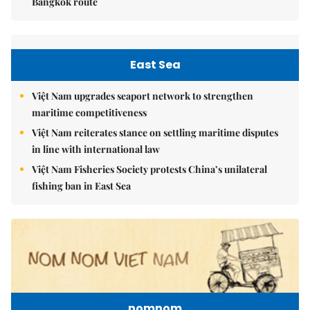
Bangkok route
East Sea
Việt Nam upgrades seaport network to strengthen
maritime competitiveness
Việt Nam reiterates stance on settling maritime disputes
in line with international law
Việt Nam Fisheries Society protests China’s unilateral
fishing ban in East Sea
nomnom