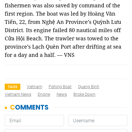
fishermen was also saved by command of the
first region. The boat was led by
Hoàng Văn
Tiến, 22, from Nghệ An Province’s Quỳnh Lưu
District. Its engine failed 80 nautical miles off
Cửa Hội Beach. The trawler was towed to the
province’s Lạch Quèn Port after drifting at sea
for a day and a half.
— VNS
Vietnam
Fishing Boat
Quang Binh
TAGS
Vietnam News
Engine
News
Broke Down