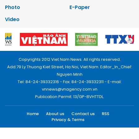
Photo
E-Paper
Video
Copyrights 2012 Viet Nam News. All rights reserved.
Add:79 Ly Thuong Kiet Street, Ha Noi, Viet Nam. Editor_In_Chief:
Nguyen Minh
Tel: 84-24-39332316 - Fax: 84-24-39332311 - E-mail:
vnnews@vnagency.com.vn
Publication Permit: 13/GP-BVHTTDL.
Home
About us
Contact us
RSS
Privacy & Terms