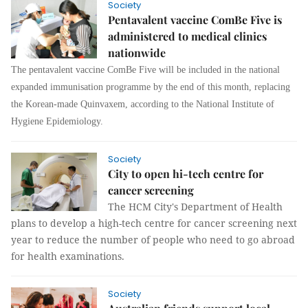
Society
Pentavalent vaccine ComBe Five is
administered to medical clinics
nationwide
The pentavalent vaccine ComBe Five will be included in the national
expanded immunisation programme by the end of this month, replacing
the Korean-made Quinvaxem, according to the National Institute of
Hygiene Epidemiology.
Society
City to open hi-tech centre for
cancer screening
The HCM City's Department of Health
plans to develop a high-tech centre for cancer screening next
year to reduce the number of people who need to go abroad
for health examinations.
Society