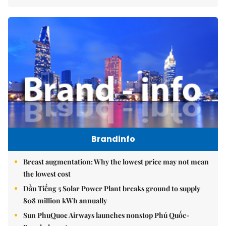
Brandinfo
Breast augmentation: Why the lowest price may not mean
the lowest cost
Dầu Tiếng 5 Solar Power Plant breaks ground to supply
808 million kWh annually
Sun PhuQuoc Airways launches nonstop Phú Quốc-