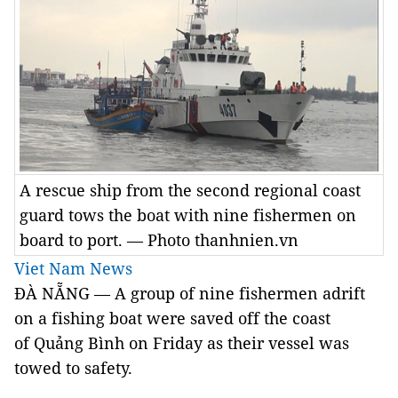
A rescue ship from the second regional coast
guard tows the boat with nine fishermen on
board to port. — Photo thanhnien.vn
Viet Nam News
ĐÀ NẴNG — A group of nine fishermen adrift
on a fishing boat were saved off the coast
of Quảng Bình on Friday as their vessel was
towed to safety.