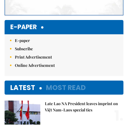
E-PAPER
E-paper
Subscribe
Print Advertisement
Online Advertisement
LATEST
MOST READ
Late Lao NA President leaves imprint on
1.
Việt Nam-Laos special ties