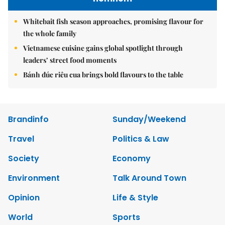
Whitebait fish season approaches, promising flavour for
the whole family
Vietnamese cuisine gains global spotlight through
leaders’ street food moments
Bánh đúc riêu cua brings bold flavours to the table
Brandinfo
Sunday/Weekend
Travel
Politics & Law
Society
Economy
Environment
Talk Around Town
Opinion
Life & Style
World
Sports