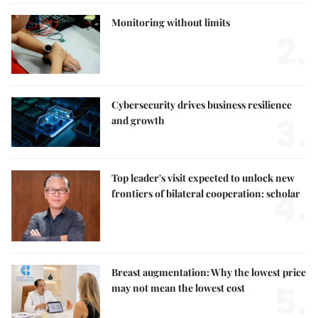
Monitoring without limits
2.
Cybersecurity drives business resilience
3.
and growth
Top leader's visit expected to unlock new
4.
frontiers of bilateral cooperation: scholar
Breast augmentation: Why the lowest price
5.
may not mean the lowest cost