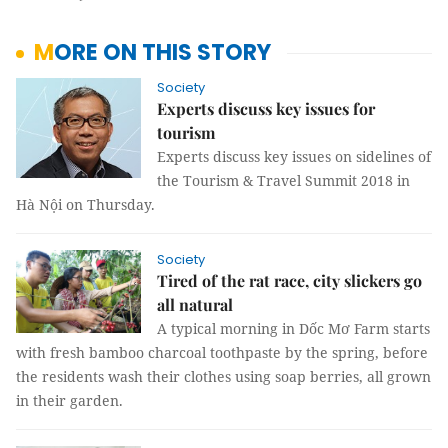
MORE ON THIS STORY
Society
Experts discuss key issues for
tourism
Experts discuss key issues on sidelines of
the Tourism & Travel Summit 2018 in
Hà Nội on Thursday.
Society
Tired of the rat race, city slickers go
all natural
A typical morning in Dốc Mơ Farm starts
with fresh bamboo charcoal toothpaste by the spring, before
the residents wash their clothes using soap berries, all grown
in their garden.