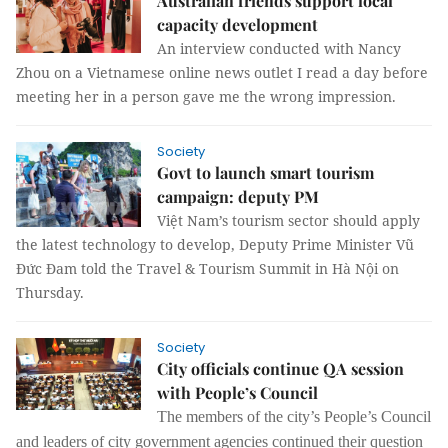
Australian friends support local
capacity development
An interview conducted with Nancy
Zhou on a Vietnamese online news outlet I read a day before
meeting her in a person gave me the wrong impression.
Society
Govt to launch smart tourism
campaign: deputy PM
Việt Nam’s tourism sector should apply
the latest technology to develop, Deputy Prime Minister Vũ
Đức Đam told the Travel & Tourism Summit in Hà Nội on
Thursday.
Society
City officials continue QA session
with People’s Council
The
members of the city’s People’s Council
and leaders of city government agencies continued their question