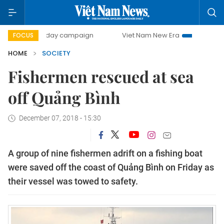
500-day campaign
Viet Nam New Era
Bringing Resoluti
FOCUS
HOME
SOCIETY
Fishermen rescued at sea
off Quảng Bình
December 07, 2018 - 15:30
A group of nine fishermen adrift on a fishing boat
were saved off the coast of Quảng Bình on Friday as
their vessel was towed to safety.