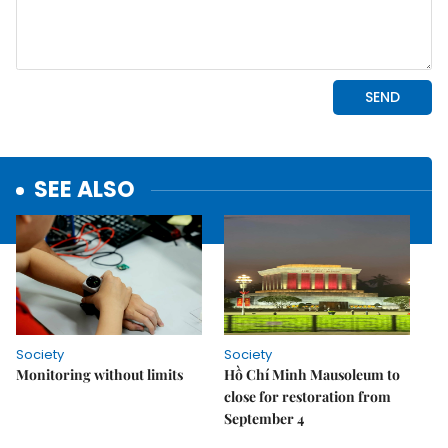
SEE ALSO
Society
Society
Monitoring without limits
Hồ Chí Minh Mausoleum to
close for restoration from
September 4