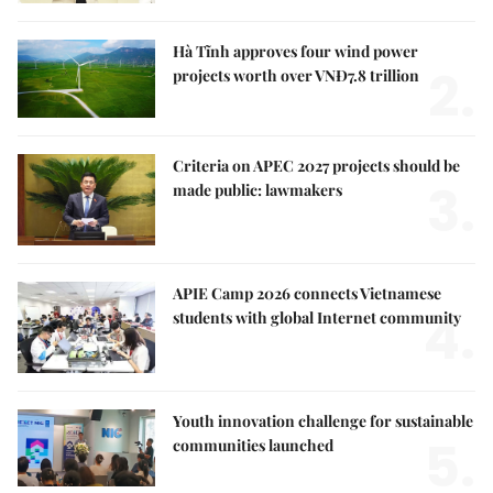
Hà Tĩnh approves four wind power
2.
projects worth over VNĐ7.8 trillion
Criteria on APEC 2027 projects should be
3.
made public: lawmakers
APIE Camp 2026 connects Vietnamese
4.
students with global Internet community
Youth innovation challenge for sustainable
5.
communities launched