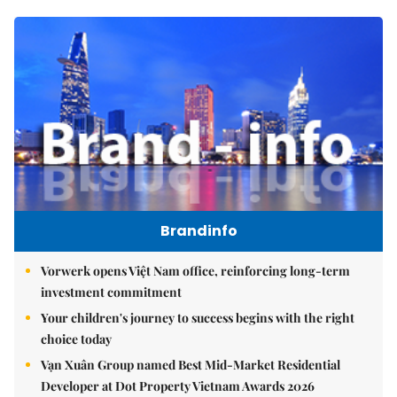
Brandinfo
Vorwerk opens Việt Nam office, reinforcing long-term
investment commitment
Your children's journey to success begins with the right
choice today
Vạn Xuân Group named Best Mid-Market Residential
Developer at Dot Property Vietnam Awards 2026