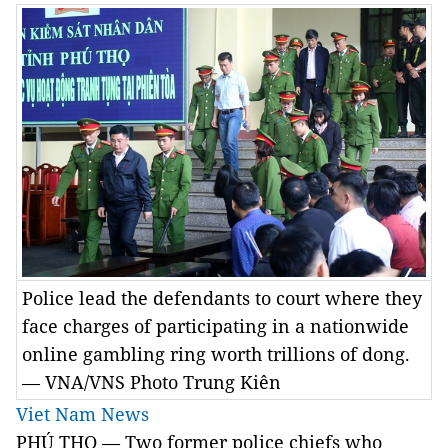
Police lead the defendants to court where they
face charges of participating in a nationwide
online gambling ring worth trillions of dong.
— VNA/VNS Photo Trung Kiên
Viet Nam News
PHÚ THỌ — Two former police chiefs who