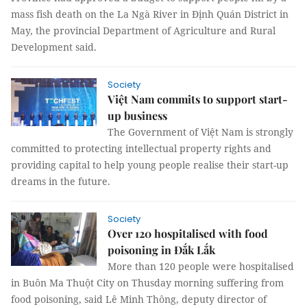
mass fish death on the La Ngà River in Định Quán District in
May, the provincial Department of Agriculture and Rural
Development said.
Society
Việt Nam commits to support start-
up business
The Government of Việt Nam is strongly
committed to protecting intellectual property rights and
providing capital to help young people realise their start-up
dreams in the future.
Society
Over 120 hospitalised with food
poisoning in Đắk Lắk
More than 120 people were hospitalised
in Buôn Ma Thuột City on Thusday morning suffering from
food poisoning, said Lê Minh Thông, deputy director of