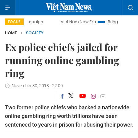
y campaign
Viet Nam New Era
Bringing Resolutions to Li
FOCUS
HOME
SOCIETY
Ex police chiefs jailed for
running online gambling
ring
November 30, 2018 - 22:00
Two former police chiefs who backed a nationwide
online gambling ring worth trillions have been
sentenced to years in prison for abusing their power.