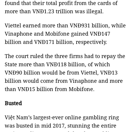
found that their total profit from the cards of
more than VNĐ1.23 trillion was illegal.
Viettel earned more than VNĐ931 billion, while
Vinaphone and Mobifone gained VNĐ147
billion and VNĐ171 billion, respectively.
The court ruled the three firms had to repay the
State more than VNĐ118 billion, of which
VNĐ90 billion would be from Viettel, VNĐ13
billion would come from Vinaphone and more
than VNĐ15 billion from Mobifone.
Busted
Việt Nam’s largest-ever online gambling ring
was busted in mid 2017, stunning the entire