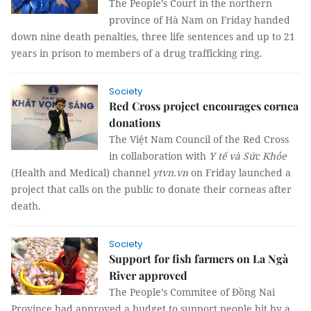
The People’s Court in the northern
province of Hà Nam on Friday handed
down nine death penalties, three life sentences and up to 21
years in prison to members of a drug trafficking ring.
Society
Red Cross project encourages cornea
donations
The Việt Nam Council of the Red Cross
in collaboration with
Y tế và Sức Khỏe
(Health and Medical) channel
ytvn.vn
on Friday launched a
project that calls on the public to donate their corneas after
death.
Society
Support for fish farmers on La Ngà
River approved
The People’s Commitee of Đồng Nai
Province had approved a budget to support people hit by a