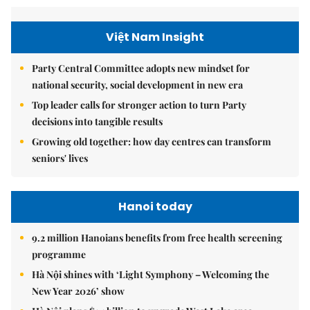
Việt Nam Insight
Party Central Committee adopts new mindset for
national security, social development in new era
Top leader calls for stronger action to turn Party
decisions into tangible results
Growing old together: how day centres can transform
seniors' lives
Hanoi today
9.2 million Hanoians benefits from free health screening
programme
Hà Nội shines with ‘Light Symphony – Welcoming the
New Year 2026’ show