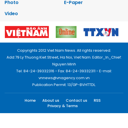
Photo
E-Paper
Video
Copyrights 2012 Viet Nam News. All rights reserved.
Add:79 Ly Thuong Kiet Street, Ha Noi, Viet Nam. Editor_In_Chief:
Nguyen Minh
Tel: 84-24-39332316 - Fax: 84-24-39332311 - E-mail:
vnnews@vnagency.com.vn
Publication Permit: 13/GP-BVHTTDL.
Home
About us
Contact us
RSS
Privacy & Terms