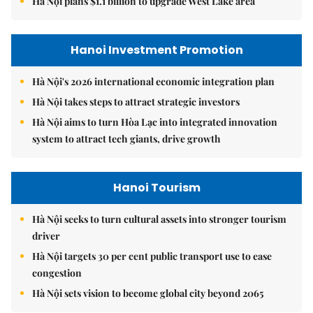
Hà Nội plans $1.1 billion to upgrade West Lake area
Hanoi Investment Promotion
Hà Nội's 2026 international economic integration plan
Hà Nội takes steps to attract strategic investors
Hà Nội aims to turn Hòa Lạc into integrated innovation
system to attract tech giants, drive growth
Hanoi Tourism
Hà Nội seeks to turn cultural assets into stronger tourism
driver
Hà Nội targets 30 per cent public transport use to ease
congestion
Hà Nội sets vision to become global city beyond 2065