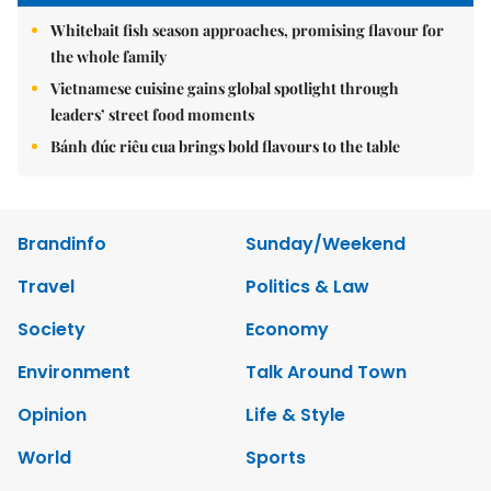
Whitebait fish season approaches, promising flavour for
the whole family
Vietnamese cuisine gains global spotlight through
leaders’ street food moments
Bánh đúc riêu cua brings bold flavours to the table
Brandinfo
Sunday/Weekend
Travel
Politics & Law
Society
Economy
Environment
Talk Around Town
Opinion
Life & Style
World
Sports