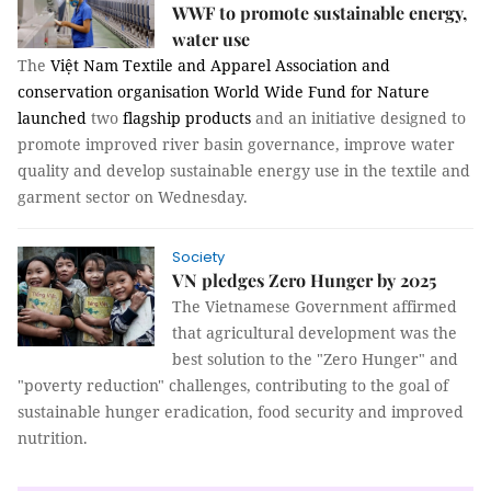
WWF to promote sustainable energy,
water use
The
Việt Nam Textile and Apparel Association and
conservation organisation World Wide Fund for Nature
launched
two
flagship products
and an initiative designed to
promote improved river basin governance, improve water
quality and develop sustainable energy use in the textile and
garment sector on Wednesday.
Society
VN pledges Zero Hunger by 2025
The Vietnamese Government affirmed
that agricultural development was the
best solution to the "Zero Hunger" and
"poverty reduction" challenges, contributing to the goal of
sustainable hunger eradication, food security and improved
nutrition.