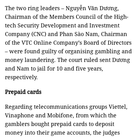
The two ring leaders – Nguyễn Văn Dương,
Chairman of the Members Council of the High-
tech Security Development and Investment
Company (CNC) and Phan Sào Nam, Chairman
of the VTC Online Company’s Board of Directors
– were found guilty of organising gambling and
money laundering. The court ruled sent Dương
and Nam to jail for 10 and five years,
respectively.
Prepaid cards
Regarding telecommunications groups Viettel,
Vinaphone and Mobifone, from which the
gamblers bought prepaid cards to deposit
money into their game accounts, the judges