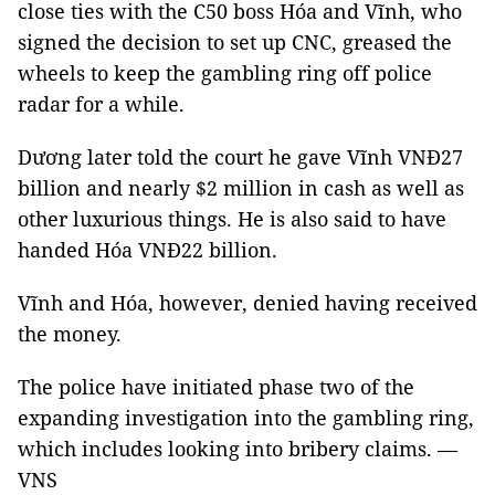
close ties with the C50 boss Hóa and Vĩnh, who
signed the decision to set up CNC, greased the
wheels to keep the gambling ring off police
radar for a while.
Dương later told the court he gave Vĩnh VNĐ27
billion and nearly $2 million in cash as well as
other luxurious things. He is also said to have
handed Hóa VNĐ22 billion.
Vĩnh and Hóa, however, denied having received
the money.
The police have initiated phase two of the
expanding investigation into the gambling ring,
which includes looking into bribery claims. —
VNS