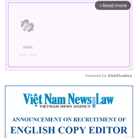
Read more
arrow_forward_ios
Powered by 
GliaStudios
Mute