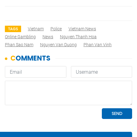
Vietnam
Police
Vietnam News
TAGS
Online Gambling
News
Nguyen Thanh Hoa
Phan Sao Nam
Nguyen Van Duong
Phan Van Vinh