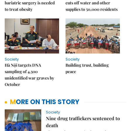
bariatric surgery is needed
cuts off water and other
to treat obesity
supplies to 50,000 residents
Society
Society
Hà Nội targets DNA
Building trust, building
sampling of 4,500
peace
unidentified war graves by
October
MORE ON THIS STORY
Society
Nine drug traffickers sentenced to
death