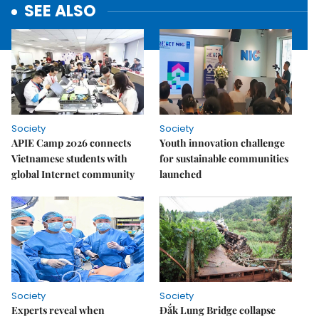
SEE ALSO
Society
Society
APIE Camp 2026 connects
Youth innovation challenge
Vietnamese students with
for sustainable communities
global Internet community
launched
Society
Society
Experts reveal when
Đắk Lung Bridge collapse