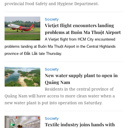
provincial Food Safety and Hygiene Department.
Society
Vietjet flight encounters landing
problems at Buôn Ma Thuột Airport
A Vietjet flight from HCM City encountered
problems landing at Buôn Ma Thuột Airport in the Central Highlands
province of Đắk Lắk late Thursday.
Society
New water supply plant to open in
Quảng Nam
Residents in the central province of
Quảng Nam will have access to more clean water when a
new water plant is put into operation on Saturday.
Society
Textile industry joins hands with