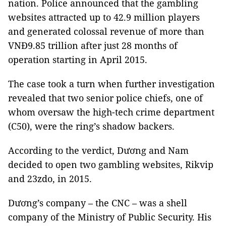
nation. Police announced that the gambling
websites attracted up to 42.9 million players
and generated colossal revenue of more than
VNĐ9.85 trillion after just 28 months of
operation starting in April 2015.
The case took a turn when further investigation
revealed that two senior police chiefs, one of
whom oversaw the high-tech crime department
(C50), were the ring’s shadow backers.
According to the verdict, Dương and Nam
decided to open two gambling websites, Rikvip
and 23zdo, in 2015.
Dương’s company – the CNC – was a shell
company of the Ministry of Public Security. His