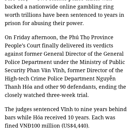
backed a nationwide online gambling ring
worth trillions have been sentenced to years in
prison for abusing their power.
On Friday afternoon, the Phú Thọ Province
People’s Court finally delivered its verdicts
against former General Director of the General
Police Department under the Ministry of Public
Security Phan Văn Vĩnh, former Director of the
High-tech Crime Police Department Nguyễn
Thanh Hóa and other 90 defendants, ending the
closely watched three-week trial.
The judges sentenced Vĩnh to nine years behind
bars while Hóa received 10 years. Each was
fined VNĐ100 million (US$4,440).