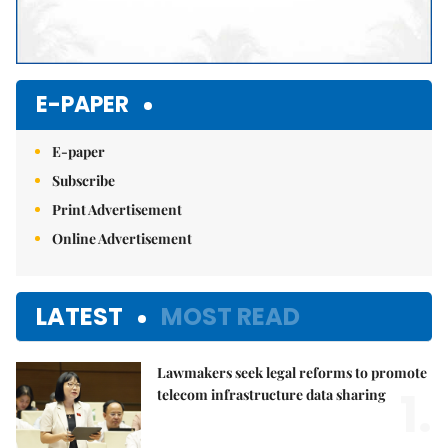
E-PAPER
E-paper
Subscribe
Print Advertisement
Online Advertisement
LATEST
MOST READ
Lawmakers seek legal reforms to promote
1.
telecom infrastructure data sharing