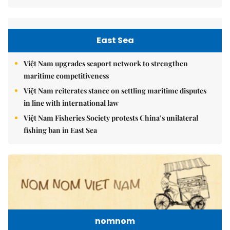
East Sea
Việt Nam upgrades seaport network to strengthen
maritime competitiveness
Việt Nam reiterates stance on settling maritime disputes
in line with international law
Việt Nam Fisheries Society protests China’s unilateral
fishing ban in East Sea
nomnom