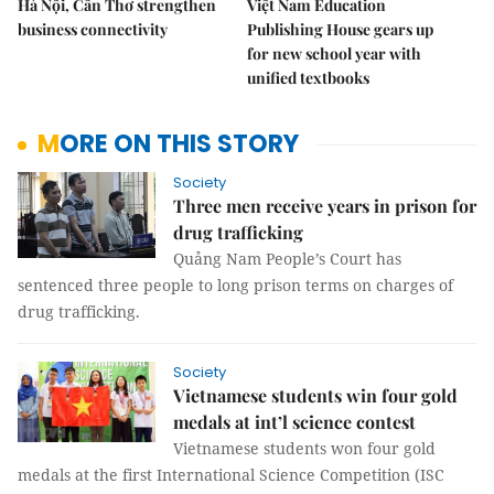
Hà Nội, Cần Thơ strengthen
Việt Nam Education
business connectivity
Publishing House gears up
for new school year with
unified textbooks
MORE ON THIS STORY
Society
Three men receive years in prison for
drug trafficking
Quảng Nam People’s Court has
sentenced three people to long prison terms on charges of
drug trafficking.
Society
Vietnamese students win four gold
medals at int’l science contest
Vietnamese students won four gold
medals at the first International Science Competition (ISC