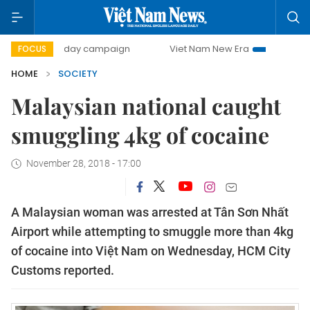
500-day campaign
Viet Nam New Era
Bringing Resolutio
FOCUS
HOME
SOCIETY
Malaysian national caught
smuggling 4kg of cocaine
November 28, 2018 - 17:00
A Malaysian woman was arrested at Tân Sơn Nhất
Airport while attempting to smuggle more than 4kg
of cocaine into Việt Nam on Wednesday, HCM City
Customs reported.