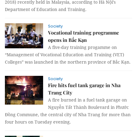
2018) recently held in Malaysia, according to Hà Nội’s
Department of Education and Training.
Society
Vocational training programme
opens in Bắc Kạn
A five-day training progamme on
“Management of Vocational Education and Training (VET)
Colleges” was launched in the northern province of Bắc Kạn.
Society
Fire hits fuel tank garage in Nha
Trang City
A fire burned in a fuel tank garage on
Nguyễn Tất Thành Boulevard in Phước
Đồng Commune, the central city of Nha Trang for more than
four hours on Tuesday evening.