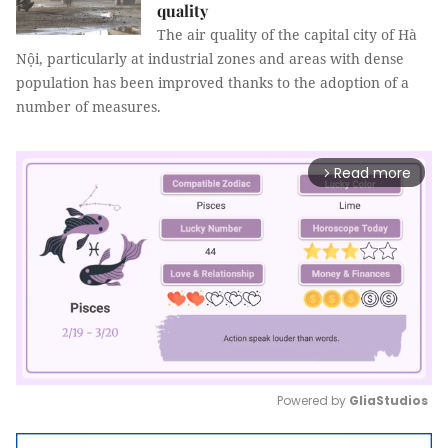
quality
The air quality of the capital city of Hà
Nội, particularly at industrial zones and areas with dense
population has been improved thanks to the adoption of a
number of measures.
Read more
arrow_forward_ios
Powered by 
GliaStudios
Mute