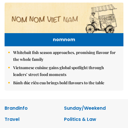
nomnom
Whitebait fish season approaches, promising flavour for
the whole family
Vietnamese cuisine gains global spotlight through
leaders’ street food moments
Bánh đúc riêu cua brings bold flavours to the table
Brandinfo
Sunday/Weekend
Travel
Politics & Law