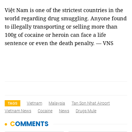
Việt Nam is one of the strictest countries in the
world regarding drug smuggling. Anyone found
to illegally transporting or selling more than
100g of cocaine or heroin can face a life
sentence or even the death penalty. — VNS
Vietnam
Malaysia
Tan Son Nhat Airport
TAGS
Vietnam News
Cocaine
News
Drugs Mule