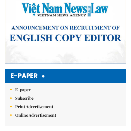
E-PAPER
E-paper
Subscribe
Print Advertisement
Online Advertisement