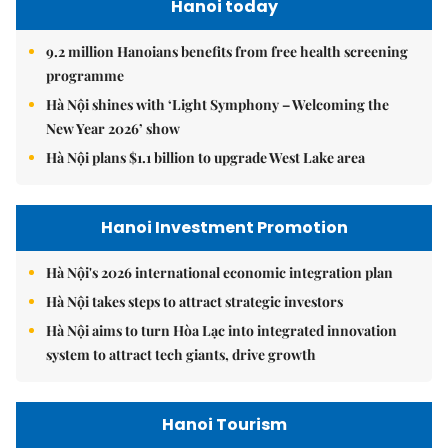
Hanoi today
9.2 million Hanoians benefits from free health screening
programme
Hà Nội shines with ‘Light Symphony – Welcoming the
New Year 2026’ show
Hà Nội plans $1.1 billion to upgrade West Lake area
Hanoi Investment Promotion
Hà Nội's 2026 international economic integration plan
Hà Nội takes steps to attract strategic investors
Hà Nội aims to turn Hòa Lạc into integrated innovation
system to attract tech giants, drive growth
Hanoi Tourism