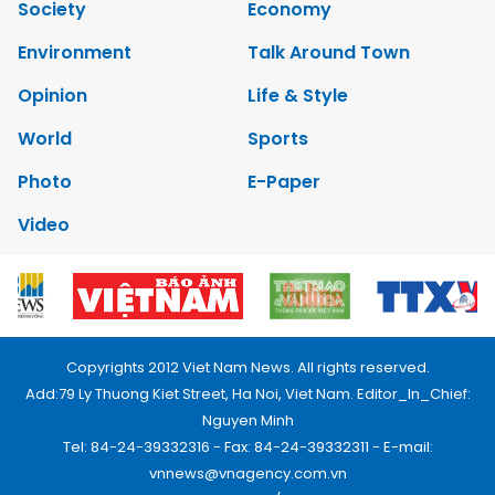
Society
Economy
Environment
Talk Around Town
Opinion
Life & Style
World
Sports
Photo
E-Paper
Video
Copyrights 2012 Viet Nam News. All rights reserved.
Add:79 Ly Thuong Kiet Street, Ha Noi, Viet Nam. Editor_In_Chief:
Nguyen Minh
Tel: 84-24-39332316 - Fax: 84-24-39332311 - E-mail:
vnnews@vnagency.com.vn