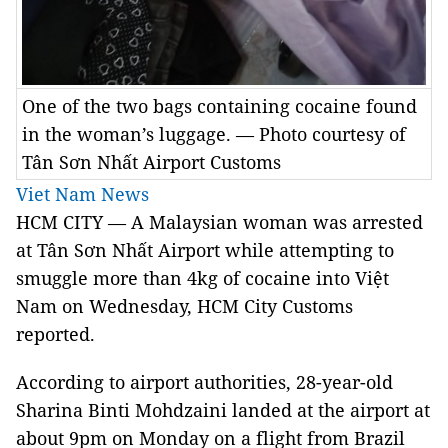
One of the two bags containing cocaine found
in the woman’s luggage. — Photo courtesy of
Tân Sơn Nhất Airport Customs
Viet Nam News
HCM CITY — A Malaysian woman was arrested
at Tân Sơn Nhất Airport while attempting to
smuggle more than 4kg of cocaine into Việt
Nam on Wednesday, HCM City Customs
reported.
According to airport authorities, 28-year-old
Sharina Binti Mohdzaini landed at the airport at
about 9pm on Monday on a flight from Brazil