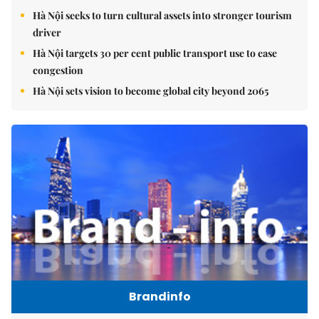
Hà Nội seeks to turn cultural assets into stronger tourism
driver
Hà Nội targets 30 per cent public transport use to ease
congestion
Hà Nội sets vision to become global city beyond 2065
Brandinfo