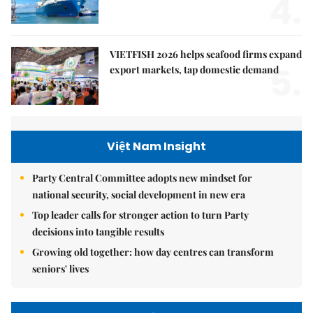
4.
VIETFISH 2026 helps seafood firms expand
5.
export markets, tap domestic demand
Việt Nam Insight
Party Central Committee adopts new mindset for
national security, social development in new era
Top leader calls for stronger action to turn Party
decisions into tangible results
Growing old together: how day centres can transform
seniors' lives