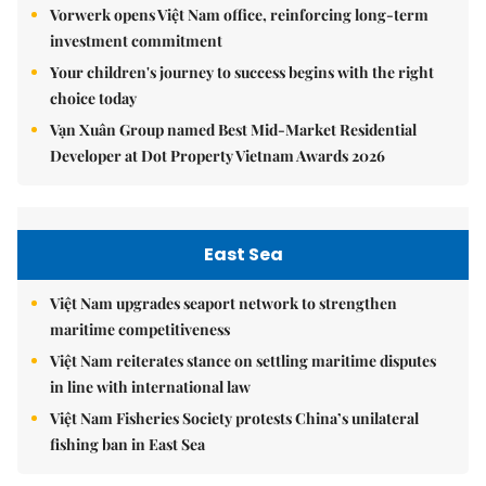
Vorwerk opens Việt Nam office, reinforcing long-term
investment commitment
Your children's journey to success begins with the right
choice today
Vạn Xuân Group named Best Mid-Market Residential
Developer at Dot Property Vietnam Awards 2026
East Sea
Việt Nam upgrades seaport network to strengthen
maritime competitiveness
Việt Nam reiterates stance on settling maritime disputes
in line with international law
Việt Nam Fisheries Society protests China’s unilateral
fishing ban in East Sea