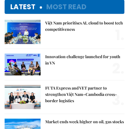
LATEST
MOST READ
Việt Nam prioritises AI, cloud to boost tech
1.
competitiveness
Innovation challenge launched for youth
2.
in VN
FUTA Express and VET partner to
3.
strengthen Việt Nam–Cambodia cross-
border logistics
Market ends week higher on oil, gas stocks