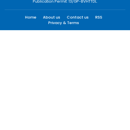
Publication Permit: 13/GP-BVHTTDL.
Home
About us
Contact us
RSS
Privacy & Terms