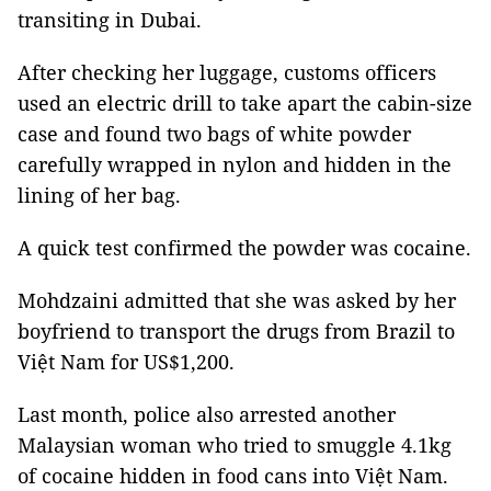
transiting in Dubai.
After checking her luggage, customs officers
used an electric drill to take apart the cabin-size
case and found two bags of white powder
carefully wrapped in nylon and hidden in the
lining of her bag.
A quick test confirmed the powder was cocaine.
Mohdzaini admitted that she was asked by her
boyfriend to transport the drugs from Brazil to
Việt Nam for US$1,200.
Last month, police also arrested another
Malaysian woman who tried to smuggle 4.1kg
of cocaine hidden in food cans into Việt Nam.