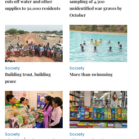
cuts off water and other
sampling of 4,500
supplies to 50,000 residents
unidentified war graves by
October
Society
Society
Building trust, building
More than swimming
peace
Society
Society