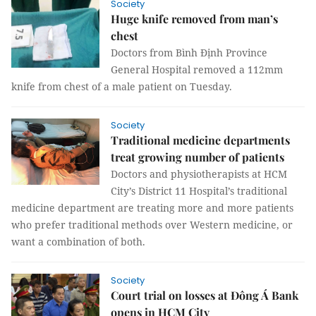
Society
Huge knife removed from man’s
chest
Doctors from Bình Định Province
General Hospital removed a 112mm
knife from chest of a male patient on Tuesday.
Society
Traditional medicine departments
treat growing number of patients
Doctors and physiotherapists at HCM
City’s District 11 Hospital’s traditional
medicine department are treating more and more patients
who prefer traditional methods over Western medicine, or
want a combination of both.
Society
Court trial on losses at Đông Á Bank
opens in HCM City