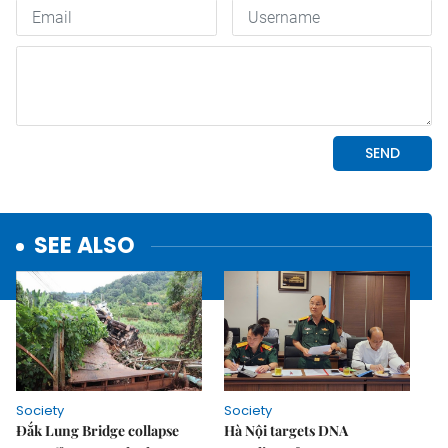
SEE ALSO
Society
Society
Đắk Lung Bridge collapse
Hà Nội targets DNA