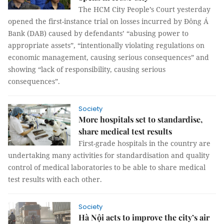
The HCM City People’s Court yesterday
opened the first-instance trial on losses incurred by Đông Á
Bank (DAB) caused by defendants’ “
abusing power to
appropriate assets”,
“intentionally violating regulations on
economic management, causing serious consequences” and
showing “lack of responsibility, causing serious
consequences”.
Society
More hospitals set to standardise,
share medical test results
First-grade hospitals in the country are
undertaking many activities for standardisation and quality
control of medical laboratories to be able to share medical
test results with each other.
Society
Hà Nội acts to improve the city’s air