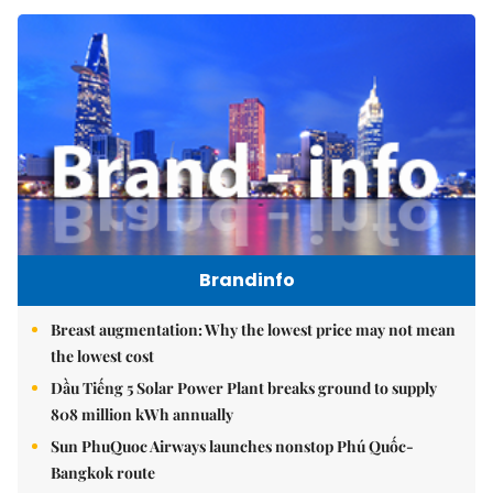
Brandinfo
Breast augmentation: Why the lowest price may not mean
the lowest cost
Dầu Tiếng 5 Solar Power Plant breaks ground to supply
808 million kWh annually
Sun PhuQuoc Airways launches nonstop Phú Quốc-
Bangkok route