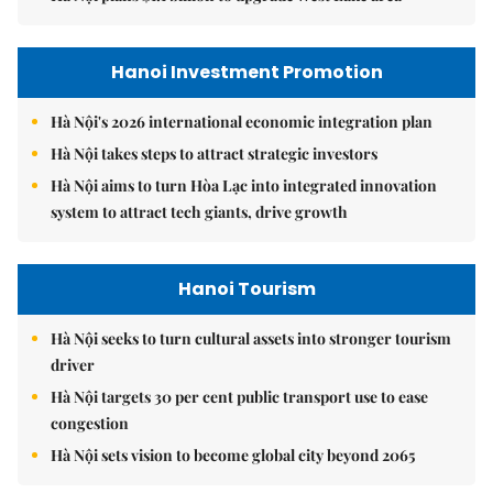
Hanoi Investment Promotion
Hà Nội's 2026 international economic integration plan
Hà Nội takes steps to attract strategic investors
Hà Nội aims to turn Hòa Lạc into integrated innovation
system to attract tech giants, drive growth
Hanoi Tourism
Hà Nội seeks to turn cultural assets into stronger tourism
driver
Hà Nội targets 30 per cent public transport use to ease
congestion
Hà Nội sets vision to become global city beyond 2065