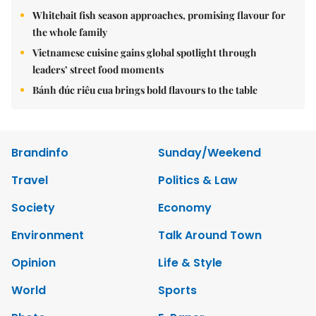
Whitebait fish season approaches, promising flavour for
the whole family
Vietnamese cuisine gains global spotlight through
leaders’ street food moments
Bánh đúc riêu cua brings bold flavours to the table
Brandinfo
Sunday/Weekend
Travel
Politics & Law
Society
Economy
Environment
Talk Around Town
Opinion
Life & Style
World
Sports