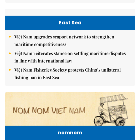
East Sea
Việt Nam upgrades seaport network to strengthen
maritime competitiveness
Việt Nam reiterates stance on settling maritime disputes
in line with international law
Việt Nam Fisheries Society protests China’s unilateral
fishing ban in East Sea
nomnom