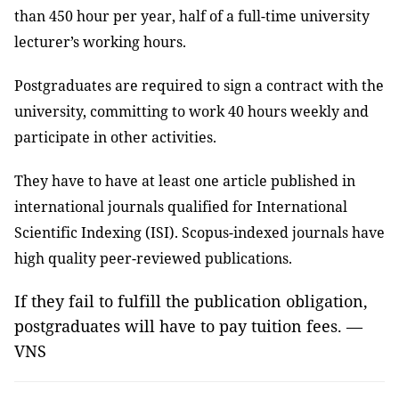
than 450 hour per year, half of a full-time university
lecturer’s working hours.
Postgraduates are required to sign a contract with the
university, committing to work 40 hours weekly and
participate in other activities.
They have to have at least one article published in
international journals qualified for International
Scientific Indexing (ISI). Scopus-indexed journals have
high quality peer-reviewed publications.
If they fail to fulfill the publication obligation,
postgraduates will have to pay tuition fees. —
VNS