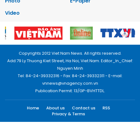
Photo
E-Paper
Video
Copyrights 2012 Viet Nam News. All rights reserved.
Add:79 Ly Thuong Kiet Street, Ha Noi, Viet Nam. Editor_In_Chief:
Nguyen Minh
Tel: 84-24-39332316 - Fax: 84-24-39332311 - E-mail:
vnnews@vnagency.com.vn
Publication Permit: 13/GP-BVHTTDL.
Home
About us
Contact us
RSS
Privacy & Terms