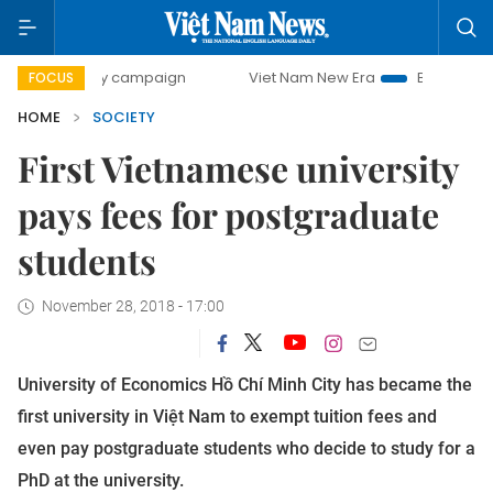
0-day campaign
Viet Nam New Era
Bringing Resolutions 
FOCUS
HOME
SOCIETY
First Vietnamese university
pays fees for postgraduate
students
November 28, 2018 - 17:00
University of Economics Hồ Chí Minh City has became the
first university in Việt Nam to exempt tuition fees and
even pay postgraduate students who decide to study for a
PhD at the university.