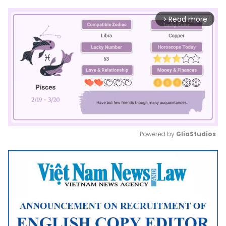
Read more
arrow_forward_ios
Powered by 
GliaStudios
Mute