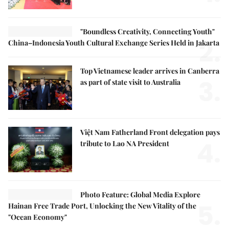
"Boundless Creativity, Connecting Youth"
2.
China–Indonesia Youth Cultural Exchange Series Held in Jakarta
Top Vietnamese leader arrives in Canberra
3.
as part of state visit to Australia
Việt Nam Fatherland Front delegation pays
4.
tribute to Lao NA President
Photo Feature: Global Media Explore
5.
Hainan Free Trade Port, Unlocking the New Vitality of the
"Ocean Economy"