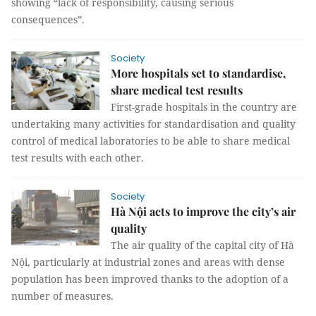
showing “lack of responsibility, causing serious
consequences”.
Society
More hospitals set to standardise,
share medical test results
First-grade hospitals in the country are
undertaking many activities for standardisation and quality
control of medical laboratories to be able to share medical
test results with each other.
Society
Hà Nội acts to improve the city’s air
quality
The air quality of the capital city of Hà
Nội, particularly at industrial zones and areas with dense
population has been improved thanks to the adoption of a
number of measures.