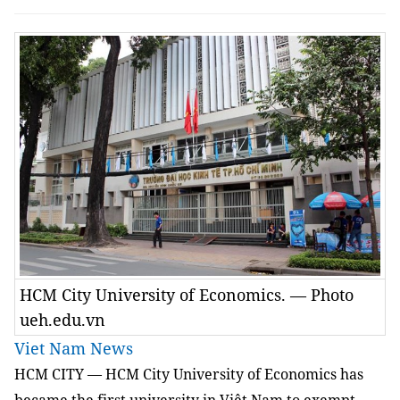
HCM City University of Economics. — Photo
ueh.edu.vn
Viet Nam News
HCM
CITY — HCM City University of Economics has