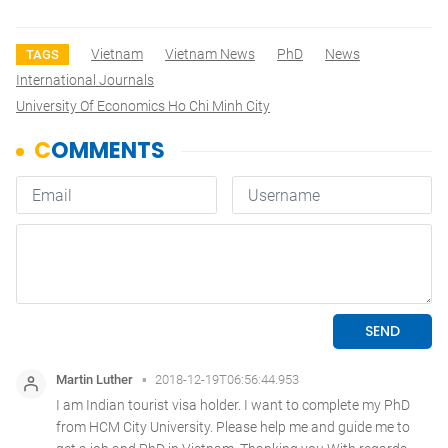
Vietnam
Vietnam News
PhD
News
TAGS
International Journals
University Of Economics Ho Chi Minh City