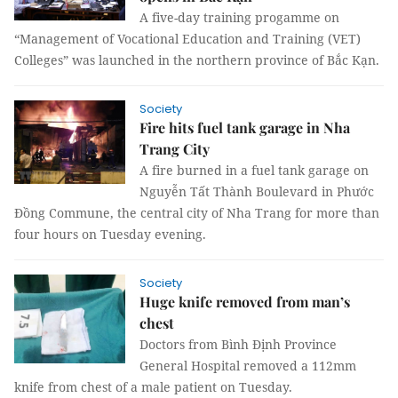
A five-day training progamme on
“Management of Vocational Education and Training (VET)
Colleges” was launched in the northern province of Bắc Kạn.
Society
Fire hits fuel tank garage in Nha
Trang City
A fire burned in a fuel tank garage on
Nguyễn Tất Thành Boulevard in Phước
Đồng Commune, the central city of Nha Trang for more than
four hours on Tuesday evening.
Society
Huge knife removed from man’s
chest
Doctors from Bình Định Province
General Hospital removed a 112mm
knife from chest of a male patient on Tuesday.