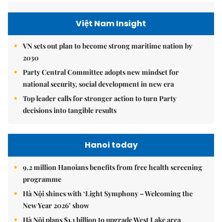
Việt Nam Insight
VN sets out plan to become strong maritime nation by
2030
Party Central Committee adopts new mindset for
national security, social development in new era
Top leader calls for stronger action to turn Party
decisions into tangible results
Hanoi today
9.2 million Hanoians benefits from free health screening
programme
Hà Nội shines with ‘Light Symphony – Welcoming the
New Year 2026’ show
Hà Nội plans $1.1 billion to upgrade West Lake area