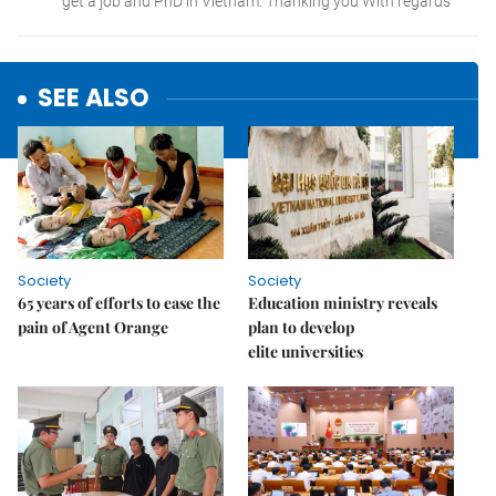
SEE ALSO
Society
Society
65 years of efforts to ease the
Education ministry reveals
pain of Agent Orange
plan to develop
elite universities