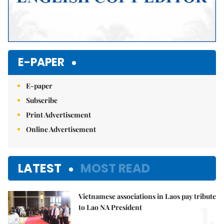
E-PAPER
E-paper
Subscribe
Print Advertisement
Online Advertisement
LATEST
MOST READ
Vietnamese associations in Laos pay tribute
1.
to Lao NA President