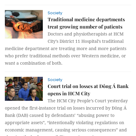
Society
Traditional medicine departments
treat growing number of patients
Doctors and physiotherapists at HCM
City’s District 11 Hospital’s traditional
medicine department are treating more and more patients
who prefer traditional methods over Western medicine, or
want a combination of both.
Society
Court trial on losses at Đông Á Bank
opens in HCM City
The HCM City People’s Court yesterday
opened the first-instance trial on losses incurred by Đông Á
Bank (DAB) caused by defendants’ “
abusing power to
appropriate assets”,
“intentionally violating regulations on
economic management, causing serious consequences” and