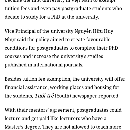
became the first university in Việt Nam to exempt
tuition fees and even pay postgraduate students who
decide to study for a PhD at the university.
Vice Principal of the university Nguyễn Hữu Huy
Nhựt said the policy aimed to create favourable
conditions for postgraduates to complete their PhD
courses and increase the university’s studies
published in international journals.
Besides tuition fee exemption, the university will offer
financial assistance, working places and housing for
Tuổi trẻ
the students,
(Youth) newspaper reported.
With their mentors’ agreement, postgraduates could
lecture and get paid like lecturers who have a
Master’s degree. They are not allowed to teach more