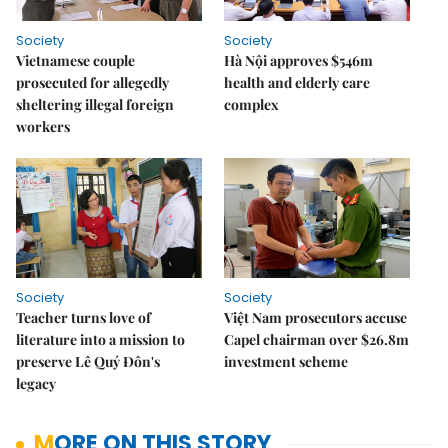
Society
Society
Vietnamese couple
Hà Nội approves $546m
prosecuted for allegedly
health and elderly care
sheltering illegal foreign
complex
workers
Society
Society
Teacher turns love of
Việt Nam prosecutors accuse
literature into a mission to
Capel chairman over $26.8m
preserve Lê Quý Đôn's
investment scheme
legacy
MORE ON THIS STORY