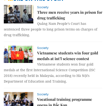
Society
Three men receive years in prison for
drug trafficking
Quảng Nam People’s Court has
sentenced three people to long prison terms on charges of
drug trafficking.
Society
Vietnamese students win four gold
medals at int’l science contest
Vietnamese students won four gold
medals at the first International Science Competition (ISC
2018) recently held in Malaysia, according to Hà Nội’s
Department of Education and Training.
Society
Vocational training programme
opens in Bắc Kạn