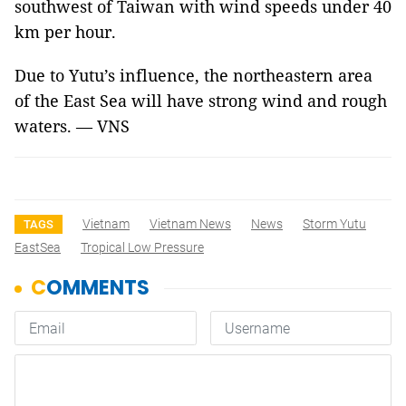
southwest of Taiwan with wind speeds under 40
km per hour.
Due to Yutu’s influence, the northeastern area
of the East Sea will have strong wind and rough
waters. — VNS
Vietnam
Vietnam News
News
Storm Yutu
TAGS
EastSea
Tropical Low Pressure