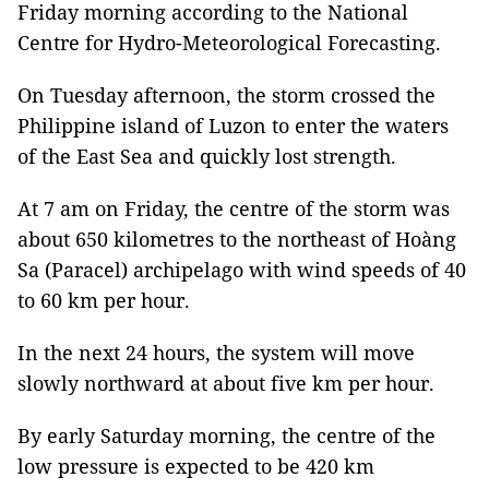
Friday morning according to the National
Centre for Hydro-Meteorological Forecasting.
On Tuesday afternoon, the storm crossed the
Philippine island of Luzon to enter the waters
of the East Sea and quickly lost strength.
At 7 am on Friday, the centre of the storm was
about 650 kilometres to the northeast of Hoàng
Sa (Paracel) archipelago with wind speeds of 40
to 60 km per hour.
In the next 24 hours, the system will move
slowly northward at about five km per hour.
By early Saturday morning, the centre of the
low pressure is expected to be 420 km