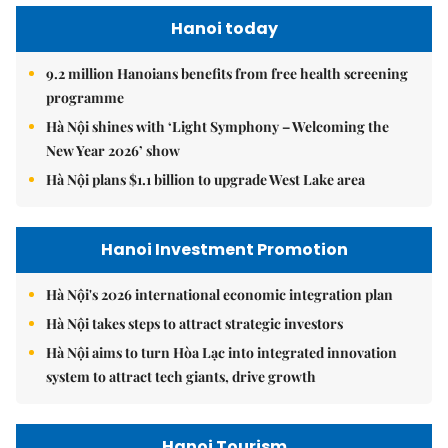
Hanoi today
9.2 million Hanoians benefits from free health screening
programme
Hà Nội shines with ‘Light Symphony – Welcoming the
New Year 2026’ show
Hà Nội plans $1.1 billion to upgrade West Lake area
Hanoi Investment Promotion
Hà Nội's 2026 international economic integration plan
Hà Nội takes steps to attract strategic investors
Hà Nội aims to turn Hòa Lạc into integrated innovation
system to attract tech giants, drive growth
Hanoi Tourism