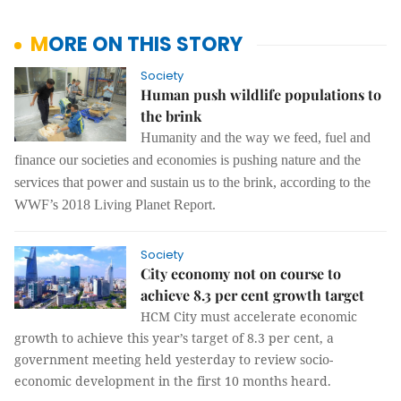
MORE ON THIS STORY
Society
Human push wildlife populations to
the brink
Humanity and the way we feed, fuel and
finance our societies and economies is pushing nature and the
services that power and sustain us to the brink, according to the
WWF’s 2018 Living Planet Report.
Society
City economy not on course to
achieve 8.3 per cent growth target
HCM City must accelerate economic
growth to achieve this year’s target of 8.3 per cent, a
government meeting held yesterday to review socio-
economic development in the first 10 months heard.