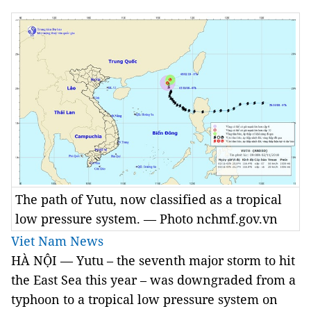
The path of Yutu, now classified as a tropical
low pressure system. — Photo nchmf.gov.vn
Viet Nam News
HÀ NỘI — Yutu – the seventh major storm to hit
the East Sea this year – was downgraded from a
typhoon to a tropical low pressure system on