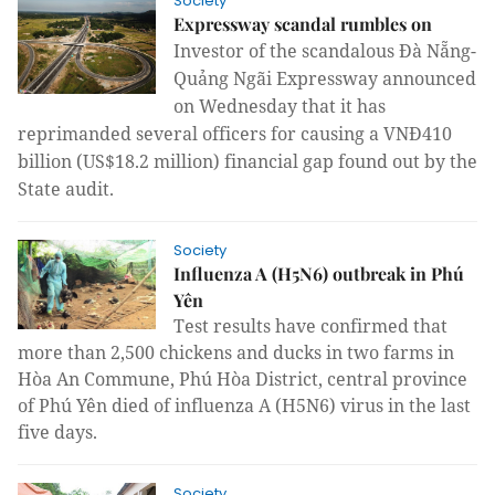
Society
Expressway scandal rumbles on
Investor of the scandalous Đà Nẵng-
Quảng Ngãi Expressway announced 
on Wednesday that it has 
reprimanded several officers for causing a VNĐ410 
billion (US$18.2 million) financial gap found out by the 
State audit.
Society
Influenza A (H5N6) outbreak in Phú
Yên
Test results have confirmed that
more than 2,500 chickens and ducks in two farms in
Hòa An Commune, Phú Hòa District, central province
of Phú Yên died of influenza A (H5N6) virus in the last
five days.
Society