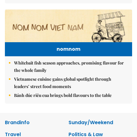
nomnom
Whitebait fish season approaches, promising flavour for
the whole family
Vietnamese cuisine gains global spotlight through
leaders’ street food moments
Bánh đúc riêu cua brings bold flavours to the table
Brandinfo
Sunday/Weekend
Travel
Politics & Law