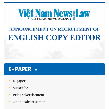
Mute
E-PAPER
E-paper
Subscribe
Print Advertisement
Online Advertisement