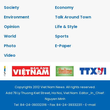
Society
Economy
Environment
Talk Around Town
Opinion
Life & Style
World
Sports
Photo
E-Paper
Video
Copyrights 2012 Viet Nam News. All rights reserved.
Add:79 Ly Thuong Kiet Street, Ha Noi, Viet Nam. Editor_In_Chief:
Nguyen Minh
Tel: 84-24-39332316 - Fax: 84-24-39332311 - E-mail: