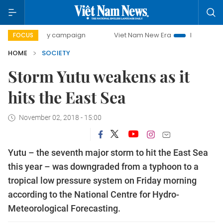
00-day campaign
Viet Nam New Era
Bringing Resolutions
FOCUS
HOME
SOCIETY
Storm Yutu weakens as it
hits the East Sea
November 02, 2018 - 15:00
Yutu – the seventh major storm to hit the East Sea
this year – was downgraded from a typhoon to a
tropical low pressure system on Friday morning
according to the National Centre for Hydro-
Meteorological Forecasting.