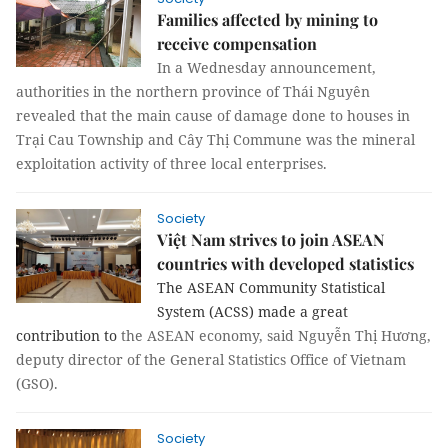
Families affected by mining to
receive compensation
In a Wednesday announcement,
authorities in the northern province of Thái Nguyên
revealed that the main cause of damage done to houses in
Trại Cau Township and Cây Thị Commune was the mineral
exploitation activity of three local enterprises.
Society
Việt Nam strives to join ASEAN
countries with developed statistics
The ASEAN Community Statistical
System (ACSS) made a great
contribution to
the ASEAN economy, said Nguyễn Thị Hương,
deputy director of the General Statistics Office of Vietnam
(GSO).
Society