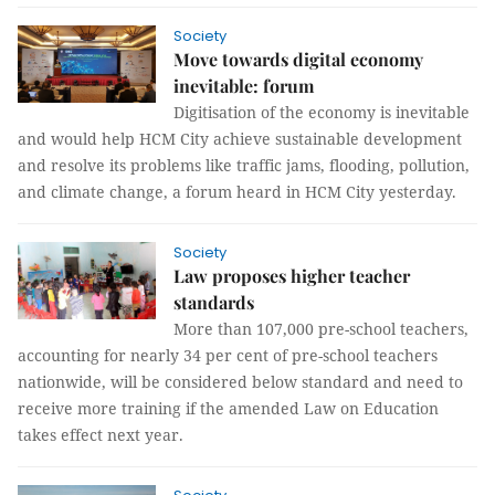
Society
Move towards digital economy
inevitable: forum
Digitisation of the economy is inevitable
and would help HCM City achieve sustainable development
and resolve its problems like traffic jams, flooding, pollution,
and climate change, a forum heard in HCM City yesterday.
Society
Law proposes higher teacher
standards
More than 107,000 pre-school teachers,
accounting for nearly 34 per cent of pre-school teachers
nationwide, will be considered below standard and need to
receive more training if the amended Law on Education
takes effect next year.