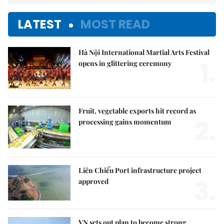
LATEST
MOST READ
Hà Nội International Martial Arts Festival
1.
opens in glittering ceremony
Fruit, vegetable exports hit record as
2.
processing gains momentum
Liên Chiểu Port infrastructure project
3.
approved
VN sets out plan to become strong