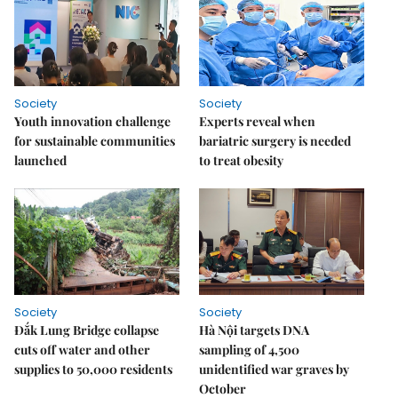
Society
Society
Youth innovation challenge
Experts reveal when
for sustainable communities
bariatric surgery is needed
launched
to treat obesity
Society
Society
Đắk Lung Bridge collapse
Hà Nội targets DNA
cuts off water and other
sampling of 4,500
supplies to 50,000 residents
unidentified war graves by
October