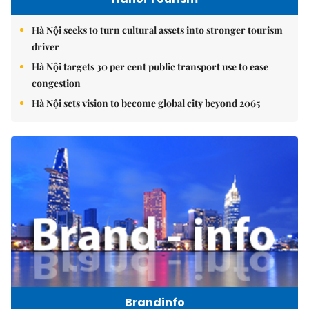
Hà Nội seeks to turn cultural assets into stronger tourism
driver
Hà Nội targets 30 per cent public transport use to ease
congestion
Hà Nội sets vision to become global city beyond 2065
Brandinfo