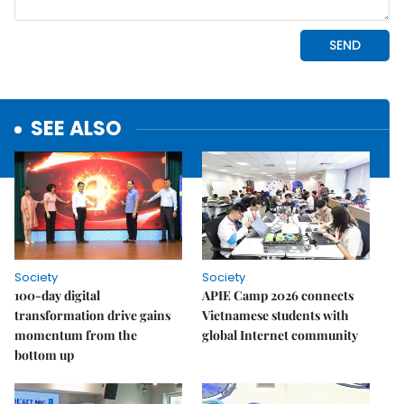
SEE ALSO
Society
Society
100-day digital
APIE Camp 2026 connects
transformation drive gains
Vietnamese students with
momentum from the
global Internet community
bottom up