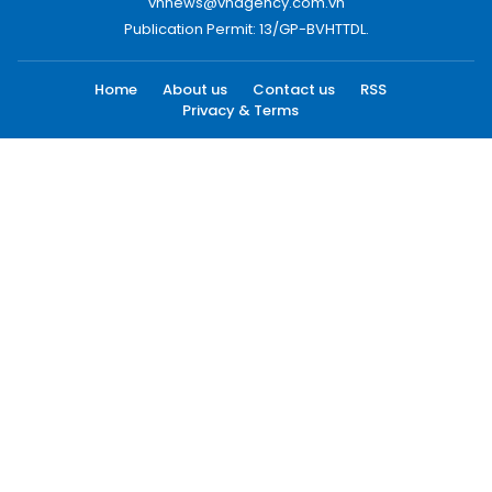
vnnews@vnagency.com.vn
Publication Permit: 13/GP-BVHTTDL.
Home
About us
Contact us
RSS
Privacy & Terms