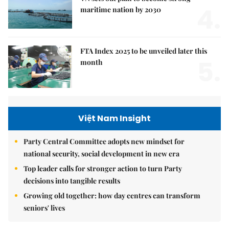
4.
maritime nation by 2030
FTA Index 2025 to be unveiled later this
5.
month
Việt Nam Insight
Party Central Committee adopts new mindset for
national security, social development in new era
Top leader calls for stronger action to turn Party
decisions into tangible results
Growing old together: how day centres can transform
seniors' lives