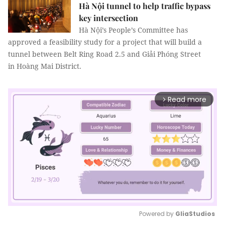
Hà Nội tunnel to help traffic bypass
key intersection
Hà Nội’s People’s Committee has
approved a feasibility study for a project that will build a
tunnel between Belt Ring Road 2.5 and Giải Phóng Street
in Hoàng Mai District.
Read more
arrow_forward_ios
Powered by 
GliaStudios