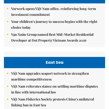
Vorwerk opens Việt Nam office, reinforcing long-term
investment commitment
Your children's journey to success begins with the right
choice today
Vạn Xuân Group named Best Mid-Market Residential
Developer at Dot Property Vietnam Awards 2026
East Sea
Việt Nam upgrades seaport network to strengthen
maritime competitiveness
Việt Nam reiterates stance on settling maritime disputes
in line with international law
Việt Nam Fisheries Society protests China’s unilateral
fishing ban in East Sea