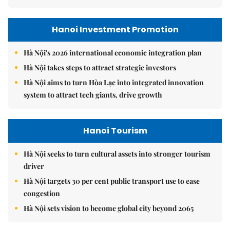
Hanoi Investment Promotion
Hà Nội's 2026 international economic integration plan
Hà Nội takes steps to attract strategic investors
Hà Nội aims to turn Hòa Lạc into integrated innovation
system to attract tech giants, drive growth
Hanoi Tourism
Hà Nội seeks to turn cultural assets into stronger tourism
driver
Hà Nội targets 30 per cent public transport use to ease
congestion
Hà Nội sets vision to become global city beyond 2065