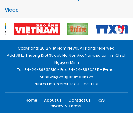
Video
Copyrights 2012 Viet Nam News. All rights reserved.
Add:79 Ly Thuong Kiet Street, Ha Noi, Viet Nam. Editor_In_Chief:
Nguyen Minh
Tel: 84-24-39332316 - Fax: 84-24-39332311 - E-mail:
vnnews@vnagency.com.vn
Publication Permit: 13/GP-BVHTTDL.
Home
About us
Contact us
RSS
Privacy & Terms