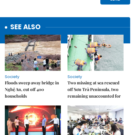
SEE ALSO
Society
Society
Floods sweep away bridge in
Two missing at sea rescued
Nghệ An, cut off 400
off Sơn Trà Peninsula, two
households
remaining unaccounted for