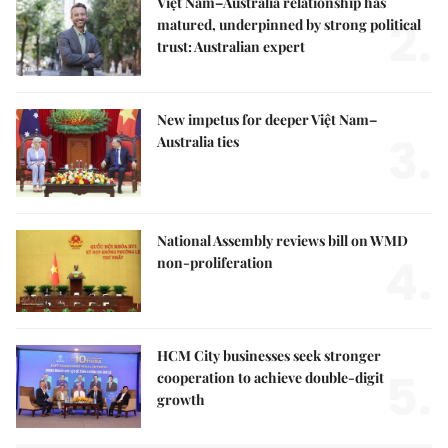
Việt Nam–Australia relationship has
2.
matured, underpinned by strong political
trust: Australian expert
New impetus for deeper Việt Nam–
3.
Australia ties
National Assembly reviews bill on WMD
4.
non-proliferation
HCM City businesses seek stronger
5.
cooperation to achieve double-digit
growth