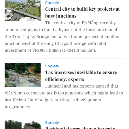
Society
Central city to build key projects at
busy junctions
The central city of Đà Nẵng recently
announced plans to build a flyover at the busy junction of
the Trần Thị Lý Bridge and a two-tunnel project at another
junction west of the Rồng (Dragon) bridge with total
investment of VNĐ935 billion (US$41.3 million).
Society
Tax increases inevitable to ensure
efficiency: experts
Financial and tax experts agreed that
Việt Nam's corporate tax is too generous which might lead to
insufficient State budget, hurting its development
programmes.
Society
Residential areas drown in waste