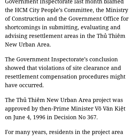
Government Inspectorate last month blamed
the HCM City People’s Committee, the Ministry
of Construction and the Government Office for
shortcomings in submitting, evaluating and
advising resettlement areas in the Thủ Thiêm
New Urban Area.
The Government Inspectorate’s conclusion
showed that violations of site clearance and
resettlement compensation procedures might
have occurred.
The Thủ Thiêm New Urban Area project was
approved by then-Prime Minister Võ Văn Kiệt
on June 4, 1996 in Decision No 367.
For many years, residents in the project area