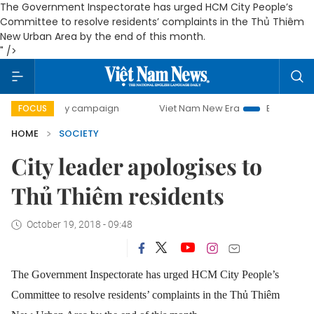
The Government Inspectorate has urged HCM City People’s
Committee to resolve residents’ complaints in the Thủ Thiêm
New Urban Area by the end of this month.
" />
-day campaign
Viet Nam New Era
Bringing Resolutions t
FOCUS
HOME
SOCIETY
City leader apologises to
Thủ Thiêm residents
October 19, 2018 - 09:48
The Government Inspectorate has urged HCM City People’s
Committee to resolve residents’ complaints in the Thủ Thiêm