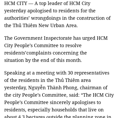
HCM CITY — A top leader of HCM City
yesterday apologised to residents for the
authorities’ wrongdoings in the construction of
the Thủ Thiêm New Urban Area.
The Government Inspectorate has urged HCM
City People’s Committee to resolve
residents’complaints concerning the
situation by the end of this month.
Speaking at a meeting with 30 representatives
of the residents in the Thủ Thiêm area
yesterday, Nguyễn Thành Phong, chairman of
the city People’s Committee, said: “The HCM City
People’s Committee sincerely apologises to
residents, especially households that live on
about 4.3 hectares outside the planning zone in