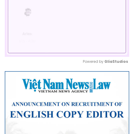
Powered by 
GliaStudios
Mute