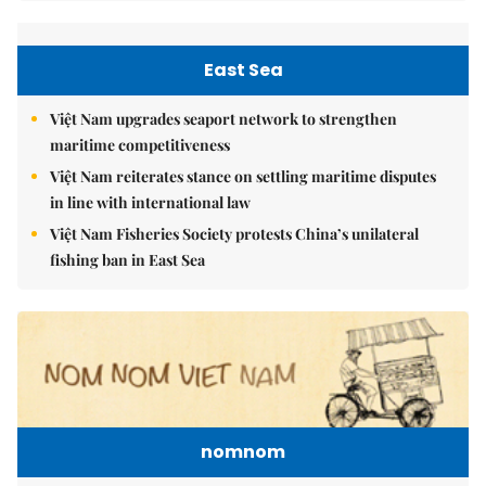
East Sea
Việt Nam upgrades seaport network to strengthen
maritime competitiveness
Việt Nam reiterates stance on settling maritime disputes
in line with international law
Việt Nam Fisheries Society protests China’s unilateral
fishing ban in East Sea
nomnom