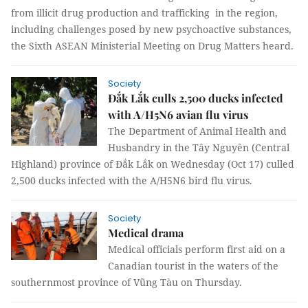
from illicit drug production and trafficking in the region,
including challenges posed by new psychoactive substances,
the Sixth ASEAN Ministerial Meeting on Drug Matters heard.
Society
Đắk Lắk culls 2,500 ducks infected
with A/H5N6 avian flu virus
The Department of Animal Health and
Husbandry in the Tây Nguyên (Central
Highland) province of Đắk Lắk on Wednesday (Oct 17) culled
2,500 ducks infected with the A/H5N6 bird flu virus.
Society
Medical drama
Medical officials perform first aid on a
Canadian tourist in the waters of the
southernmost province of Vũng Tàu on Thursday.