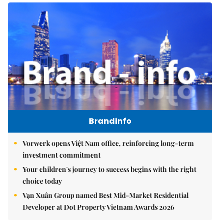
Brandinfo
Vorwerk opens Việt Nam office, reinforcing long-term
investment commitment
Your children's journey to success begins with the right
choice today
Vạn Xuân Group named Best Mid-Market Residential
Developer at Dot Property Vietnam Awards 2026