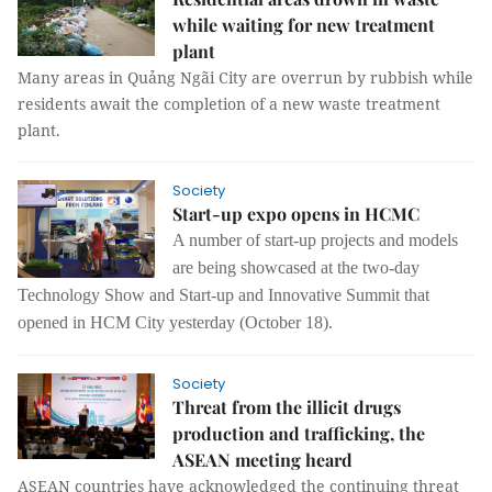
while waiting for new treatment
plant
Many areas in Quảng Ngãi City are overrun by rubbish while
residents await the completion of a new waste treatment
plant.
Society
Start-up expo opens in HCMC
A number of start-up projects and models
are being showcased at the two-day
Technology Show and Start-up and Innovative Summit that
opened in
HCM City
yesterday (October 18).
Society
Threat from the illicit drugs
production and trafficking, the
ASEAN meeting heard
ASEAN countries have acknowledged the continuing threat