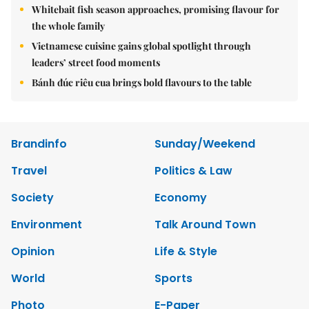
Whitebait fish season approaches, promising flavour for
the whole family
Vietnamese cuisine gains global spotlight through
leaders’ street food moments
Bánh đúc riêu cua brings bold flavours to the table
Brandinfo
Sunday/Weekend
Travel
Politics & Law
Society
Economy
Environment
Talk Around Town
Opinion
Life & Style
World
Sports
Photo
E-Paper