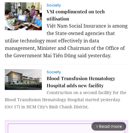
Society
VSI complimented on tech
utilisation
Việt Nam Social Insurance is among
the State-owned agencies that
utilise technology most effectively in data
management, Minister and Chairman of the Office of
the Government Mai Tiến Dũng said yesterday.
Society
Blood Transfusion Hematology
Hospital adds new facility
Construction on a second facility for the
Blood Transfusion Hematology Hospital started yesterday
(Oct 17) in HCM City’s Bình Chánh Distrist.
Read more
arrow_forward_ios