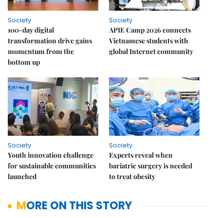
Society
Society
100-day digital
APIE Camp 2026 connects
transformation drive gains
Vietnamese students with
momentum from the
global Internet community
bottom up
Society
Society
Youth innovation challenge
Experts reveal when
for sustainable communities
bariatric surgery is needed
launched
to treat obesity
MORE ON THIS STORY