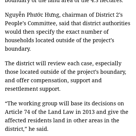
boundary of the land area of the 4.3 hectares.
Nguyễn Phước Hưng, chairman of District 2’s
People’s Committee, said that district authorities
would then specify the exact number of
households located outside of the project’s
boundary.
The district will review each case, especially
those located outside of the project’s boundary,
and offer compensation, support and
resettlement support.
“The working group will base its decisions on
Article 74 of the Land Law in 2013 and give the
affected residents land in other areas in the
district,” he said.