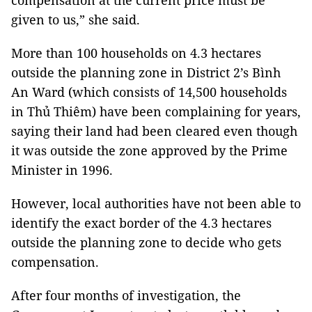
compensation at the current price must be
given to us,” she said.
More than 100 households on 4.3 hectares
outside the planning zone in District 2’s Bình
An Ward (which consists of 14,500 households
in Thủ Thiêm) have been complaining for years,
saying their land had been cleared even though
it was outside the zone approved by the Prime
Minister in 1996.
However, local authorities have not been able to
identify the exact border of the 4.3 hectares
outside the planning zone to decide who gets
compensation.
After four months of investigation, the