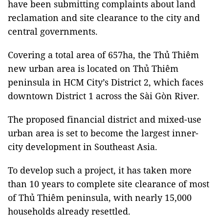
have been submitting complaints about land
reclamation and site clearance to the city and
central governments.
Covering a total area of 657ha, the Thủ Thiêm
new urban area is located on Thủ Thiêm
peninsula in HCM City’s District 2, which faces
downtown District 1 across the Sài Gòn River.
The proposed financial district and mixed-use
urban area is set to become the largest inner-
city development in Southeast Asia.
To develop such a project, it has taken more
than 10 years to complete site clearance of most
of Thủ Thiêm peninsula, with nearly 15,000
households already resettled.