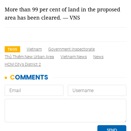
More than 99 per cent of land in the proposed
area has been cleared. — VNS
Vietnam
Government Inspectorate
TAGS
Thủ Thiêm New Urban Area
Vietnam News
News
HCM City's District 2