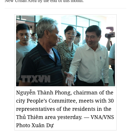
New Urban Area by the end of this month.
Nguyễn Thành Phong, chairman of the
city People’s Committee, meets with 30
representatives of the residents in the
Thủ Thiêm area yesterday. — VNA/VNS
Photo Xuân Dự