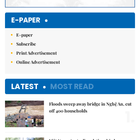
E-PAPER
E-paper
Subscribe
Print Advertisement
Online Advertisement
LATEST
MOST READ
Floods sweep away bridge in Nghệ An, cut
1.
off 400 households