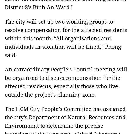
District 2’s Bình An Ward.”
The city will set up two working groups to
resolve compensation for the affected residents
within this month. “All organisations and
individuals in violation will be fined,” Phong
said.
An extraordinary People’s Council meeting will
be organised to discuss compensation for the
affected residents, especially those who live
outside the project’s planning zone.
The HCM City People’s Committee has assigned
the city’s Department of Natural Resources and
Environment to determine the precise