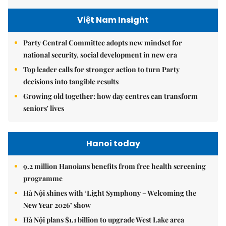
Việt Nam Insight
Party Central Committee adopts new mindset for
national security, social development in new era
Top leader calls for stronger action to turn Party
decisions into tangible results
Growing old together: how day centres can transform
seniors' lives
Hanoi today
9.2 million Hanoians benefits from free health screening
programme
Hà Nội shines with ‘Light Symphony – Welcoming the
New Year 2026’ show
Hà Nội plans $1.1 billion to upgrade West Lake area