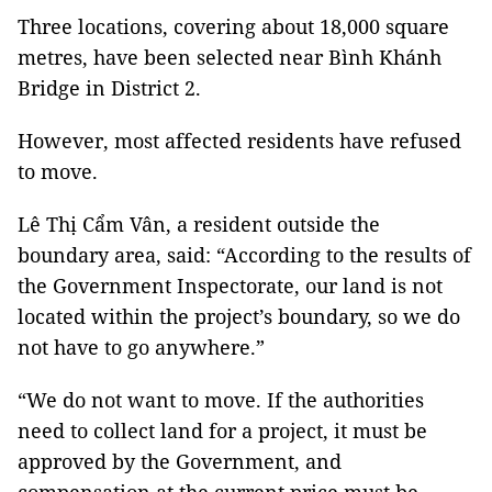
Three locations, covering about 18,000 square
metres, have been selected near Bình Khánh
Bridge in District 2.
However, most affected residents have refused
to move.
Lê Thị Cẩm Vân, a resident outside the
boundary area, said: “According to the results of
the Government Inspectorate, our land is not
located within the project’s boundary, so we do
not have to go anywhere.”
“We do not want to move. If the authorities
need to collect land for a project, it must be
approved by the Government, and