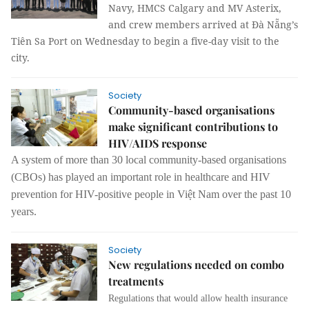
Navy, HMCS Calgary and MV Asterix,
and crew members arrived at Đà Nẵng’s
Tiên Sa Port on Wednesday to begin a five-day visit to the
city.
Society
Community-based organisations
make significant contributions to
HIV/AIDS response
A system of more than 30 local community-based organisations
(CBOs) has played an important role in
healthcare and
HIV
prevention
for HIV-positive people in Việt Nam
over the past 10
years.
Society
New regulations needed on combo
treatments
Regulations that would allow health insurance