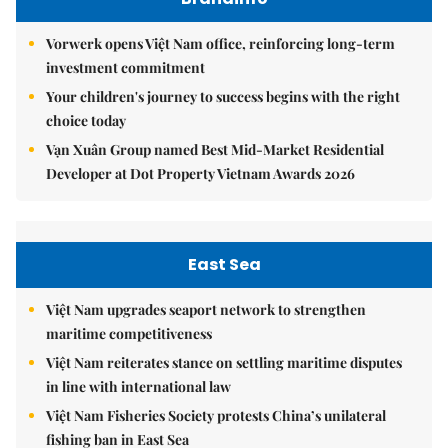
Vorwerk opens Việt Nam office, reinforcing long-term
investment commitment
Your children's journey to success begins with the right
choice today
Vạn Xuân Group named Best Mid-Market Residential
Developer at Dot Property Vietnam Awards 2026
East Sea
Việt Nam upgrades seaport network to strengthen
maritime competitiveness
Việt Nam reiterates stance on settling maritime disputes
in line with international law
Việt Nam Fisheries Society protests China’s unilateral
fishing ban in East Sea