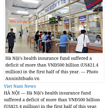
Hà Nội’s health insurance fund suffered a
deficit of more than VNĐ500 billion (US$21.4
million) in the first half of this year. — Photo
Anninhthudo.vn
Viet Nam News
HÀ NỘI — Hà Nội’s health insurance fund
suffered a deficit of more than VNĐ500 billion
(US$21.4 million) in the first half of this year,