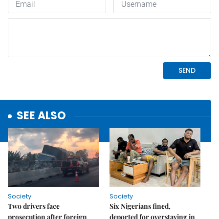
SEE ALSO
Society
Society
Two drivers face
Six Nigerians fined,
prosecution after foreign
deported for overstaying in