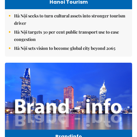
Hanoi Tourism
Hà Nội seeks to turn cultural assets into stronger tourism
driver
Hà Nội targets 30 per cent public transport use to ease
congestion
Hà Nội sets vision to become global city beyond 2065
Brandinfo