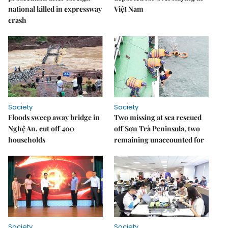
national killed in expressway
Việt Nam
crash
Society
Society
Floods sweep away bridge in
Two missing at sea rescued
Nghệ An, cut off 400
off Sơn Trà Peninsula, two
households
remaining unaccounted for
Society
Society