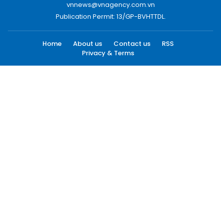
vnnews@vnagency.com.vn
Publication Permit: 13/GP-BVHTTDL.
Home
About us
Contact us
RSS
Privacy & Terms