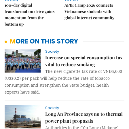
100-day digital
APIE Camp 2026 connects
transformation drive gains
Vietnamese students with
momentum from the
global Internet community
bottom up
MORE ON THIS STORY
Society
Increase on special consumption tax
vital to reduce smoking
The new cigarette tax rate of VNĐ5,000
(US$0.2) per pack will help reduce the rate of tobacco
consumption and strengthen the State budget, health
experts have said.
Society
Long An Province says no to thermal
power plant proposals
Authorities in the C
ử
u Long (Mekong)