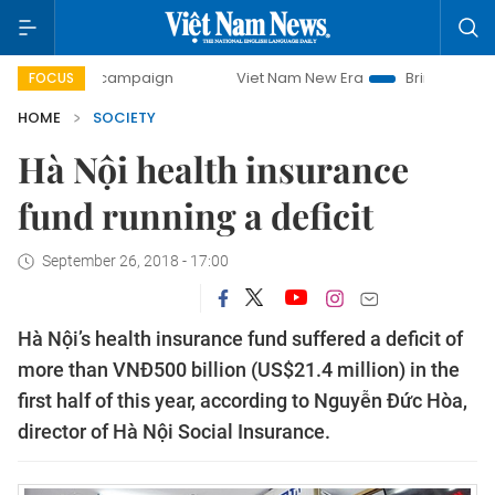
-day campaign
Viet Nam New Era
Bringing Resolutions t
FOCUS
HOME
SOCIETY
Hà Nội health insurance
fund running a deficit
September 26, 2018 - 17:00
Hà Nội’s health insurance fund suffered a deficit of
more than VNĐ500 billion (US$21.4 million) in the
first half of this year, according to Nguyễn Đức Hòa,
director of Hà Nội Social Insurance.