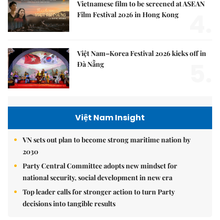
Vietnamese film to be screened at ASEAN
4.
Film Festival 2026 in Hong Kong
Việt Nam–Korea Festival 2026 kicks off in
5.
Đà Nẵng
Việt Nam Insight
VN sets out plan to become strong maritime nation by
2030
Party Central Committee adopts new mindset for
national security, social development in new era
Top leader calls for stronger action to turn Party
decisions into tangible results