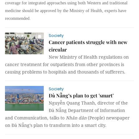
coverage for integrated approaches using both Western and traditional
medicine should be approved by the Ministry of Health, experts have
recommended.
Society
Cancer patients struggle with new
circular
New Ministry of Health regulations on
cancer treatment for outpatients from other provinces is
causing problems to hospitals and thousands of sufferers.
Society
Đà Nẵng’s plan to get 'smart'
Nguyễn Quang Thanh, director of the
Đà Nẵng Department of Information
and Communication, talks to
Nhân dân
(People) newspaper
on Đà Nẵng’s plan to transform into a smart city.