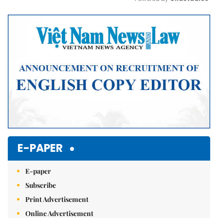
Mute
E-PAPER
E-paper
Subscribe
Print Advertisement
Online Advertisement