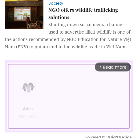
Society
NGO offers wildlife trafficking
solutions
Shutting down social media channels
used to advertise illicit wildlife is one of
the actions recommended by NGO Education for Nature Việt
Nam (ENV) to put an end to the wildlife trade in Việt Nam.
Read more
arrow_forward_ios
Powered by 
GliaStudios