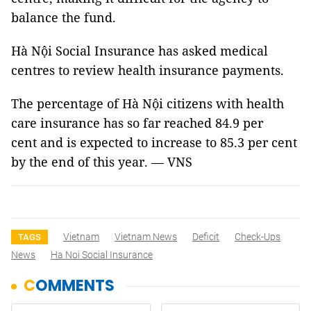
balance the fund.
Hà Nội Social Insurance has asked medical
centres to review health insurance payments.
The percentage of Hà Nội citizens with health
care insurance has so far reached 84.9 per
cent and is expected to increase to 85.3 per cent
by the end of this year. — VNS
Vietnam
Vietnam News
Deficit
Check-Ups
TAGS
News
Ha Noi Social Insurance