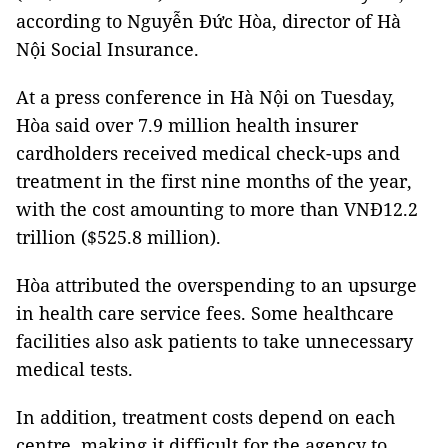
according to Nguyễn Đức Hòa, director of Hà
Nội Social Insurance.
At a press conference in Hà Nội on Tuesday,
Hòa said over 7.9 million health insurer
cardholders received medical check-ups and
treatment in the first nine months of the year,
with the cost amounting to more than VNĐ12.2
trillion ($525.8 million).
Hòa attributed the overspending to an upsurge
in health care service fees. Some healthcare
facilities also ask patients to take unnecessary
medical tests.
In addition, treatment costs depend on each
centre, making it difficult for the agency to