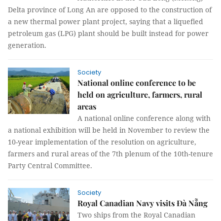
Delta province of Long An are opposed to the construction of
a new thermal power plant project, saying that a liquefied
petroleum gas (LPG) plant should be built instead for power
generation.
Society
National online conference to be
held on agriculture, farmers, rural
areas
A national online conference along with
a national exhibition will be held in November to review the
10-year implementation of the resolution on agriculture,
farmers and rural areas of the 7th plenum of the 10th-tenure
Party Central Committee.
Society
Royal Canadian Navy visits Đà Nẵng
Two ships from the Royal Canadian