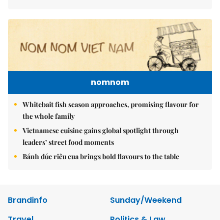
nomnom
Whitebait fish season approaches, promising flavour for
the whole family
Vietnamese cuisine gains global spotlight through
leaders’ street food moments
Bánh đúc riêu cua brings bold flavours to the table
Brandinfo
Sunday/Weekend
Travel
Politics & Law