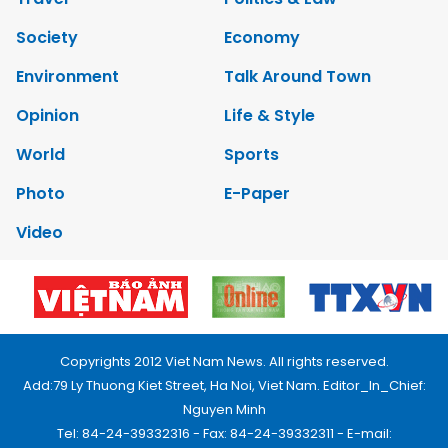
Society
Economy
Environment
Talk Around Town
Opinion
Life & Style
World
Sports
Photo
E-Paper
Video
Copyrights 2012 Viet Nam News. All rights reserved.
Add:79 Ly Thuong Kiet Street, Ha Noi, Viet Nam. Editor_In_Chief:
Nguyen Minh
Tel: 84-24-39332316 - Fax: 84-24-39332311 - E-mail: