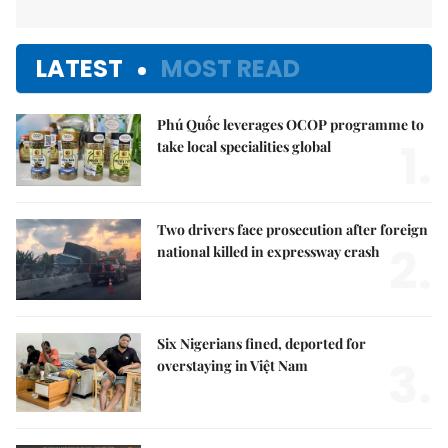
LATEST
MOST READ
Phú Quốc leverages OCOP programme to
1.
take local specialities global
Two drivers face prosecution after foreign
2.
national killed in expressway crash
Six Nigerians fined, deported for
3.
overstaying in Việt Nam