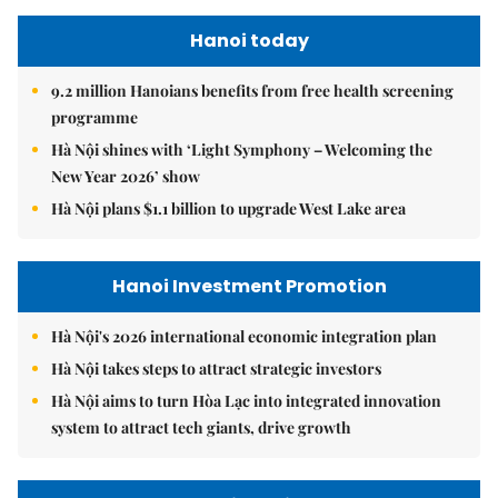
Hanoi today
9.2 million Hanoians benefits from free health screening
programme
Hà Nội shines with ‘Light Symphony – Welcoming the
New Year 2026’ show
Hà Nội plans $1.1 billion to upgrade West Lake area
Hanoi Investment Promotion
Hà Nội's 2026 international economic integration plan
Hà Nội takes steps to attract strategic investors
Hà Nội aims to turn Hòa Lạc into integrated innovation
system to attract tech giants, drive growth