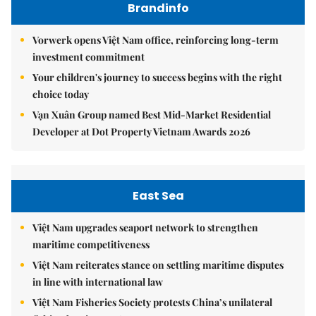
Brandinfo
Vorwerk opens Việt Nam office, reinforcing long-term
investment commitment
Your children's journey to success begins with the right
choice today
Vạn Xuân Group named Best Mid-Market Residential
Developer at Dot Property Vietnam Awards 2026
East Sea
Việt Nam upgrades seaport network to strengthen
maritime competitiveness
Việt Nam reiterates stance on settling maritime disputes
in line with international law
Việt Nam Fisheries Society protests China’s unilateral