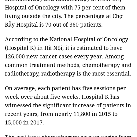
Hospital of Oncology with 75 per cent of them
living outside the city. The percentage at Chợ
Rẫy Hospital is 70 out of 360 patients.
According to the National Hospital of Oncology
(Hospital K) in Hà Nội, it is estimated to have
126,000 new cancer cases every year. Among
common treatment methods, chemotherapy and
radiotherapy, radiotherapy is the most essential.
On average, each patient has five sessions per
week over about five weeks. Hospital K has
witnessed the significant increase of patients in
recent years, from nearly 11,800 in 2015 to
15,000 in 2017.