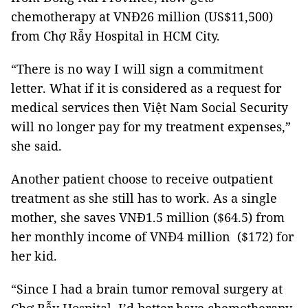
chemotherapy at VNĐ26 million (US$11,500)
from Chợ Rẫy Hospital in HCM City.
“There is no way I will sign a commitment
letter. What if it is considered as a request for
medical services then Việt Nam Social Security
will no longer pay for my treatment expenses,”
she said.
Another patient choose to receive outpatient
treatment as she still has to work. As a single
mother, she saves VNĐ1.5 million ($64.5) from
her monthly income of VNĐ4 million ($172) for
her kid.
“Since I had a brain tumor removal surgery at