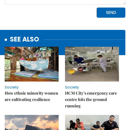
SEE ALSO
Society
Society
How ethnic minority women
HCM City’s emergency care
are cultivating resilience
centre hits the ground
running