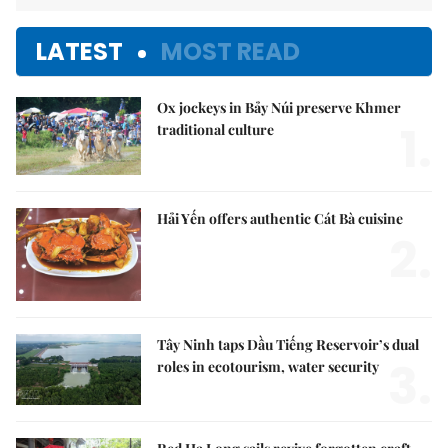
LATEST
MOST READ
Ox jockeys in Bảy Núi preserve Khmer
1.
traditional culture
Hải Yến offers authentic Cát Bà cuisine
2.
Tây Ninh taps Dầu Tiếng Reservoir’s dual
3.
roles in ecotourism, water security