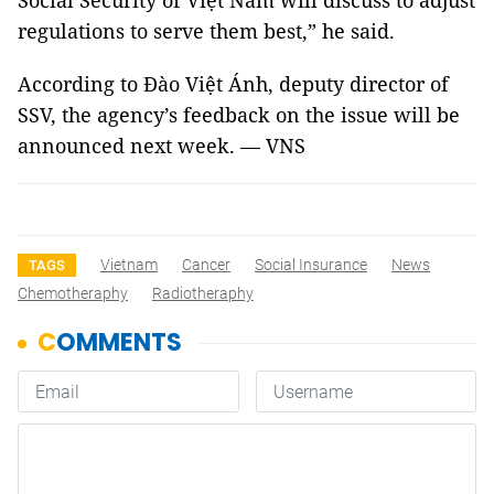
Social Security of Việt Nam will discuss to adjust
regulations to serve them best,” he said.
According to Đào Việt Ánh, deputy director of
SSV, the agency’s feedback on the issue will be
announced next week. — VNS
Vietnam
Cancer
Social Insurance
News
TAGS
Chemotheraphy
Radiotheraphy