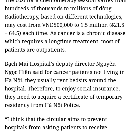
The cost for a chemotherapy session varies from
hundreds of thousands to millions of đồng.
Radiotherapy, based on different technologies,
may cost from VNĐ500,000 to 1.5 million ($21.5
– 64.5) each time. As cancer is a chronic disease
which requires a longtime treatment, most of
patients are outpatients.
Bạch Mai Hospital’s deputy director Nguyễn
Ngọc Hiền said for cancer patients not living in
Hà Nội, they usually rent bedsits around the
hospital. Therefore, to enjoy social insurance,
they need to acquire a certificate of temporary
residency from Hà Nội Police.
“I think that the circular aims to prevent
hospitals from asking patients to receive