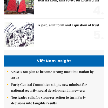
Red Hạ Long sails revive forgotten craft
4.
A joke, a uniform and a question of trust
5.
Việt Nam Insight
VN sets out plan to become strong maritime nation by
2030
Party Central Committee adopts new mindset for
national security, social development in new era
Top leader calls for stronger action to turn Party
decisions into tangible results