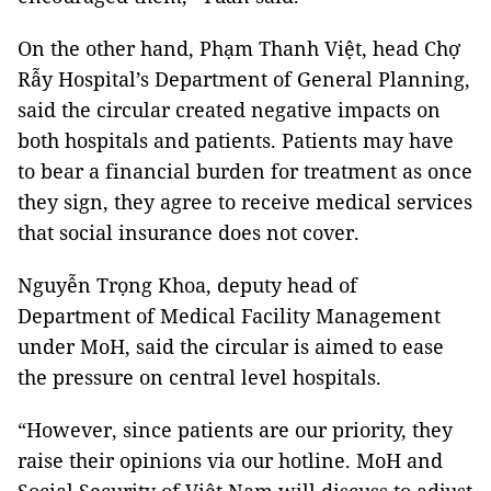
On the other hand, Phạm Thanh Việt, head Chợ
Rẫy Hospital’s Department of General Planning,
said the circular created negative impacts on
both hospitals and patients. Patients may have
to bear a financial burden for treatment as once
they sign, they agree to receive medical services
that social insurance does not cover.
Nguyễn Trọng Khoa, deputy head of
Department of Medical Facility Management
under MoH, said the circular is aimed to ease
the pressure on central level hospitals.
“However, since patients are our priority, they
raise their opinions via our hotline. MoH and