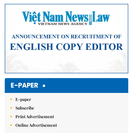
Mute
E-PAPER
E-paper
Subscribe
Print Advertisement
Online Advertisement