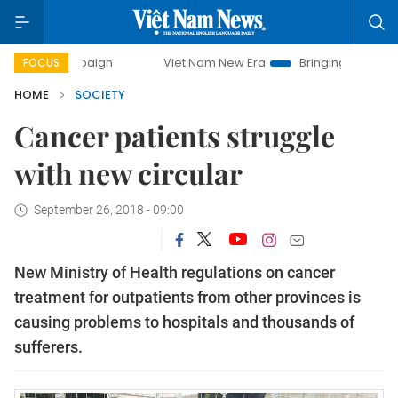
campaign
Viet Nam New Era
Bringing Resolutions to Life
FOCUS
HOME
SOCIETY
Cancer patients struggle
with new circular
September 26, 2018 - 09:00
New Ministry of Health regulations on cancer
treatment for outpatients from other provinces is
causing problems to hospitals and thousands of
sufferers.