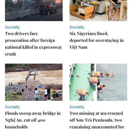
Society
Society
Two drivers face
Six Nigerians fined,
prosecution after foreign
deported for overstaying in
national killed in expressway
Việt Nam
crash
Society
Society
Floods sweep away bridge in
Two missing at sea rescued
Nghệ An, cut off 400
off Sơn Trà Peninsula, two
households
remaining unaccounted for