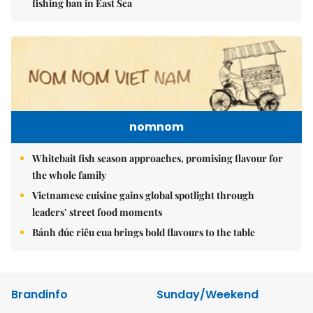
fishing ban in East Sea
nomnom
Whitebait fish season approaches, promising flavour for
the whole family
Vietnamese cuisine gains global spotlight through
leaders’ street food moments
Bánh đúc riêu cua brings bold flavours to the table
Brandinfo
Sunday/Weekend