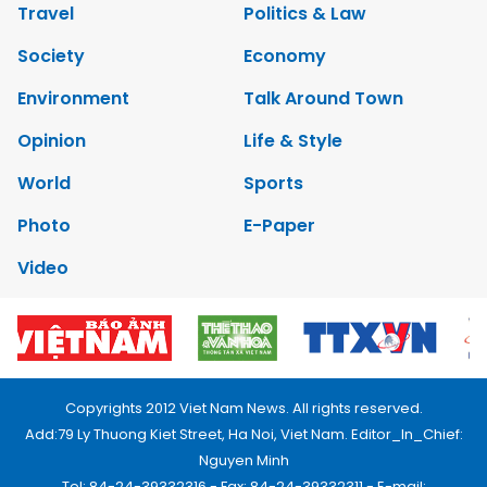
Travel
Politics & Law
Society
Economy
Environment
Talk Around Town
Opinion
Life & Style
World
Sports
Photo
E-Paper
Video
Copyrights 2012 Viet Nam News. All rights reserved.
Add:79 Ly Thuong Kiet Street, Ha Noi, Viet Nam. Editor_In_Chief:
Nguyen Minh
Tel: 84-24-39332316 - Fax: 84-24-39332311 - E-mail: