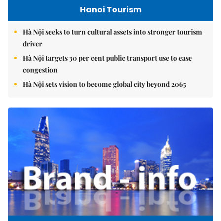
Hanoi Tourism
Hà Nội seeks to turn cultural assets into stronger tourism
driver
Hà Nội targets 30 per cent public transport use to ease
congestion
Hà Nội sets vision to become global city beyond 2065