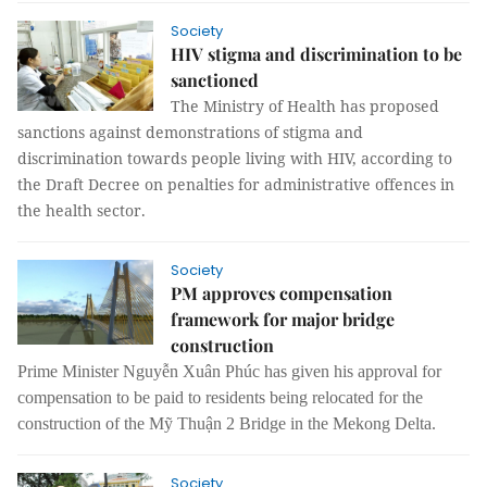
Society
HIV stigma and discrimination to be
sanctioned
The Ministry of Health has proposed
sanctions against demonstrations of stigma and
discrimination towards people living with HIV, according to
the Draft Decree on penalties for administrative offences in
the health sector.
Society
PM approves compensation
framework for major bridge
construction
Prime Minister Nguyễn Xuân Phúc has given his approval for
compensation to be paid to residents being relocated for the
construction of the Mỹ Thuận 2 Bridge in the Mekong Delta.
Society