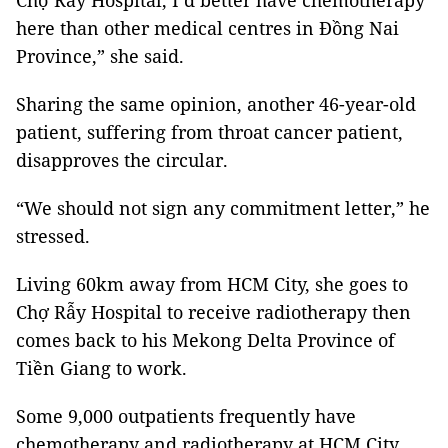
Chợ Rẫy Hospital, I’d better have chemotherapy
here than other medical centres in Đồng Nai
Province,” she said.
Sharing the same opinion, another 46-year-old
patient, suffering from throat cancer patient,
disapproves the circular.
“We should not sign any commitment letter,” he
stressed.
Living 60km away from HCM City, she goes to
Chợ Rẫy Hospital to receive radiotherapy then
comes back to his Mekong Delta Province of
Tiền Giang to work.
Some 9,000 outpatients frequently have
chemotherapy and radiotherapy at HCM City