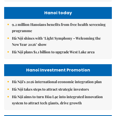
Hanoi today
9.2 million Hanoians benefits from free health screening
programme
Hà Nội shines with ‘Light Symphony – Welcoming the
New Year 2026’ show
Hà Nội plans $1.1 billion to upgrade West Lake area
Hanoi Investment Promotion
Hà Nội's 2026 international economic integration plan
Hà Nội takes steps to attract strategic investors
Hà Nội aims to turn Hòa Lạc into integrated innovation
system to attract tech giants, drive growth