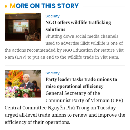
MORE ON THIS STORY
Society
NGO offers wildlife trafficking
solutions
Shutting down social media channels
used to advertise illicit wildlife is one of
the actions recommended by NGO Education for Nature Việt
Nam (ENV) to put an end to the wildlife trade in Việt Nam.
Society
Party leader tasks trade unions to
raise operational efficiency
General Secretary of the
Communist Party of Vietnam (CPV)
Central Committee Nguyễn Phú Trọng on Tuesday
urged all-level trade unions to renew and improve the
efficiency of their operations.