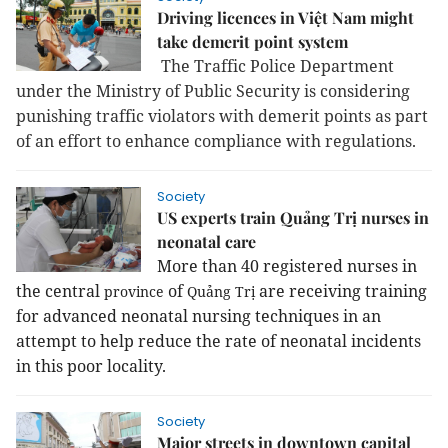
Driving licences in Việt Nam might
take demerit point system
The Traffic Police Department
under the Ministry of Public Security is considering
punishing traffic violators with demerit points as part
of an effort to enhance compliance with regulations.
Society
US experts train Quảng Trị nurses in
neonatal care
More than 40 registered nurses in
the central
of
are receiving training
province
Quảng Trị
for advanced neonatal nursing techniques in an
attempt to help reduce the rate of neonatal incidents
in this poor locality.
Society
Major streets in downtown capital