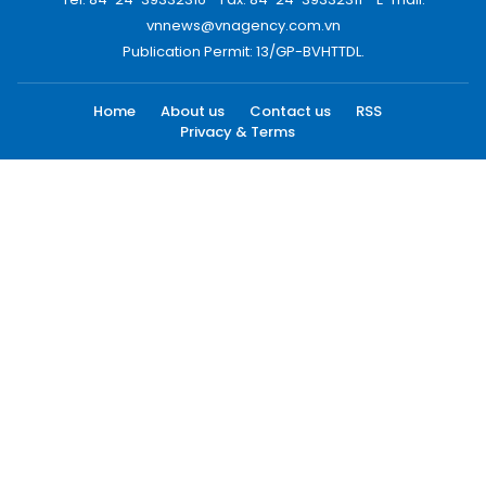
vnnews@vnagency.com.vn
Publication Permit: 13/GP-BVHTTDL.
Home
About us
Contact us
RSS
Privacy & Terms