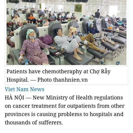
Patients have chemotheraphy at Chợ Rẫy
Hospital. — Photo thanhnien.vn
Viet Nam News
HÀ NỘI — New Ministry of Health regulations
on cancer treatment for outpatients from other
provinces is causing problems to hospitals and
thousands of sufferers.