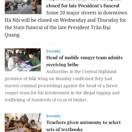
closed for late President’s funeral
Some 20 major streets in downtown
Hà Nội will be closed on Wednesday and Thursday for
the State funeral of the late President Trần Đại
Quang.
Society
Head of mobile ranger team admits
receiving bribe
Authorities in the Central Highland
province of Đắk Nông on Monday confirmed they had
started criminal proceedings against the head of a forest
ranger team for his involvement in the illegal logging and
trafficking of hundreds of cu.m of timber.
Society
Teachers given autonomy to select
sets of textbooks