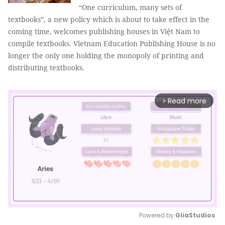
“One curriculum, many sets of
textbooks”, a new policy which is about to take effect in the
coming time, welcomes publishing houses in Việt Nam to
compile textbooks. Vietnam Education Publishing House is no
longer the only one holding the monopoly of printing and
distributing textbooks.
Read more
arrow_forward_ios
Powered by 
GliaStudios