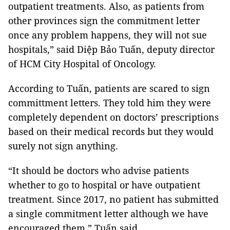
outpatient treatments. Also, as patients from
other provinces sign the commitment letter
once any problem happens, they will not sue
hospitals,” said Diệp Bảo Tuấn, deputy director
of HCM City Hospital of Oncology.
According to Tuấn, patients are scared to sign
committment letters. They told him they were
completely dependent on doctors’ prescriptions
based on their medical records but they would
surely not sign anything.
“It should be doctors who advise patients
whether to go to hospital or have outpatient
treatment. Since 2017, no patient has submitted
a single commitment letter although we have
encouraged them,” Tuấn said.