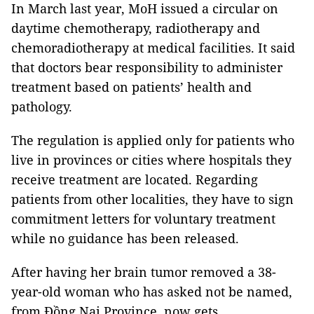
In March last year, MoH issued a circular on
daytime chemotherapy, radiotherapy and
chemoradiotherapy at medical facilities. It said
that doctors bear responsibility to administer
treatment based on patients’ health and
pathology.
The regulation is applied only for patients who
live in provinces or cities where hospitals they
receive treatment are located. Regarding
patients from other localities, they have to sign
commitment letters for voluntary treatment
while no guidance has been released.
After having her brain tumor removed a 38-
year-old woman who has asked not be named,
from Đồng Nai Province, now gets