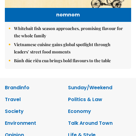
nomnom
Whitebait fish season approaches, promising flavour for
the whole family
Vietnamese cuisine gains global spotlight through
leaders’ street food moments
Bánh đúc riêu cua brings bold flavours to the table
Brandinfo
Sunday/Weekend
Travel
Politics & Law
Society
Economy
Environment
Talk Around Town
Opinion
Life & Style