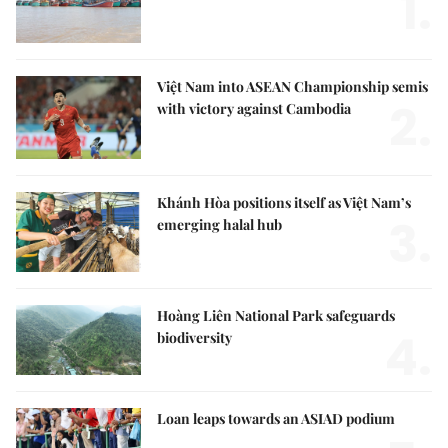
1.
Việt Nam into ASEAN Championship semis
2.
with victory against Cambodia
Khánh Hòa positions itself as Việt Nam’s
3.
emerging halal hub
Hoàng Liên National Park safeguards
4.
biodiversity
Loan leaps towards an ASIAD podium