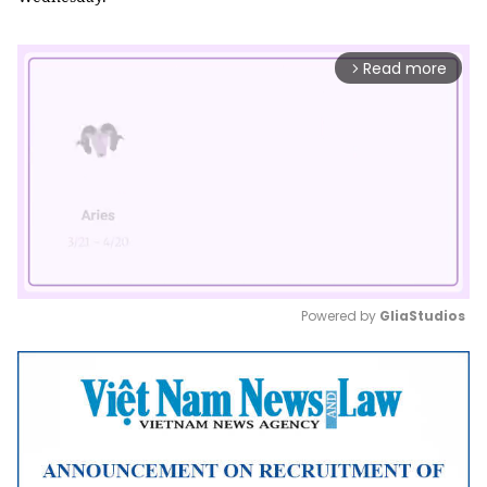
Read more
arrow_forward_ios
Powered by 
GliaStudios
Mute