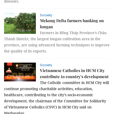
diseases.
Society
Mekong Delta farmers banking on
longan
Farmers in Đồng Tháp Province’s Châu
Thành District, the largest longan cultivation area in the
province, are using advanced farming techniques to improve
the quality of its exports.
Society
Vietnamese Catholics in HCM City
contribute to country’s development
The Catholic committee in HCM City will
continue promoting charitable activities, education,
healthcare, contributing to the city’s socio-economic
development, the chairman of the Committee for Solidarity
of Vietnamese Catholics (CSVC) in HCM City said on
Wednesday.