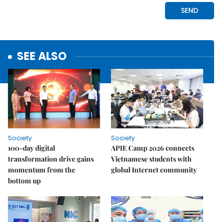
SEE ALSO
Society
Society
100-day digital
APIE Camp 2026 connects
transformation drive gains
Vietnamese students with
momentum from the
global Internet community
bottom up