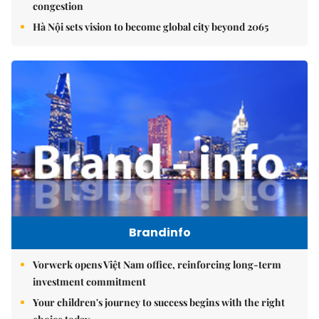
congestion
Hà Nội sets vision to become global city beyond 2065
Brandinfo
Vorwerk opens Việt Nam office, reinforcing long-term
investment commitment
Your children's journey to success begins with the right