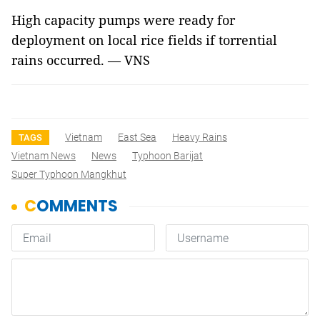
High capacity pumps were ready for
deployment on local rice fields if torrential
rains occurred. —
VNS
Vietnam
East Sea
Heavy Rains
TAGS
Vietnam News
News
Typhoon Barijat
Super Typhoon Mangkhut