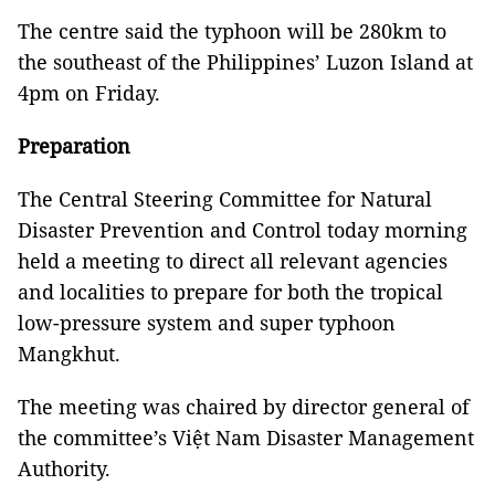
The centre said the typhoon will be 280km to
the southeast of the Philippines’ Luzon Island at
4pm on Friday.
Preparation
The Central Steering Committee for Natural
Disaster Prevention and Control today morning
held a meeting to direct all relevant agencies
and localities to prepare for both the tropical
low-pressure system and super typhoon
Mangkhut.
The meeting was chaired by director general of
the committee’s Việt Nam Disaster Management
Authority.