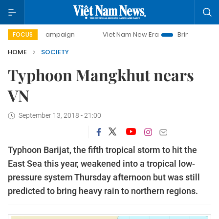
ay campaign
Viet Nam New Era
Bringing Resolutions to L
FOCUS
HOME
SOCIETY
Typhoon Mangkhut nears
VN
September 13, 2018 - 21:00
Typhoon Barijat, the fifth tropical storm to hit the
East Sea this year, weakened into a tropical low-
pressure system Thursday afternoon but was still
predicted to bring heavy rain to northern regions.