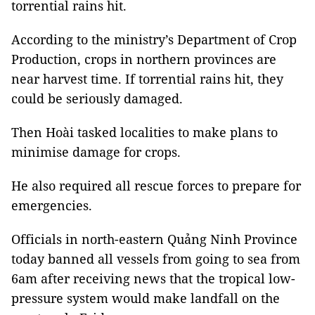
torrential rains hit.
According to the ministry’s Department of Crop
Production, crops in northern provinces are
near harvest time. If torrential rains hit, they
could be seriously damaged.
Then Hoài tasked localities to make plans to
minimise damage for crops.
He also required all rescue forces to prepare for
emergencies.
Officials in north-eastern Quảng Ninh Province
today banned all vessels from going to sea from
6am after receiving news that the tropical low-
pressure system would make landfall on the