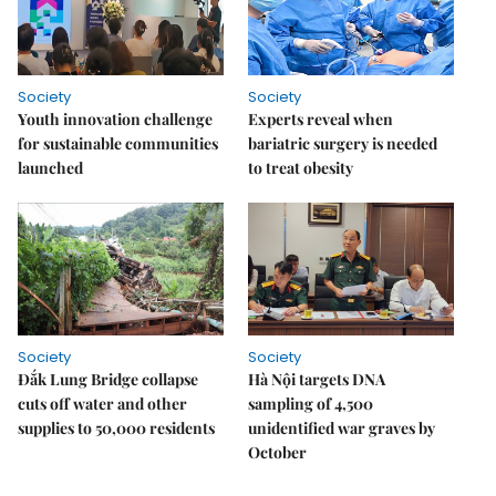
Society
Society
Youth innovation challenge
Experts reveal when
for sustainable communities
bariatric surgery is needed
launched
to treat obesity
Society
Society
Đắk Lung Bridge collapse
Hà Nội targets DNA
cuts off water and other
sampling of 4,500
supplies to 50,000 residents
unidentified war graves by
October