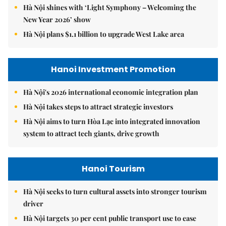
Hà Nội shines with ‘Light Symphony – Welcoming the
New Year 2026’ show
Hà Nội plans $1.1 billion to upgrade West Lake area
Hanoi Investment Promotion
Hà Nội's 2026 international economic integration plan
Hà Nội takes steps to attract strategic investors
Hà Nội aims to turn Hòa Lạc into integrated innovation
system to attract tech giants, drive growth
Hanoi Tourism
Hà Nội seeks to turn cultural assets into stronger tourism
driver
Hà Nội targets 30 per cent public transport use to ease