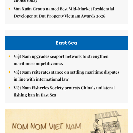
choice today
Vạn Xuân Group named Best Mid-Market Residential
Developer at Dot Property Vietnam Awards 2026
East Sea
Việt Nam upgrades seaport network to strengthen
maritime competitiveness
Việt Nam reiterates stance on settling maritime disputes
in line with international law
Việt Nam Fisheries Society protests China’s unilateral
fishing ban in East Sea