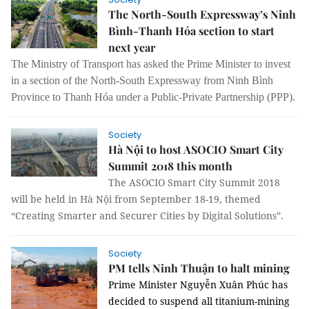
The North-South Expressway’s Ninh
Bình-Thanh Hóa section to start
next year
The Ministry of Transport has asked the Prime Minister to invest
in a section of the North-South Expressway from Ninh Bình
Province to Thanh Hóa under a Public-Private Partnership (PPP).
Society
Hà Nội to host ASOCIO Smart City
Summit 2018 this month
The ASOCIO Smart City Summit 2018
will be held in Hà Nội from September 18-19, themed
“Creating Smarter and Securer Cities by Digital Solutions”.
Society
PM tells Ninh Thuận to halt mining
Prime Minister Nguyễn Xuân Phúc has
decided to suspend all titanium-mining