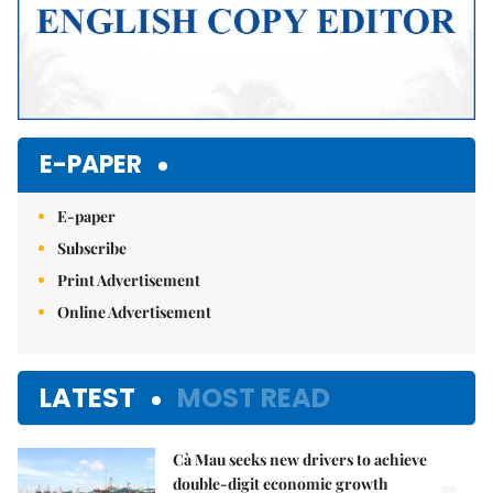
E-PAPER
E-paper
Subscribe
Print Advertisement
Online Advertisement
LATEST
MOST READ
Cà Mau seeks new drivers to achieve
double-digit economic growth