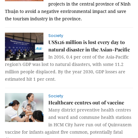
projects in the central province of Ninh
Thuận to avoid a negative environmental impact and save
the tourism industry in the province.
Society
US$126 million is lost every day to
natural disaster in the Asian-Pacific
In 2016, 0.4 per cent of the Asia-Pacific
region’s GDP was lost to natural disasters, with some 11.2
million people displaced. By the year 2030, GDP losses are
estimated hit 1 per cent.
Society
Healthcare centres out of vaccine
Many district preventive health centres
and ward and commune health stations
in HCM City have run out of Quinvaxem
vaccine for infants against five common, potentially fatal