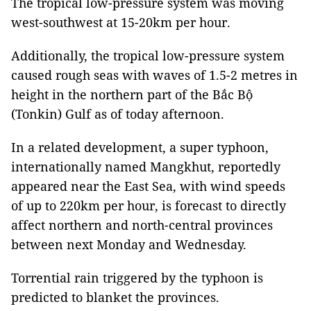
The tropical low-pressure system was moving
west-southwest at 15-20km per hour.
Additionally, the tropical low-pressure system
caused rough seas with waves of 1.5-2 metres in
height in the northern part of the Bắc Bộ
(Tonkin) Gulf as of today afternoon.
In a related development, a super typhoon,
internationally named Mangkhut, reportedly
appeared near the East Sea, with wind speeds
of up to 220km per hour, is forecast to directly
affect northern and north-central provinces
between next Monday and Wednesday.
Torrential rain triggered by the typhoon is
predicted to blanket the provinces.