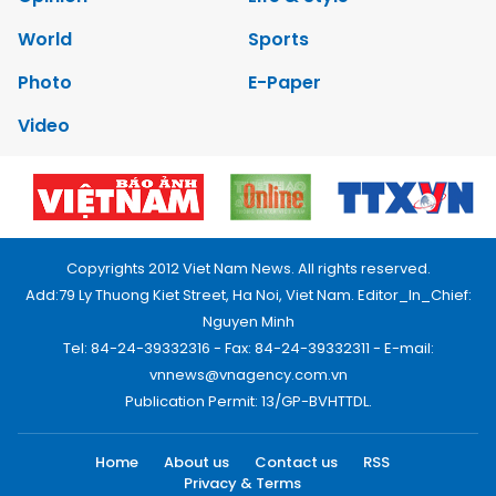
World
Sports
Photo
E-Paper
Video
Copyrights 2012 Viet Nam News. All rights reserved.
Add:79 Ly Thuong Kiet Street, Ha Noi, Viet Nam. Editor_In_Chief:
Nguyen Minh
Tel: 84-24-39332316 - Fax: 84-24-39332311 - E-mail:
vnnews@vnagency.com.vn
Publication Permit: 13/GP-BVHTTDL.
Home
About us
Contact us
RSS
Privacy & Terms