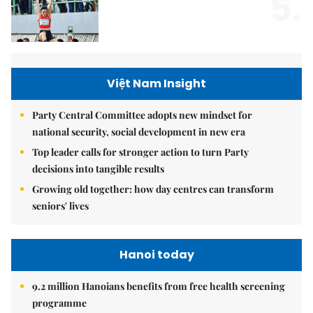
5.
Việt Nam Insight
Party Central Committee adopts new mindset for
national security, social development in new era
Top leader calls for stronger action to turn Party
decisions into tangible results
Growing old together: how day centres can transform
seniors' lives
Hanoi today
9.2 million Hanoians benefits from free health screening
programme