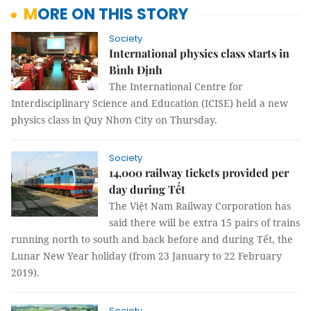
MORE ON THIS STORY
Society
International physics class starts in
Bình Định
The
International Centre for
Interdisciplinary Science and Education (
ICISE
) held a new
physics class in Quy Nhơn City on Thursday.
Society
14,000 railway tickets provided per
day during Tết
The Việt Nam Railway Corporation has
said there will be extra 15 pairs of trains
running north to south and back before and during Tết, the
Lunar New Year holiday (from 23 January to 22 February
2019).
Society