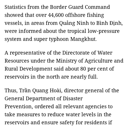
Statistics from the Border Guard Command
showed that over 44,600 offshore fishing
vessels, in areas from Quảng Ninh to Bình Định,
were informed about the tropical low-pressure
system and super typhoon Mangkhut.
A representative of the Directorate of Water
Resources under the Ministry of Agriculture and
Rural Development said about 80 per cent of
reservoirs in the north are nearly full.
Thus, Trần Quang Hoài, director general of the
General Department of Disaster
Prevention,
ordered all relevant agencies to
take measures to reduce water levels in the
reservoirs and ensure safety for residents if