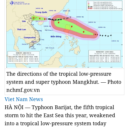
The directions of the tropical low-pressure
system and super typhoon Mangkhut. — Photo
nchmf.gov.vn
Viet Nam News
HÀ NỘI — Typhoon Barijat, the fifth tropical
storm to hit the East Sea this year, weakened
into a tropical low-pressure system today