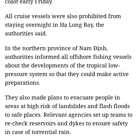
coast early Friday.
All cruise vessels were also prohibited from
staying overnight in Hạ Long Bay, the
authorities said.
In the northern province of Nam Định,
authorities informed all offshore fishing vessels
about the developments of the tropical low-
pressure system so that they could make active
preparations.
They also made plans to evacuate people in
areas at high risk of landslides and flash floods
to safe places. Relevant agencies set up teams to
re-check reservoirs and dykes to ensure safety
in case of torrential rain.