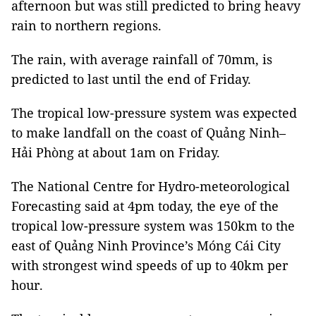
afternoon but was still predicted to bring heavy
rain to northern regions.
The rain, with average rainfall of 70mm, is
predicted to last until the end of Friday.
The tropical low-pressure system was expected
to make landfall on the coast of Quảng Ninh–
Hải Phòng at about 1am on Friday.
The National Centre for Hydro-meteorological
Forecasting said at 4pm today, the eye of the
tropical low-pressure system was 150km to the
east of Quảng Ninh Province’s Móng Cái City
with strongest wind speeds of up to 40km per
hour.