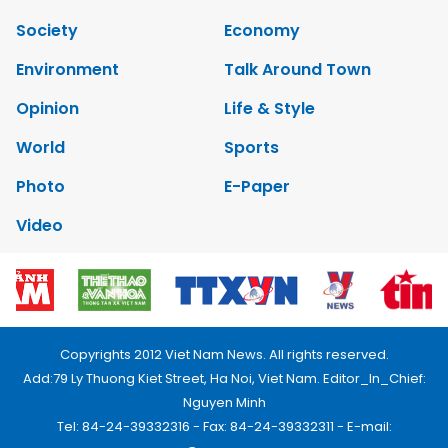
Society
Economy
Environment
Talk Around Town
Opinion
Life & Style
World
Sports
Photo
E-Paper
Video
Copyrights 2012 Viet Nam News. All rights reserved.
Add:79 Ly Thuong Kiet Street, Ha Noi, Viet Nam. Editor_In_Chief:
Nguyen Minh
Tel: 84-24-39332316 - Fax: 84-24-39332311 - E-mail: