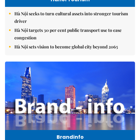
Hà Nội seeks to turn cultural assets into stronger tourism
driver
Hà Nội targets 30 per cent public transport use to ease
congestion
Hà Nội sets vision to become global city beyond 2065
Brandinfo