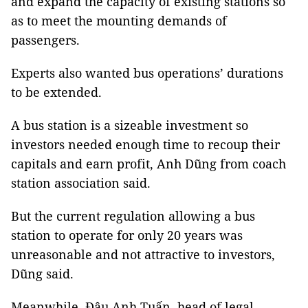
and expand the capacity of existing stations so
as to meet the mounting demands of
passengers.
Experts also wanted bus operations’ durations
to be extended.
A bus station is a sizeable investment so
investors needed enough time to recoup their
capitals and earn profit, Anh Dũng from coach
station association said.
But the current regulation allowing a bus
station to operate for only 20 years was
unreasonable and not attractive to investors,
Dũng said.
Meanwhile, Đậu Anh Tuấn, head of legal