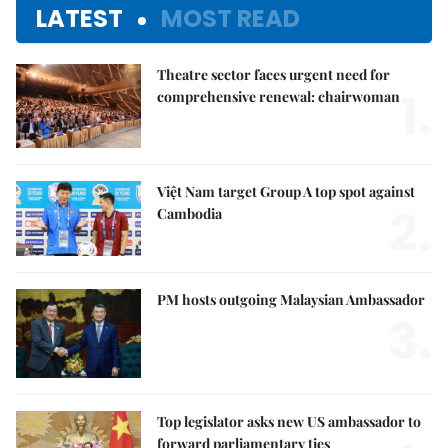
LATEST
MOST READ
Theatre sector faces urgent need for
1.
comprehensive renewal: chairwoman
Việt Nam target Group A top spot against
2.
Cambodia
PM hosts outgoing Malaysian Ambassador
3.
Top legislator asks new US ambassador to
forward parliamentary ties