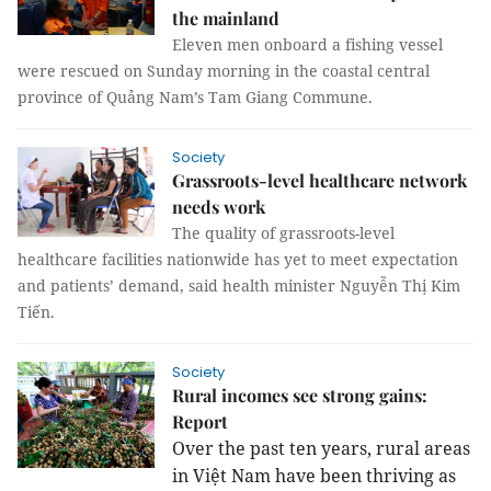
the mainland
Eleven men onboard a fishing vessel
were rescued on Sunday morning in the coastal central
province of Quảng Nam’s Tam Giang Commune.
Society
Grassroots-level healthcare network
needs work
The quality of grassroots-level
healthcare facilities nationwide has yet to meet expectation
and patients’ demand, said health minister Nguyễn Thị Kim
Tiến.
Society
Rural incomes see strong gains:
Report
Over the past ten years, rural areas
in Việt Nam have been thriving as