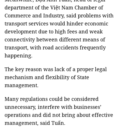
department of the Việt Nam Chamber of
Commerce and Industry, said problems with
transport services would hinder economic
development due to high fees and weak
connectivity between different means of
transport, with road accidents frequently
happening.
The key reason was lack of a proper legal
mechanism and flexibility of State
management.
Many regulations could be considered
unnecessary, interfere with businesses’
operations and did not bring about effective
management, said Tuấn.