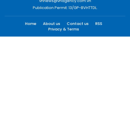
vnnews@vnagency.com.vn
Publication Permit: 13/GP-BVHTTDL.
Home
About us
Contact us
RSS
Privacy & Terms