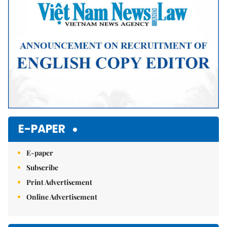
E-PAPER
E-paper
Subscribe
Print Advertisement
Online Advertisement