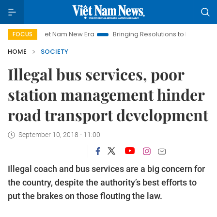
Viet Nam New Era
Bringing Resolutions to Life
Hanoi Inve
FOCUS
HOME
SOCIETY
Illegal bus services, poor
station management hinder
road transport development
September 10, 2018 - 11:00
Illegal coach and bus services are a big concern for
the country, despite the authority’s best efforts to
put the brakes on those flouting the law.