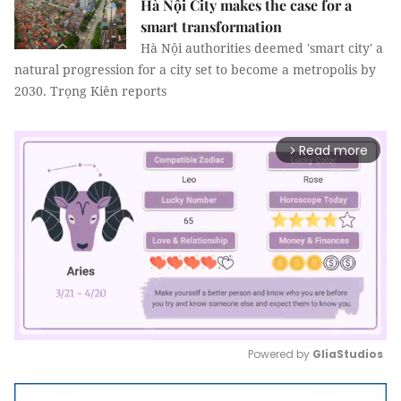
Hà Nội City makes the case for a
smart transformation
Hà Nội authorities deemed 'smart city' a
natural progression for a city set to become a metropolis by
2030. Trọng Kiên reports
Read more
arrow_forward_ios
Powered by 
GliaStudios
Mute