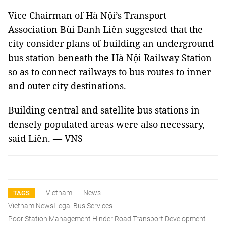
Vice Chairman of Hà Nội’s Transport
Association Bùi Danh Liên suggested that the
city consider plans of building an underground
bus station beneath the Hà Nội Railway Station
so as to connect railways to bus routes to inner
and outer city destinations.
Building central and satellite bus stations in
densely populated areas were also necessary,
said Liên. — VNS
Vietnam
News
TAGS
Vietnam NewsIllegal Bus Services
Poor Station Management Hinder Road Transport Development