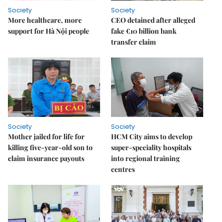
Society
Society
More healthcare, more
CEO detained after alleged
support for Hà Nội people
fake €10 billion bank
transfer claim
Society
Society
Mother jailed for life for
HCM City aims to develop
killing five-year-old son to
super-speciality hospitals
claim insurance payouts
into regional training
centres