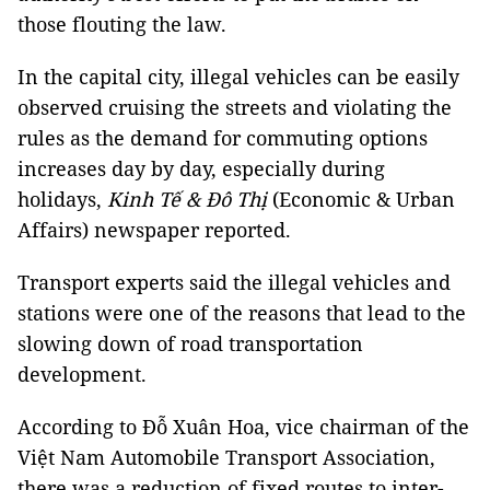
those flouting the law.
In the capital city, illegal vehicles can be easily
observed cruising the streets and violating the
rules as the demand for commuting options
increases day by day, especially during
holidays,
Kinh Tế & Đô Thị
(Economic & Urban
Affairs) newspaper reported.
Transport experts said the illegal vehicles and
stations were one of the reasons that lead to the
slowing down of road transportation
development.
According to Đỗ Xuân Hoa, vice chairman of the
Việt Nam Automobile Transport Association,
there was a reduction of fixed routes to inter-