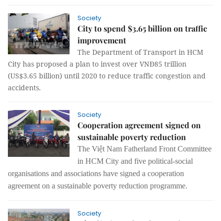
Society
City to spend $3.65 billion on traffic
improvement
The Department of Transport in HCM
City has proposed a plan to invest over VNĐ85 trillion
(US$3.65 billion) until 2020 to reduce traffic congestion and
accidents.
Society
Cooperation agreement signed on
sustainable poverty reduction
The
Việt Nam Fatherland Front Committee
in HCM City and five political
-
social
organisations
and
associations have signed a
cooperation
agreement on
a
sustainable poverty
reduction programme.
Society