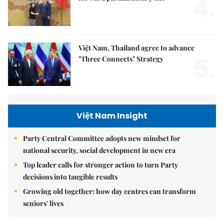
4.
Việt Nam, Thailand agree to advance
5.
"Three Connects" Strategy
Việt Nam Insight
Party Central Committee adopts new mindset for
national security, social development in new era
Top leader calls for stronger action to turn Party
decisions into tangible results
Growing old together: how day centres can transform
seniors' lives