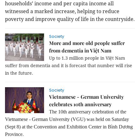
households’ income and per capita income all
witnessed a marked increase, helping to reduce
poverty and improve quality of life in the countryside.
Society
More and more old people suffer
from dementia in Việt Nam
Up to 1.3 million people in Việt Nam
suffer from dementia and it is forecast that number will rise
in the future.
Society
Vietnamese - German University
celebrates 10th anniversary
The 10th anniversary celebration of the
Vietnamese - German University (VGU) was held on Saturday
(Sept 8) at the Convention and Exhibition Center in Bình Dương
Province.