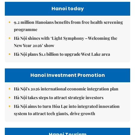
Hanoi today
9.2 million Hanoians benefits from free health screening
programme
Hà Nội shines with ‘Light Symphony – Welcoming the
New Year 2026’ show
Hà Nội plans $1.1 billion to upgrade West Lake area
Hanoi Investment Promotion
Hà Nội's 2026 international economic integration plan
Hà Nội takes steps to attract strategic investors
Hà Nội aims to turn Hòa Lạc into integrated innovation
system to attract tech giants, drive growth
Hanoi Tourism