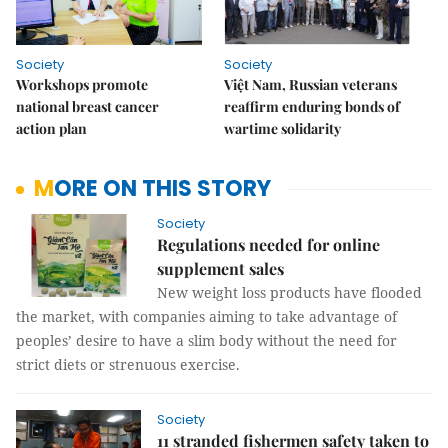
Society
Society
Workshops promote
Việt Nam, Russian veterans
national breast cancer
reaffirm enduring bonds of
action plan
wartime solidarity
MORE ON THIS STORY
Society
Regulations needed for online
supplement sales
New weight loss products have flooded
the market, with companies aiming to take advantage of
peoples’ desire to have a slim body without the need for
strict diets or strenuous exercise.
Society
11 stranded fishermen safety taken to