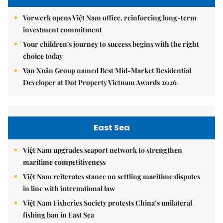
Vorwerk opens Việt Nam office, reinforcing long-term
investment commitment
Your children's journey to success begins with the right
choice today
Vạn Xuân Group named Best Mid-Market Residential
Developer at Dot Property Vietnam Awards 2026
East Sea
Việt Nam upgrades seaport network to strengthen
maritime competitiveness
Việt Nam reiterates stance on settling maritime disputes
in line with international law
Việt Nam Fisheries Society protests China’s unilateral
fishing ban in East Sea