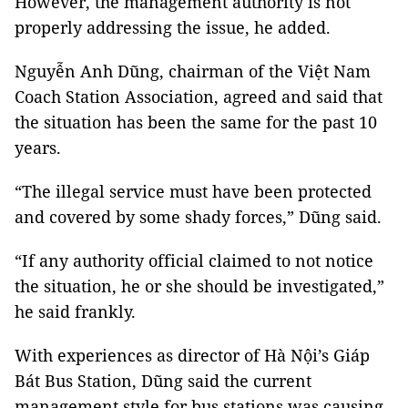
However, the management authority is not
properly addressing the issue, he added.
Nguyễn Anh Dũng, chairman of the Việt Nam
Coach Station Association, agreed and said that
the situation has been the same for the past 10
years.
“The illegal service must have been protected
and covered by some shady forces,” Dũng said.
“If any authority official claimed to not notice
the situation, he or she should be investigated,”
he said frankly.
With experiences as director of Hà Nội’s Giáp
Bát Bus Station, Dũng said the current
management style for bus stations was causing