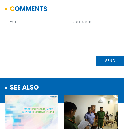
SEE ALSO