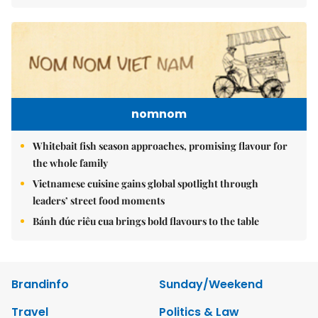
nomnom
Whitebait fish season approaches, promising flavour for
the whole family
Vietnamese cuisine gains global spotlight through
leaders’ street food moments
Bánh đúc riêu cua brings bold flavours to the table
Brandinfo
Sunday/Weekend
Travel
Politics & Law