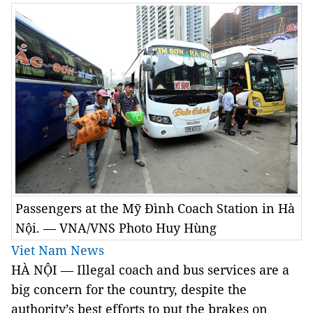
Passengers at the Mỹ Đình Coach Station in Hà
Nội. — VNA/VNS Photo Huy Hùng
Viet Nam News
HÀ NỘI — Illegal coach and bus services are a
big concern for the country, despite the
authority’s best efforts to put the brakes on