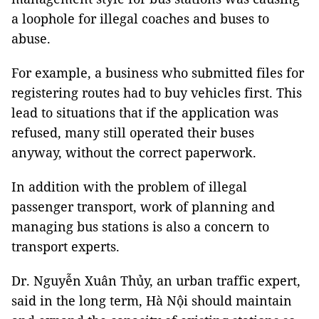
a loophole for illegal coaches and buses to
abuse.
For example, a business who submitted files for
registering routes had to buy vehicles first. This
lead to situations that if the application was
refused, many still operated their buses
anyway, without the correct paperwork.
In addition with the problem of illegal
passenger transport, work of planning and
managing bus stations is also a concern to
transport experts.
Dr. Nguyễn Xuân Thủy, an urban traffic expert,
said in the long term, Hà Nội should maintain