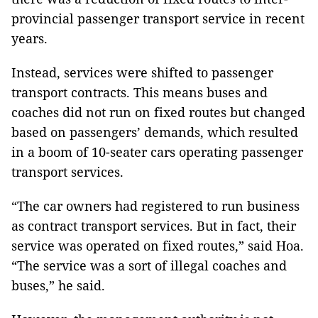
provincial passenger transport service in recent
years.
Instead, services were shifted to passenger
transport contracts. This means buses and
coaches did not run on fixed routes but changed
based on passengers’ demands, which resulted
in a boom of 10-seater cars operating passenger
transport services.
“The car owners had registered to run business
as contract transport services. But in fact, their
service was operated on fixed routes,” said Hoa.
“The service was a sort of illegal coaches and
buses,” he said.