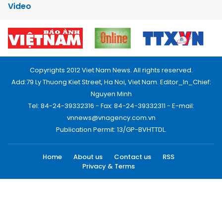
Video
Copyrights 2012 Viet Nam News. All rights reserved.
Add:79 Ly Thuong Kiet Street, Ha Noi, Viet Nam. Editor_In_Chief:
Nguyen Minh
Tel: 84-24-39332316 - Fax: 84-24-39332311 - E-mail:
vnnews@vnagency.com.vn
Publication Permit: 13/GP-BVHTTDL.
Home
About us
Contact us
RSS
Privacy & Terms