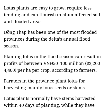
Lotus plants are easy to grow, require less
tending and can flourish in alum-affected soil
and flooded areas.
Đồng Tháp has been one of the most flooded
provinces during the delta’s annual flood
season.
Planting lotus in the flood season can result in
profits of between VNĐ50–100 million ($2,200 –
4,400) per ha per crop, according to farmers.
Farmers in the province plant lotus for
harvesting mainly lotus seeds or stems.
Lotus plants normally have stems harvested
within 40 days of planting, while they have