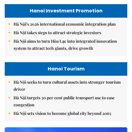
Hanoi Investment Promotion
Hà Nội's 2026 international economic integration plan
Hà Nội takes steps to attract strategic investors
Hà Nội aims to turn Hòa Lạc into integrated innovation
system to attract tech giants, drive growth
Hanoi Tourism
Hà Nội seeks to turn cultural assets into stronger tourism
driver
Hà Nội targets 30 per cent public transport use to ease
congestion
Hà Nội sets vision to become global city beyond 2065