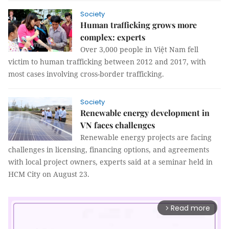
Society
Human trafficking grows more
complex: experts
Over 3,000 people in Việt Nam fell
victim to human trafficking between 2012 and 2017, with
most cases involving cross-border trafficking.
Society
Renewable energy development in
VN faces challenges
Renewable energy projects are facing
challenges in licensing, financing options, and agreements
with local project owners, experts said at a seminar held in
HCM City on August 23.
Read more
arrow_forward_ios