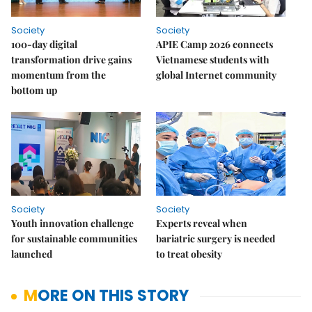
Society
Society
100-day digital
APIE Camp 2026 connects
transformation drive gains
Vietnamese students with
momentum from the
global Internet community
bottom up
Society
Society
Youth innovation challenge
Experts reveal when
for sustainable communities
bariatric surgery is needed
launched
to treat obesity
MORE ON THIS STORY