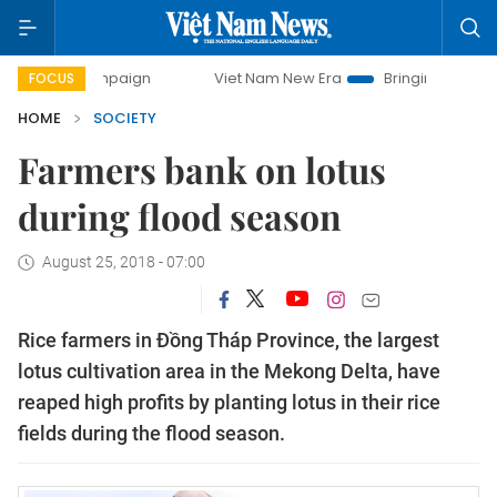
 campaign
Viet Nam New Era
Bringing Resolutions to Lif
FOCUS
HOME
SOCIETY
Farmers bank on lotus
during flood season
August 25, 2018 - 07:00
Rice farmers in Đồng Tháp Province, the largest
lotus cultivation area in the Mekong Delta, have
reaped high profits by planting lotus in their rice
fields during the flood season.