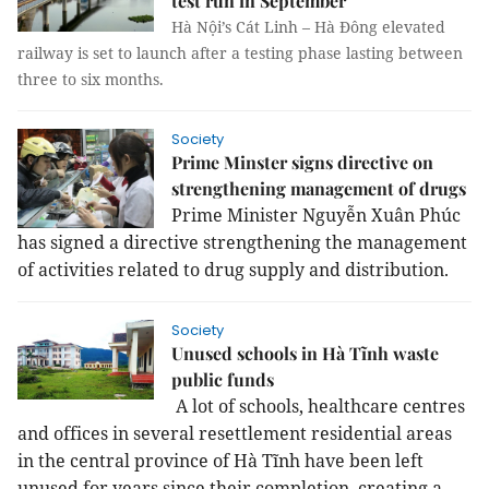
test run in September
Hà Nội’s Cát Linh – Hà Đông elevated
railway is set to launch after a testing phase lasting between
three to six months.
Society
Prime Minster signs directive on
strengthening management of drugs
Prime Minister Nguyễn Xuân Phúc
has signed a directive strengthening the management
of activities related to drug supply and distribution.
Society
Unused schools in Hà Tĩnh waste
public funds
A lot of schools, healthcare centres
and offices in several resettlement residential areas
in the central province of Hà Tĩnh have been left
unused for years since their completion, creating a