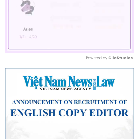
Powered by 
GliaStudios
Mute