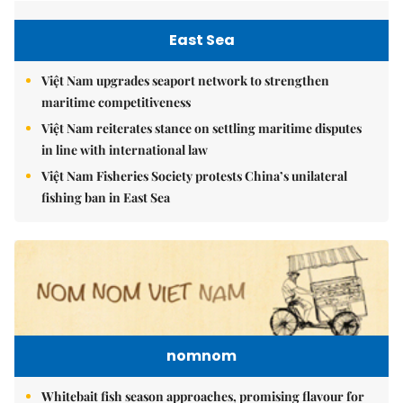
East Sea
Việt Nam upgrades seaport network to strengthen
maritime competitiveness
Việt Nam reiterates stance on settling maritime disputes
in line with international law
Việt Nam Fisheries Society protests China’s unilateral
fishing ban in East Sea
nomnom
Whitebait fish season approaches, promising flavour for