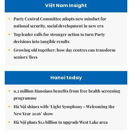
Việt Nam Insight
Party Central Committee adopts new mindset for
national security, social development in new era
Top leader calls for stronger action to turn Party
decisions into tangible results
Growing old together: how day centres can transform
seniors' lives
Hanoi today
9.2 million Hanoians benefits from free health screening
programme
Hà Nội shines with ‘Light Symphony – Welcoming the
New Year 2026’ show
Hà Nội plans $1.1 billion to upgrade West Lake area