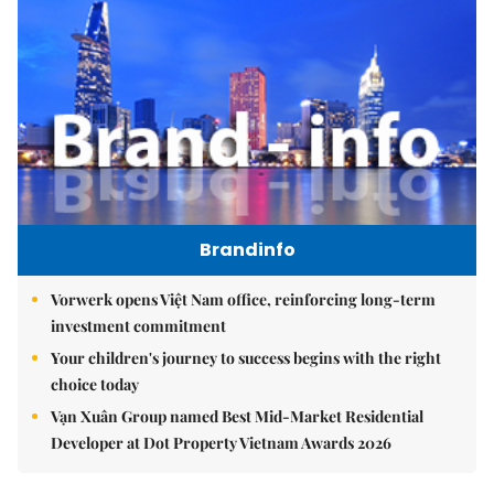
Brandinfo
Vorwerk opens Việt Nam office, reinforcing long-term
investment commitment
Your children's journey to success begins with the right
choice today
Vạn Xuân Group named Best Mid-Market Residential
Developer at Dot Property Vietnam Awards 2026