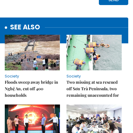
SEE ALSO
Society
Society
Floods sweep away bridge in
Two missing at sea rescued
Nghệ An, cut off 400
off Sơn Trà Peninsula, two
households
remaining unaccounted for