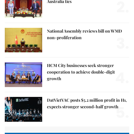
2.
Australia ties
National Assembly reviews bill on WMD
3.
non-proliferation
HCM City businesses seek stronger
4.
cooperation to achieve double-digit
growth
DatVietVAC posts $5.2 million profit in H1,
5.
expects stronger second-half growth