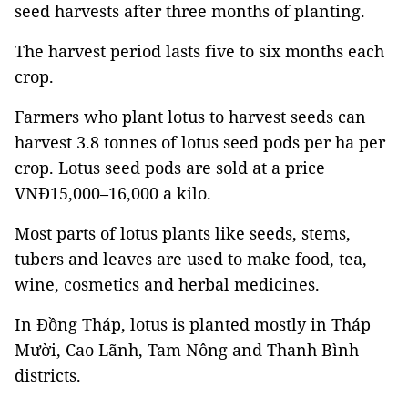
seed harvests after three months of planting.
The harvest period lasts five to six months each
crop.
Farmers who plant lotus to harvest seeds can
harvest 3.8 tonnes of lotus seed pods per ha per
crop. Lotus seed pods are sold at a price
VNĐ15,000–16,000 a kilo.
Most parts of lotus plants like seeds, stems,
tubers and leaves are used to make food, tea,
wine, cosmetics and herbal medicines.
In Đồng Tháp, lotus is planted mostly in Tháp
Mười, Cao Lãnh, Tam Nông and Thanh Bình
districts.