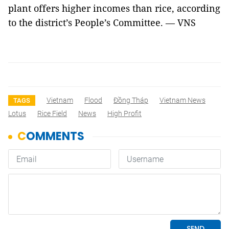
plant offers higher incomes than rice, according
to the district’s People’s Committee. — VNS
Vietnam
Flood
Đồng Tháp
Vietnam News
TAGS
Lotus
Rice Field
News
High Profit