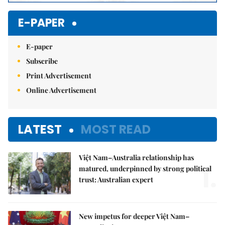
E-PAPER
E-paper
Subscribe
Print Advertisement
Online Advertisement
LATEST
MOST READ
Việt Nam–Australia relationship has
1.
matured, underpinned by strong political
trust: Australian expert
New impetus for deeper Việt Nam–