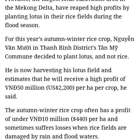
the Mekong Delta, have reaped high profits by
planting lotus in their rice fields during the
flood season.
For this year’s autumn-winter rice crop, Nguyễn
Văn Mười in Thanh Bình District’s Tân Mỹ
Commune decided to plant lotus, and not rice.
He is now harvesting his lotus field and
estimates that he will receive a high profit of
VNĐ50 million (US$2,200) per ha per crop, he
said.
The autumn-winter rice crop often has a profit
of under VNĐ10 million ($440) per ha and
sometimes suffers losses when rice fields are
damaged by rain and flood waters.