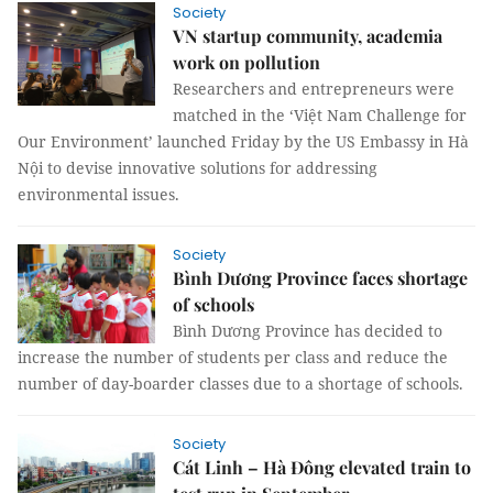
Society
VN startup community, academia
work on pollution
Researchers and entrepreneurs were
matched in the ‘Việt Nam Challenge for
Our Environment’ launched Friday by the US Embassy in Hà
Nội to devise innovative solutions for addressing
environmental issues.
Society
Bình Dương Province faces shortage
of schools
Bình Dương Province has decided to
increase the number of students per class and reduce the
number of day-boarder classes due to a shortage of schools.
Society
Cát Linh – Hà Đông elevated train to