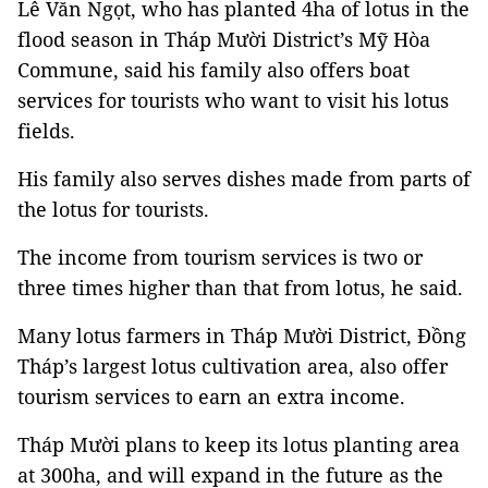
Lê Văn Ngọt, who has planted 4ha of lotus in the
flood season in Tháp Mười District’s Mỹ Hòa
Commune, said his family also offers boat
services for tourists who want to visit his lotus
fields.
His family also serves dishes made from parts of
the lotus for tourists.
The income from tourism services is two or
three times higher than that from lotus, he said.
Many lotus farmers in Tháp Mười District, Đồng
Tháp’s largest lotus cultivation area, also offer
tourism services to earn an extra income.
Tháp Mười plans to keep its lotus planting area
at 300ha, and will expand in the future as the