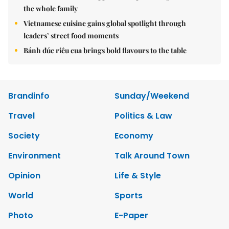
the whole family
Vietnamese cuisine gains global spotlight through
leaders’ street food moments
Bánh đúc riêu cua brings bold flavours to the table
Brandinfo
Sunday/Weekend
Travel
Politics & Law
Society
Economy
Environment
Talk Around Town
Opinion
Life & Style
World
Sports
Photo
E-Paper