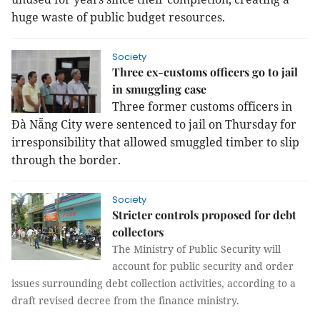
huge waste of public budget resources.
Society
Three ex-customs officers go to jail
in smuggling case
Three former customs officers in
Đà Nẵng City were sentenced to jail on Thursday for
irresponsibility that allowed smuggled timber to slip
through the border.
Society
Stricter controls proposed for debt
collectors
The Ministry of Public Security will
account for public security and order
issues surrounding debt collection activities, according to a
draft revised decree from the finance ministry.