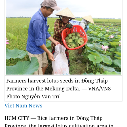
Farmers harvest lotus seeds in Đồng Tháp
Province in the Mekong Delta. — VNA/VNS
Photo Nguyễn Văn Trí
Viet Nam News
HCM CITY — Rice farmers in Đồng Tháp
Province, the largest lotus cultivation area in