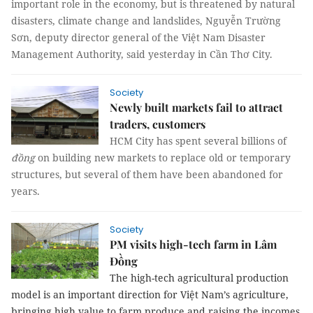
important role in the economy, but is threatened by natural
disasters, climate change and landslides, Nguyễn Trường
Sơn, deputy director general of the Việt Nam Disaster
Management Authority, said yesterday in Cần Thơ City.
Society
Newly built markets fail to attract
traders, customers
HCM City has spent several billions of
đồng
on building new markets to replace old or temporary
structures, but several of them have been abandoned for
years.
Society
PM visits high-tech farm in Lâm
Đồng
The high-tech agricultural production
model is an important direction for Việt Nam’s agriculture,
bringing high value to farm produce and raising the incomes