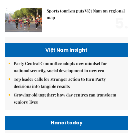
Sports tourism puts Việt Nam on regional
5.
map
Việt Nam Insight
Party Central Committee adopts new mindset for
national security, social development in new era
Top leader calls for stronger action to turn Party
decisions into tangible results
Growing old together: how day centres can transform
seniors' lives
Hanoi today