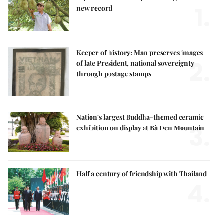
1.
new record
Keeper of history: Man preserves images
2.
of late President, national sovereignty
through postage stamps
Nation's largest Buddha-themed ceramic
3.
exhibition on display at Bà Đen Mountain
Half a century of friendship with Thailand
4.