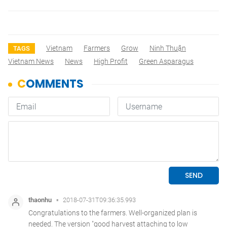
Vietnam
Farmers
Grow
Ninh Thuận
TAGS
Vietnam News
News
High Profit
Green Asparagus