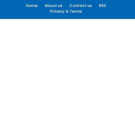
Home
About us
Contact us
RSS
Privacy & Terms