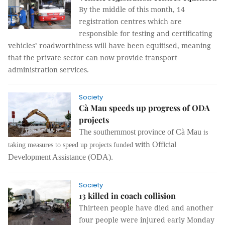
By the middle of this month, 14
registration centres which are
responsible for testing and certificating
vehicles’ roadworthiness will have been equitised, meaning
that the private sector can now provide transport
administration services.
Society
Cà Mau speeds up progress of ODA
projects
The southernmost province of Cà Mau
is
with
Official
taking measures to speed up projects funded
Development Assistance
(
ODA
).
Society
13 killed in coach collision
Thirteen people have died and another
four people were injured early Monday