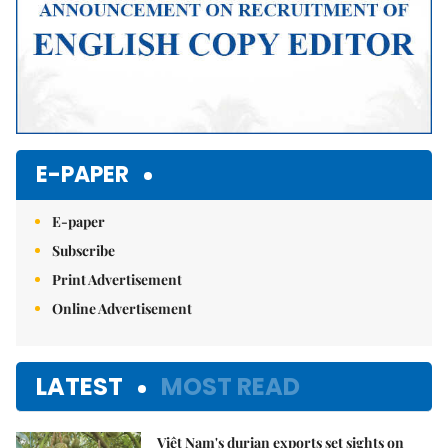
E-PAPER
E-paper
Subscribe
Print Advertisement
Online Advertisement
LATEST
MOST READ
Việt Nam's durian exports set sights on