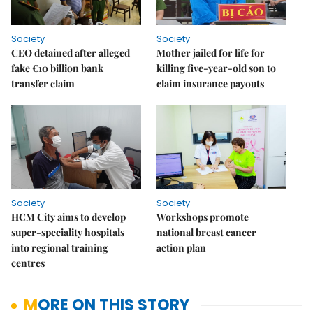
Society
Society
CEO detained after alleged
Mother jailed for life for
fake €10 billion bank
killing five-year-old son to
transfer claim
claim insurance payouts
Society
Society
HCM City aims to develop
Workshops promote
super-speciality hospitals
national breast cancer
into regional training
action plan
centres
MORE ON THIS STORY