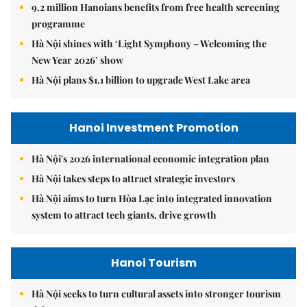
9.2 million Hanoians benefits from free health screening
programme
Hà Nội shines with ‘Light Symphony – Welcoming the
New Year 2026’ show
Hà Nội plans $1.1 billion to upgrade West Lake area
Hanoi Investment Promotion
Hà Nội's 2026 international economic integration plan
Hà Nội takes steps to attract strategic investors
Hà Nội aims to turn Hòa Lạc into integrated innovation
system to attract tech giants, drive growth
Hanoi Tourism
Hà Nội seeks to turn cultural assets into stronger tourism