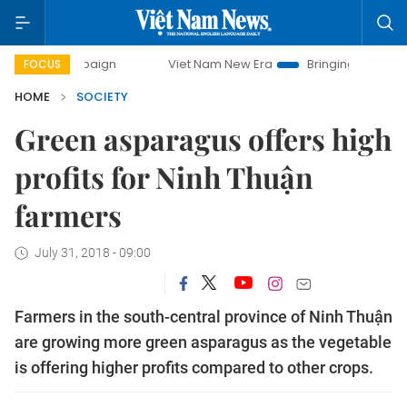
campaign
Viet Nam New Era
Bringing Resolutions to Life
FOCUS
HOME
SOCIETY
Green asparagus offers high
profits for Ninh Thuận
farmers
July 31, 2018 - 09:00
Farmers in the south-central province of Ninh Thuận
are growing more green asparagus as the vegetable
is offering higher profits compared to other crops.