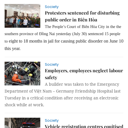
Society
Protesters sentenced for disturbing
public order in Biên Hòa
The People’s Court of Biên Hòa City in the the
southern province of Đồng Nai yesterday (July 30) sentenced 15 people
eight to
18 months in jail for causing public disorder on June 10
to
this year.
Society
Employers, employees neglect labour
safety
A builder was taken to the Emergency
Department of Việt Nam – Germany Friendship Hospital last
Tuesday in a critical condition after receiving an electronic
shock while at work.
Society
Vehicle registration centres equitised