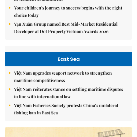
Your children's journey to success begins with the right
choice today
Vạn Xuân Group named Best Mid-Market Residential
Developer at Dot Property Vietnam Awards 2026
East Sea
Việt Nam upgrades seaport network to strengthen
maritime competitiveness
Việt Nam reiterates stance on settling maritime disputes
in line with international law
Việt Nam Fisheries Society protests China’s unilateral
fishing ban in East Sea