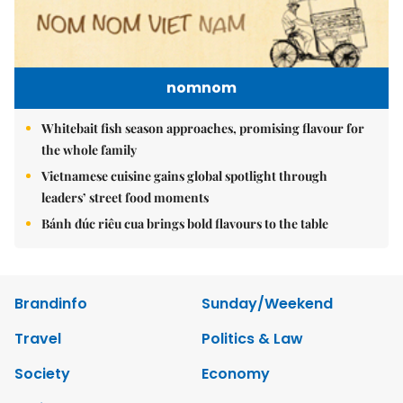
nomnom
Whitebait fish season approaches, promising flavour for
the whole family
Vietnamese cuisine gains global spotlight through
leaders’ street food moments
Bánh đúc riêu cua brings bold flavours to the table
Brandinfo
Sunday/Weekend
Travel
Politics & Law
Society
Economy