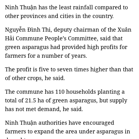
Ninh Thuận has the least rainfall compared to
other provinces and cities in the country.
Nguyễn Đình Thi, deputy chairman of the Xuân
Hải Commune People’s Committee, said that
green asparagus had provided high profits for
farmers for a number of years.
The profit is five to seven times higher than that
of other crops, he said.
The commune has 110 households planting a
total of 21.5 ha of green asparagus, but supply
has not met demand, he said.
Ninh Thuận authorities have encouraged
farmers to expand the area under asparagus in