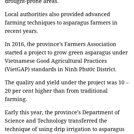
drought-prone areas.
Local authorities also provided advanced
farming techniques to asparagus farmers in
recent years.
In 2016, the province’s Farmers Association
started a project to grow green asparagus under
Vietnamese Good Agricultural Practices
(VietGAP) standards in Ninh Phước District.
The quality and yield under the project was 10 –
20 per cent higher than from traditional
farming.
Early this year, the province’s Department of
Science and Technology transferred the
technique of using drip irrigation to asparagus