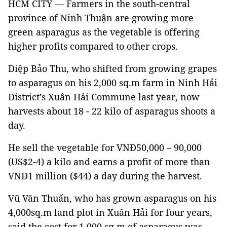
HCM CITY — Farmers in the south-central
province of Ninh Thuận are growing more
green asparagus as the vegetable is offering
higher profits compared to other crops.
Diệp Bảo Thu, who shifted from growing grapes
to asparagus on his 2,000 sq.m farm in Ninh Hải
District’s Xuân Hải Commune last year, now
harvests about 18 - 22 kilo of asparagus shoots a
day.
He sell the vegetable for VNĐ50,000 – 90,000
(US$2-4) a kilo and earns a profit of more than
VNĐ1 million ($44) a day during the harvest.
Vũ Văn Thuấn, who has grown asparagus on his
4,000sq.m land plot in Xuân Hải for four years,
said the cost for 1,000 sq.m of asparagus was