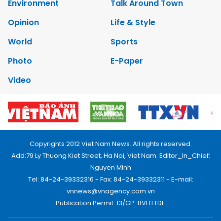
Environment
Talk Around Town
Opinion
Life & Style
World
Sports
Photo
E-Paper
Video
Copyrights 2012 Viet Nam News. All rights reserved.
Add:79 Ly Thuong Kiet Street, Ha Noi, Viet Nam. Editor_In_Chief:
Nguyen Minh
Tel: 84-24-39332316 - Fax: 84-24-39332311 - E-mail:
vnnews@vnagency.com.vn
Publication Permit: 13/GP-BVHTTDL.