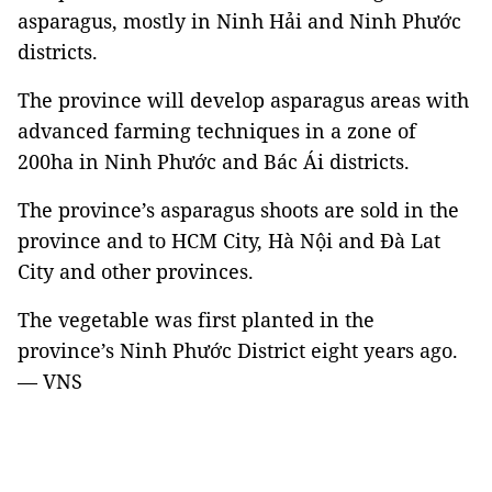
asparagus, mostly in Ninh Hải and Ninh Phước
districts.
The province will develop asparagus areas with
advanced farming techniques in a zone of
200ha in Ninh Phước and Bác Ái districts.
The province’s asparagus shoots are sold in the
province and to HCM City, Hà Nội and Đà Lat
City and other provinces.
The vegetable was first planted in the
province’s Ninh Phước District eight years ago.
— VNS