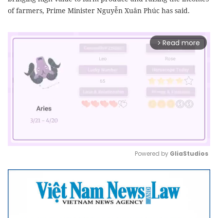
of farmers, Prime Minister Nguyễn Xuân Phúc has said.
Read more
arrow_forward_ios
Powered by 
GliaStudios
Mute