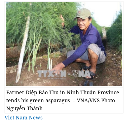
Farmer Diệp Bảo Thu in Ninh Thuận Province
tends his green asparagus. – VNA/VNS Photo
Nguyễn Thành
Viet Nam News