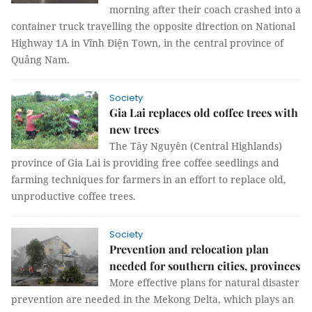
morning after their coach crashed into a
container truck travelling the opposite direction on National
Highway 1A in Vĩnh Điện Town, in the central province of
Quảng Nam.
Society
Gia Lai replaces old coffee trees with
new trees
The Tây Nguyên (Central Highlands)
province of Gia Lai is providing free coffee seedlings and
farming techniques for farmers in an effort to replace old,
unproductive coffee trees.
Society
Prevention and relocation plan
needed for southern cities, provinces
More effective plans for natural disaster
prevention are needed in the Mekong Delta, which plays an