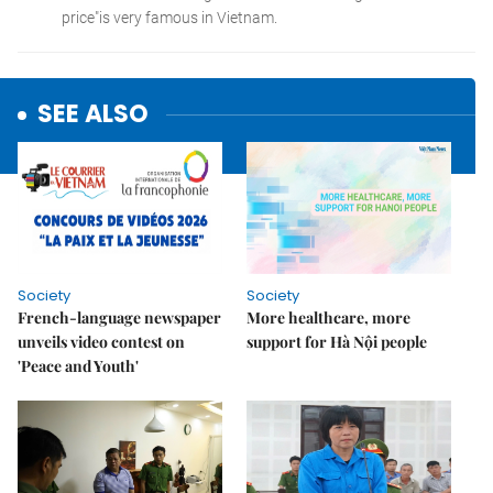
SEE ALSO
Society
Society
French-language newspaper
More healthcare, more
unveils video contest on
support for Hà Nội people
'Peace and Youth'