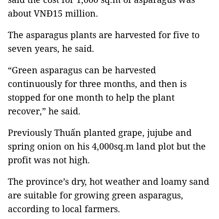
about VNĐ15 million.
The asparagus plants are harvested for five to
seven years, he said.
“Green asparagus can be harvested
continuously for three months, and then is
stopped for one month to help the plant
recover,” he said.
Previously Thuấn planted grape, jujube and
spring onion on his 4,000sq.m land plot but the
profit was not high.
The province’s dry, hot weather and loamy sand
are suitable for growing green asparagus,
according to local farmers.