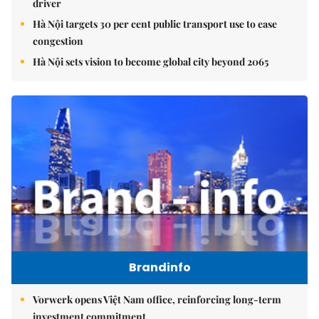
driver
Hà Nội targets 30 per cent public transport use to ease
congestion
Hà Nội sets vision to become global city beyond 2065
Brandinfo
Vorwerk opens Việt Nam office, reinforcing long-term
investment commitment