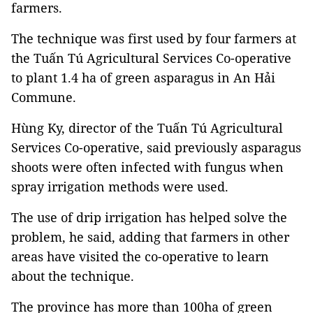
farmers.
The technique was first used by four farmers at
the Tuấn Tú Agricultural Services Co-operative
to plant 1.4 ha of green asparagus in An Hải
Commune.
Hùng Ky, director of the Tuấn Tú Agricultural
Services Co-operative, said previously asparagus
shoots were often infected with fungus when
spray irrigation methods were used.
The use of drip irrigation has helped solve the
problem, he said, adding that farmers in other
areas have visited the co-operative to learn
about the technique.
The province has more than 100ha of green