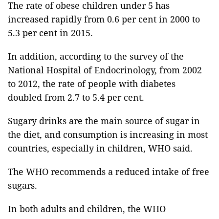
The rate of obese children under 5 has
increased rapidly from 0.6 per cent in 2000 to
5.3 per cent in 2015.
In addition, according to the survey of the
National Hospital of Endocrinology, from 2002
to 2012, the rate of people with diabetes
doubled from 2.7 to 5.4 per cent.
Sugary drinks are the main source of sugar in
the diet, and consumption is increasing in most
countries, especially in children, WHO said.
The WHO recommends a reduced intake of free
sugars.
In both adults and children, the WHO