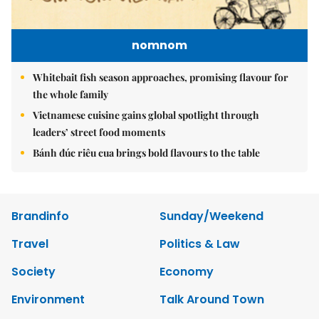
nomnom
Whitebait fish season approaches, promising flavour for
the whole family
Vietnamese cuisine gains global spotlight through
leaders’ street food moments
Bánh đúc riêu cua brings bold flavours to the table
Brandinfo
Sunday/Weekend
Travel
Politics & Law
Society
Economy
Environment
Talk Around Town