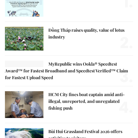
1.
Đồng Tháp raises quality, value of lotus
2.
industry
MyRepublic wins Ookla® Speedtest
3.
Award™ for Fastest Broadband and Speedtest Verified™ Claim
for Fastest Upload Speed
HCM City fines boat captain amid anti-
4.
illegal, unreported, and unregulated
fishing push
Bùi Hui Grassland Festival 2026 offers