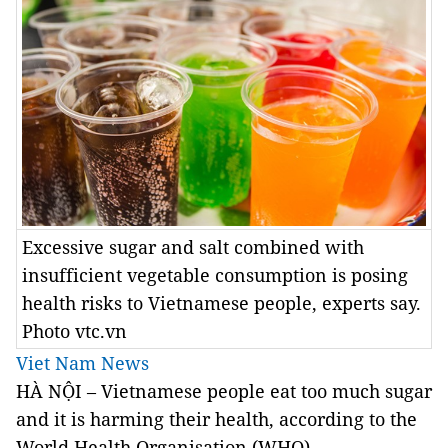
Excessive sugar and salt combined with
insufficient vegetable consumption is posing
health risks to Vietnamese people, experts say.
Photo vtc.vn
Viet Nam News
HÀ NỘI – Vietnamese people eat too much sugar
and it is harming their health, according to the
World Health Organisation (WHO).