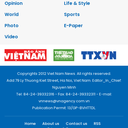
Opinion
Life & Style
World
Sports
Photo
E-Paper
Video
Copyrights 2012 Viet Nam News. All rights reserved.
Add:79 Ly Thuong Kiet Street, Ha Noi, Viet Nam. Editor_In_Chief:
Nguyen Minh
Tel: 84-24-39332316 - Fax: 84-24-39332311 - E-mail:
vnnews@vnagency.com.vn
Publication Permit: 13/GP-BVHTTDL.
Home
About us
Contact us
RSS