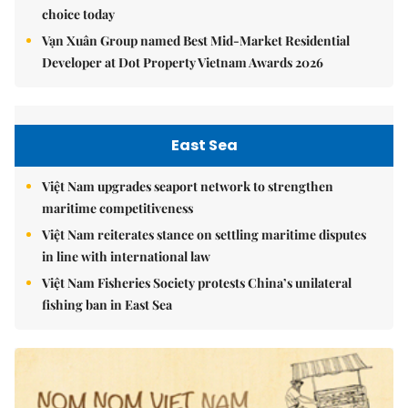
choice today
Vạn Xuân Group named Best Mid-Market Residential
Developer at Dot Property Vietnam Awards 2026
East Sea
Việt Nam upgrades seaport network to strengthen
maritime competitiveness
Việt Nam reiterates stance on settling maritime disputes
in line with international law
Việt Nam Fisheries Society protests China’s unilateral
fishing ban in East Sea