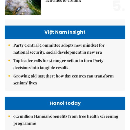
5.
activities to visitors
Việt Nam Insight
Party Central Committee adopts new mindset for
national security, social development in new era
Top leader calls for stronger action to turn Party
decisions into tangible results
Growing old together: how day centres can transform
seniors' lives
Hanoi today
9.2 million Hanoians benefits from free health screening
programme