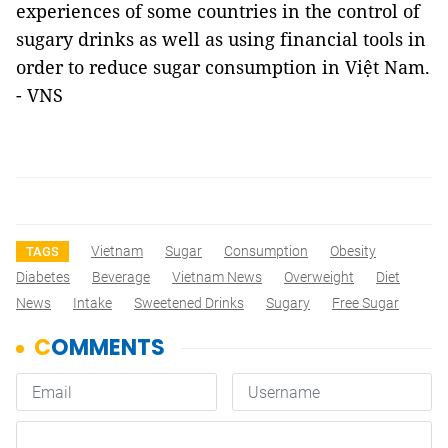
experiences of some countries in the control of
sugary drinks as well as using financial tools in
order to reduce sugar consumption in Việt Nam.
- VNS
Vietnam
Sugar
Consumption
Obesity
TAGS
Diabetes
Beverage
Vietnam News
Overweight
Diet
News
Intake
Sweetened Drinks
Sugary
Free Sugar