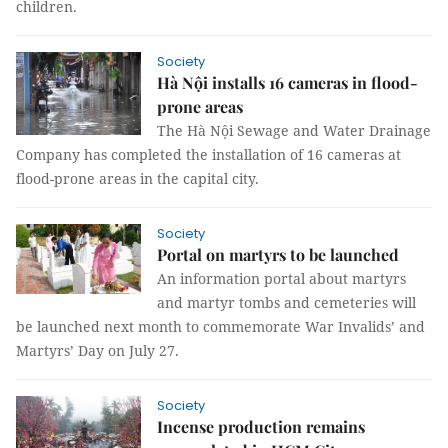
children.
Society
Hà Nội installs 16 cameras in flood-
prone areas
The Hà Nội Sewage and Water Drainage
Company has completed the installation of 16 cameras at
flood-prone areas in the capital city.
Society
Portal on martyrs to be launched
An information portal about martyrs
and martyr tombs and cemeteries will
be launched next month to commemorate War Invalids’ and
Martyrs’ Day on July 27.
Society
Incense production remains