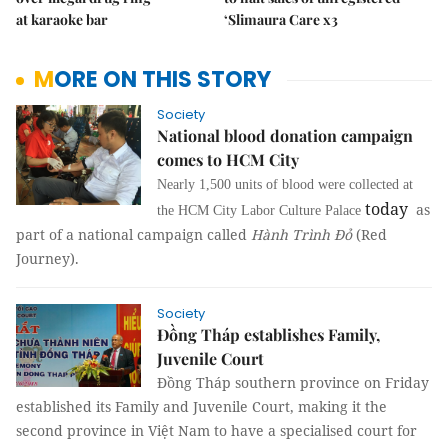
at karaoke bar
‘Slimaura Care x3
MORE ON THIS STORY
Society
National blood donation campaign
comes to HCM City
Nearly 1,500 units of blood were collected at
today
as
the HCM City Labor Culture Palace
part of a national campaign called
Hành Trình Đỏ
(Red
Journey).
Society
Đồng Tháp establishes Family,
Juvenile Court
Đồng Tháp southern province on Friday
established its Family and Juvenile Court, making it the
second province in Việt Nam to have a specialised court for