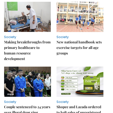
Society
Society
Making breakthroughs from
New national handbook sets
primary healthcare to
exercise targets for all age
human resource
groups
development
Society
Society
Couple sentenced to 24 years
Shopee and Lazada ordered
over illegal drug ring
to halt sales of unregistered