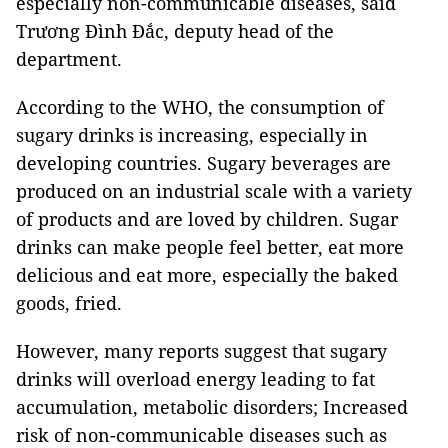
especially non-communicable diseases, said
Trương Đình Đắc, deputy head of the
department.
According to the WHO, the consumption of
sugary drinks is increasing, especially in
developing countries. Sugary beverages are
produced on an industrial scale with a variety
of products and are loved by children. Sugar
drinks can make people feel better, eat more
delicious and eat more, especially the baked
goods, fried.
However, many reports suggest that sugary
drinks will overload energy leading to fat
accumulation, metabolic disorders; Increased
risk of non-communicable diseases such as