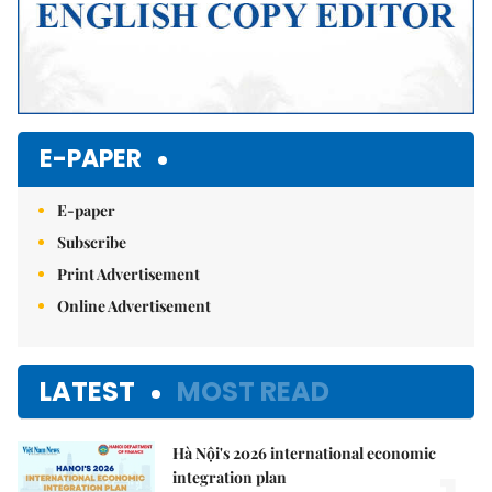
E-PAPER
E-paper
Subscribe
Print Advertisement
Online Advertisement
LATEST
MOST READ
Hà Nội's 2026 international economic
integration plan