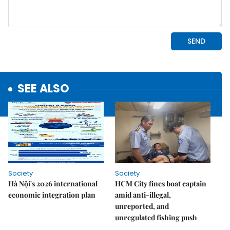
SEE ALSO
Society
Society
Hà Nội's 2026 international
HCM City fines boat captain
economic integration plan
amid anti-illegal,
unreported, and
unregulated fishing push