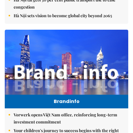
congestion
Hà Nội sets vision to become global city beyond 2065
Brandinfo
Vorwerk opens Việt Nam office, reinforcing long-term
investment commitment
Your children's journey to success begins with the right