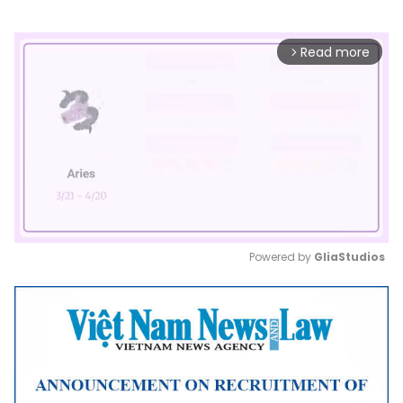
Read more
arrow_forward_ios
Powered by 
GliaStudios
Mute