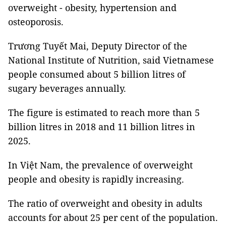
overweight - obesity, hypertension and
osteoporosis.
Trương Tuyết Mai, Deputy Director of the
National Institute of Nutrition, said Vietnamese
people consumed about 5 billion litres of
sugary beverages annually.
The figure is estimated to reach more than 5
billion litres in 2018 and 11 billion litres in
2025.
In Việt Nam, the prevalence of overweight
people and obesity is rapidly increasing.
The ratio of overweight and obesity in adults
accounts for about 25 per cent of the population.