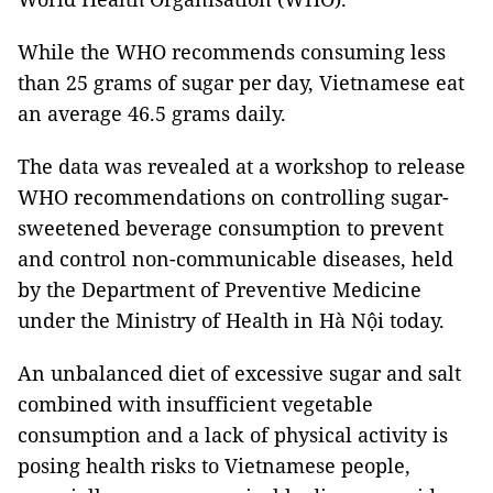
While the WHO recommends consuming less
than 25 grams of sugar per day, Vietnamese eat
an average 46.5 grams daily.
The data was revealed at a workshop to release
WHO recommendations on controlling sugar-
sweetened beverage consumption to prevent
and control non-communicable diseases, held
by the Department of Preventive Medicine
under the Ministry of Health in Hà Nội today.
An unbalanced diet of excessive sugar and salt
combined with insufficient vegetable
consumption and a lack of physical activity is
posing health risks to Vietnamese people,