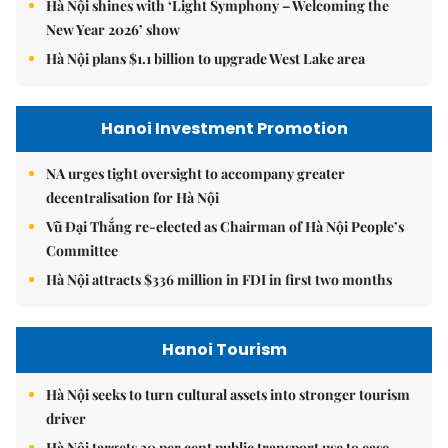
Hà Nội shines with ‘Light Symphony – Welcoming the
New Year 2026’ show
Hà Nội plans $1.1 billion to upgrade West Lake area
Hanoi Investment Promotion
NA urges tight oversight to accompany greater
decentralisation for Hà Nội
Vũ Đại Thắng re-elected as Chairman of Hà Nội People’s
Committee
Hà Nội attracts $336 million in FDI in first two months
Hanoi Tourism
Hà Nội seeks to turn cultural assets into stronger tourism
driver
Hà Nội targets 30 per cent public transport use to ease