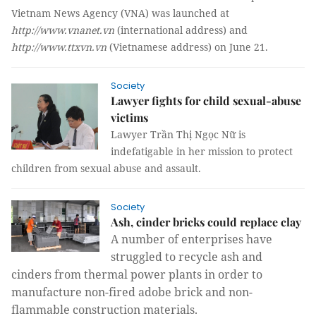
Vietnam News Agency (VNA) was launched at
http://www.vnanet.vn
(international address) and
http://www.ttxvn.vn
(Vietnamese address) on June 21.
Society
Lawyer fights for child sexual-abuse
victims
Lawyer Trần Thị Ngọc Nữ is
indefatigable in her mission to protect
children from sexual abuse and assault.
Society
Ash, cinder bricks could replace clay
A number of enterprises have
struggled to recycle ash and
cinders from thermal power plants in order to
manufacture non-fired adobe brick and non-
flammable construction materials.