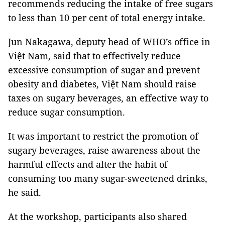
recommends reducing the intake of free sugars
to less than 10 per cent of total energy intake.
Jun Nakagawa, deputy head of WHO’s office in
Việt Nam, said that to effectively reduce
excessive consumption of sugar and prevent
obesity and diabetes, Việt Nam should raise
taxes on sugary beverages, an effective way to
reduce sugar consumption.
It was important to restrict the promotion of
sugary beverages, raise awareness about the
harmful effects and alter the habit of
consuming too many sugar-sweetened drinks,
he said.
At the workshop, participants also shared