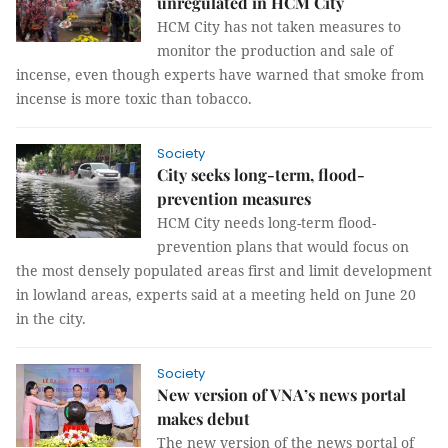
unregulated in HCM City
HCM City has not taken measures to
monitor the production and sale of
incense, even though experts have warned that smoke from
incense is more toxic than tobacco.
Society
City seeks long-term, flood-
prevention measures
HCM City needs long-term flood-
prevention plans that would focus on
the most densely populated areas first and limit development
in lowland areas, experts said at a meeting held on June 20
in the city.
Society
New version of VNA’s news portal
makes debut
The new version of the news portal of