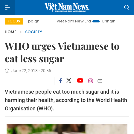
 campaign
Viet Nam New Era
Bringing Resolutions to Life
FOCUS
HOME
SOCIETY
WHO urges Vietnamese to
eat less sugar
June 22, 2018 - 20:56
Vietnamese people eat too much sugar and it is
harming their health, according to the World Health
Organisation (WHO).