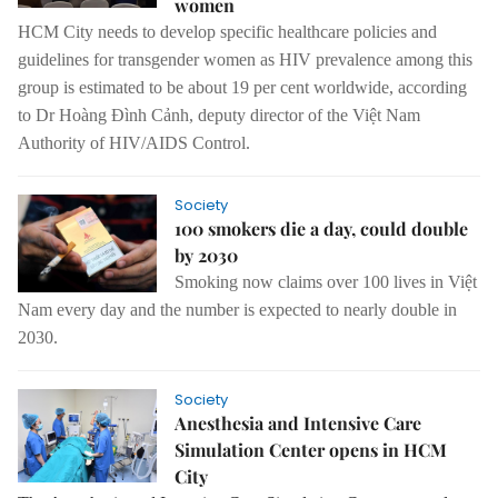
women
HCM City needs to develop specific healthcare policies and
guidelines for transgender women as HIV prevalence among this
group is estimated to be about 19 per cent worldwide, according
to Dr Hoàng Đình Cảnh, deputy director of the Việt Nam
Authority of HIV/AIDS Control.
Society
100 smokers die a day, could double
by 2030
Smoking now claims over 100 lives in Việt
Nam every day and the number is expected to nearly double in
2030.
Society
Anesthesia and Intensive Care
Simulation Center opens in HCM
City