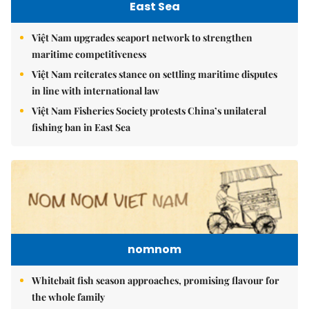
East Sea
Việt Nam upgrades seaport network to strengthen
maritime competitiveness
Việt Nam reiterates stance on settling maritime disputes
in line with international law
Việt Nam Fisheries Society protests China’s unilateral
fishing ban in East Sea
nomnom
Whitebait fish season approaches, promising flavour for
the whole family