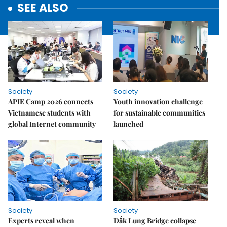
SEE ALSO
Society
Society
APIE Camp 2026 connects
Youth innovation challenge
Vietnamese students with
for sustainable communities
global Internet community
launched
Society
Society
Experts reveal when
Đắk Lung Bridge collapse