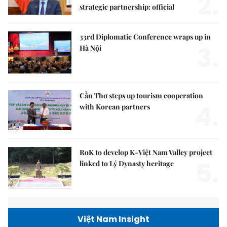
2.
strategic partnership: official
33rd Diplomatic Conference wraps up in
3.
Hà Nội
Cần Thơ steps up tourism cooperation
4.
with Korean partners
RoK to develop K-Việt Nam Valley project
5.
linked to Lý Dynasty heritage
Việt Nam Insight