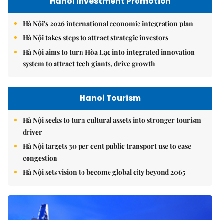
Hanoi Investment Promotion
Hà Nội's 2026 international economic integration plan
Hà Nội takes steps to attract strategic investors
Hà Nội aims to turn Hòa Lạc into integrated innovation
system to attract tech giants, drive growth
Hanoi Tourism
Hà Nội seeks to turn cultural assets into stronger tourism
driver
Hà Nội targets 30 per cent public transport use to ease
congestion
Hà Nội sets vision to become global city beyond 2065