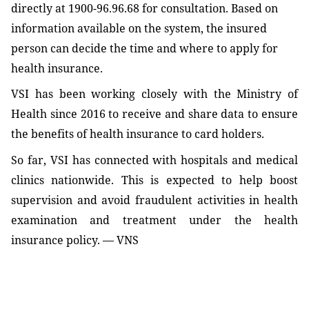
directly at 1900-96.96.68 for consultation. Based on
information available on the system, the insured
person can decide the time and where to apply for
health insurance.
VSI has been working closely with the Ministry of
Health since 2016 to receive and share data to ensure
the benefits of health insurance to card holders.
So far, VSI has connected with hospitals and medical
clinics nationwide. This is expected to help boost
supervision and avoid fraudulent activities in health
examination and treatment under the health
insurance policy. — VNS