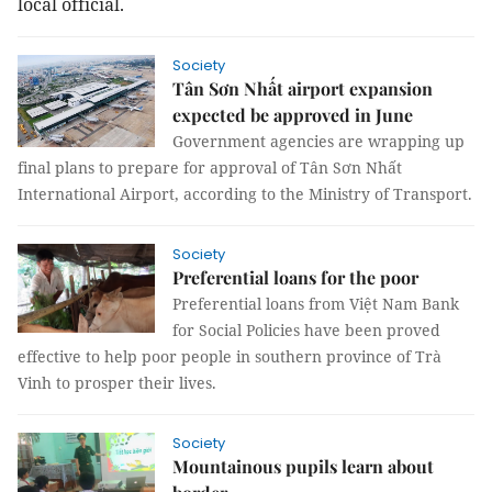
local official.
Society
Tân Sơn Nhất airport expansion
expected be approved in June
Government agencies are wrapping up
final plans to prepare for approval of Tân Sơn Nhất
International Airport, according to the Ministry of Transport.
Society
Preferential loans for the poor
Preferential loans from Việt Nam Bank
for Social Policies have been proved
effective to help poor people in southern province of Trà
Vinh to prosper their lives.
Society
Mountainous pupils learn about