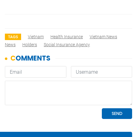
Vietnam
Health Insurance
Vietnam News
TAGS
News
Holders
Social Insurance Agency