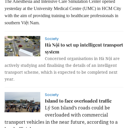
The Anesthesia and Intensive Care Simulation Center
opened
yesterday at the University Medical Centre (UMC) in HCM City
with the aim
of
provid
ing
training to healthcare professionals in
southern Việt
Nam
.
Society
Hà Nội to set up intelligent transport
system
Concerned organisations in Hà Nội are
actively studying and finalising the details of an intelligent
transport scheme, which is expected to be completed next
year.
Society
Island to face overloaded traffic
Lý Son Island’s roads could be
overloaded with commercial
transport vehicles in the near future, according to a