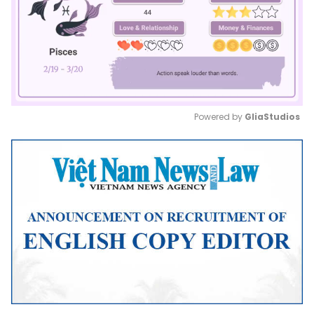
Powered by 
GliaStudios
Mute