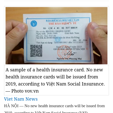
A sample of a health insurance card. No new
health insurance cards will be issued from
2019, according to Việt Nam Social Insurance.
— Photo vov.vn
Viet Nam News
HÀ NỘI — No new health insurance cards will be issued from
2019, according to Việt Nam Social Insurance (VSI).