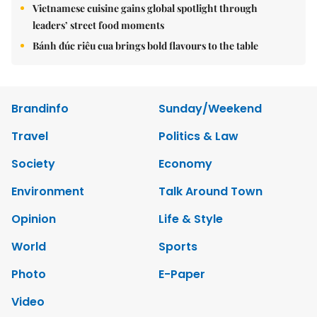
Vietnamese cuisine gains global spotlight through
leaders’ street food moments
Bánh đúc riêu cua brings bold flavours to the table
Brandinfo
Sunday/Weekend
Travel
Politics & Law
Society
Economy
Environment
Talk Around Town
Opinion
Life & Style
World
Sports
Photo
E-Paper
Video