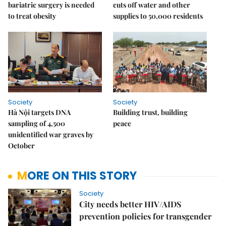
bariatric surgery is needed
cuts off water and other
to treat obesity
supplies to 50,000 residents
Society
Society
Hà Nội targets DNA
Building trust, building
sampling of 4,500
peace
unidentified war graves by
October
MORE ON THIS STORY
Society
City needs better HIV/AIDS
prevention policies for transgender