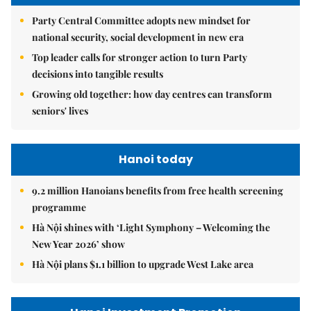
Party Central Committee adopts new mindset for
national security, social development in new era
Top leader calls for stronger action to turn Party
decisions into tangible results
Growing old together: how day centres can transform
seniors' lives
Hanoi today
9.2 million Hanoians benefits from free health screening
programme
Hà Nội shines with ‘Light Symphony – Welcoming the
New Year 2026’ show
Hà Nội plans $1.1 billion to upgrade West Lake area