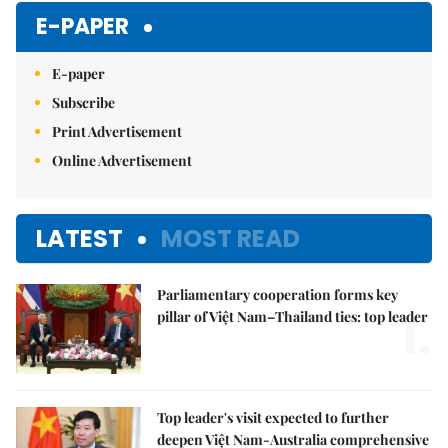
E-PAPER
E-paper
Subscribe
Print Advertisement
Online Advertisement
LATEST
MOST READ
Parliamentary cooperation forms key
1.
pillar of Việt Nam–Thailand ties: top leader
Top leader's visit expected to further
deepen Việt Nam-Australia comprehensive