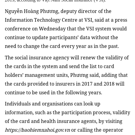
Nguyễn Hoàng Phương, deputy director of the
Information Technology Centre at VSI, said at a press
conference on Wednesday that the VSI system would
continue to update participants’ data without the
need to change the card every year as in the past.
The social insurance agency will renew the validity of
the cards in the system and send the list to card
holders’ management units, Phương said, adding that
the cards provided to insurers in 2017 and 2018 will
continue to be used in the following years.
Individuals and organisations can look up
information, such as the participation process, validity
of the card and health insurance agents, by visiting
https://baohiemxahoi.gov.vn
or calling the operator