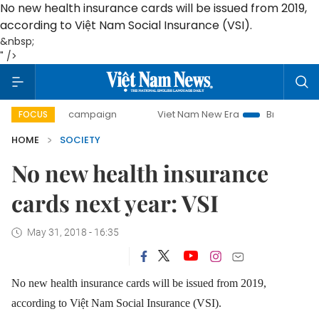
No new health insurance cards will be issued from 2019,
according to Việt Nam Social Insurance (VSI).
&nbsp;
" />
-day campaign
Viet Nam New Era
Bringing Resolutions t
FOCUS
HOME
SOCIETY
No new health insurance
cards next year: VSI
May 31, 2018 - 16:35
No new health insurance cards will be issued from 2019,
according to Việt Nam Social Insurance (VSI).