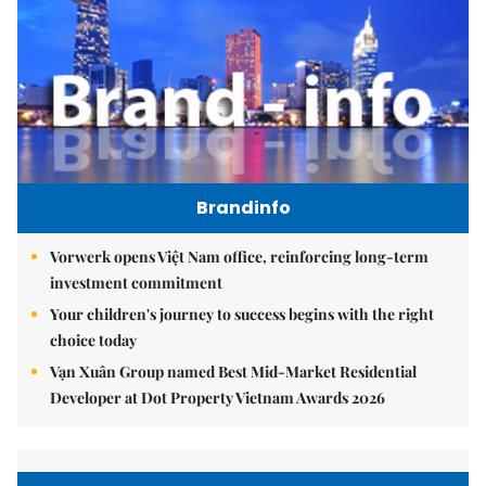
Brandinfo
Vorwerk opens Việt Nam office, reinforcing long-term
investment commitment
Your children's journey to success begins with the right
choice today
Vạn Xuân Group named Best Mid-Market Residential
Developer at Dot Property Vietnam Awards 2026