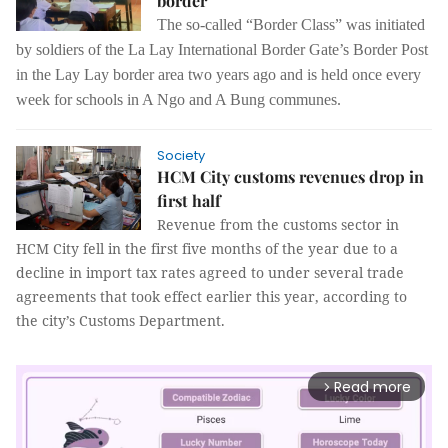
border
The so-called “Border Class” was initiated
by soldiers of the La Lay International Border Gate’s Border Post
in the Lay Lay border area two years ago and is held once every
week for schools in A Ngo and A Bung communes.
Society
HCM City customs revenues drop in
first half
Revenue from the customs sector in
HCM City fell in the first five months of the year due to a
decline in import tax rates agreed to under several trade
agreements that took effect earlier this year, according to
the city’s Customs Department.
Read more
arrow_forward_ios