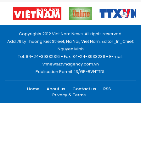
Copyrights 2012 Viet Nam News. All rights reserved.
Add:79 Ly Thuong Kiet Street, Ha Noi, Viet Nam. Editor_In_Chief:
Nguyen Minh
Tel: 84-24-39332316 - Fax: 84-24-39332311 - E-mail:
vnnews@vnagency.com.vn
Publication Permit: 13/GP-BVHTTDL.
Home
About us
Contact us
RSS
Privacy & Terms