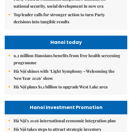
national security, social development in new era
Top leader calls for stronger action to turn Party
decisions into tangible results
Hanoi today
9.2 million Hanoians benefits from free health screening
programme
Hà Nội shines with ‘Light Symphony – Welcoming the
New Year 2026’ show
Hà Nội plans $1.1 billion to upgrade West Lake area
Hanoi Investment Promotion
Hà Nội's 2026 international economic integration plan
Hà Nội takes steps to attract strategic investors