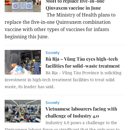
MoH to replace five-in-one
Qinvaxem vaccine in June
The Ministry of Health plans to
replace the five-in-one Quinvaxem combination
vaccine with other types of vaccines for infants
beginning this June.
Society
Bà Rịa – Vũng Tàu eyes high-tech
facilities for solid-waste treatment
Bà Rịa – Vũng Tàu Province is soliciting
investment in high-tech treatment facilities to treat solid
waste, its leader has said.
Society
Vietnamese labourers facing with
challenge of Industry 4.0
Industry 4.0 poses a challenge to the
Vietnamese labour force so significant that the only way to