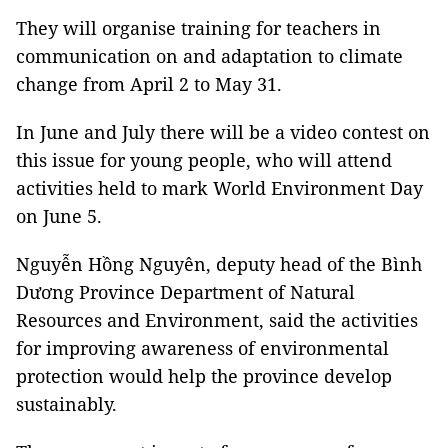
They will organise training for teachers in
communication on and adaptation to climate
change from April 2 to May 31.
In June and July there will be a video contest on
this issue for young people, who will attend
activities held to mark World Environment Day
on June 5.
Nguyễn Hồng Nguyên, deputy head of the Bình
Dương Province Department of Natural
Resources and Environment, said the activities
for improving awareness of environmental
protection would help the province develop
sustainably.