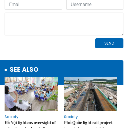
SEE ALSO
Society
Society
Hà Nội tightens oversight of
Phú Quốc light rail project