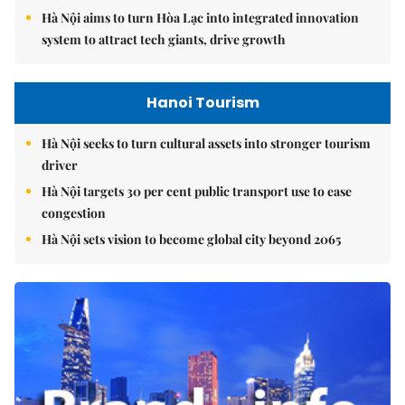
Hà Nội aims to turn Hòa Lạc into integrated innovation
system to attract tech giants, drive growth
Hanoi Tourism
Hà Nội seeks to turn cultural assets into stronger tourism
driver
Hà Nội targets 30 per cent public transport use to ease
congestion
Hà Nội sets vision to become global city beyond 2065