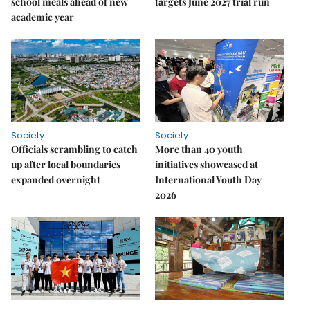
school meals ahead of new
targets June 2027 trial run
academic year
Society
Society
Officials scrambling to catch
More than 40 youth
up after local boundaries
initiatives showcased at
expanded overnight
International Youth Day
2026