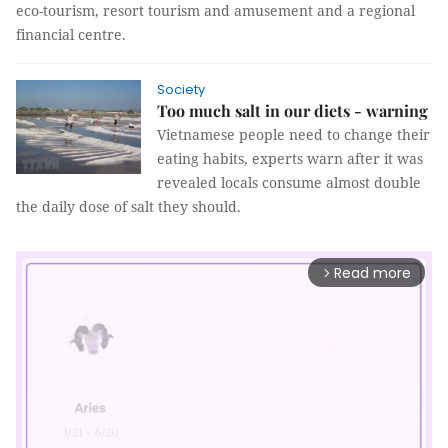
eco-tourism, resort tourism and amusement and a regional
financial centre.
Society
Too much salt in our diets - warning
Vietnamese people need to change their
eating habits, experts warn after it was
revealed locals consume almost double
the daily dose of salt they should.
Read more
arrow_forward_ios