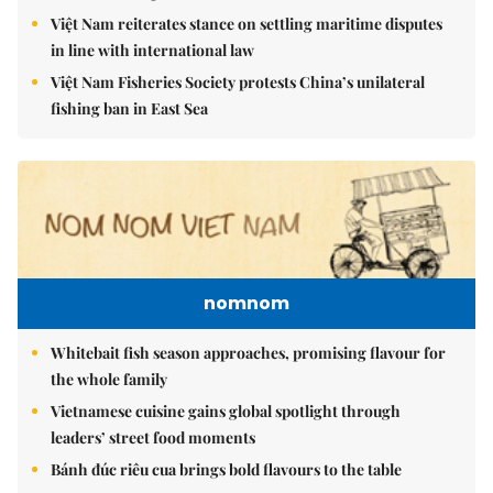
Việt Nam reiterates stance on settling maritime disputes
in line with international law
Việt Nam Fisheries Society protests China’s unilateral
fishing ban in East Sea
nomnom
Whitebait fish season approaches, promising flavour for
the whole family
Vietnamese cuisine gains global spotlight through
leaders’ street food moments
Bánh đúc riêu cua brings bold flavours to the table