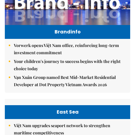
Brandinfo
Vorwerk opens Việt Nam office, reinforcing long-term
investment commitment
Your children's journey to success begins with the right
choice today
Vạn Xuân Group named Best Mid-Market Residential
Developer at Dot Property Vietnam Awards 2026
East Sea
Việt Nam upgrades seaport network to strengthen
maritime competitiveness