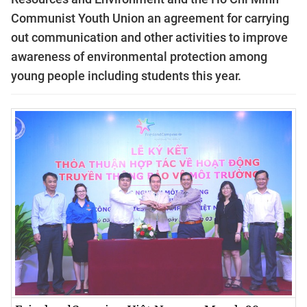
Communist Youth Union an agreement for carrying
out communication and other activities to improve
awareness of environmental protection among
young people including students this year.