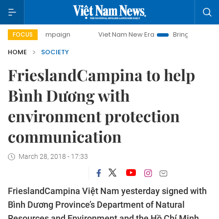
ay campaign
Viet Nam New Era
Bringing Resolutions to L
FOCUS
HOME
SOCIETY
FrieslandCampina to help
Bình Dương with
environment protection
communication
March 28, 2018 - 17:33
FrieslandCampina Việt Nam yesterday signed with
Bình Dương Province’s Department of Natural
Resources and Environment and the Hồ Chí Minh