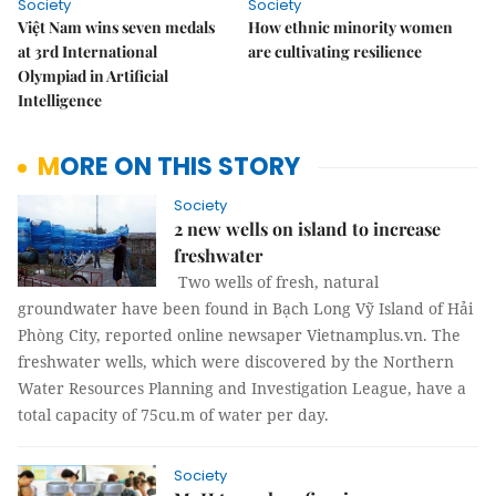
Society
Society
Việt Nam wins seven medals
How ethnic minority women
at 3rd International
are cultivating resilience
Olympiad in Artificial
Intelligence
MORE ON THIS STORY
Society
2 new wells on island to increase
freshwater
Two wells of fresh, natural
groundwater have been found in Bạch Long Vỹ Island of Hải
Phòng City, reported online newsaper Vietnamplus.vn. The
freshwater wells, which were discovered by the Northern
Water Resources Planning and Investigation League, have a
total capacity of 75cu.m of water per day.
Society