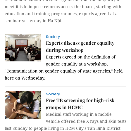
meet it is to impose reforms across the board, starting with
education and training programmes, experts agreed at a
seminar yesterday in Hà Nội.
Society
Experts discuss gender equality
during workshop
Experts agreed on the definition of 
gender equality at a workshop, 
"Communication on gender equality of state agencies," held 
here on Wednesday. 
Society
Free TB screening for high-risk
groups in HCMC
Medical staff working in a mobile
vehicle offered free X-rays and skin tests
last Sunday to people living
in HCM City's Tân Bình District