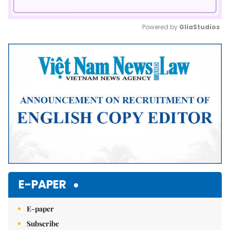
Powered by 
GliaStudios
Mute
E-PAPER
E-paper
Subscribe