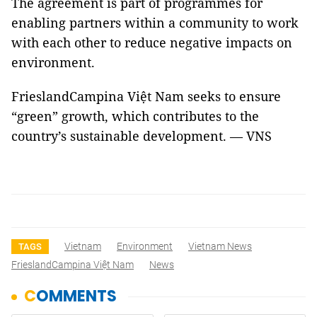
The agreement is part of programmes for
enabling partners within a community to work
with each other to reduce negative impacts on
environment.
FrieslandCampina Việt Nam seeks to ensure
“green” growth, which contributes to the
country’s sustainable development. — VNS
Vietnam
Environment
Vietnam News
TAGS
FrieslandCampina Việt Nam
News