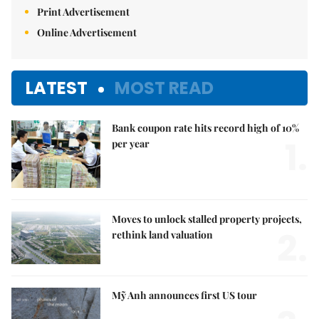
Print Advertisement
Online Advertisement
LATEST
MOST READ
Bank coupon rate hits record high of 10%
1.
per year
Moves to unlock stalled property projects,
2.
rethink land valuation
Mỹ Anh announces first US tour