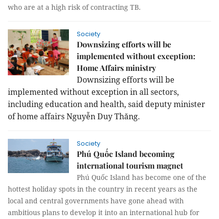
who are
at a high risk of contracting TB.
Society
Downsizing efforts will be
implemented without exception:
Home Affairs ministry
Downsizing efforts will be
implemented without exception in all sectors,
including education and health, said deputy minister
of home affairs Nguyễn Duy Thăng.
Society
Phú Quốc Island becoming
international tourism magnet
Phú Quốc Island has become one of the
hottest holiday spots in the country in recent years as the
local and central governments have gone ahead with
ambitious plans to develop it into an international hub for