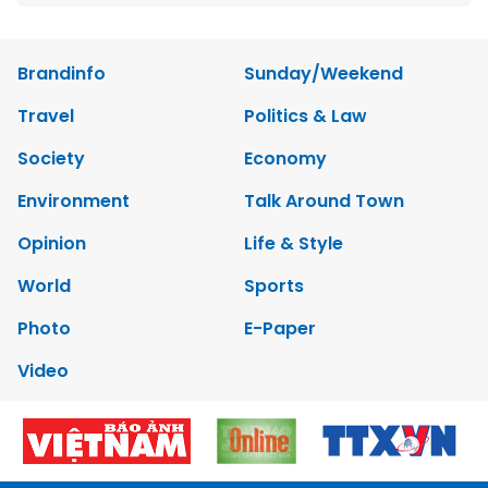
Brandinfo
Sunday/Weekend
Travel
Politics & Law
Society
Economy
Environment
Talk Around Town
Opinion
Life & Style
World
Sports
Photo
E-Paper
Video