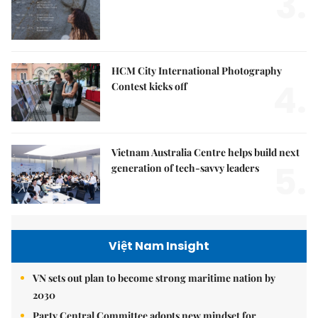
3.
HCM City International Photography
4.
Contest kicks off
Vietnam Australia Centre helps build next
5.
generation of tech-savvy leaders
Việt Nam Insight
VN sets out plan to become strong maritime nation by
2030
Party Central Committee adopts new mindset for