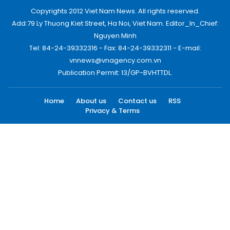
Copyrights 2012 Viet Nam News. All rights reserved.
Add:79 Ly Thuong Kiet Street, Ha Noi, Viet Nam. Editor_In_Chief:
Nguyen Minh
Tel: 84-24-39332316 - Fax: 84-24-39332311 - E-mail:
vnnews@vnagency.com.vn
Publication Permit: 13/GP-BVHTTDL.
Home
About us
Contact us
RSS
Privacy & Terms