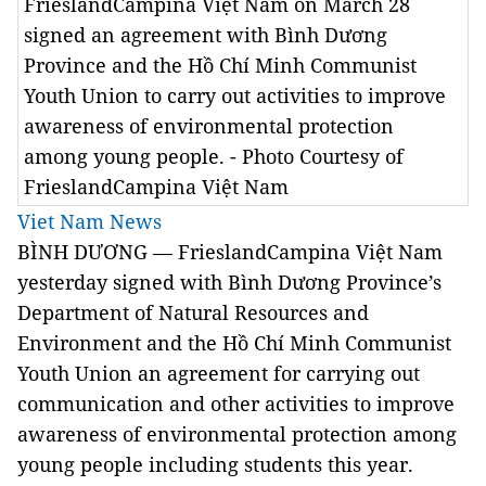
FrieslandCampina Việt Nam on March 28
signed an agreement with Bình Dương
Province and the Hồ Chí Minh Communist
Youth Union to carry out activities to improve
awareness of environmental protection
among young people. - Photo Courtesy of
FrieslandCampina Việt Nam
Viet Nam News
BÌNH DƯƠNG — FrieslandCampina Việt Nam
yesterday signed with Bình Dương Province’s
Department of Natural Resources and
Environment and the Hồ Chí Minh Communist
Youth Union an agreement for carrying out
communication and other activities to improve
awareness of environmental protection among
young people including students this year.