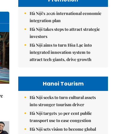
Hà Nội's 2026 international economic
integration plan
Hà Nội takes steps to attract strategic
investors
Hà Nội aims to turn Hòa Lạc into
integrated innovation system to
attract tech giants, drive growth
Hanoi Tourism
re
Hà Nội seeks to turn cultural assets
into stronger tourism driver
Hà Nội targets 30 per cent public
transport use to ease congestion
Hà Nội sets vision to become global