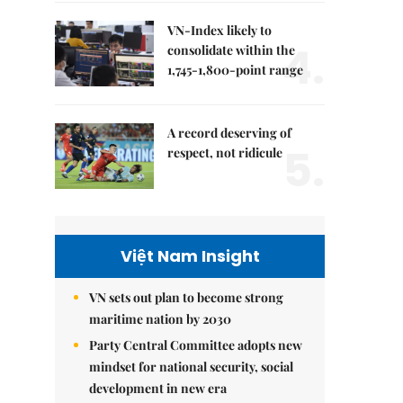
VN-Index likely to
4.
consolidate within the
1,745-1,800-point range
A record deserving of
5.
respect, not ridicule
Việt Nam Insight
VN sets out plan to become strong
maritime nation by 2030
Party Central Committee adopts new
mindset for national security, social
development in new era