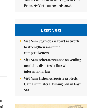
Property Vietnam Awards 2026
East Sea
Việt Nam upgrades seaport network
to strengthen maritime
competitiveness
Việt Nam reiterates stance on settling
maritime disputes in line with
international law
Việt Nam Fisheries Society protests
China’s unilateral fishing ban in East
Sea
to
and