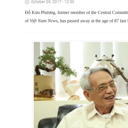
October 09, 2017 - 12:30
Đỗ Kim Phượng, former member of the Central Commit
of
Việt Nam News
, has passed away at the age of 87 last