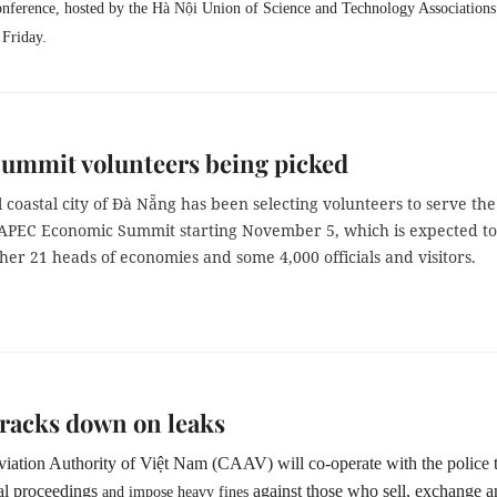
onference, hosted by the
Hà Nội Union of Science and Technology Associations
 Friday.
ummit volunteers being picked
 coastal city of Đà Nẵng has been selecting volunteers to serve the
APEC Economic Summit starting November 5, which is expected to
her 21 heads of economies and some 4,000 officials and visitors.
racks down on leaks
viation Authority of Việt Nam (CAAV) will co-operate with the police 
al proceedings
against those who sell, exchange 
and impose heavy fines