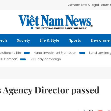
Vietnam Law & Legal Forum
Tech
Society
Life & Style
Sports
Environme
lutions to Life
Hanoi Investment Promotion
Land Law Insi
IUU Combat
500-day campaign
 Agency Director passed