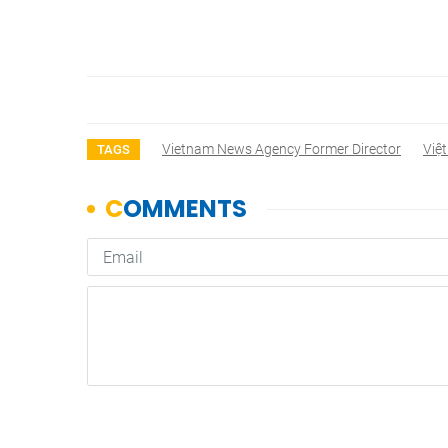
Vietnam News Agency Former Director
Việ
TAGS