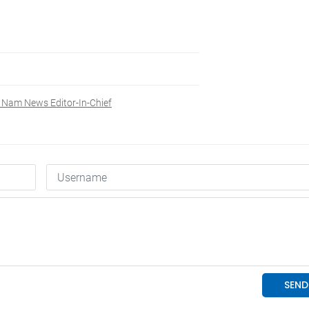
t Nam News Editor-In-Chief