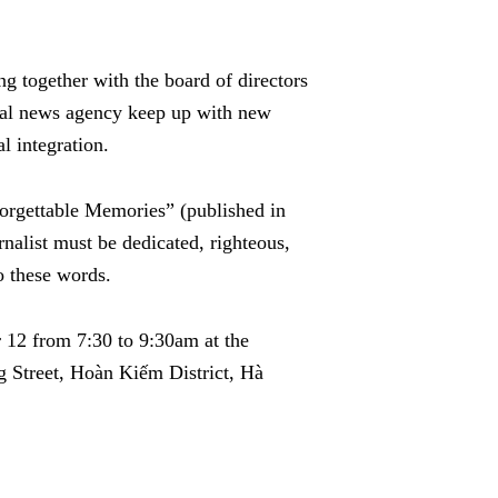
g together with the board of directors
onal news agency keep up with new
l integration.
forgettable Memories” (published in
nalist must be dedicated, righteous,
o these words.
 12 from 7:30 to 9:30am at the
 Street, Hoàn Kiếm District, Hà