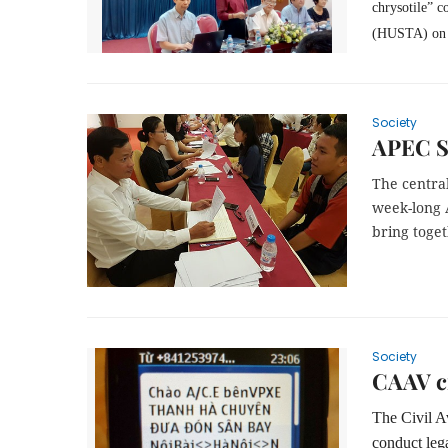
chrysotile” c
(HUSTA)
on
Society
APEC S
The central
week-long 
bring toget
Society
CAAV c
The Civil A
conduct leg