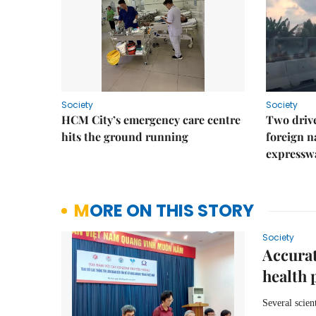
Society
Society
HCM City’s emergency care centre
Two drive
hits the ground running
foreign na
expressw
MORE ON THIS STORY
Society
Accurat
health 
Several scien