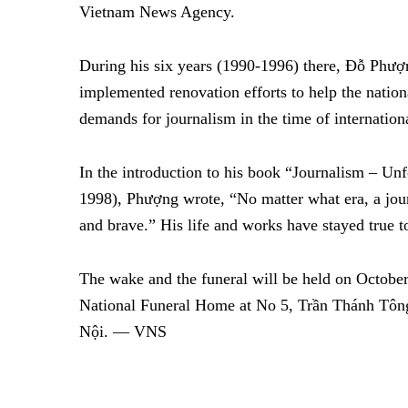
Vietnam News Agency.
During his six years (1990-1996) there, Đỗ Phượn
implemented renovation efforts to help the nati
demands for journalism in the time of internationa
In the introduction to his book “Journalism – Un
1998), Phượng wrote, “No matter what era, a jour
and brave.” His life and works have stayed true t
The wake and the funeral will be held on October
National Funeral Home at No 5, Trần Thánh Tông
Nội.
— VNS