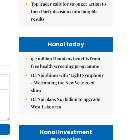
Top leader calls for stronger action to
turn Party decisions into tangible
results
Hanoi today
9.2 million Hanoians benefits from
free health screening programme
Hà Nội shines with ‘Light Symphony
– Welcoming the New Year 2026’
show
Hà Nội plans $1.1 billion to upgrade
West Lake area
Hanoi Investment
Promotion