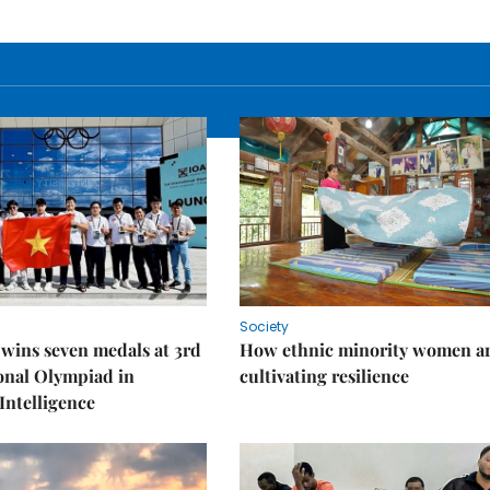
Society
wins seven medals at 3rd
How ethnic minority women a
onal Olympiad in
cultivating resilience
 Intelligence