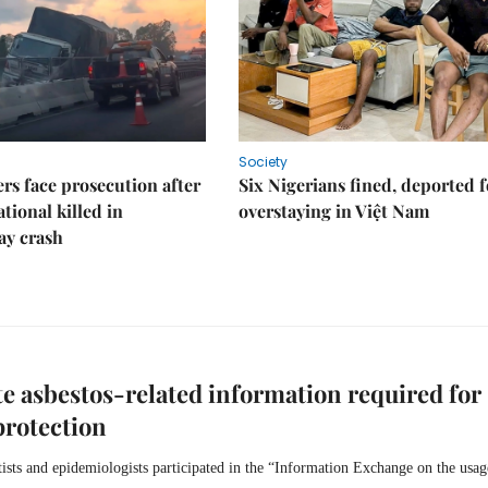
Society
rs face prosecution after
Six Nigerians fined, deported f
tional killed in
overstaying in Việt Nam
ay crash
e asbestos-related information required for
protection
tists and epidemiologists participated in the “Information Exchange on the usag