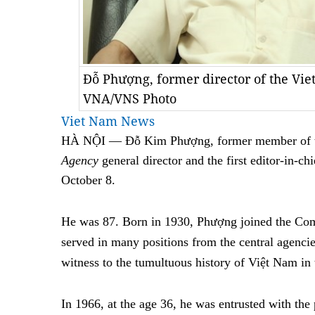
Đỗ Phượng, former director of the V
VNA/VNS Photo
Viet Nam News
HÀ NỘI — Đỗ Kim Phượng, former member of t
Agency
general director and the first editor-in-ch
October 8.
He was 87. Born in 1930, Phượng joined the Co
served in many positions from the central agencie
witness to the tumultuous history of Việt Nam in 
In 1966, at the age 36, he was entrusted with the 