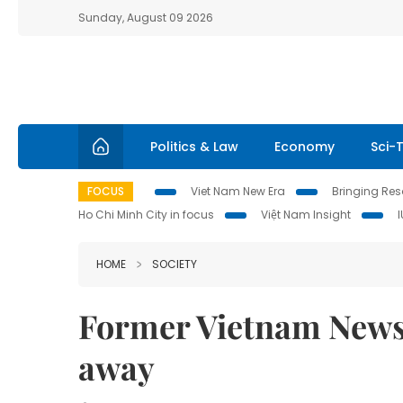
Sunday, August 09 2026
Politics & Law
Economy
Sci-
FOCUS
Viet Nam New Era
Bringing Reso
Ho Chi Minh City in focus
Việt Nam Insight
HOME
SOCIETY
Former Vietnam News
away