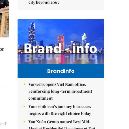
city beyond 2065
or
Brandinfo
Vorwerk opens Việt Nam office,
reinforcing long-term investment
commitment
Your children's journey to success
begins with the right choice today
Vạn Xuân Group named Best Mid-
e of
Market Residential Developer at Dot