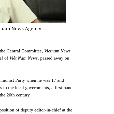
ietnam News Agency. —
he Central Committee,
Vietnam News
ief of
Việt Nam News
, passed away on
mmunist Party when he was 17 and
s to the local governments, a first-hand
the 20th century.
position of deputy editor-in-chief at the