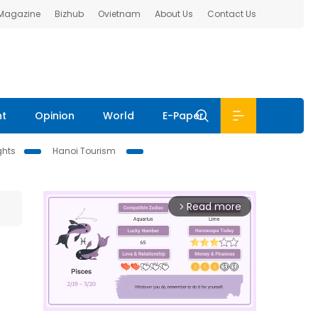
 Magazine
Bizhub
Ovietnam
About Us
Contact Us
nt
Opinion
World
E-Paper
ghts
Hanoi Tourism
Read more
arrow_forward_ios