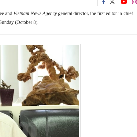
tee and
Vietnam News Agency
general director, the first editor-in-chief
 Sunday (October 8).