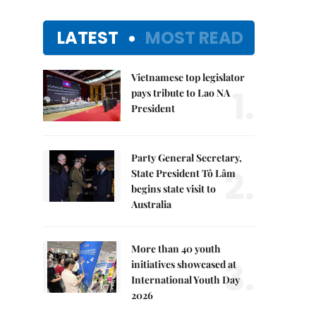
LATEST
MOST READ
Vietnamese top legislator
1.
pays tribute to Lao NA
President
Party General Secretary,
2.
State President Tô Lâm
begins state visit to
Australia
More than 40 youth
3.
initiatives showcased at
International Youth Day
2026