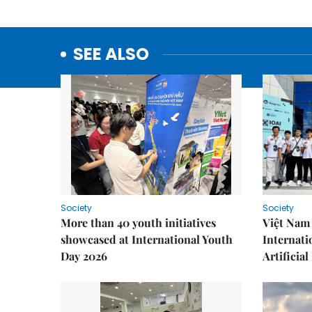
SEE ALSO
Society
Society
More than 40 youth initiatives
Việt Nam 
showcased at International Youth
Internati
Day 2026
Artificial