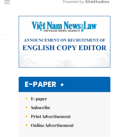
Powered by 
GliaStudios
Mute
E-PAPER
E-paper
Subscribe
Print Advertisement
Online Advertisement