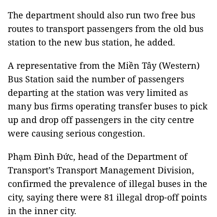
The department should also run two free bus
routes to transport passengers from the old bus
station to the new bus station, he added.
A representative from the Miền Tây (Western)
Bus Station said the number of passengers
departing at the station was very limited as
many bus firms operating transfer buses to pick
up and drop off passengers in the city centre
were causing serious congestion.
Phạm Đình Đức, head of the Department of
Transport’s Transport Management Division,
confirmed the prevalence of illegal buses in the
city, saying there were 81 illegal drop-off points
in the inner city.