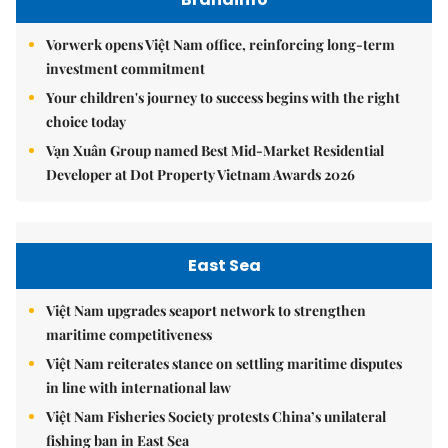
Vorwerk opens Việt Nam office, reinforcing long-term
investment commitment
Your children's journey to success begins with the right
choice today
Vạn Xuân Group named Best Mid-Market Residential
Developer at Dot Property Vietnam Awards 2026
East Sea
Việt Nam upgrades seaport network to strengthen
maritime competitiveness
Việt Nam reiterates stance on settling maritime disputes
in line with international law
Việt Nam Fisheries Society protests China’s unilateral
fishing ban in East Sea