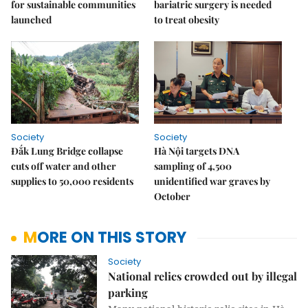
for sustainable communities
bariatric surgery is needed
launched
to treat obesity
Society
Society
Đắk Lung Bridge collapse
Hà Nội targets DNA
cuts off water and other
sampling of 4,500
supplies to 50,000 residents
unidentified war graves by
October
MORE ON THIS STORY
Society
National relics crowded out by illegal
parking