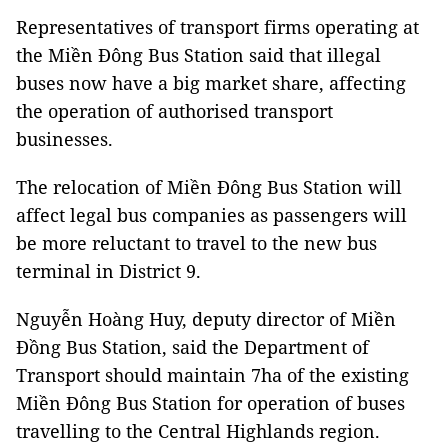
Representatives of transport firms operating at
the Miền Đông Bus Station said that illegal
buses now have a big market share, affecting
the operation of authorised transport
businesses.
The relocation of Miền Đông Bus Station will
affect legal bus companies as passengers will
be more reluctant to travel to the new bus
terminal in District 9.
Nguyễn Hoàng Huy, deputy director of Miền
Đồng Bus Station, said the Department of
Transport should maintain 7ha of the existing
Miền Đông Bus Station for operation of buses
travelling to the Central Highlands region.