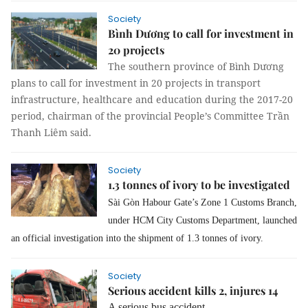
Society
Bình Dương to call for investment in
20 projects
The southern province of Bình Dương
plans to call for investment in 20 projects in transport
infrastructure, healthcare and education during the 2017-20
period, chairman of the provincial People’s Committee Trần
Thanh Liêm said.
Society
1.3 tonnes of ivory to be investigated
Sài Gòn Habour Gate’s Zone 1 Customs Branch,
under HCM City Customs Department, launched
an official investigation into the shipment of 1.3 tonnes of ivory.
Society
Serious accident kills 2, injures 14
A serious bus accident