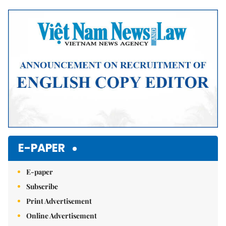
Mute
E-PAPER
E-paper
Subscribe
Print Advertisement
Online Advertisement