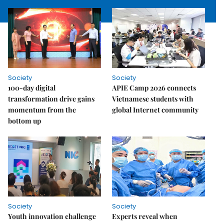
Society
Society
100-day digital
APIE Camp 2026 connects
transformation drive gains
Vietnamese students with
momentum from the
global Internet community
bottom up
Society
Society
Youth innovation challenge
Experts reveal when