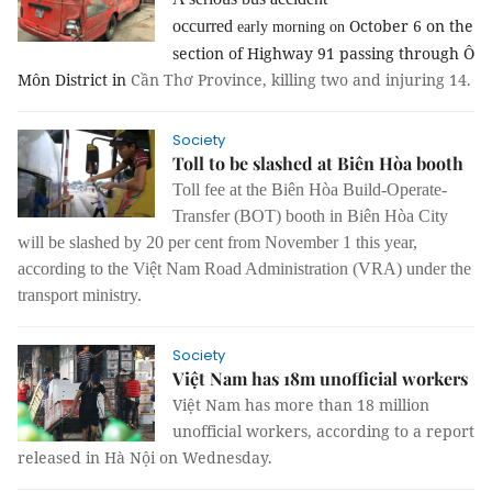
October 6 on the
occurred
early morning on
section of Highway 91 passing through Ô
Môn District in
Cần Thơ Province, killing two and injuring 14.
Society
Toll to be slashed at Biên Hòa booth
Toll fee at the Biên Hòa Build-Operate-
Transfer (BOT) booth in Biên Hòa City
will be slashed by 20 per cent from November 1 this year,
according to the Việt Nam Road Administration (VRA) under the
transport ministry.
Society
Việt Nam has 18m unofficial workers
Việt Nam has more than 18 million
unofficial workers
,
according to a report
released in Hà Nội on Wednesday.