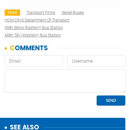
Transport Firms
Illegal Buses
TAGS
HCM City's Department Of Transport
Miền Đông (Eastern) Bus Station
Miền Tây (Western) Bus Station
SEE ALSO