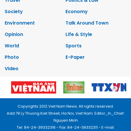
Travel
Politics & Law
Society
Economy
Environment
Talk Around Town
Opinion
Life & Style
World
Sports
Photo
E-Paper
Video
Copyrights 2012 Viet Nam News. All rights reserved.
Add:79 Ly Thuong Kiet Street, Ha Noi, Viet Nam. Editor_In_Chief:
Nguyen Minh
Tel: 84-24-39332316 - Fax: 84-24-39332311 - E-mail: