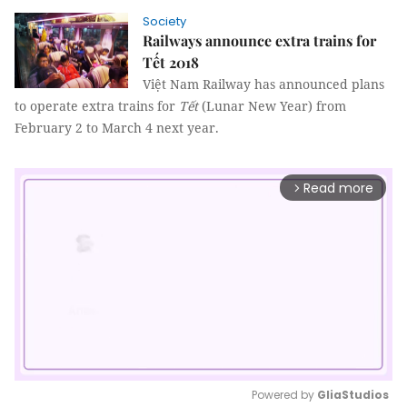
Society
Railways announce extra trains for
Tết 2018
Việt Nam Railway has announced plans
to operate extra trains for
Tết
(Lunar New Year) from
February 2 to March 4 next year.
Read more
arrow_forward_ios
Powered by 
GliaStudios