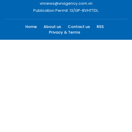
vnnews@vnagency.com.vn
Publication Permit: 13/GP-BVHTTDL.
Home
About us
Contact us
RSS
Privacy & Terms