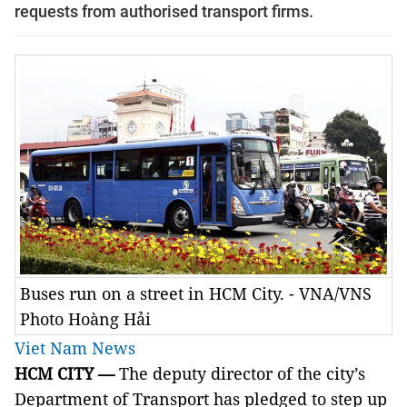
requests from authorised transport firms.
Buses run on a street in HCM City. - VNA/VNS
Photo Hoàng Hải
Viet Nam News
HCM
CITY —
The deputy director of the city’s
Department of Transport has pledged to step up