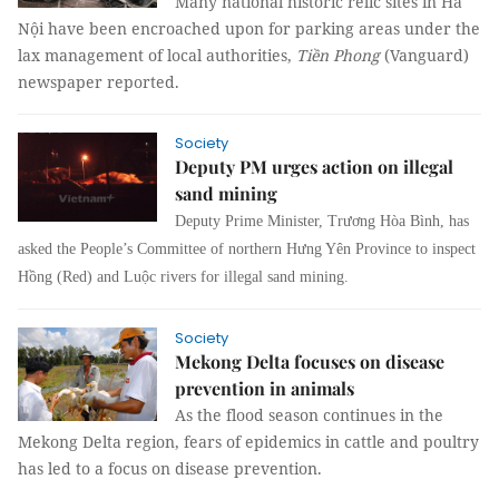
Many national historic relic sites in Hà
Nội have been encroached upon for parking areas under the
lax management of local authorities,
Tiền Phong
(Vanguard)
newspaper reported.
Society
Deputy PM urges action on illegal
sand mining
Deputy Prime Minister, Trương Hòa Bình, has
asked the People’s Committee of northern Hưng Yên Province to inspect
Hồng (Red) and Luộc rivers for illegal sand mining.
Society
Mekong Delta focuses on disease
prevention in animals
As the flood season continues in the
Mekong Delta region, fears of epidemics in cattle and poultry
has led to a focus on disease prevention.