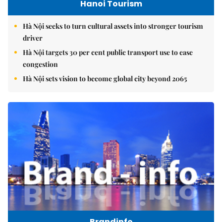
Hanoi Tourism
Hà Nội seeks to turn cultural assets into stronger tourism
driver
Hà Nội targets 30 per cent public transport use to ease
congestion
Hà Nội sets vision to become global city beyond 2065
Brandinfo