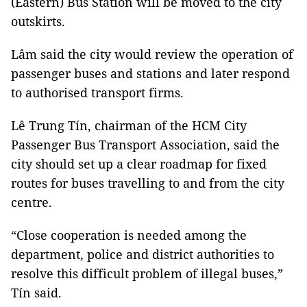
(Eastern) Bus Station will be moved to the city
outskirts.
Lâm said the city would review the operation of
passenger buses and stations and later respond
to authorised transport firms.
Lê Trung Tín, chairman of the HCM City
Passenger Bus Transport Association, said the
city should set up a clear roadmap for fixed
routes for buses travelling to and from the city ​​
centre.
“Close cooperation is needed among the
department, police and district authorities to
resolve this difficult problem of illegal buses,”
Tín said.