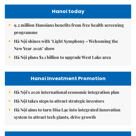
Hanoi today
9.2 million Hanoians benefits from free health screening
programme
Hà Nội shines with ‘Light Symphony – Welcoming the
New Year 2026’ show
Hà Nội plans $1.1 billion to upgrade West Lake area
Hanoi Investment Promotion
Hà Nội's 2026 international economic integration plan
Hà Nội takes steps to attract strategic investors
Hà Nội aims to turn Hòa Lạc into integrated innovation
system to attract tech giants, drive growth