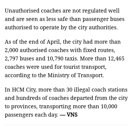
Unauthorised coaches are not regulated well
and are seen as less safe than passenger buses
authorised to operate by the city authorities.
As of the end of April, the city had more than
2,000 authorised coaches with fixed routes,
2,797 buses and 10,790 taxis. More than 12,465
coaches were used for tourist transport,
according to the Ministry of Transport.
In HCM City, more than 30 illegal coach stations
and hundreds of coaches departed from the city
to provinces, transporting more than 10,000
passengers each day.
— VNS