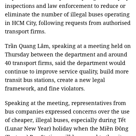
inspections and law enforcement to reduce or
eliminate the number of illegal buses operating
in HCM City, following requests from authorised
transport firms.
Trần Quang Lâm, speaking at a meeting held on
Thursday between the department and around
40 transport firms, said the department would
continue to improve service quality, build more
transit bus stations, create a new legal
framework, and fine violators.
Speaking at the meeting, representatives from
bus companies expressed concerns over the use
of cheaper, illegal buses, especially during Tết
(Lunar New Year) holiday when the Miền Đông