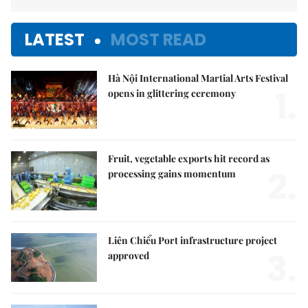
LATEST
MOST READ
Hà Nội International Martial Arts Festival
1.
opens in glittering ceremony
Fruit, vegetable exports hit record as
2.
processing gains momentum
Liên Chiểu Port infrastructure project
3.
approved