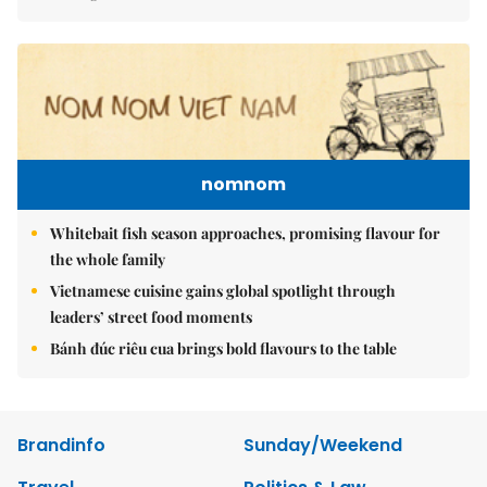
nomnom
Whitebait fish season approaches, promising flavour for
the whole family
Vietnamese cuisine gains global spotlight through
leaders’ street food moments
Bánh đúc riêu cua brings bold flavours to the table
Brandinfo
Sunday/Weekend