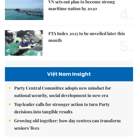
VN sets out plan to become strong
4.
maritime nation by 2030
FTA Index 2025 to be unveiled later this
5.
month
Việt Nam Insight
Party Central Committee adopts new mindset for
national security, social development in new era
Top leader calls for stronger action to turn Party
decisions into tangible results
Growing old together: how day centres can transform
seniors' lives