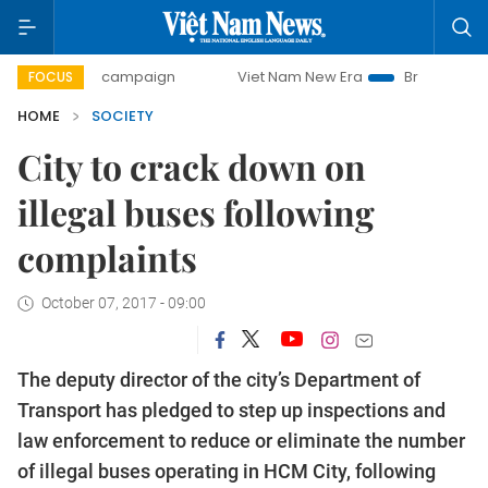
-day campaign
Viet Nam New Era
Bringing Resolutions t
FOCUS
HOME
SOCIETY
City to crack down on
illegal buses following
complaints
October 07, 2017 - 09:00
The deputy director of the city’s Department of
Transport has pledged to step up inspections and
law enforcement to reduce or eliminate the number
of illegal buses operating in HCM City, following