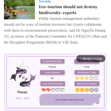
Society
Eco-tourism should not destroy
biodiversity: experts
Public tourism management authorities
should not be wary of tourism investors but closely collaborate
with them in environmental preservation, said Dr Nguyễn Hoàng
Trí, secretary of the National Committee for UNESCO’s Man and
the Biosphere Programme (MAB) in Việt Nam.
Read more
arrow_forward_ios