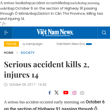
A serious bus&nbsp;accident occurred&nbsp;
early&nbsp;morning
&nbsp;October 6 on the section of Highway 91 passing
on
through Ô Môn&nbsp;District in Cần Thơ Province, killing two
and injuring 14.
" />
00-day campaign
Viet Nam New Era
Bringing Resolutions
FOCUS
HOME
SOCIETY
Serious accident kills 2,
injures 14
October 06, 2017 - 16:40
October 6
early morning on
A serious bus accident occurred
on the section of Highway 91 passing through Ô