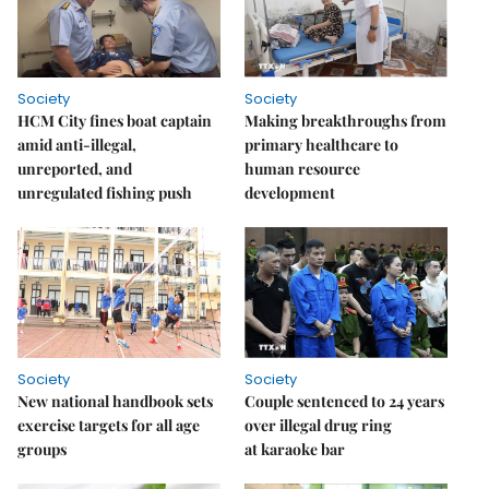
Society
Society
HCM City fines boat captain
Making breakthroughs from
amid anti-illegal,
primary healthcare to
unreported, and
human resource
unregulated fishing push
development
Society
Society
New national handbook sets
Couple sentenced to 24 years
exercise targets for all age
over illegal drug ring
groups
at karaoke bar