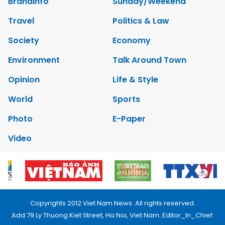
Brandinfo
Sunday/Weekend
Travel
Politics & Law
Society
Economy
Environment
Talk Around Town
Opinion
Life & Style
World
Sports
Photo
E-Paper
Video
Copyrights 2012 Viet Nam News. All rights reserved.
Add:79 Ly Thuong Kiet Street, Ha Noi, Viet Nam. Editor_In_Chief: