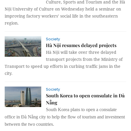
Culture, Sports and Tourism and the Hà
Nội University of Culture on Wednesday held a seminar on
improving factory workers’ social life in the southeastern
region.
Society
Hà Nội resumes delayed projects
Hà Nội will take over three delayed
transport projects from the Ministry of
Transport to speed up efforts in curbing traffic jams in the
city.
Society
South Korea to open consulate in Đà
Nẵng
South Korea plans to open a consulate
office in Đà Nẵng city to help the flow of tourism and investment
between the two countries.