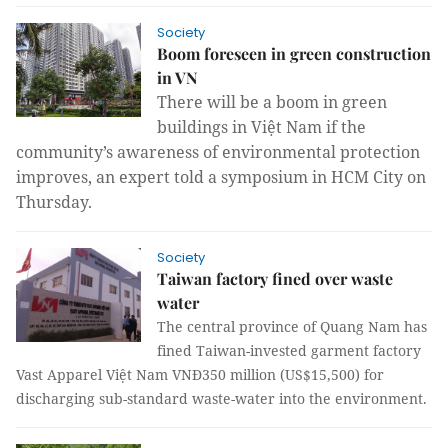
Society
Boom foreseen in green construction
in VN
There will be a boom in green
buildings in Việt Nam if the
community’s awareness of environmental protection
improves, an expert told a symposium in HCM City on
Thursday.
Society
Taiwan factory fined over waste
water
The central province of Quang Nam has
fined Taiwan-invested garment factory
Vast Apparel Việt Nam VNĐ350 million (US$15,500) for
discharging sub-standard waste-water into the environment.