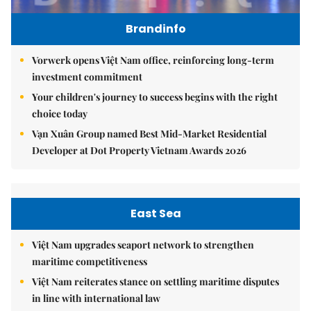
Brandinfo
Vorwerk opens Việt Nam office, reinforcing long-term
investment commitment
Your children's journey to success begins with the right
choice today
Vạn Xuân Group named Best Mid-Market Residential
Developer at Dot Property Vietnam Awards 2026
East Sea
Việt Nam upgrades seaport network to strengthen
maritime competitiveness
Việt Nam reiterates stance on settling maritime disputes
in line with international law