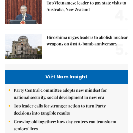
Top Vietnamese leader to pay state visits to
4.
Australia, New Zealand
Hiroshima urges leaders to abolish nuclear
5.
weapons on 81st A-bomb anniversary
Việt Nam Insight
Party Central Committee adopts new mindset for
national security, social development in new era
Top leader calls for stronger action to turn Party
decisions into tangible results
Growing old together: how day centres can transform
seniors' lives