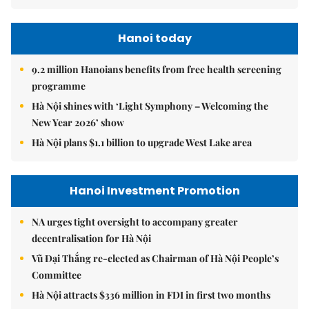
Hanoi today
9.2 million Hanoians benefits from free health screening
programme
Hà Nội shines with ‘Light Symphony – Welcoming the
New Year 2026’ show
Hà Nội plans $1.1 billion to upgrade West Lake area
Hanoi Investment Promotion
NA urges tight oversight to accompany greater
decentralisation for Hà Nội
Vũ Đại Thắng re-elected as Chairman of Hà Nội People’s
Committee
Hà Nội attracts $336 million in FDI in first two months