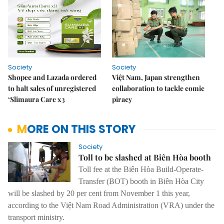
Society
Society
Shopee and Lazada ordered
Việt Nam, Japan strengthen
to halt sales of unregistered
collaboration to tackle comic
‘Slimaura Care x3
piracy
MORE ON THIS STORY
Society
Toll to be slashed at Biên Hòa booth
Toll fee at the Biên Hòa Build-Operate-
Transfer (BOT) booth in Biên Hòa City
will be slashed by 20 per cent from November 1 this year,
according to the Việt Nam Road Administration (VRA) under the
transport ministry.