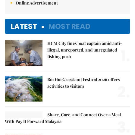
Online Advertisement
LATEST
MOST READ
HCM City fines boat captain amid anti-
1.
illegal, unreported, and unregulated
fishing push
Bùi Hui Grassland Festival 2026 offers
2.
activities to visitors
Share, Care, and Connect Over a Meal
3.
With Pay It Forward Malaysia