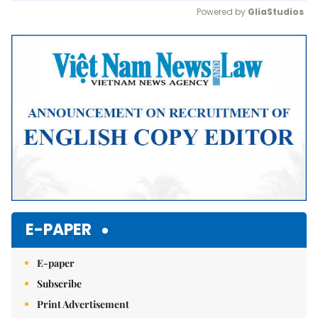
Powered by 
GliaStudios
Mute
E-PAPER
E-paper
Subscribe
Print Advertisement