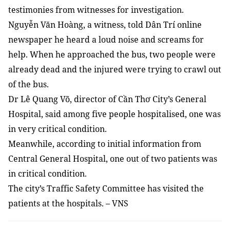
testimonies from witnesses for investigation.
Nguyễn Văn Hoàng, a witness, told Dân Trí online
newspaper he heard a loud noise and screams for
help. When he approached the bus, two people were
already dead and the injured were trying to crawl out
of the bus.
Dr Lê Quang Võ, director of Cần Thơ City’s General
Hospital, said among five people hospitalised, one was
in very critical condition.
Meanwhile, according to initial information from
Central General Hospital, one out of two patients was
in critical condition.
The city’s Traffic Safety Committee has visited the
patients at the hospitals. – VNS