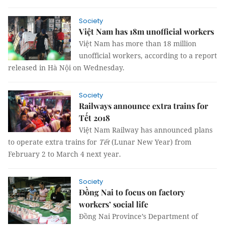
Society
Việt Nam has 18m unofficial workers
Việt Nam has more than 18 million
unofficial workers
,
according to a report
released in Hà Nội on Wednesday.
Society
Railways announce extra trains for
Tết 2018
Việt Nam Railway has announced plans
to operate extra trains for
Tết
(Lunar New Year) from
February 2 to March 4 next year.
Society
Đồng Nai to focus on factory
workers’ social life
Đồng Nai Province’s Department of