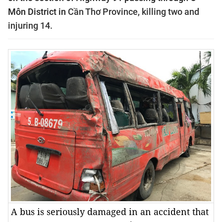
Môn District in
Cần Thơ Province, killing two and
injuring 14.
A bus is seriously damaged in an accident that