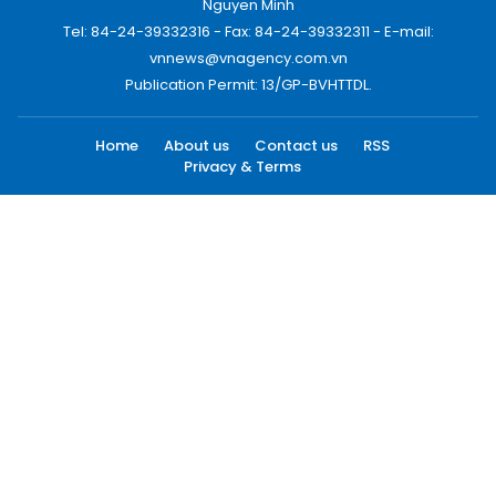
Nguyen Minh
Tel: 84-24-39332316 - Fax: 84-24-39332311 - E-mail:
vnnews@vnagency.com.vn
Publication Permit: 13/GP-BVHTTDL.
Home
About us
Contact us
RSS
Privacy & Terms