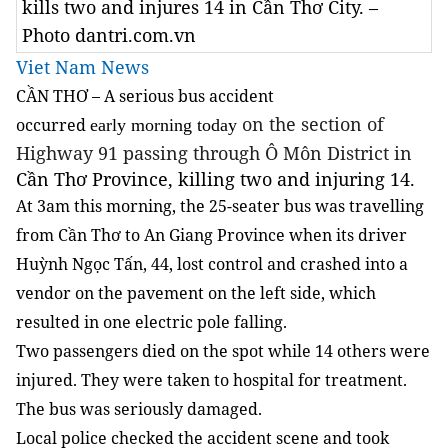
kills two and injures 14 in Cần Thơ City. –
Photo dantri.com.vn
Viet Nam News
CẦN THƠ – A serious bus accident
on the section of
occurred
early morning today
Highway 91 passing through Ô Môn District in
Cần Thơ Province, killing two and injuring 14.
At 3am this morning, the 25-seater bus was travelling
from Cần Thơ to An Giang Province when its driver
Huỳnh Ngọc Tấn, 44, lost control and crashed into a
vendor on the pavement on the left side, which
resulted in one electric pole falling.
Two passengers died on the spot while 14 others were
injured. They were taken to hospital for treatment.
The bus was seriously damaged.
Local police checked the accident scene and took