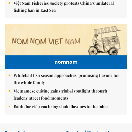
Việt Nam Fisheries Society protests China’s unilateral
fishing ban in East Sea
nomnom
Whitebait fish season approaches, promising flavour for
the whole family
Vietnamese cuisine gains global spotlight through
leaders’ street food moments
Bánh đúc riêu cua brings bold flavours to the table