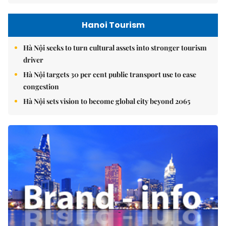
Hanoi Tourism
Hà Nội seeks to turn cultural assets into stronger tourism
driver
Hà Nội targets 30 per cent public transport use to ease
congestion
Hà Nội sets vision to become global city beyond 2065