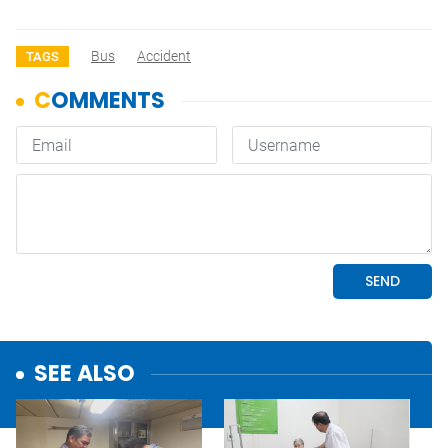
Bus
Accident
TAGS
SEE ALSO