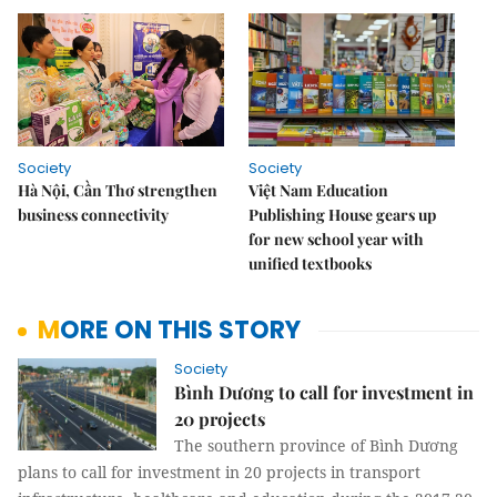
Society
Society
Hà Nội, Cần Thơ strengthen
Việt Nam Education
business connectivity
Publishing House gears up
for new school year with
unified textbooks
MORE ON THIS STORY
Society
Bình Dương to call for investment in
20 projects
The southern province of Bình Dương
plans to call for investment in 20 projects in transport