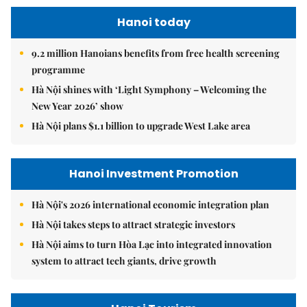
Hanoi today
9.2 million Hanoians benefits from free health screening
programme
Hà Nội shines with ‘Light Symphony – Welcoming the
New Year 2026’ show
Hà Nội plans $1.1 billion to upgrade West Lake area
Hanoi Investment Promotion
Hà Nội's 2026 international economic integration plan
Hà Nội takes steps to attract strategic investors
Hà Nội aims to turn Hòa Lạc into integrated innovation
system to attract tech giants, drive growth