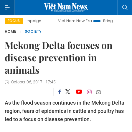
y campaign
Viet Nam New Era
Bringing Resolutions to Li
FOCUS
HOME
SOCIETY
Mekong Delta focuses on
disease prevention in
animals
October 06, 2017 - 17:45
As the flood season continues in the Mekong Delta
region, fears of epidemics in cattle and poultry has
led to a focus on disease prevention.