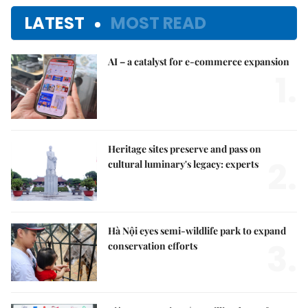
LATEST
MOST READ
AI – a catalyst for e-commerce expansion
1.
Heritage sites preserve and pass on
2.
cultural luminary's legacy: experts
Hà Nội eyes semi-wildlife park to expand
3.
conservation efforts