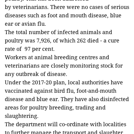
by veterinarians. There were no cases of serious
diseases such as foot and mouth disease, blue
ear or avian flu.
The total number of infected animals and
poultry was 7,926, of which 262 died - a cure
rate of 97 per cent.
Workers at animal breeding centres and
veterinarians are closely monitoring stock for
any outbreak of disease.
Under the 2017-20 plan, local authorities have
vaccinated against bird flu, foot-and-mouth
disease and blue ear. They have also disinfected
areas for poultry breeding, trading and
slaughtering.
The department will co-ordinate with localities
to further manage the transport and slaughter