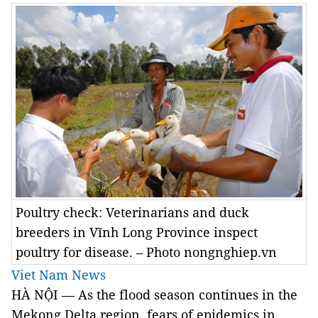
Poultry check: Veterinarians and duck
breeders in Vĩnh Long Province inspect
poultry for disease. – Photo nongnghiep.vn
Viet Nam News
HÀ NỘI — As the flood season continues in the
Mekong Delta region, fears of epidemics in