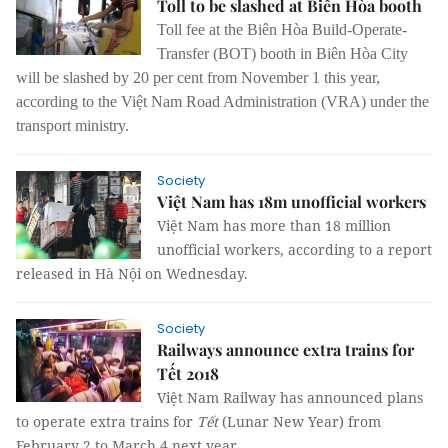
Toll to be slashed at Biên Hòa booth
Toll fee at the Biên Hòa Build-Operate-
Transfer (BOT) booth in Biên Hòa City
will be slashed by 20 per cent from November 1 this year,
according to the Việt Nam Road Administration (VRA) under the
transport ministry.
Society
Việt Nam has 18m unofficial workers
Việt Nam has more than 18 million
unofficial workers
,
according to a report
released in Hà Nội on Wednesday.
Society
Railways announce extra trains for
Tết 2018
Việt Nam Railway has announced plans
to operate extra trains for
Tết
(Lunar New Year) from
February 2 to March 4 next year.