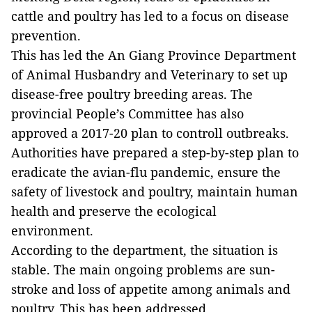
cattle and poultry has led to a focus on disease
prevention.
This has led the An Giang Province Department
of Animal Husbandry and Veterinary to set up
disease-free poultry breeding areas. The
provincial People’s Committee has also
approved a 2017-20 plan to controll outbreaks.
Authorities have prepared a step-by-step plan to
eradicate the avian-flu pandemic, ensure the
safety of livestock and poultry, maintain human
health and preserve the ecological
environment.
According to the department, the situation is
stable. The main ongoing problems are sun-
stroke and loss of appetite among animals and
poultry. This has been addressed