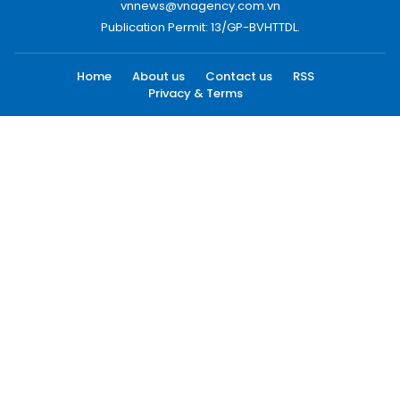
vnnews@vnagency.com.vn
Publication Permit: 13/GP-BVHTTDL.
Home
About us
Contact us
RSS
Privacy & Terms