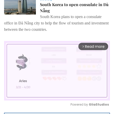
South Korea to open consulate in Đà
Nẵng
South Korea plans to open a consulate
office in Đà Nẵng city to help the flow of tourism and investment
between the two countries.
Read more
arrow_forward_ios
Powered by 
GliaStudios