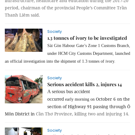
infrastructure, healthcare and education during the 2017-20
period, chairman of the provincial People’s Committee Trần
Thanh Liêm said.
Society
1.3 tonnes of ivory to be investigated
Sài Gòn Habour Gate’s Zone 1 Customs Branch,
under HCM City Customs Department, launched
an official investigation into the shipment of 1.3 tonnes of ivory.
Society
Serious accident kills 2, injures 14
A serious bus accident
October 6 on the
occurred
early morning on
section of Highway 91 passing through Ô
Môn District in
Cần Thơ Province, killing two and injuring 14.
Society