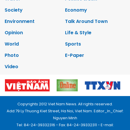
Society
Economy
Environment
Talk Around Town
Opinion
Life & Style
World
Sports
Photo
E-Paper
Video
Copyrights 2012 Viet Nam News. All rights reserved.
Add:79 Ly Thuong Kiet Street, Ha Noi, Viet Nam. Editor_In_Chief:
Nguyen Minh
Tel: 84-24-39332316 - Fax: 84-24-39332311 - E-mail: