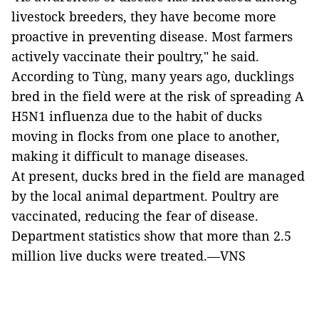
livestock breeders, they have become more
proactive in preventing disease. Most farmers
actively vaccinate their poultry," he said.
According to Tùng, many years ago, ducklings
bred in the field were at the risk of spreading A
H5N1 influenza due to the habit of ducks
moving in flocks from one place to another,
making it difficult to manage diseases.
At present, ducks bred in the field are managed
by the local animal department. Poultry are
vaccinated, reducing the fear of disease.
Department statistics show that more than 2.5
million live ducks were treated.—VNS