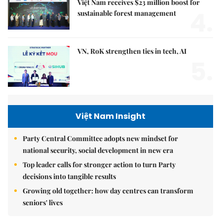
Việt Nam receives $23 million boost for
4.
sustainable forest management
VN, RoK strengthen ties in tech, AI
5.
Việt Nam Insight
Party Central Committee adopts new mindset for
national security, social development in new era
Top leader calls for stronger action to turn Party
decisions into tangible results
Growing old together: how day centres can transform
seniors' lives