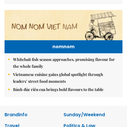
nomnom
Whitebait fish season approaches, promising flavour for
the whole family
Vietnamese cuisine gains global spotlight through
leaders’ street food moments
Bánh đúc riêu cua brings bold flavours to the table
Brandinfo
Sunday/Weekend
Travel
Politics & Law