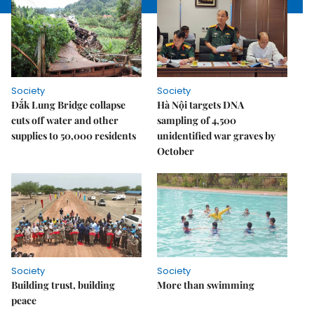
Society
Society
Đắk Lung Bridge collapse
Hà Nội targets DNA
cuts off water and other
sampling of 4,500
supplies to 50,000 residents
unidentified war graves by
October
Society
Society
Building trust, building
More than swimming
peace