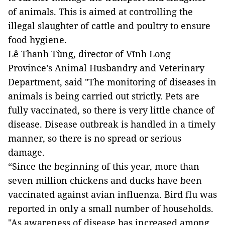
of animals. This is aimed at controlling the
illegal slaughter of cattle and poultry to ensure
food hygiene.
Lê Thanh Tùng, director of Vĩnh Long
Province’s Animal Husbandry and Veterinary
Department, said "The monitoring of diseases in
animals is being carried out strictly. Pets are
fully vaccinated, so there is very little chance of
disease. Disease outbreak is handled in a timely
manner, so there is no spread or serious
damage.
“Since the beginning of this year, more than
seven million chickens and ducks have been
vaccinated against avian influenza. Bird flu was
reported in only a small number of households.
"As awareness of disease has increased among