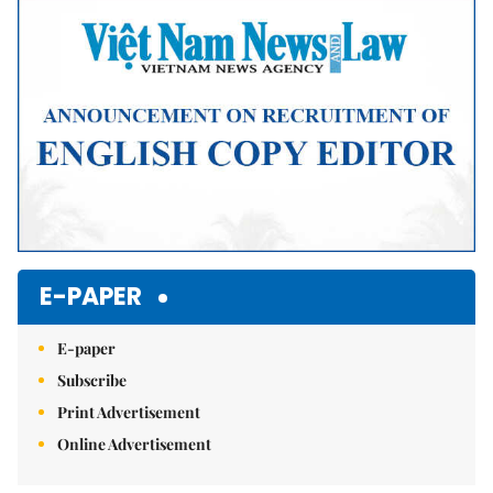
Mute
E-PAPER
E-paper
Subscribe
Print Advertisement
Online Advertisement