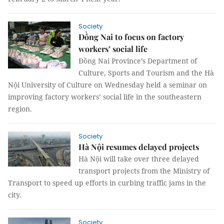
Society
Đồng Nai to focus on factory
workers’ social life
Đồng Nai Province’s Department of
Culture, Sports and Tourism and the Hà
Nội University of Culture on Wednesday held a seminar on
improving factory workers’ social life in the southeastern
region.
Society
Hà Nội resumes delayed projects
Hà Nội will take over three delayed
transport projects from the Ministry of
Transport to speed up efforts in curbing traffic jams in the
city.
Society