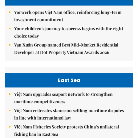
Vorwerk opens Việt Nam office, reinforcing long-term
investment commitment
Your children's journey to success begins with the right
choice today
Vạn Xuân Group named Best Mid-Market Residential
Developer at Dot Property Vietnam Awards 2026
East Sea
Việt Nam upgrades seaport network to strengthen
maritime competitiveness
Việt Nam reiterates stance on settling maritime disputes
in line with international law
Việt Nam Fisheries Society protests China’s unilateral
fishing ban in East Sea