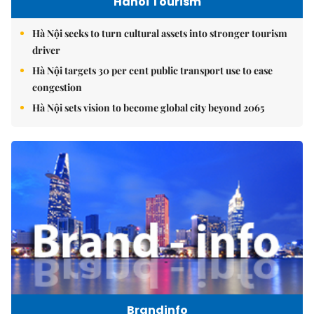
Hanoi Tourism
Hà Nội seeks to turn cultural assets into stronger tourism
driver
Hà Nội targets 30 per cent public transport use to ease
congestion
Hà Nội sets vision to become global city beyond 2065
Brandinfo