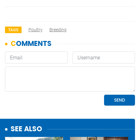
Poultry
Breeding
TAGS
SEE ALSO