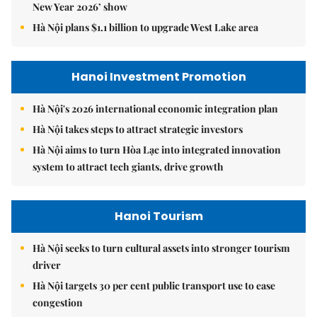
New Year 2026’ show
Hà Nội plans $1.1 billion to upgrade West Lake area
Hanoi Investment Promotion
Hà Nội's 2026 international economic integration plan
Hà Nội takes steps to attract strategic investors
Hà Nội aims to turn Hòa Lạc into integrated innovation
system to attract tech giants, drive growth
Hanoi Tourism
Hà Nội seeks to turn cultural assets into stronger tourism
driver
Hà Nội targets 30 per cent public transport use to ease
congestion