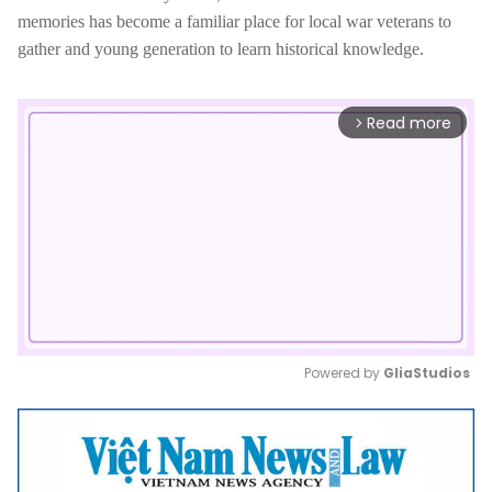
memories has become a familiar place for local war veterans to
gather and young generation to learn historical knowledge.
Read more
arrow_forward_ios
Powered by 
GliaStudios
Mute