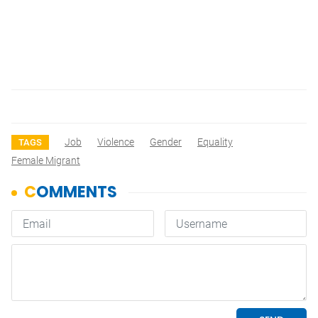
Job
Violence
Gender
Equality
TAGS
Female Migrant