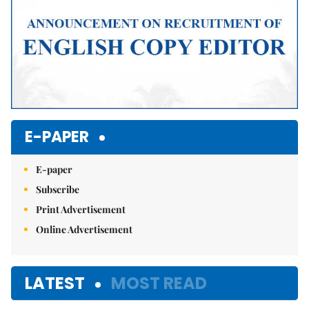
E-PAPER
E-paper
Subscribe
Print Advertisement
Online Advertisement
LATEST
MOST READ