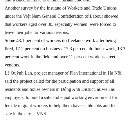
Another survey by the Institute of Workers and Trade Unions
under the Việt Nam General Confederation of Labour showed
that workers aged over 30, especially women, were forced to
leave their jobs for various reasons.
Some 43.1 per cent of workers do freelance work after being
fired, 17.2 per cent do business, 15.3 per cent do housework, 13.3
per cent work in the field and over 11 per cent work as street
vendors.
Lê Quỳnh Lan, project manager of Plan International in Hà Nội,
said the project called for the participation and support of all
residents and house owners in Đông Anh District, as well as
employers, to build a safe and equal working environment for
female migrant workers to help them have stable jobs and feel
safe in the city. – VNS