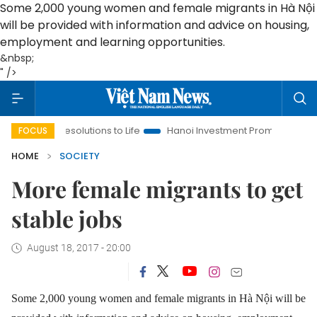
Some 2,000 young women and female migrants in Hà Nội
will be provided with information and advice on housing,
employment and learning opportunities.
&nbsp;
" />
ing Resolutions to Life
Hanoi Investment Promotion
Land La
FOCUS
HOME
SOCIETY
More female migrants to get
stable jobs
August 18, 2017 - 20:00
Some 2,000 young women and female migrants in Hà Nội will be