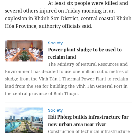
At least six people were killed and
several others injured on Friday morning in an
explosion in Khánh Sơn District, central coastal Khánh
Hòa Province, authority officials said.
Society
Power plant sludge to be used to
reclaim land
The Ministry of Natural Resources and
Environment has decided
to use one million cubic metres of
sludge from
the Vĩnh Tân
1 Thermal Power Plant to reclaim
land from the sea for building the Vĩnh Tân General Port in
the
central province of Bình Thuận.
Society
Hải Phòng builds infrastructure for
new urban area near river
Construction of technical infrastructure