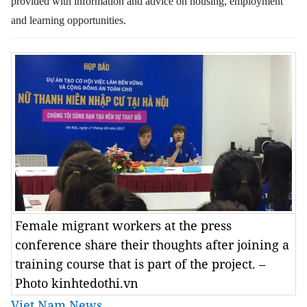
provided with information and advice on housing, employment
and learning opportunities.
Female migrant workers at the press
conference share their thoughts after joining a
training course that is part of the project. –
Photo kinhtedothi.vn
Viet Nam News