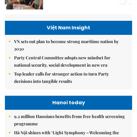
5.
Việt Nam Insight
VN sets out plan to become strong maritime nation by
2030
Party Central Committee adopts new mindset for
national security, social development in new era
Top leader calls for stronger action to turn Party
decisions into tangible results
Hanoi today
9.2 million Hanoians benefits from free health screening
programme
Hà Nội shines with ‘Light Symphony – Welcoming the