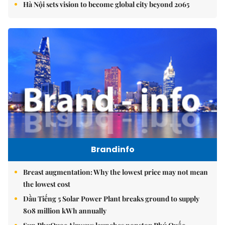
Hà Nội sets vision to become global city beyond 2065
Brandinfo
Breast augmentation: Why the lowest price may not mean
the lowest cost
Dầu Tiếng 5 Solar Power Plant breaks ground to supply
808 million kWh annually