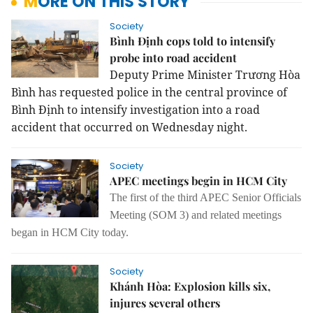
MORE ON THIS STORY
Society
Bình Định cops told to intensify
probe into road accident
Deputy Prime Minister Trương Hòa
Bình has requested police in the central province of
Bình Định to intensify investigation into a road
accident that occurred on Wednesday night.
Society
APEC meetings begin in HCM City
The first of the third APEC Senior Officials
Meeting (SOM 3) and related meetings
began in HCM City today.
Society
Khánh Hòa: Explosion kills six,
injures several others