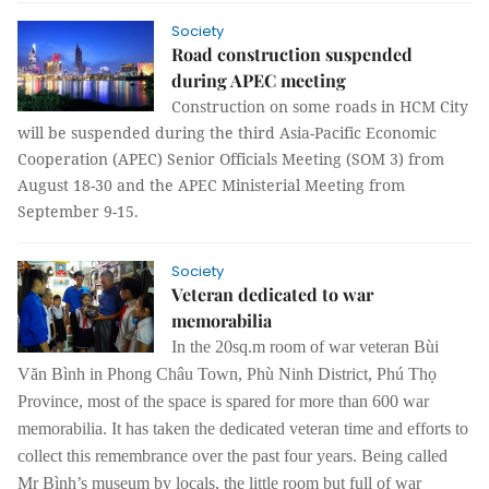
Society
Road construction suspended
during APEC meeting
Construction on some roads in HCM City
will be suspended during the third Asia-Pacific Economic
Cooperation (APEC) Senior Officials Meeting (SOM 3) from
August 18-30 and the APEC Ministerial Meeting from
September 9-15.
Society
Veteran dedicated to war
memorabilia
In the 20sq.m room of war veteran Bùi
Văn Bình in Phong Châu Town, Phù Ninh District, Phú Thọ
Province, most of the space is spared for more than 600 war
memorabilia. It has taken the dedicated veteran time and efforts to
collect this remembrance over the past four years.
Being called
Mr Bình’s museum by locals, the little room but full of war