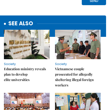
SEE ALSO
Society
Society
Education ministry reveals
Vietnamese couple
plan to develop
prosecuted for allegedly
elite universities
sheltering illegal foreign
workers