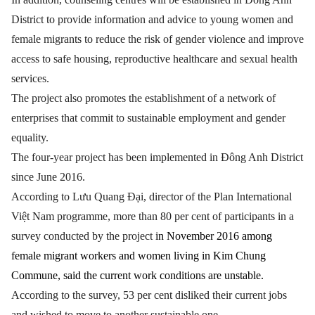
District to provide information and advice to young women and
female migrants to reduce the risk of gender violence and improve
access to safe housing, reproductive healthcare and sexual health
services.
The project also promotes the establishment of a network of
enterprises that commit to sustainable employment and gender
equality.
The four-year project has been implemented in Đông Anh District
since June 2016.
According to Lưu Quang Đại, director of the Plan International
Việt Nam programme, more than 80 per cent of participants in a
survey conducted by the project
in November 2016 among
female migrant workers and women living in Kim Chung
Commune, said the current work conditions are unstable.
According to the survey, 53 per cent disliked their current jobs
and wished to move to another sustainable one.