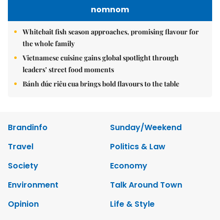
nomnom
Whitebait fish season approaches, promising flavour for
the whole family
Vietnamese cuisine gains global spotlight through
leaders’ street food moments
Bánh đúc riêu cua brings bold flavours to the table
Brandinfo
Sunday/Weekend
Travel
Politics & Law
Society
Economy
Environment
Talk Around Town
Opinion
Life & Style