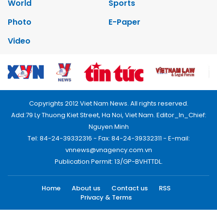
World
Sports
Photo
E-Paper
Video
Copyrights 2012 Viet Nam News. All rights reserved.
Add:79 Ly Thuong Kiet Street, Ha Noi, Viet Nam. Editor_In_Chief:
Nguyen Minh
Tel: 84-24-39332316 - Fax: 84-24-39332311 - E-mail:
vnnews@vnagency.com.vn
Publication Permit: 13/GP-BVHTTDL.
Home
About us
Contact us
RSS
Privacy & Terms