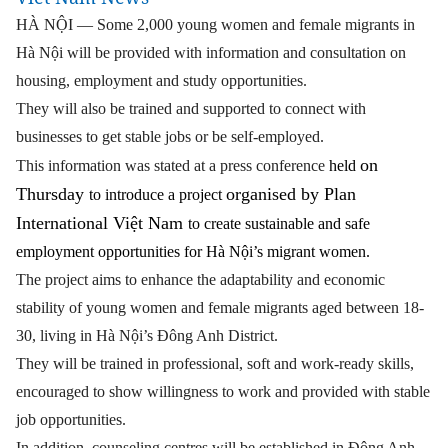
HÀ NỘI — Some 2,000 young women and female migrants in
Hà Nội will be provided with information and consultation on
housing, employment and study opportunities.
They will also be trained and supported to connect with
businesses to get stable jobs or be self-employed.
on
This information was stated at a press conference
held
Thursday
organised by Plan
to introduce a project
International Việt Nam
to create sustainable and safe
employment opportunities for Hà Nội’s migrant women.
The project aims to enhance the adaptability and economic
stability of young women and female migrants aged between 18-
30, living in Hà Nội’s Đông Anh District.
They will be trained in professional, soft and work-ready skills,
encouraged to show willingness to work and provided with stable
job opportunities.
In addition, counseling centres will be established in Đông Anh