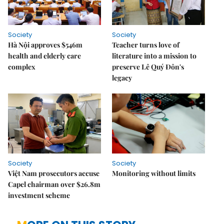
Society
Society
Hà Nội approves $546m
Teacher turns love of
health and elderly care
literature into a mission to
complex
preserve Lê Quý Đôn's
legacy
Society
Society
Việt Nam prosecutors accuse
Monitoring without limits
Capel chairman over $26.8m
investment scheme