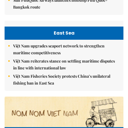
Sun PhuQuoc Airways launches nonstop Phú Quốc-
Bangkok route
East Sea
Việt Nam upgrades seaport network to strengthen
maritime competitiveness
Việt Nam reiterates stance on settling maritime disputes
in line with international law
Việt Nam Fisheries Society protests China’s unilateral
fishing ban in East Sea