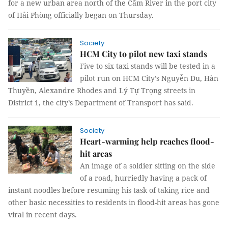
for a new urban area north of the Cấm River in the port city
of Hải Phòng officially began on Thursday.
Society
HCM City to pilot new taxi stands
Five to six taxi stands will be tested in a
pilot run on HCM City’s Nguyễn Du, Hàn
Thuyền, Alexandre Rhodes and Lý Tự Trọng streets in
District 1, the city’s Department of Transport has said.
Society
Heart-warming help reaches flood-
hit areas
An image of a soldier sitting on the side
of a road, hurriedly having a pack of
instant noodles before resuming his task of taking rice and
other basic necessities to residents in flood-hit areas has gone
viral in recent days.