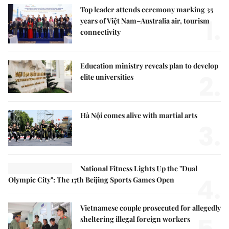
Top leader attends ceremony marking 35
1.
years of Việt Nam–Australia air, tourism
connectivity
Education ministry reveals plan to develop
2.
elite universities
Hà Nội comes alive with martial arts
3.
National Fitness Lights Up the "Dual
4.
Olympic City": The 17th Beijing Sports Games Open
Vietnamese couple prosecuted for allegedly
sheltering illegal foreign workers