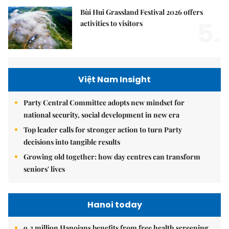
Bùi Hui Grassland Festival 2026 offers
5.
activities to visitors
Việt Nam Insight
Party Central Committee adopts new mindset for
national security, social development in new era
Top leader calls for stronger action to turn Party
decisions into tangible results
Growing old together: how day centres can transform
seniors' lives
Hanoi today
9.2 million Hanoians benefits from free health screening