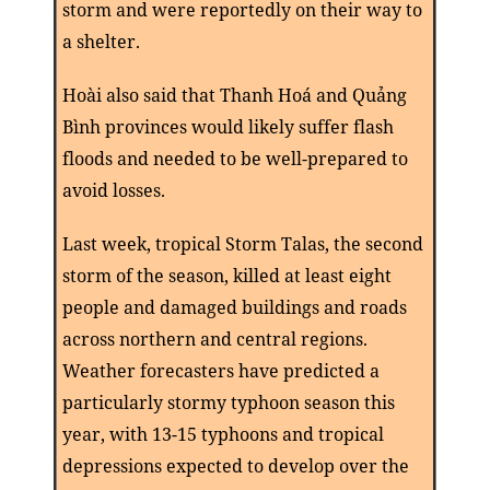
storm and were reportedly on their way to
a shelter.
Hoài also said that Thanh Hoá and Quảng
Bình provinces would likely suffer flash
floods and needed to be well-prepared to
avoid losses.
Last
week,
t
ropical Storm Talas, the second
storm of the season, killed at least eight
people and damaged buildings and roads
across northern and central regions.
Weather forecasters have predicted a
particularly stormy typhoon season this
year, with 13-15 typhoons and tropical
depressions expected to develop over the