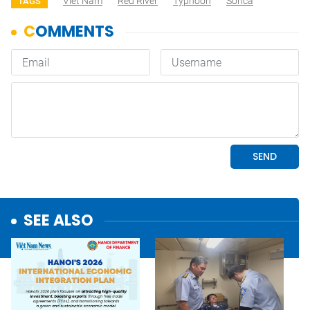
Viet Nam
Red River
Typhoon
Sonca
TAGS
SEE ALSO