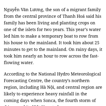
Nguyễn Văn Lương, the son of a migrant family
from the central province of Thanh Hoá said his
family has been living and planting crops on
one of the islets for two years. This year’s water
led him to make a temporary boat to row from
his house to the mainland. It took him about 25
minutes to get to the mainland. On rainy days, it
took him nearly an hour to row across the fast-
flowing water.
According to the National Hydro Meteorological
Forecasting Centre, the country’s northern
region, including Hà Nội, and central region are
likely to experience heavy rainfall in the
coming days when Sonca, the fourth storm of