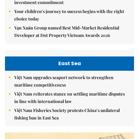
investment commitment
Your children's journey to success begins with the right
choice today
Vạn Xuân Group named Best Mid-Market Residential
Developer at Dot Property Vietnam Awards 2026
East Sea
Việt Nam upgrades seaport network to strengthen
maritime competitiveness
Việt Nam reiterates stance on settling maritime disputes
in line with international law
Việt Nam Fisheries Society protests China’s unilateral
fishing ban in East Sea