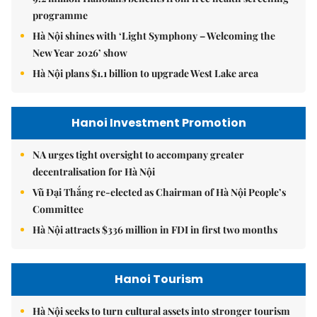
programme
Hà Nội shines with ‘Light Symphony – Welcoming the
New Year 2026’ show
Hà Nội plans $1.1 billion to upgrade West Lake area
Hanoi Investment Promotion
NA urges tight oversight to accompany greater
decentralisation for Hà Nội
Vũ Đại Thắng re-elected as Chairman of Hà Nội People’s
Committee
Hà Nội attracts $336 million in FDI in first two months
Hanoi Tourism
Hà Nội seeks to turn cultural assets into stronger tourism