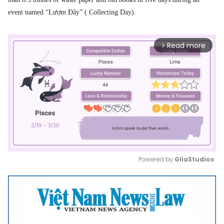
event named “Lượm Đây” ( Collecting Day).
Read more
arrow_forward_ios
Powered by 
GliaStudios
Mute