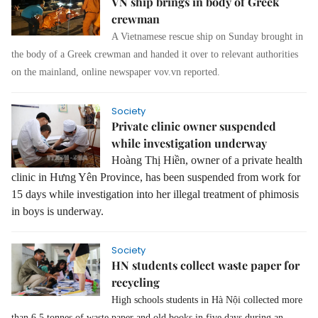
VN ship brings in body of Greek
crewman
A Vietnamese rescue ship on Sunday brought in
the body of a Greek crewman and handed it over to relevant authorities
on the mainland, online newspaper vov.vn reported.
Society
Private clinic owner suspended
while investigation underway
Hoàng Thị Hiền, owner of a private health
clinic in Hưng Yên Province, has been suspended from work for
15 days while investigation into her illegal treatment of phimosis
in boys is underway.
Society
HN students collect waste paper for
recycling
High schools students in Hà Nội collected more
than 6.5 tonnes of waste paper and old books in five days during an