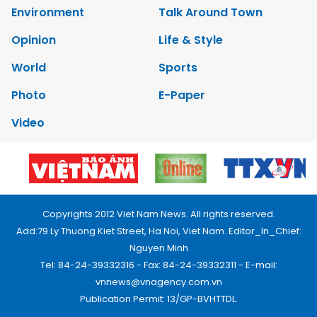
Environment
Talk Around Town
Opinion
Life & Style
World
Sports
Photo
E-Paper
Video
Copyrights 2012 Viet Nam News. All rights reserved.
Add:79 Ly Thuong Kiet Street, Ha Noi, Viet Nam. Editor_In_Chief:
Nguyen Minh
Tel: 84-24-39332316 - Fax: 84-24-39332311 - E-mail:
vnnews@vnagency.com.vn
Publication Permit: 13/GP-BVHTTDL.