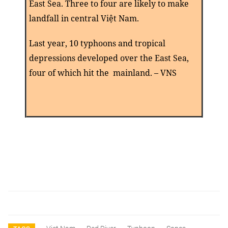
East Sea. Three to four are likely to make
landfall in central Viê
̣t N
am.
Last year, 10 typhoons and tropical
depressions developed over the East Sea,
four of which hit the mainland. – VNS