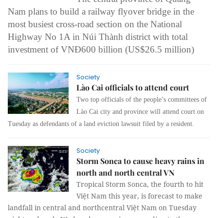
Nam plans to build a railway flyover bridge in the
most busiest cross-road section on the National
Highway No 1A in Núi Thành district with total
investment of VNĐ600 billion (US$26.5 million)
Society
Lào Cai officials to attend court
Two top officials of the people’s committees of
Lào Cai city and province will attend court on
Tuesday as defendants of a land eviction lawsuit filed by a resident.
Society
Storm Sonca to cause heavy rains in
north and north central VN
Tropical Storm Sonca, the fourth to hit
Việt Nam this year, is forecast to make
landfall in central and northcentral Việt Nam on Tuesday