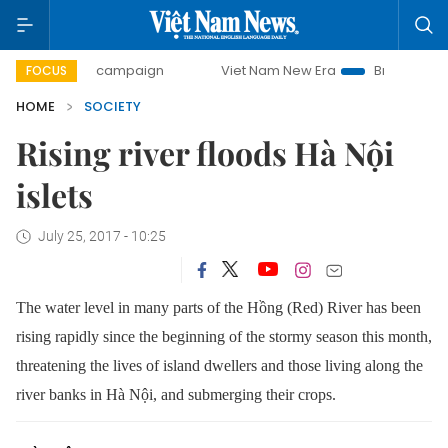
0-day campaign
Viet Nam New Era
Bringing Resolutions 
FOCUS
HOME
SOCIETY
Rising river floods Hà Nội
islets
July 25, 2017 - 10:25
The water level in many parts of the Hồng (Red) River has been
rising rapidly since the beginning of the stormy season this month,
threatening the lives of island dwellers and those living along the
river banks in Hà Nội, and submerging their crops.