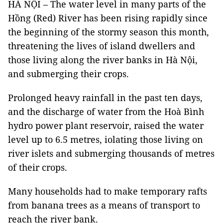
HÀ NỘI – The water level in many parts of the
Hồng (Red) River has been rising rapidly since
the beginning of the stormy season this month,
threatening the lives of island dwellers and
those living along the river banks in Hà Nội,
and submerging their crops.
Prolonged heavy rainfall in the past ten days,
and the discharge of water from the Hoà Bình
hydro power plant reservoir, raised the water
level up to 6.5 metres, iolating those living on
river islets and submerging thousands of metres
of their crops.
Many households had to make temporary rafts
from banana trees as a means of transport to
reach the river bank.