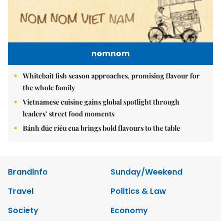
nomnom
Whitebait fish season approaches, promising flavour for
the whole family
Vietnamese cuisine gains global spotlight through
leaders’ street food moments
Bánh đúc riêu cua brings bold flavours to the table
Brandinfo
Sunday/Weekend
Travel
Politics & Law
Society
Economy