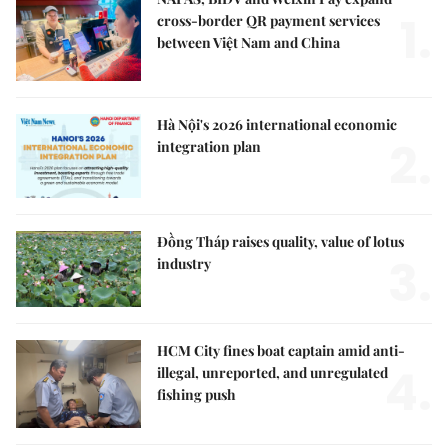
1.
cross-border QR payment services
between Việt Nam and China
Hà Nội's 2026 international economic
2.
integration plan
Đồng Tháp raises quality, value of lotus
3.
industry
HCM City fines boat captain amid anti-
4.
illegal, unreported, and unregulated
fishing push