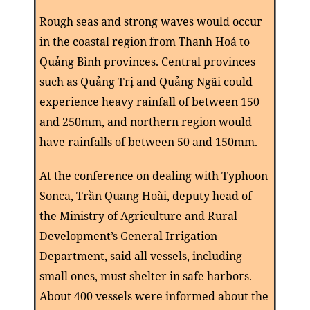
Rough seas and strong waves would occur
in the coastal region from Thanh Hoá to
Quảng Bình provinces. Central provinces
such as Quảng Trị and Quảng Ngãi could
experience heavy rainfall of between 150
and 250mm, and northern region would
have rainfalls of between 50 and 150mm.
At the conference on dealing with Typhoon
Sonca, Trần Quang Hoài, deputy head of
the Ministry of Agriculture and Rural
Development’s General Irrigation
Department, said all vessels, including
small ones, must shelter in safe harbors.
About 400 vessels were informed about the