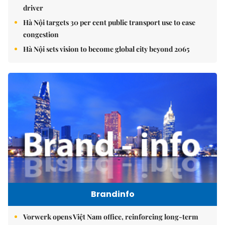
driver
Hà Nội targets 30 per cent public transport use to ease
congestion
Hà Nội sets vision to become global city beyond 2065
Brandinfo
Vorwerk opens Việt Nam office, reinforcing long-term