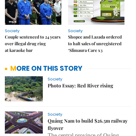
Society
Society
Couple sentenced to 24 years
Shopee and Lazada ordered
over illegal drug ring
to halt sales of unregistered
at karaoke bar
‘Slimaura Care x3
MORE ON THIS STORY
Society
Photo Essay: Red River rising
Society
Quảng Nam to build $26.5m railway
flyover
The central province of Quảng