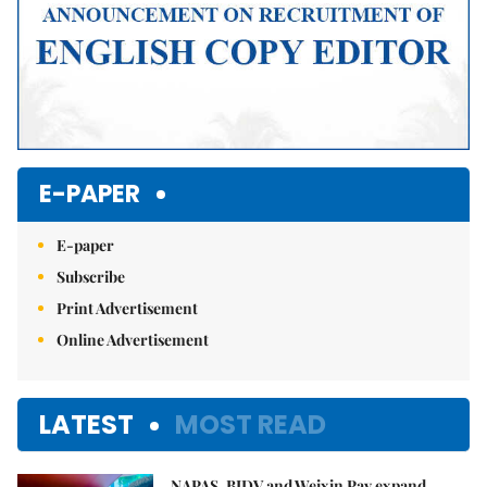
E-PAPER
E-paper
Subscribe
Print Advertisement
Online Advertisement
LATEST
MOST READ
NAPAS, BIDV and Weixin Pay expand