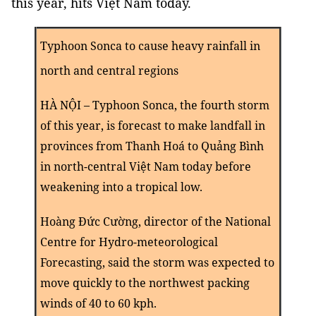
this year, hits Việt Nam today.
Typhoon Sonca to cause heavy rainfall in
north and central regions
HÀ NỘI – Typhoon Sonca, the fourth storm
of this year, is forecast to make landfall in
provinces from Thanh Hoá to Quảng Bình
in north-central Việt Nam today before
weakening into a tropical low.
Hoàng Đức Cường, director of the National
Centre for Hydro-meteorological
Forecasting, said the storm was expected to
move quickly to the northwest packing
winds of 40 to 60 kph.