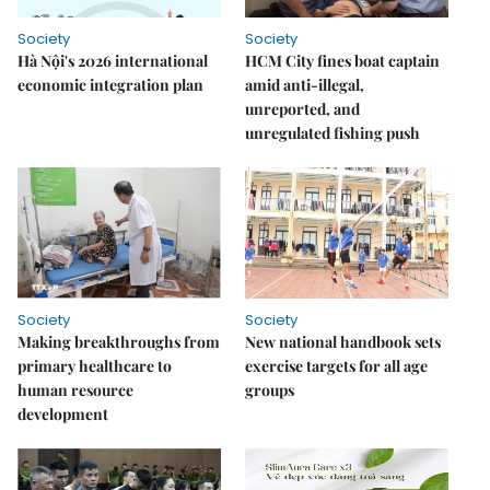
Society
Society
Hà Nội's 2026 international
HCM City fines boat captain
economic integration plan
amid anti-illegal,
unreported, and
unregulated fishing push
Society
Society
Making breakthroughs from
New national handbook sets
primary healthcare to
exercise targets for all age
human resource
groups
development