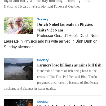
night and early Wednesday morning, according to the
National Hydro-meteorological Forecast Centre.
Society
Dutch Nobel laureate in Physics
visits Việt Nam
Professor Gerard’t Hooft, Dutch Nobel
Laureate in Physics and his wife arrived in Bình Định on
Sunday afternoon.
Society
Farmers lose billions as rains kill fish
Hundreds of tonnes of fish being bred in the
rivers of Phú Thọ, Phú Yên and Bình Thuận
provinces died recently because of floodwater
discharge and changes in water quality.
Society