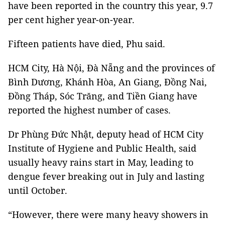
have been reported in the country this year, 9.7
per cent higher year-on-year.
Fifteen patients have died, Phu said.
HCM
City
, Hà Nội, Đà Nẵng and the provinces of
Bình Dương, Khánh Hòa, An Giang, Đồng Nai,
Đồng Tháp, Sóc Trăng, and Tiền Giang have
reported the highest number of cases.
Dr Phùng Đức Nhật, deputy head of HCM City
Institute of Hygiene and Public Health, said
usually heavy rains start in May, leading to
dengue fever breaking out in July and lasting
until October.
“However, there were many heavy showers in