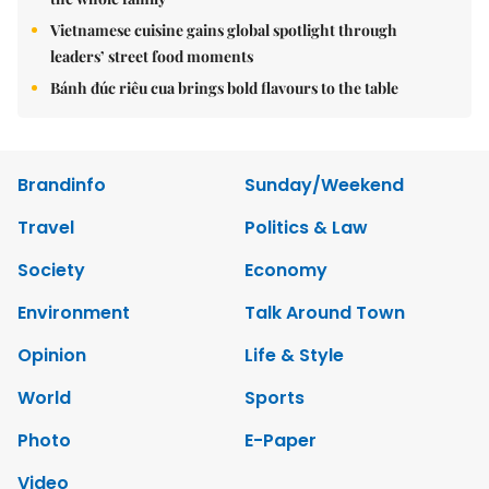
Vietnamese cuisine gains global spotlight through
leaders’ street food moments
Bánh đúc riêu cua brings bold flavours to the table
Brandinfo
Sunday/Weekend
Travel
Politics & Law
Society
Economy
Environment
Talk Around Town
Opinion
Life & Style
World
Sports
Photo
E-Paper
Video