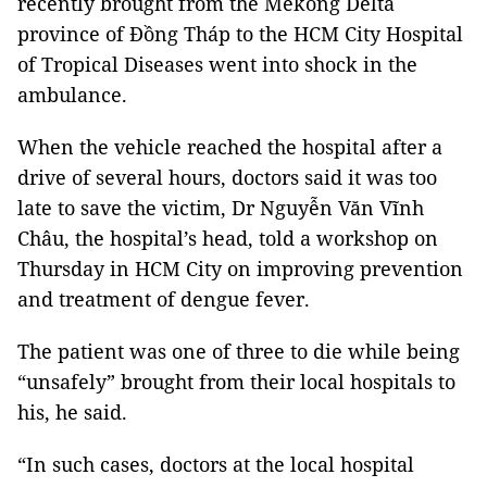
recently brought from the Mekong Delta
province of Đồng Tháp to the HCM City Hospital
of Tropical Diseases went into shock in the
ambulance.
When the vehicle reached the hospital after a
drive of several hours, doctors said it was too
late to save the victim, Dr Nguyễn Văn Vĩnh
Châu, the hospital’s head, told a workshop on
Thursday in HCM City on improving prevention
and treatment of dengue fever.
The patient was one of three to die while being
“unsafely” brought from their local hospitals to
his, he said.
“In such cases, doctors at the local hospital