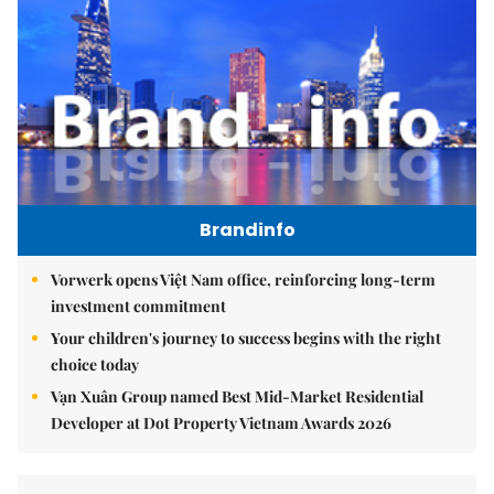
Brandinfo
Vorwerk opens Việt Nam office, reinforcing long-term
investment commitment
Your children's journey to success begins with the right
choice today
Vạn Xuân Group named Best Mid-Market Residential
Developer at Dot Property Vietnam Awards 2026