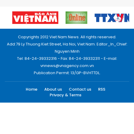
Copyrights 2012 Viet Nam News. All rights reserved.
Add:79 Ly Thuong Kiet Street, Ha Noi, Viet Nam. Editor_In_Chief:
Nguyen Minh
Tel: 84-24-39332316 - Fax: 84-24-39332311 - E-mail:
vnnews@vnagency.com.vn
Publication Permit: 13/GP-BVHTTDL.
Home
About us
Contact us
RSS
Privacy & Terms