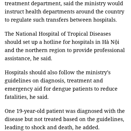
treatment department, said the ministry would
instruct health departments around the country
to regulate such transfers between hospitals.
The National Hospital of Tropical Diseases
should set up a hotline for hospitals in Hà Nội
and the northern region to provide professional
assistance, he said.
Hospitals should also follow the ministry’s
guidelines on diagnosis, treatment and
emergency aid for dengue patients to reduce
fatalities, he said.
One 19-year-old patient was diagnosed with the
disease but not treated based on the guidelines,
leading to shock and death, he added.