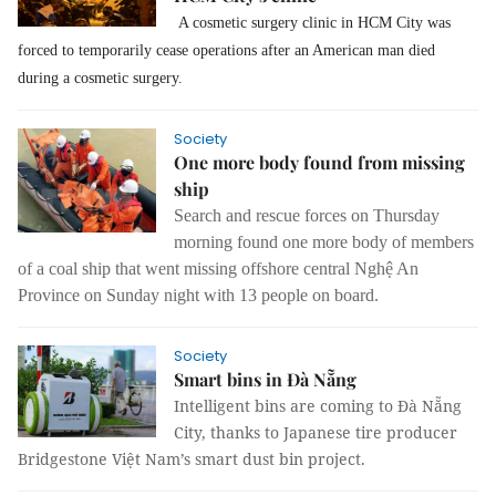
A cosmetic surgery clinic in HCM City was
forced to temporarily cease operations after an American man died
during a cosmetic surgery.
Society
One more body found from missing
ship
Search and rescue forces on Thursday
morning found one more body of members
of a coal ship that went missing offshore central Nghệ An
Province on Sunday night with 13 people on board.
Society
Smart bins in Đà Nẵng
Intelligent bins are coming to Đà Nẵng
City, thanks to Japanese tire producer
Bridgestone Việt Nam’s smart dust bin project.