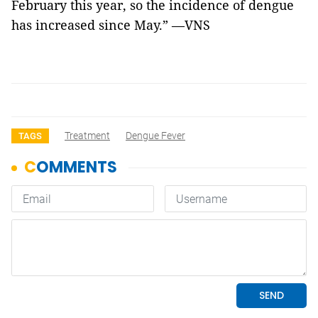
February this year, so the incidence of dengue
has increased since May.” —VNS
Treatment
Dengue Fever
TAGS