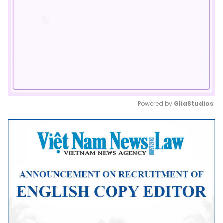
Powered by 
GliaStudios
Mute