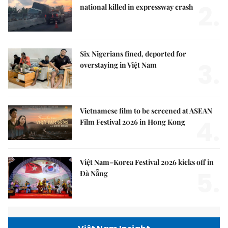
2.
national killed in expressway crash
Six Nigerians fined, deported for
3.
overstaying in Việt Nam
Vietnamese film to be screened at ASEAN
4.
Film Festival 2026 in Hong Kong
Việt Nam–Korea Festival 2026 kicks off in
5.
Đà Nẵng