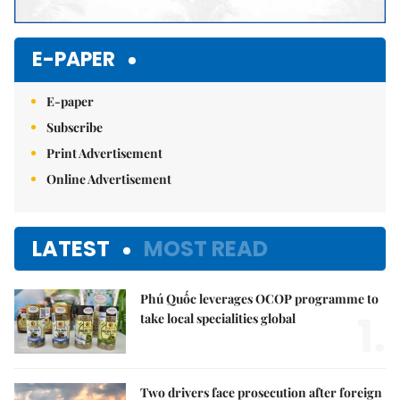
E-PAPER
E-paper
Subscribe
Print Advertisement
Online Advertisement
LATEST
MOST READ
Phú Quốc leverages OCOP programme to
1.
take local specialities global
Two drivers face prosecution after foreign