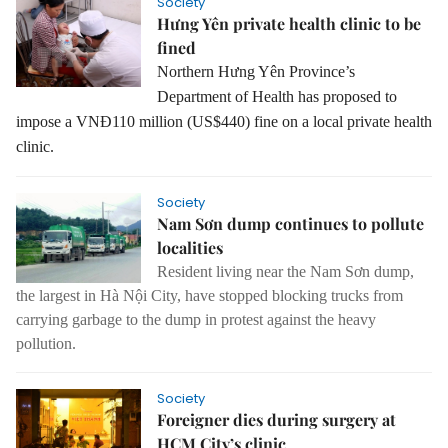
Society
Hưng Yên private health clinic to be
fined
Northern Hưng Yên Province’s
Department of Health has proposed to
impose a VNĐ110 million (US$440) fine on a local private health
clinic.
Society
Nam Sơn dump continues to pollute
localities
Resident living near the Nam Sơn dump,
the largest in Hà Nội City, have stopped blocking trucks from
carrying garbage to the dump in protest against the heavy
pollution.
Society
Foreigner dies during surgery at
HCM City’s clinic