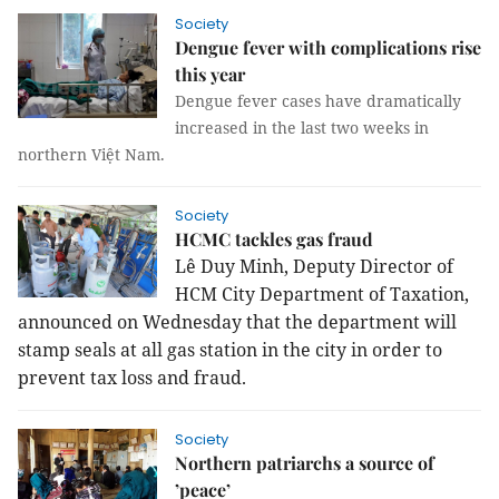
Society
Dengue fever with complications rise
this year
Dengue fever cases have dramatically
increased in the last two weeks in
northern Việt Nam.
Society
HCMC tackles gas fraud
Lê Duy Minh, Deputy Director of
HCM City Department of Taxation,
announced on Wednesday that the department will
stamp seals at all gas station in the city in order to
prevent tax loss and fraud.
Society
Northern patriarchs a source of
’peace’