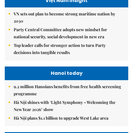
Việt Nam Insight
VN sets out plan to become strong maritime nation by
2030
Party Central Committee adopts new mindset for
national security, social development in new era
Top leader calls for stronger action to turn Party
decisions into tangible results
Hanoi today
9.2 million Hanoians benefits from free health screening
programme
Hà Nội shines with ‘Light Symphony – Welcoming the
New Year 2026’ show
Hà Nội plans $1.1 billion to upgrade West Lake area