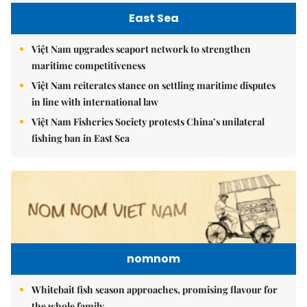
East Sea
Việt Nam upgrades seaport network to strengthen
maritime competitiveness
Việt Nam reiterates stance on settling maritime disputes
in line with international law
Việt Nam Fisheries Society protests China’s unilateral
fishing ban in East Sea
nomnom
Whitebait fish season approaches, promising flavour for
the whole family