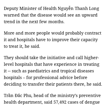
Deputy Minister of Health Nguyễn Thanh Long
warned that the disease would see an upward
trend in the next few months.
More and more people would probably contract
it and hospitals have to improve their capacity
to treat it, he said.
They should take the initiative and call higher-
level hospitals that have experience in treating
it -- such as paediatrics and tropical diseases
hospitals – for professional advice before
deciding to transfer their patients there, he said.
Trần Đắc Phu, head of the ministry’s preventive
health department, said 57,492 cases of dengue