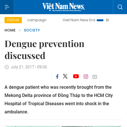
-day campaign
Viet Nam New Era
Bringing Resolutions t
FOCUS
HOME
SOCIETY
Dengue prevention
discussed
July 21, 2017 - 09:00
A dengue patient who was recently brought from the
Mekong Delta province of Đồng Tháp to the HCM City
Hospital of Tropical Diseases went into shock in the
ambulance.