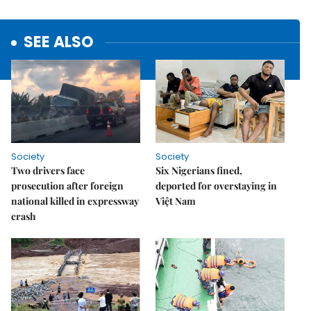
SEE ALSO
Society
Society
Two drivers face
Six Nigerians fined,
prosecution after foreign
deported for overstaying in
national killed in expressway
Việt Nam
crash