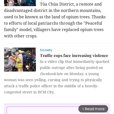
Tủa Chùa District, a remote and
disadvantaged district in the northern mountains,
used to be known as the land of opium trees. Thanks
to efforts of local patriarchs through the "Peaceful
family" model, villagers have replaced
opium trees 
with other crops.
Society
Traffic cops face increasing violence
In a video clip that immediately sparked
public outrage after being posted on
Facebook
late on Monday, a young
woman was seen yelling, cursing and trying to physically
attack a traffic police officer in the middle of a heavily-
congested street in HCM City.
Read more
arrow_forward_ios