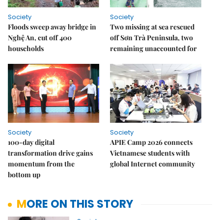
Society
Society
Floods sweep away bridge in
Two missing at sea rescued
Nghệ An, cut off 400
off Sơn Trà Peninsula, two
households
remaining unaccounted for
Society
Society
100-day digital
APIE Camp 2026 connects
transformation drive gains
Vietnamese students with
momentum from the
global Internet community
bottom up
MORE ON THIS STORY