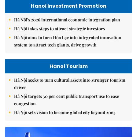
Hanoi Investment Promotion
Hà Nội's 2026 international economic integration plan
Hà Nội takes steps to attract strategic investors
Hà Nội aims to turn Hòa Lạc into integrated innovation
system to attract tech giants, drive growth
Hanoi Tourism
Hà Nội seeks to turn cultural assets into stronger tourism
driver
Hà Nội targets 30 per cent public transport use to ease
congestion
Hà Nội sets vision to become global city beyond 2065