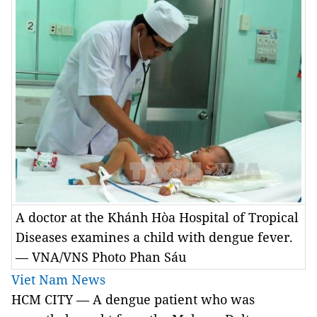
A doctor at the Khánh Hòa Hospital of Tropical
Diseases examines a child with dengue fever.
— VNA/VNS Photo Phan Sáu
Viet Nam News
HCM
CITY
— A dengue patient who was