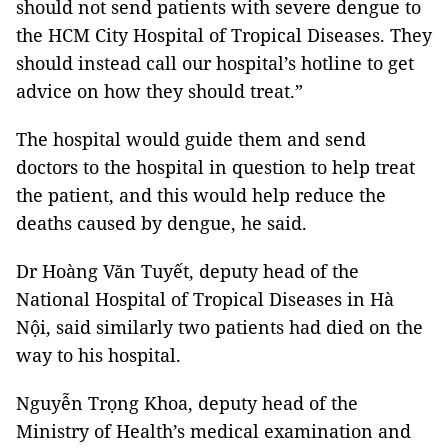
should not send patients with severe dengue to
the HCM City Hospital of Tropical Diseases. They
should instead call our hospital’s hotline to get
advice on how they should treat.”
The hospital would guide them and send
doctors to the hospital in question to help treat
the patient, and this would help reduce the
deaths caused by dengue, he said.
Dr Hoàng Văn Tuyết, deputy head of the
National Hospital of Tropical Diseases in Hà
Nội, said similarly two patients had died on the
way to his hospital.
Nguyễn Trọng Khoa, deputy head of the
Ministry of Health’s medical examination and