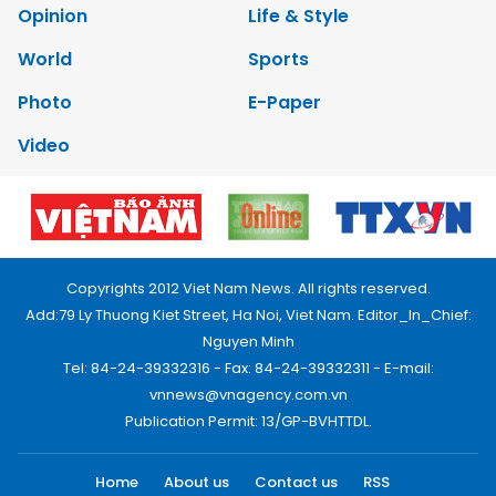
Opinion
Life & Style
World
Sports
Photo
E-Paper
Video
Copyrights 2012 Viet Nam News. All rights reserved.
Add:79 Ly Thuong Kiet Street, Ha Noi, Viet Nam. Editor_In_Chief:
Nguyen Minh
Tel: 84-24-39332316 - Fax: 84-24-39332311 - E-mail:
vnnews@vnagency.com.vn
Publication Permit: 13/GP-BVHTTDL.
Home
About us
Contact us
RSS