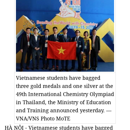
Vietnamese students have bagged
three gold medals and one silver at the
49th International Chemistry Olympiad
in Thailand, the Ministry of Education
and Training announced yesterday. —
VNA/VNS Photo MoTE
HÀ NỘI - Vietnamese students have bagged