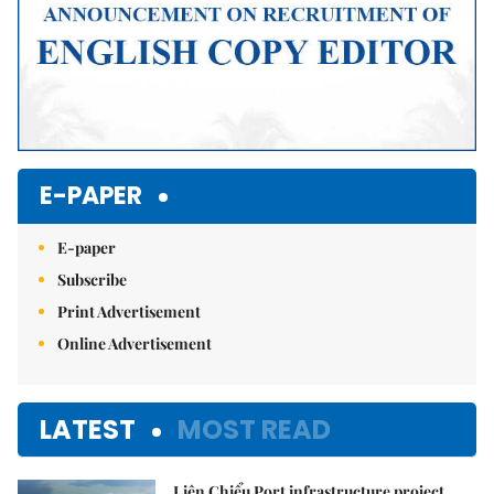
E-PAPER
E-paper
Subscribe
Print Advertisement
Online Advertisement
LATEST
MOST READ
Liên Chiểu Port infrastructure project