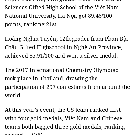
Sciences Gifted High School of the Việt Nam
National University, Hà Nội, got 89.46/100
points, ranking 21st.
Hoàng Nghĩa Tuyến, 12th grader from Phan Bội
Châu Gifted Highschool in Nghệ An Province,
achieved 85.91/100 and won a silver medal.
The 2017 International Chemistry Olympiad
took place in Thailand, drawing the
participation of 297 contestants from around the
world.
At this year’s event, the US team ranked first
with four gold medals, Việt Nam and Chinese
teams both bagged three gold medals, ranking