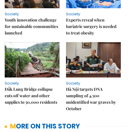
Society
Society
Youth innovation challenge
Experts reveal when
for sustainable communities
bariatric surgery is needed
launched
to treat obesity
Society
Society
Đắk Lung Bridge collapse
Hà Nội targets DNA
cuts off water and other
sampling of 4,500
supplies to 50,000 residents
unidentified war graves by
October
MORE ON THIS STORY