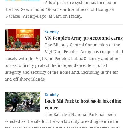
A low-pressure system has formed in
the East Sea, around 160km south-southeast of Hoàng Sa
(Paracel) Archipelago, at 7am on Friday.
Society
VN People’s Army protects and earns
The Military Central Commission of the
Việt Nam People’s Army has co-operated
closely with the Việt Nam People’s Public Security and other
forces to firmly protect the independence, territorial
integrity and security of the homeland, including in the air
and off shore islands.
Society
Bạch Mã Park to host saola breeding
centre
The Bạch Mã National Park has been
selected as the site for the world’s only breeding centre for