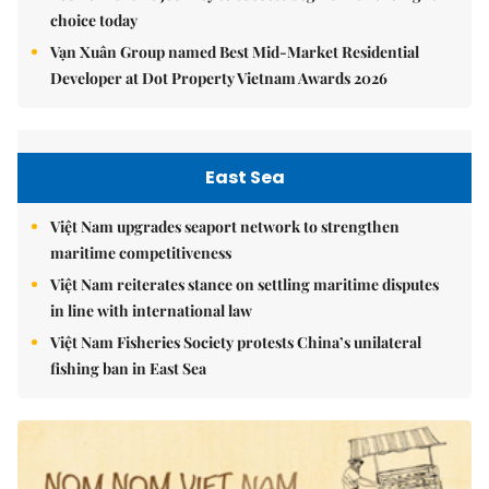
choice today
Vạn Xuân Group named Best Mid-Market Residential
Developer at Dot Property Vietnam Awards 2026
East Sea
Việt Nam upgrades seaport network to strengthen
maritime competitiveness
Việt Nam reiterates stance on settling maritime disputes
in line with international law
Việt Nam Fisheries Society protests China’s unilateral
fishing ban in East Sea