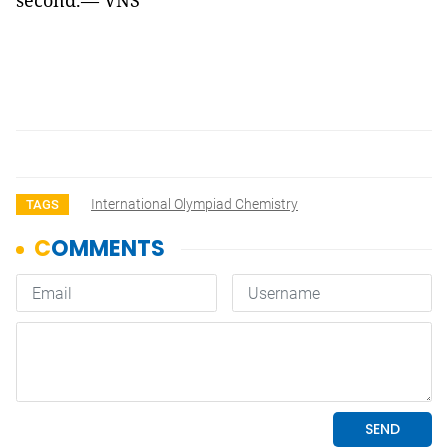
second.— VNS
International Olympiad Chemistry
TAGS