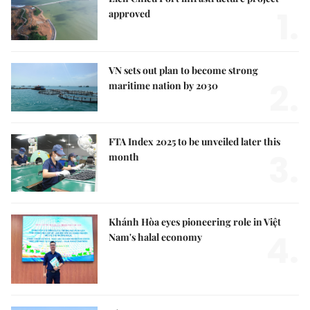
1.
approved
VN sets out plan to become strong
2.
maritime nation by 2030
FTA Index 2025 to be unveiled later this
3.
month
Khánh Hòa eyes pioneering role in Việt
4.
Nam's halal economy