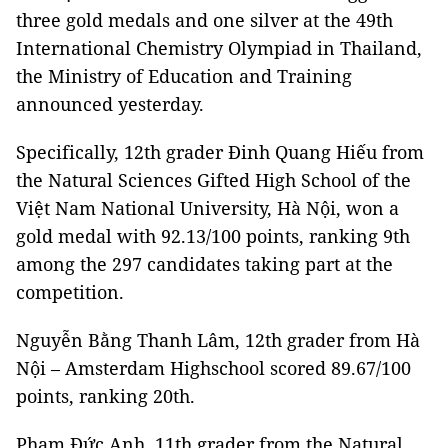
three gold medals and one silver at the 49th
International Chemistry Olympiad in Thailand,
the Ministry of Education and Training
announced yesterday.
Specifically, 12th grader Đinh Quang Hiếu from
the Natural Sciences Gifted High School of the
Việt Nam National University, Hà Nội, won a
gold medal with 92.13/100 points, ranking 9th
among the 297 candidates taking part at the
competition.
Nguyễn Bằng Thanh Lâm, 12th grader from Hà
Nội – Amsterdam Highschool scored 89.67/100
points, ranking 20th.
Phạm Đức Anh, 11th grader from the Natural