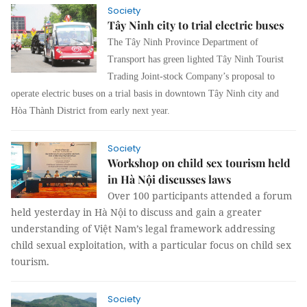
Society
Tây Ninh city to trial electric buses
The Tây Ninh Province Department of
Transport has green lighted Tây Ninh Tourist
Trading Joint-stock Company’s proposal to
operate electric buses on a trial basis in downtown Tây Ninh city and
Hòa Thành District from early next year.
Society
Workshop on child sex tourism held
in Hà Nội discusses laws
Over 100 participants attended a forum
held yesterday in Hà Nội to discuss and gain a greater
understanding of Việt Nam’s legal framework addressing
child sexual exploitation, with a particular focus on child sex
tourism.
Society