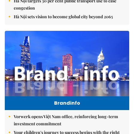
Hà Nội targets 30 per cent public transport use to ease
congestion
Hà Nội sets vision to become global city beyond 2065
Brandinfo
Vorwerk opens Việt Nam office, reinforcing long-term
investment commitment
Your children's journey to success begins with the right