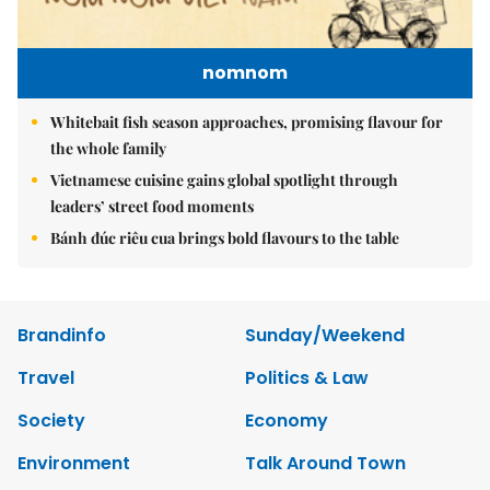
nomnom
Whitebait fish season approaches, promising flavour for
the whole family
Vietnamese cuisine gains global spotlight through
leaders’ street food moments
Bánh đúc riêu cua brings bold flavours to the table
Brandinfo
Sunday/Weekend
Travel
Politics & Law
Society
Economy
Environment
Talk Around Town