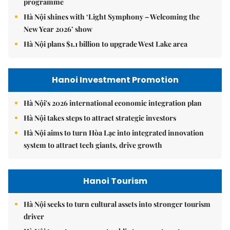
programme
Hà Nội shines with ‘Light Symphony – Welcoming the
New Year 2026’ show
Hà Nội plans $1.1 billion to upgrade West Lake area
Hanoi Investment Promotion
Hà Nội's 2026 international economic integration plan
Hà Nội takes steps to attract strategic investors
Hà Nội aims to turn Hòa Lạc into integrated innovation
system to attract tech giants, drive growth
Hanoi Tourism
Hà Nội seeks to turn cultural assets into stronger tourism
driver