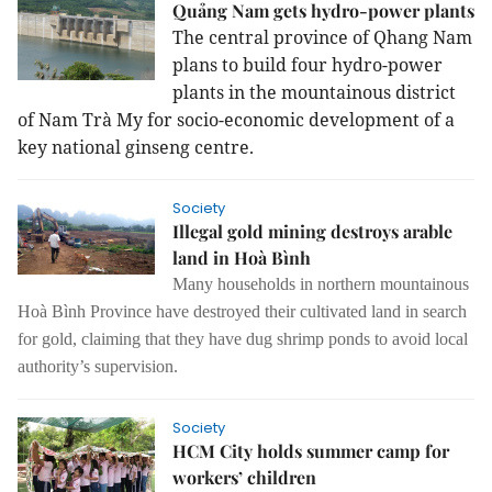
Quảng Nam gets hydro-power plants
The central province of Qhang Nam
plans to build four hydro-power
plants in the mountainous district
of Nam Trà My for socio-economic development of a
key national ginseng centre.
Society
Illegal gold mining destroys arable
land in Hoà Bình
Many households in northern mountainous
Hoà Bình Province have destroyed their cultivated land in search
for gold, claiming that they have dug shrimp ponds to avoid local
authority’s supervision.
Society
HCM City holds summer camp for
workers’ children