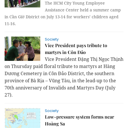
The HCM City Young Employee
Assistance Center held a summer camp
in Cần Giờ District on July 13-14 for workers’ children aged
11-16.
Society
Vice President pays tribute to
martyrs in Côn Đảo
Vice President Đặng Thị Ngọc Thịnh
on Thursday paid floral tribute to martyrs at Hàng
Dương Cemetery in Côn Đảo District, the southern
province of Bà Rịa – Vũng Tàu, in the lead-up to the
70th anniversary of Invalids and Martyrs Day (July
27).
Society
Low-pressure system forms near
Hoàng Sa