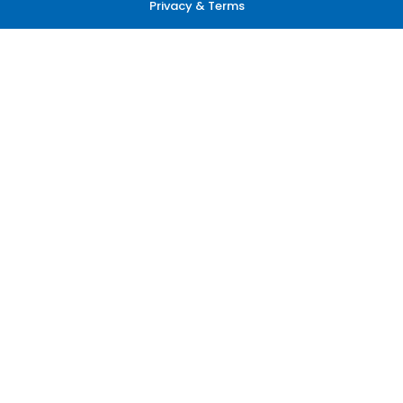
Privacy & Terms