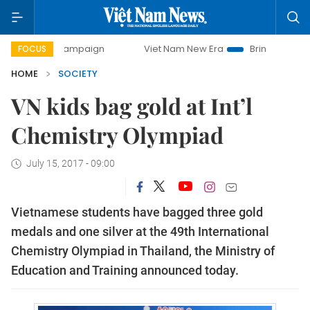
day campaign
Viet Nam New Era
Bringing Resolutions to
FOCUS
HOME
SOCIETY
VN kids bag gold at Int’l
Chemistry Olympiad
July 15, 2017 - 09:00
Vietnamese students have bagged three gold
medals and one silver at the 49th International
Chemistry Olympiad in Thailand, the Ministry of
Education and Training announced today.