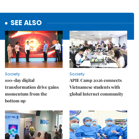
SEE ALSO
Society
Society
100-day digital
APIE Camp 2026 connects
transformation drive gains
Vietnamese students with
momentum from the
global Internet community
bottom up