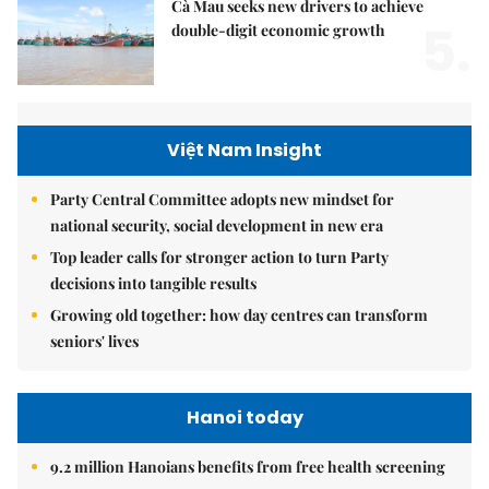
Cà Mau seeks new drivers to achieve
5.
double-digit economic growth
Việt Nam Insight
Party Central Committee adopts new mindset for
national security, social development in new era
Top leader calls for stronger action to turn Party
decisions into tangible results
Growing old together: how day centres can transform
seniors' lives
Hanoi today
9.2 million Hanoians benefits from free health screening