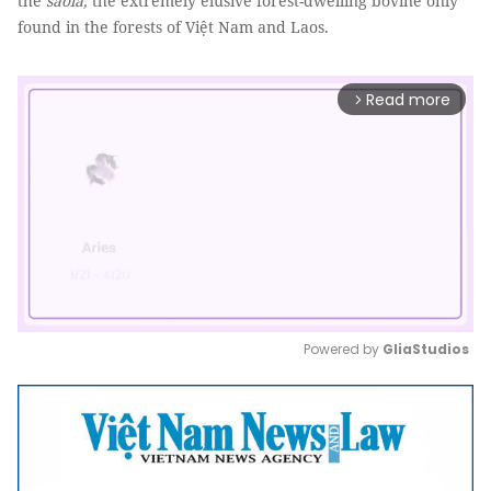
the
saola,
the extremely elusive forest-dwelling bovine only
found in the forests of Việt Nam and Laos.
Read more
arrow_forward_ios
Powered by 
GliaStudios
Mute