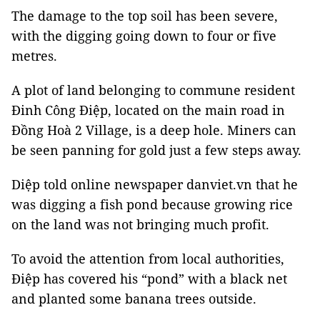
The damage to the top soil has been severe,
with the digging going down to four or five
metres.
A plot of land belonging to commune resident
Đinh Công Điệp, located on the main road in
Đồng Hoà 2 Village, is a deep hole. Miners can
be seen panning for gold just a few steps away.
Diệp told online newspaper danviet.vn that he
was digging a fish pond because growing rice
on the land was not bringing much profit.
To avoid the attention from local authorities,
Điệp has covered his “pond” with a black net
and planted some banana trees outside.