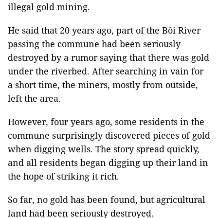
illegal gold mining.
He said that 20 years ago, part of the Bôi River
passing the commune had been seriously
destroyed by a rumor saying that there was gold
under the riverbed. After searching in vain for
a short time, the miners, mostly from outside,
left the area.
However, four years ago, some residents in the
commune surprisingly discovered pieces of gold
when digging wells. The story spread quickly,
and all residents began digging up their land in
the hope of striking it rich.
So far, no gold has been found, but agricultural
land had been seriously destroyed.