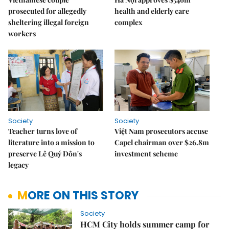
prosecuted for allegedly
health and elderly care
sheltering illegal foreign
complex
workers
Society
Society
Teacher turns love of
Việt Nam prosecutors accuse
literature into a mission to
Capel chairman over $26.8m
preserve Lê Quý Đôn's
investment scheme
legacy
MORE ON THIS STORY
Society
HCM City holds summer camp for