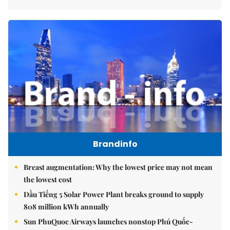
Brandinfo
Breast augmentation: Why the lowest price may not mean
the lowest cost
Dầu Tiếng 5 Solar Power Plant breaks ground to supply
808 million kWh annually
Sun PhuQuoc Airways launches nonstop Phú Quốc-