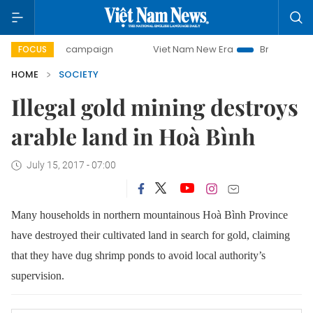
-day campaign
Viet Nam New Era
Bringing Resolutions to
FOCUS
HOME
SOCIETY
Illegal gold mining destroys
arable land in Hoà Bình
July 15, 2017 - 07:00
Many households in northern mountainous Hoà Bình Province
have destroyed their cultivated land in search for gold, claiming
that they have dug shrimp ponds to avoid local authority’s
supervision.