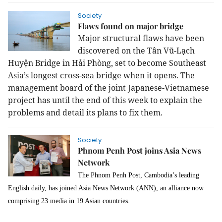
Society
Flaws found on major bridge
Major structural flaws have been
discovered on the Tân Vũ-Lạch
Huyện Bridge in Hải Phòng, set to become Southeast
Asia’s longest cross-sea bridge when it opens. The
management board of the joint Japanese-Vietnamese
project has until the end of this week to explain the
problems and detail its plans to fix them.
Society
Phnom Penh Post joins Asia News
Network
The Phnom Penh Post, Cambodia’s leading
English daily, has joined Asia News Network (ANN), an alliance now
comprising 23 media in 19 Asian countries.