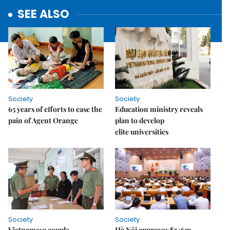
SEE ALSO
Society
Society
65 years of efforts to ease the
Education ministry reveals
pain of Agent Orange
plan to develop
elite universities
Society
Society
Vietnamese couple
Hà Nội approves $546m