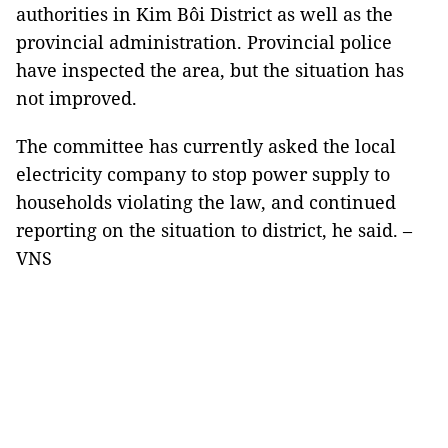
authorities in Kim Bôi District as well as the
provincial administration. Provincial police
have inspected the area, but the situation has
not improved.
The committee has currently asked the local
electricity company to stop power supply to
households violating the law, and continued
reporting on the situation to district, he said. –
VNS