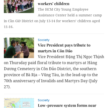
workers’ children
The HCM City Young Employee
Assistance Center held a summer camp
in Cần Giờ District on July 13-14 for workers’ children aged
11-16.
Society
Vice President pays tribute to
martyrs in Côn Đảo
Vice President Đặng Thị Ngọc Thịnh
on Thursday paid floral tribute to martyrs at Hàng
Dương Cemetery in Côn Đảo District, the southern
province of Bà Rịa – Vũng Tàu, in the lead-up to the
70th anniversary of Invalids and Martyrs Day (July
27).
Society
Low-pressure system forms near