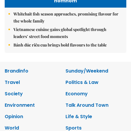
nomnom
Whitebait fish season approaches, promising flavour for
the whole family
Vietnamese cuisine gains global spotlight through
leaders’ street food moments
Bánh đúc riêu cua brings bold flavours to the table
Brandinfo
Sunday/Weekend
Travel
Politics & Law
Society
Economy
Environment
Talk Around Town
Opinion
Life & Style
World
Sports