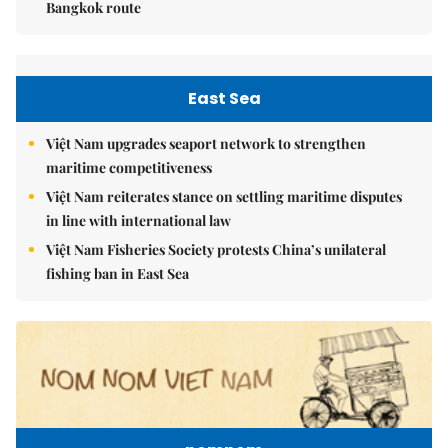
Bangkok route
East Sea
Việt Nam upgrades seaport network to strengthen
maritime competitiveness
Việt Nam reiterates stance on settling maritime disputes
in line with international law
Việt Nam Fisheries Society protests China’s unilateral
fishing ban in East Sea