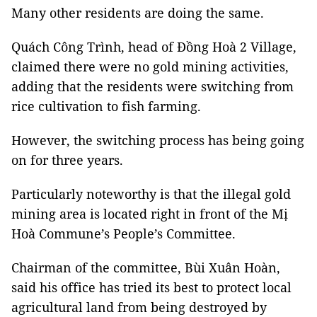
Many other residents are doing the same.
Quách Công Trình, head of Đồng Hoà 2 Village,
claimed there were no gold mining activities,
adding that the residents were switching from
rice cultivation to fish farming.
However, the switching process has being going
on for three years.
Particularly noteworthy is that the illegal gold
mining area is located right in front of the Mị
Hoà Commune’s People’s Committee.
Chairman of the committee, Bùi Xuân Hoàn,
said his office has tried its best to protect local
agricultural land from being destroyed by