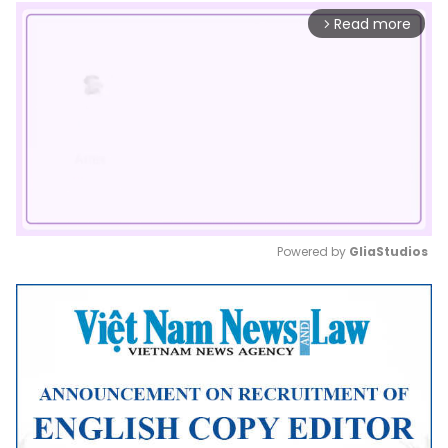
Read more
arrow_forward_ios
Powered by 
GliaStudios
Mute