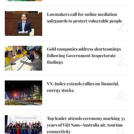
Lawmakers call for online mediation
2.
safeguards to protect vulnerable people
Gold companies address shortcomings
3.
following Government Inspectorate
findings
VN-Index extends rallies on financial,
4.
energy stocks,
Top leader attends ceremony marking 35
5.
years of Việt Nam–Australia air, tourism
connectivity