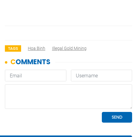
Hoa Binh
Illegal Gold Mining
TAGS