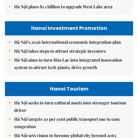
Hà Nội plans $1.1 billion to upgrade West Lake area
Hanoi Investment Promotion
Hà Nội's 2026 international economic integration plan
Hà Nội takes steps to attract strategic investors
Hà Nội aims to turn Hòa Lạc into integrated innovation
system to attract tech giants, drive growth
Hanoi Tourism
Hà Nội seeks to turn cultural assets into stronger tourism
driver
Hà Nội targets 30 per cent public transport use to ease
congestion
Hà Nội sets vision to become global city beyond 2065