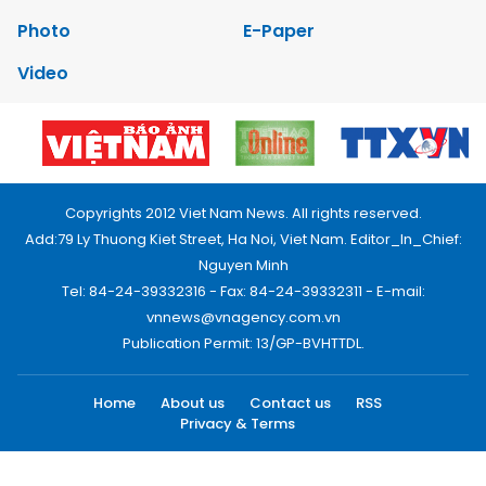
Photo
E-Paper
Video
Copyrights 2012 Viet Nam News. All rights reserved.
Add:79 Ly Thuong Kiet Street, Ha Noi, Viet Nam. Editor_In_Chief:
Nguyen Minh
Tel: 84-24-39332316 - Fax: 84-24-39332311 - E-mail:
vnnews@vnagency.com.vn
Publication Permit: 13/GP-BVHTTDL.
Home
About us
Contact us
RSS
Privacy & Terms