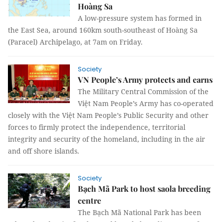
Hoàng Sa
A low-pressure system has formed in
the East Sea, around 160km south-southeast of Hoàng Sa
(Paracel) Archipelago, at 7am on Friday.
Society
VN People’s Army protects and earns
The Military Central Commission of the
Việt Nam People’s Army has co-operated
closely with the Việt Nam People’s Public Security and other
forces to firmly protect the independence, territorial
integrity and security of the homeland, including in the air
and off shore islands.
Society
Bạch Mã Park to host saola breeding
centre
The Bạch Mã National Park has been