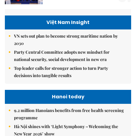
Việt Nam Insight
VN sets out plan to become strong maritime nation by
2030
Party Central Committee adopts new mindset for
national security, social development in new era
Top leader calls for stronger action to turn Party
decisions into tangible results
Hanoi today
9.2 million Hanoians benefits from free health screening
programme
Hà Nội shines with ‘Light Symphony – Welcoming the
New Year 2026’ show