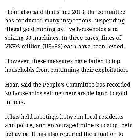
Hoàn also said that since 2013, the committee
has conducted many inspections, suspending
illegal gold mining by five households and
seizing 30 machines. In three cases, fines of
VNĐ2 million (US$88) each have been levied.
However, these measures have failed to top
households from continuing their exploitation.
Hoan said the People’s Committee has recorded
20 households selling their arable land to gold
miners.
It has held meetings between local residents
and police, and encouraged miners to stop their
behavior. It has also reported the situation to