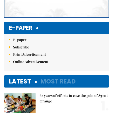
E-PAPER
E-paper
Subscribe
Print Advertisement
Online Advertisement
LATEST
MOST READ
65 years of efforts to ease the pain of Agent
1.
Orange