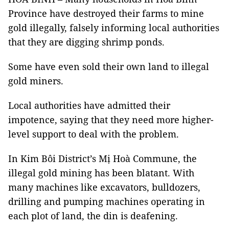
Province have destroyed their farms to mine
gold illegally, falsely informing local authorities
that they are digging shrimp ponds.
Some have even sold their own land to illegal
gold miners.
Local authorities have admitted their
impotence, saying that they need more higher-
level support to deal with the problem.
In Kim Bôi District’s Mị Hoà Commune, the
illegal gold mining has been blatant. With
many machines like excavators, bulldozers,
drilling and pumping machines operating in
each plot of land, the din is deafening.