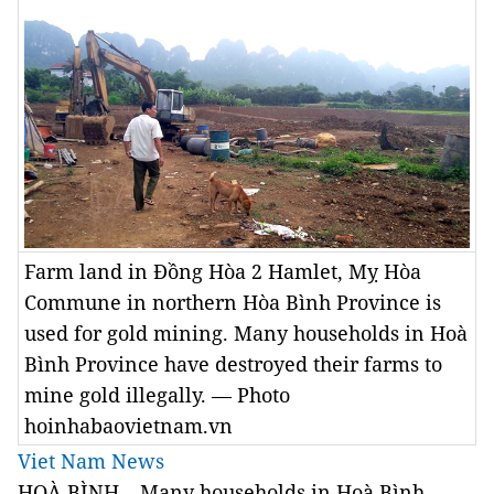
Farm land in Đồng Hòa 2 Hamlet, Mỵ Hòa
Commune in northern Hòa Bình Province is
used for gold mining. Many households in Hoà
Bình Province have destroyed their farms to
mine gold illegally. — Photo
hoinhabaovietnam.vn
Viet Nam News
HOÀ BÌNH – Many households in Hoà Bình