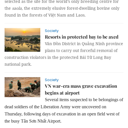
selected as the site for the world’s only breeding centre for
the
saola,
the extremely elusive forest-dwelling bovine only
found in the forests of Việt Nam and Laos.
Society
Resorts in protected bay to be axed
Vân Đồn District in Quảng Ninh province
plans to carry out forceful removal of
construction violators in the protected Bái Tử Long Bay
national park.
Society
VN war-era mass grave excavation
begins at airport
Several items suspected to be belongings of
dead soldiers of the Liberation Army were uncovered on
Thursday, following days of excavation in an open field west of
the busy Tân Sơn Nhất Airport.