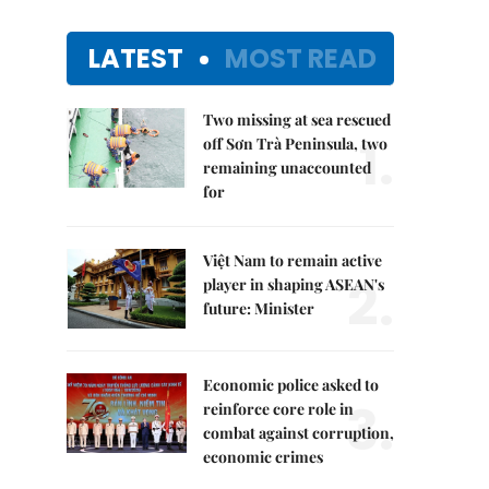
LATEST
MOST READ
Two missing at sea rescued
1.
off Sơn Trà Peninsula, two
remaining unaccounted
for
Việt Nam to remain active
2.
player in shaping ASEAN's
future: Minister
Economic police asked to
3.
reinforce core role in
combat against corruption,
economic crimes