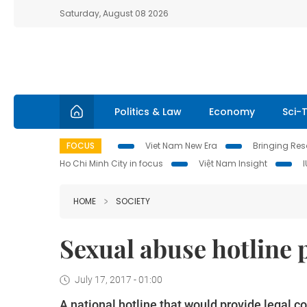
Saturday, August 08 2026
Politics & Law
Economy
Sci-
FOCUS
Viet Nam New Era
Bringing Reso
Ho Chi Minh City in focus
Việt Nam Insight
HOME
SOCIETY
Sexual abuse hotline
July 17, 2017 - 01:00
A national hotline that would provide legal c