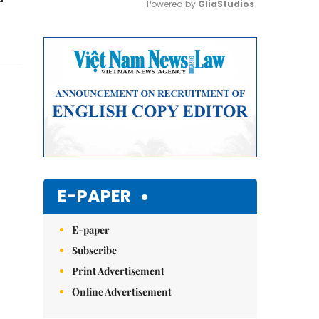
Powered by 
GliaStudios
Mute
E-PAPER
E-paper
Subscribe
Print Advertisement
Online Advertisement