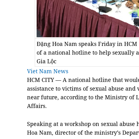
Đặng Hoa Nam speaks Friday in HCM C
of a national hotline to help sexuall
Gia Lộc
Viet Nam News
HCM
CITY
— A national hotline that would
assistance to victims of sexual abuse and 
near future, according to the Ministry of 
Affairs.
Speaking at a workshop on sexual abuse h
Hoa Nam, director of the ministry’s Depa