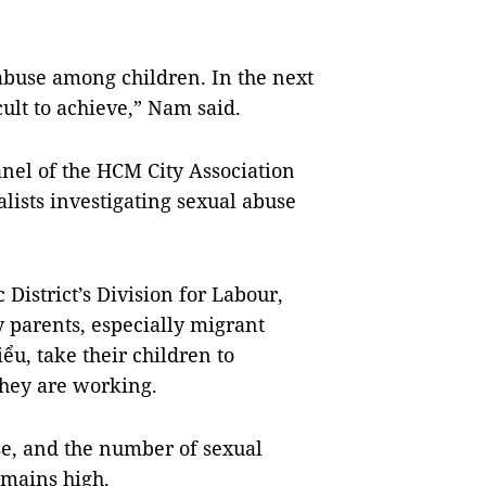
 abuse among children. In the next
icult to achieve,” Nam said.
nel of the HCM City Association
ialists investigating sexual abuse
District’s Division for Labour,
y parents, especially migrant
u, take their children to
hey are working.
use, and the number of sexual
emains high.