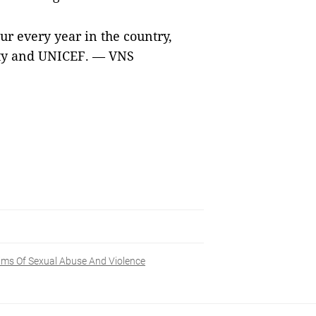
ur every year in the country,
rity and UNICEF. — VNS
ims Of Sexual Abuse And Violence