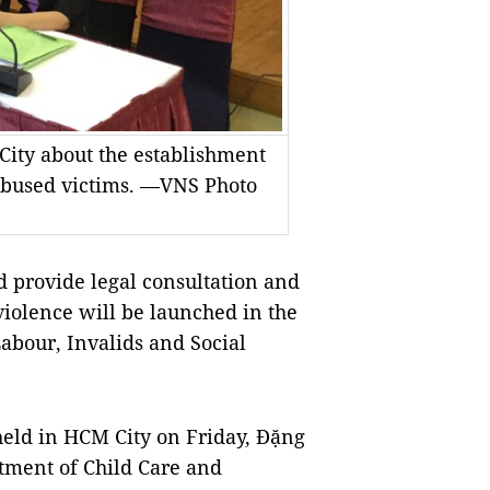
ity about the establishment
y abused victims. —VNS Photo
 provide legal consultation and
violence will be launched in the
Labour, Invalids and Social
eld in HCM City on Friday, Đặng
rtment of Child Care and