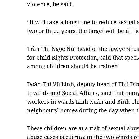
violence, he said.
“It will take a long time to reduce sexual
two or three years, the target will be diff
Trần Thị Ngọc Nữ, head of the lawyers’ pa
for Child Rights Protection, said that spec
among children should be trained.
Đoàn Thị Vũ Linh, deputy head of Thủ Đức 
Invalids and Social Affairs, said that man
workers in wards Linh Xuân and Bình Chiể
neighbours’ homes during the day when t
These children are at a risk of sexual ab
abuse cases occurring in the two wards r