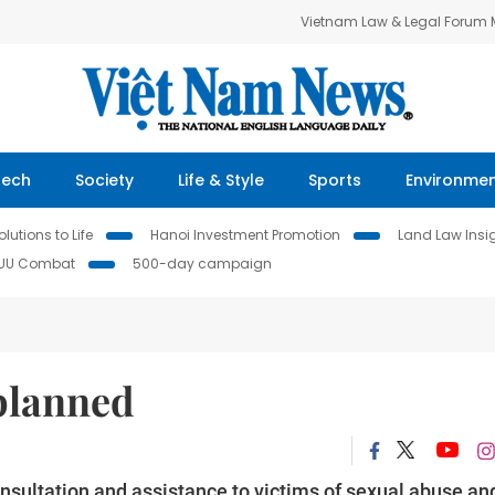
Vietnam Law & Legal Forum
Tech
Society
Life & Style
Sports
Environme
lutions to Life
Hanoi Investment Promotion
Land Law Insi
IUU Combat
500-day campaign
 planned
onsultation and assistance to victims of sexual abuse an