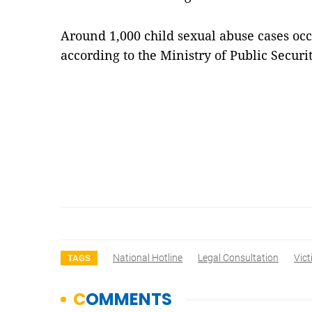
Around 1,000 child sexual abuse cases occ
according to the Ministry of Public Secu
National Hotline
Legal Consultation
Vict
TAGS