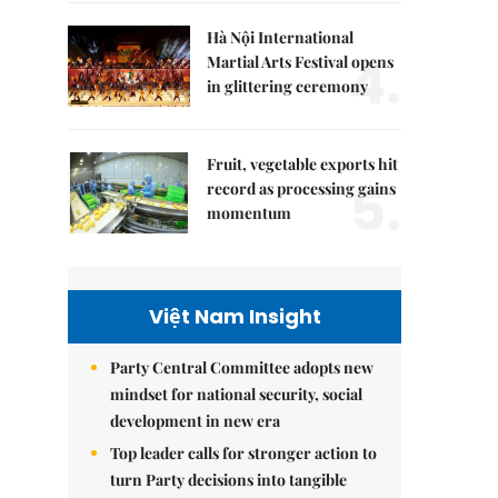
Hà Nội International
4.
Martial Arts Festival opens
in glittering ceremony
Fruit, vegetable exports hit
5.
record as processing gains
momentum
Việt Nam Insight
Party Central Committee adopts new
mindset for national security, social
development in new era
Top leader calls for stronger action to
turn Party decisions into tangible