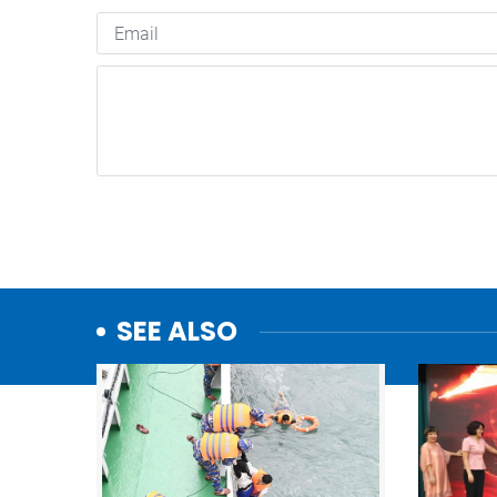
SEE ALSO