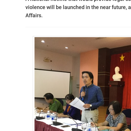
violence will be launched in the near future, 
Affairs.