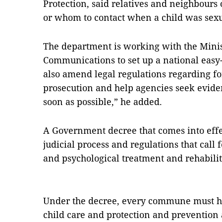
Protection, said relatives and neighbours
or whom to contact when a child was sex
The department is working with the Minis
Communications to set up a national eas
also amend legal regulations regarding f
prosecution and help agencies seek eviden
soon as possible,” he added.
A Government decree that comes into effec
judicial process and regulations that call f
and psychological treatment and rehabilit
Under the decree, every commune must ha
child care and protection and prevention