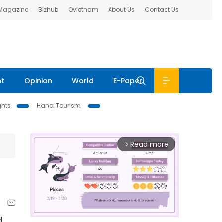
 Magazine
Bizhub
Ovietnam
About Us
Contact Us
nt
Opinion
World
E-Paper
ghts
Hanoi Tourism
Read more
arrow_forward_ios
d