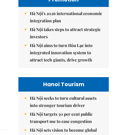
Hà Nội's 2026 international economic
integration plan
Hà Nội takes steps to attract strategic
investors
Hà Nội aims to turn Hòa Lạc into
integrated innovation system to
attract tech giants, drive growth
Hanoi Tourism
Hà Nội seeks to turn cultural assets
into stronger tourism driver
Hà Nội targets 30 per cent public
transport use to ease congestion
Hà Nội sets vision to become global