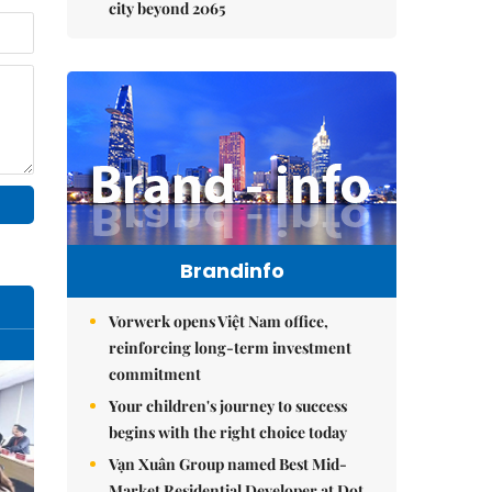
city beyond 2065
Brandinfo
Vorwerk opens Việt Nam office,
reinforcing long-term investment
commitment
Your children's journey to success
begins with the right choice today
Vạn Xuân Group named Best Mid-
Market Residential Developer at Dot