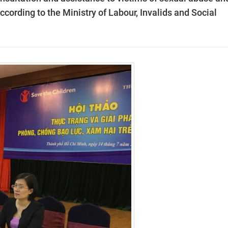
according to the Ministry of Labour, Invalids and Social