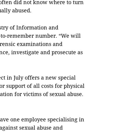
 often did not know where to turn
ually abused.
try of Information and
y-to-remember number. “We will
orensic examinations and
ce, investigate and prosecute as
t in July offers a new special
or support of all costs for physical
ation for victims of sexual abuse.
ve one employee specialising in
 against sexual abuse and