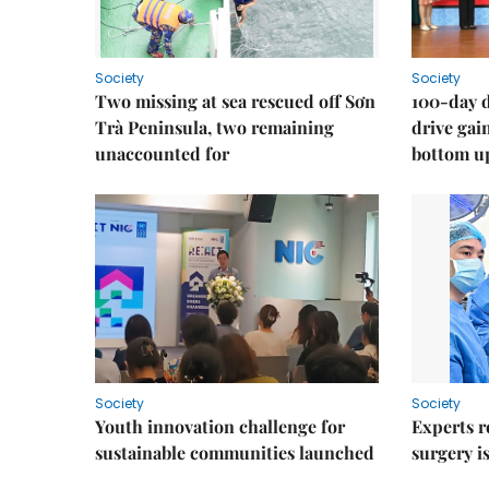
Society
Society
Two missing at sea rescued off Sơn
100-day d
Trà Peninsula, two remaining
drive ga
unaccounted for
bottom u
Society
Society
Youth innovation challenge for
Experts r
sustainable communities launched
surgery i