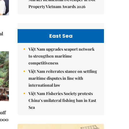
Property Vietnam Awards 2026
al
East Sea
Việt Nam upgrades seaport network
to strengthen maritime
competitiveness
Việt Nam reiterates stance on settling
maritime disputes in line with
international law
Việt Nam Fisheries Society protests
China’s unilateral fishing ban in East
Sea
off
,000