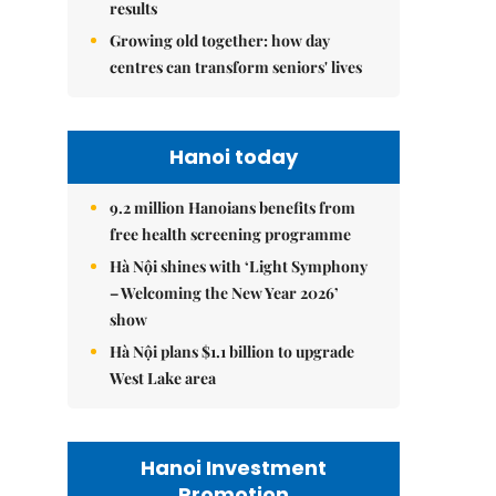
results
Growing old together: how day
centres can transform seniors' lives
Hanoi today
9.2 million Hanoians benefits from
free health screening programme
Hà Nội shines with ‘Light Symphony
– Welcoming the New Year 2026’
show
Hà Nội plans $1.1 billion to upgrade
West Lake area
Hanoi Investment
Promotion