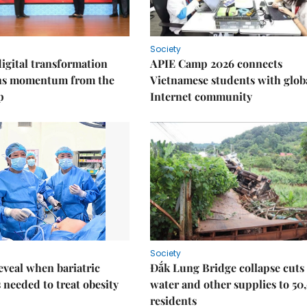
Society
igital transformation
APIE Camp 2026 connects
ins momentum from the
Vietnamese students with glob
p
Internet community
Society
eveal when bariatric
Đắk Lung Bridge collapse cuts 
s needed to treat obesity
water and other supplies to 50
residents