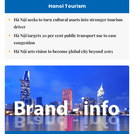
Hanoi Tourism
Hà Nội seeks to turn cultural assets into stronger tourism
driver
Hà Nội targets 30 per cent public transport use to ease
congestion
Hà Nội sets vision to become global city beyond 2065