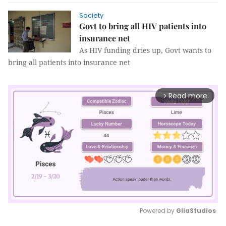
Society
Govt to bring all HIV patients into
insurance net
As HIV funding dries up, Govt wants to
bring all patients into insurance net
Read more
arrow_forward_ios
Powered by 
GliaStudios