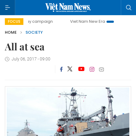
00-day campaign
Viet Nam New Era
Bringing Resolution
FOCUS
HOME
SOCIETY
All at sea
July 06, 2017 - 09:00