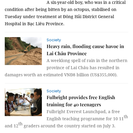
A six-year-old boy, who was in a critical
condition after being bitten by an octopus, stabilised on
Tuesday under treatment at Đông Hải District General
Hospital in Bạc Liêu Province.
Society
Heavy rain, flooding cause havoc in
Lai Châu Province
A weeklong spell of rain in the northern
province of Lai Châu has resulted in
damages worth an estimated VNĐ8 billion (US$355,000).
Society
Fulbright provides free English
training for 40 teenagers
Fulbright Everest Launchpad, a free
th
English teaching programme for 10 11
th
and 12
graders around the country started on July 3.