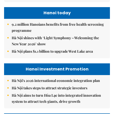
Hanoi today
9.2 million Hanoians benefits from free health screening
programme
Hà Nội shines with ‘Light Symphony – Welcoming the
New Year 2026’ show
Hà Nội plans $1.1 billion to upgrade West Lake area
Hanoi Investment Promotion
Hà Nội's 2026 international economic integration plan
Hà Nội takes steps to attract strategic investors
Hà Nội aims to turn Hòa Lạc into integrated innovation
system to attract tech giants, drive growth