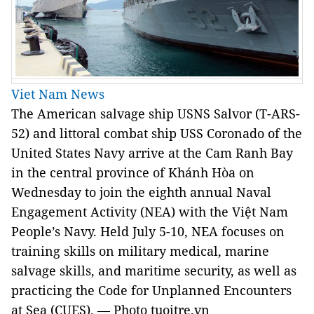
Viet Nam News
The American salvage ship USNS Salvor (T-ARS-
52) and littoral combat ship USS Coronado of the
United States Navy arrive at the Cam Ranh Bay
in the central province of Khánh Hòa on
Wednesday to join the eighth annual Naval
Engagement Activity (NEA) with the Việt Nam
People’s Navy. Held July 5-10, NEA focuses on
training skills on military medical, marine
salvage skills, and maritime security, as well as
practicing the Code for Unplanned Encounters
at Sea (CUES). — Photo tuoitre.vn