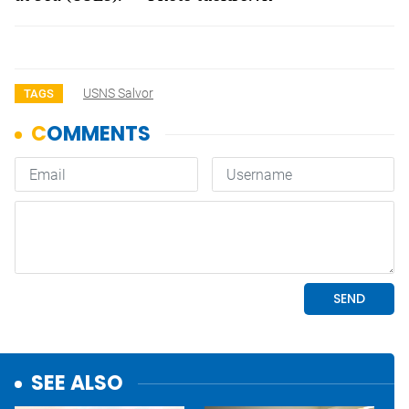
USNS Salvor
TAGS
SEE ALSO