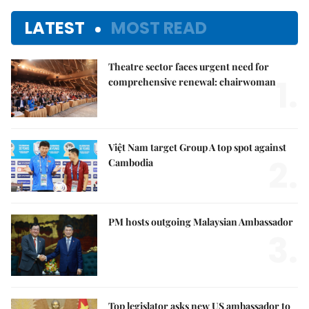
LATEST
MOST READ
Theatre sector faces urgent need for
1.
comprehensive renewal: chairwoman
Việt Nam target Group A top spot against
2.
Cambodia
PM hosts outgoing Malaysian Ambassador
3.
Top legislator asks new US ambassador to