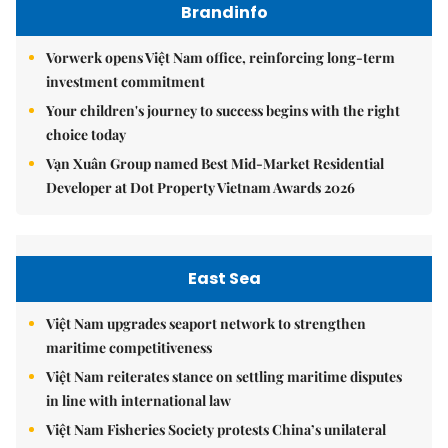
Brandinfo
Vorwerk opens Việt Nam office, reinforcing long-term
investment commitment
Your children's journey to success begins with the right
choice today
Vạn Xuân Group named Best Mid-Market Residential
Developer at Dot Property Vietnam Awards 2026
East Sea
Việt Nam upgrades seaport network to strengthen
maritime competitiveness
Việt Nam reiterates stance on settling maritime disputes
in line with international law
Việt Nam Fisheries Society protests China’s unilateral