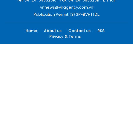
Tel: 84-24-39332316 - Fax: 84-24-39332311 - E-mail:
vnnews@vnagency.com.vn
Publication Permit: 13/GP-BVHTTDL.
Home
About us
Contact us
RSS
Privacy & Terms