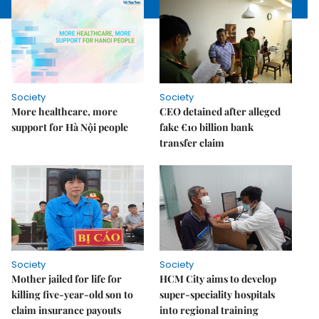
Society
Society
More healthcare, more
CEO detained after alleged
support for Hà Nội people
fake €10 billion bank
transfer claim
Society
Society
Mother jailed for life for
HCM City aims to develop
killing five-year-old son to
super-speciality hospitals
claim insurance payouts
into regional training