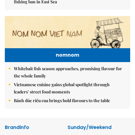
fishing ban in East Sea
nomnom
Whitebait fish season approaches, promising flavour for
the whole family
Vietnamese cuisine gains global spotlight through
leaders’ street food moments
Bánh đúc riêu cua brings bold flavours to the table
Brandinfo
Sunday/Weekend