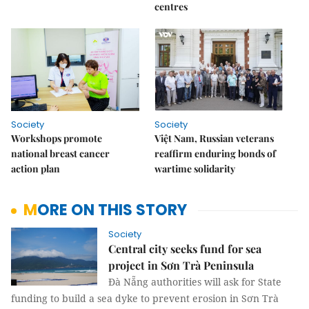
centres
Society
Society
Workshops promote
Việt Nam, Russian veterans
national breast cancer
reaffirm enduring bonds of
action plan
wartime solidarity
MORE ON THIS STORY
Society
Central city seeks fund for sea
project in Sơn Trà Peninsula
Đà Nẵng authorities will ask for State
funding to build a sea dyke to prevent erosion in Sơn Trà