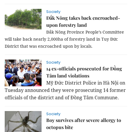
Society
Đắk Nông takes back encroached-
upon forestry land
Đắk Nông Province People’s Committee
will take back nearly 2,000ha of forestry land in Tuy Đức
District that was encroached upon by locals.
Society
14 ex-officials prosecuted for Đồng
Tâm land violations
Mỹ Đức District Police in Hà Nội on
Tuesday announced they were prosecuting 14 former
officials of the district and of Đồng Tâm Commune.
Society
Boy survives after severe allergy to
octopus bite