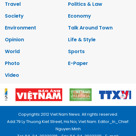
Travel
Politics & Law
Society
Economy
Environment
Talk Around Town
Opinion
Life & Style
World
Sports
Photo
E-Paper
Video
Copyrights 2012 Viet Nam News. All rights reserved.
Add:79 Ly Thuong Kiet Street, Ha Noi, Viet Nam. Editor_In_Chief:
Nguyen Minh