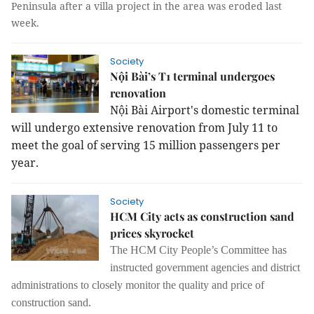
Peninsula after a villa project in the area was eroded last
week.
Society
Nội Bài’s T1 terminal undergoes
renovation
Nội Bài Airport's domestic terminal 
will undergo extensive renovation from July 11 to 
meet the goal of serving 15 million passengers per 
year.
Society
HCM City acts as construction sand
prices skyrocket
The HCM City People’s Committee has
instructed government agencies and district
administrations to closely monitor the quality and price of
construction sand.