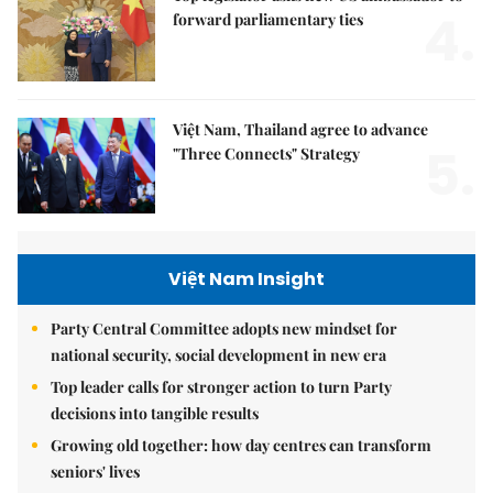
4.
forward parliamentary ties
Việt Nam, Thailand agree to advance
5.
"Three Connects" Strategy
Việt Nam Insight
Party Central Committee adopts new mindset for
national security, social development in new era
Top leader calls for stronger action to turn Party
decisions into tangible results
Growing old together: how day centres can transform
seniors' lives