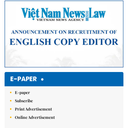
Mute
E-PAPER
E-paper
Subscribe
Print Advertisement
Online Advertisement