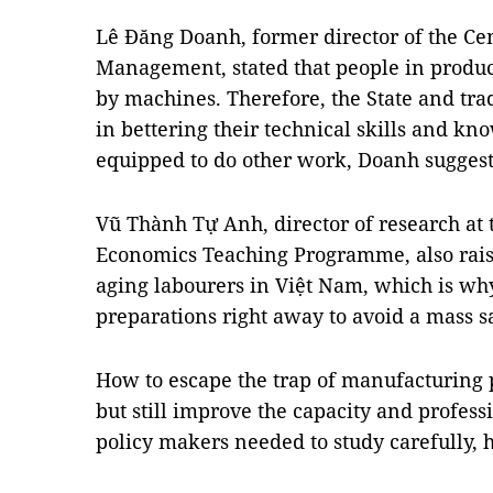
Lê Đăng Doanh, former director of the Cen
Management, stated that people in produc
by machines. Therefore, the State and tr
in bettering their technical skills and kn
equipped to do other work, Doanh sugges
Vũ Thành Tự Anh, director of research at
Economics Teaching Programme, also raise
aging labourers in Việt Nam, which is why
preparations right away to avoid a mass sa
How to escape the trap of manufacturing
but still improve the capacity and profess
policy makers needed to study carefully, h