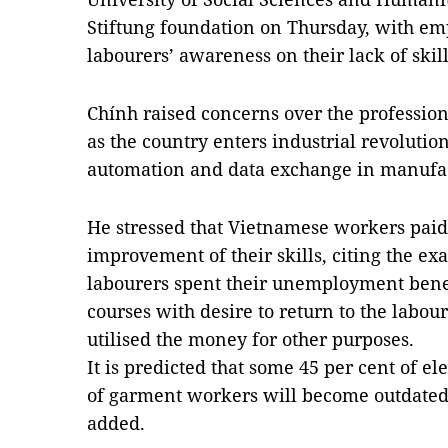
Stiftung foundation on Thursday, with emp
labourers’ awareness on their lack of skill
Chính raised concerns over the profession
as the country enters industrial revolution
automation and data exchange in manufac
He stressed that Vietnamese workers paid on
improvement of their skills, citing the ex
labourers spent their unemployment benef
courses with desire to return to the labo
utilised the money for other purposes.
It is predicted that some 45 per cent of e
of garment workers will become outdated 
added.