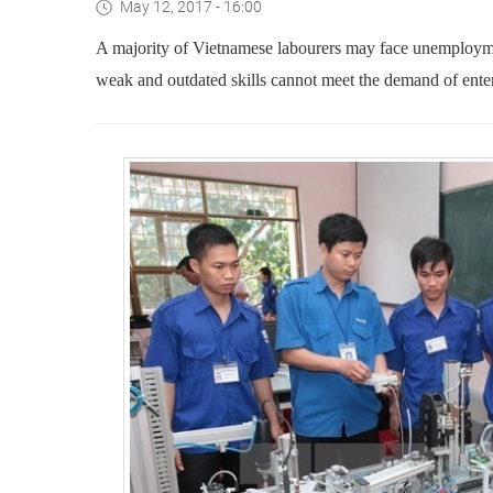
May 12, 2017 - 16:00
A majority of Vietnamese labourers may face unemployment
weak and outdated skills cannot meet the demand of enter