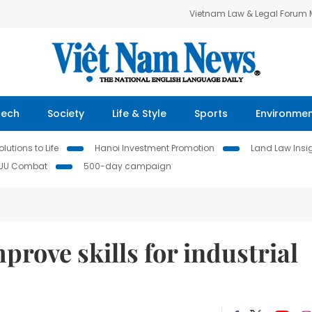
Vietnam Law & Legal Forum
Tech
Society
Life & Style
Sports
Environme
lutions to Life
Hanoi Investment Promotion
Land Law Insi
IUU Combat
500-day campaign
prove skills for industrial