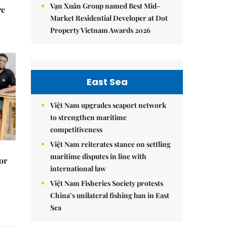
Vạn Xuân Group named Best Mid-
re
Market Residential Developer at Dot
Property Vietnam Awards 2026
East Sea
Việt Nam upgrades seaport network
to strengthen maritime
competitiveness
Việt Nam reiterates stance on settling
maritime disputes in line with
or
international law
Việt Nam Fisheries Society protests
China’s unilateral fishing ban in East
Sea