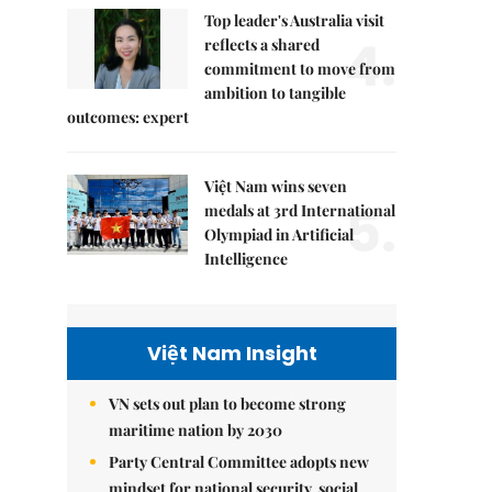
Top leader's Australia visit
4.
reflects a shared
commitment to move from
ambition to tangible
outcomes: expert
Việt Nam wins seven
5.
medals at 3rd International
Olympiad in Artificial
Intelligence
Việt Nam Insight
VN sets out plan to become strong
maritime nation by 2030
Party Central Committee adopts new
mindset for national security, social