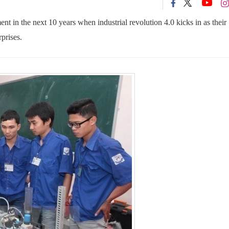
 in the next 10 years when industrial revolution 4.0 kicks in as their
prises.