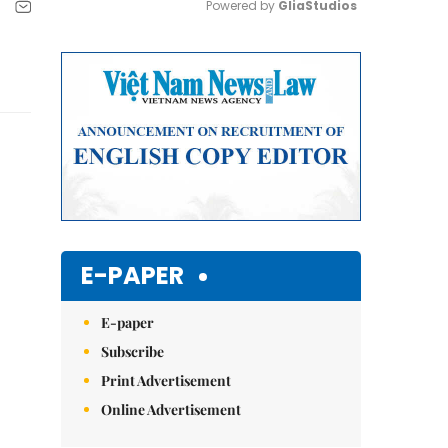
Powered by 
GliaStudios
Mute
E-PAPER
E-paper
Subscribe
Print Advertisement
Online Advertisement