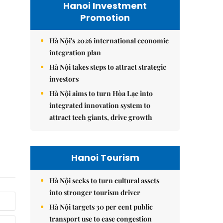
Hanoi Investment
Promotion
Hà Nội's 2026 international economic
integration plan
Hà Nội takes steps to attract strategic
investors
Hà Nội aims to turn Hòa Lạc into
integrated innovation system to
attract tech giants, drive growth
Hanoi Tourism
Hà Nội seeks to turn cultural assets
into stronger tourism driver
Hà Nội targets 30 per cent public
transport use to ease congestion