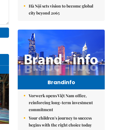
Hà Nội sets vision to become global
city beyond 2065
Brandinfo
Vorwerk opens Việt Nam office,
reinforcing long-term investment
commitment
Your children's journey to success
begins with the right choice today