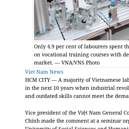
Only 4.9 per cent of labourers spent 
on vocational training courses with des
market. — VNA/VNS Photo
Viet Nam News
HCM CITY — A majority of Vietnamese l
in the next 10 years when industrial revol
and outdated skills cannot meet the dema
Vice president of the Việt Nam General C
Chính made the comment at a seminar or
University of Social Sciences and Humanit