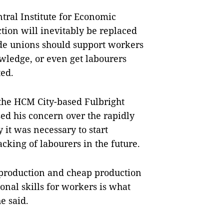
tral Institute for Economic
tion will inevitably be replaced
ade unions should support workers
owledge, or even get labourers
ted.
 the HCM City-based Fulbright
d his concern over the rapidly
 it was necessary to start
cking of labourers in the future.
 production and cheap production
ional skills for workers is what
e said.