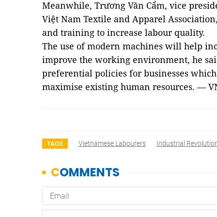
Meanwhile, Trương Văn Cẩm, vice preside
Việt Nam Textile and Apparel Association
and training to increase labour quality.
The use of modern machines will help inc
improve the working environment, he said
preferential policies for businesses whi
maximise existing human resources. —
V
Vietnamese Labourers
Industrial Revolutio
TAGS