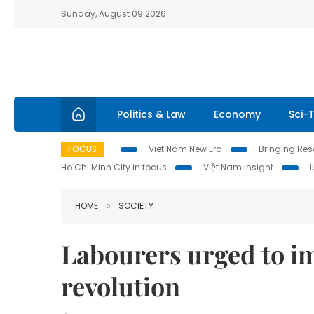
Sunday, August 09 2026
Politics & Law
Economy
Sci-
FOCUS
Viet Nam New Era
Bringing Reso
Ho Chi Minh City in focus
Việt Nam Insight
HOME
SOCIETY
Labourers urged to im
revolution