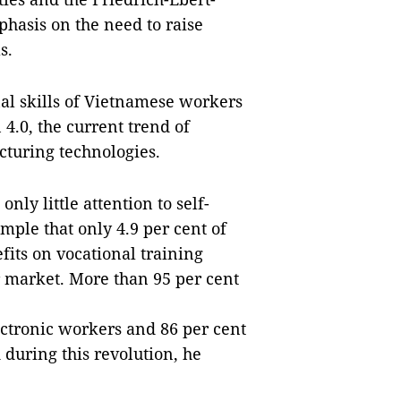
hasis on the need to raise
s.
al skills of Vietnamese workers
 4.0, the current trend of
turing technologies.
ly little attention to self-
ample that only 4.9 per cent of
its on vocational training
ur market. More than 95 per cent
lectronic workers and 86 per cent
during this revolution, he