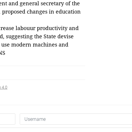
nt and general secretary of the
, proposed changes in education
rease labouur productivity and
, suggesting the State devise
ch use modern machines and
NS
n 4.0