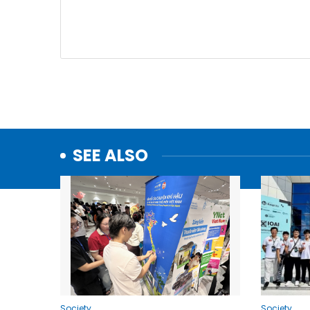
SEE ALSO
Society
Society