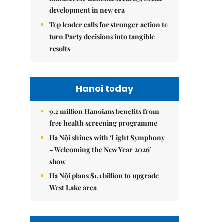
development in new era
Top leader calls for stronger action to
turn Party decisions into tangible
results
Hanoi today
9.2 million Hanoians benefits from
free health screening programme
Hà Nội shines with ‘Light Symphony
– Welcoming the New Year 2026’
show
Hà Nội plans $1.1 billion to upgrade
West Lake area