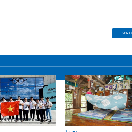
Society