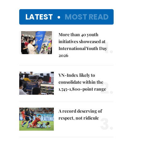
LATEST
MOST READ
More than 40 youth
1.
initiatives showcased at
International Youth Day
2026
VN-Index likely to
2.
consolidate within the
1,745-1,800-point range
A record deserving of
3.
respect, not ridicule