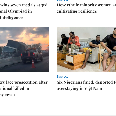
wins seven medals at 3rd
How ethnic minority women a
onal Olympiad in
cultivating resilience
 Intelligence
Society
rs face prosecution after
Six Nigerians fined, deported f
tional killed in
overstaying in Việt Nam
ay crash