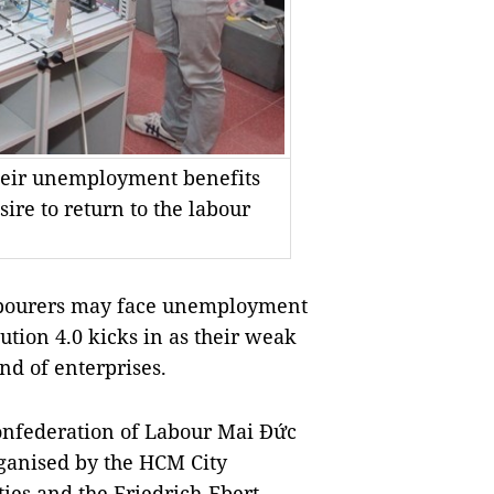
their unemployment benefits
ire to return to the labour
abourers may face unemployment
ution 4.0 kicks in as their weak
nd of enterprises.
onfederation of Labour Mai Đức
ganised by the HCM City
ies and the Friedrich-Ebert-