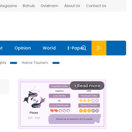
 Magazine
Bizhub
Ovietnam
About Us
Contact Us
nt
Opinion
World
E-Paper
ghts
Hanoi Tourism
Read more
arrow_forward_ios