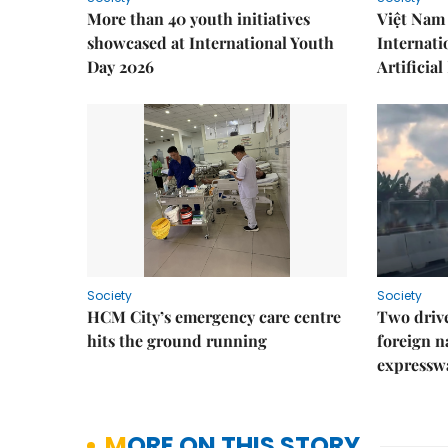
More than 40 youth initiatives
Việt Nam 
showcased at International Youth
Internati
Day 2026
Artificial
Society
Society
HCM City’s emergency care centre
Two drive
hits the ground running
foreign na
expressw
MORE ON THIS STORY