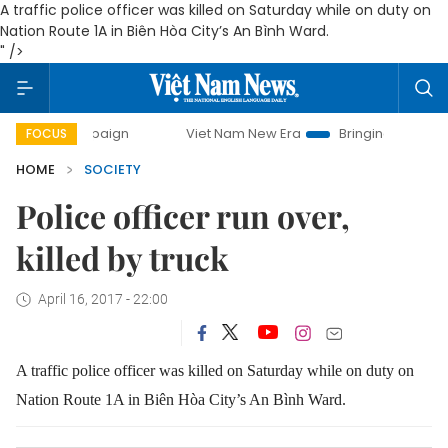
A traffic police officer was killed on Saturday while on duty on
Nation Route 1A in Biên Hòa City’s An Bình Ward.
" />
 campaign
Viet Nam New Era
Bringing Resolutions to Lif
FOCUS
HOME
SOCIETY
Police officer run over,
killed by truck
April 16, 2017 - 22:00
A traffic police officer was killed on Saturday while on duty on
Nation Route 1A in Biên Hòa City’s An Bình Ward.