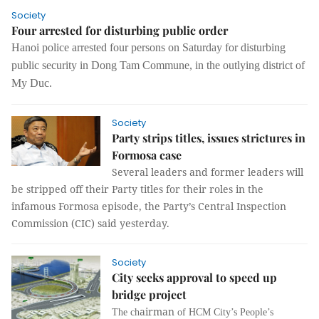
Society
Four arrested for disturbing public order
Hanoi police arrested four persons on Saturday for disturbing
public security in Dong Tam Commune, in the outlying district of
My Duc.
Society
Party strips titles, issues strictures in
Formosa case
Several leaders and former leaders will
be stripped off their Party titles for their roles in the
infamous Formosa episode, the Party’s Central Inspection
Commission (CIC) said yesterday.
Society
City seeks approval to speed up
bridge project
airman
The ch
of HCM City’s People’s