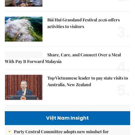
Bùi Hui Grassland Festival 2026 offers
3.
activities to visitors
Share, Care, and Connect Over a Meal
4.
With Pay It Forward Malaysia
Top Vietnamese leader to pay state visits to
5.
Australia, New Zealand
Việt Nam Insight
Party Central Committee adopts new mindset for