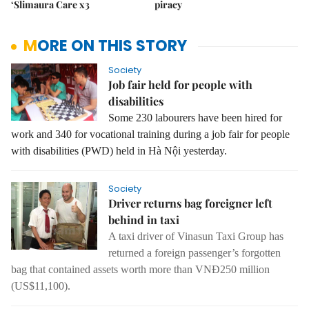
‘Slimaura Care x3
piracy
MORE ON THIS STORY
Society
Job fair held for people with
disabilities
Some 230 labourers have been hired for
work and 340 for vocational training during a job fair for people
with disabilities (PWD) held in Hà Nội yesterday.
Society
Driver returns bag foreigner left
behind in taxi
A taxi driver of Vinasun Taxi Group has
returned a foreign passenger’s forgotten
bag that contained assets worth more than VNĐ250 million
(US$11,100).