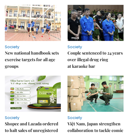
Society
Society
New national handbook sets
Couple sentenced to 24 years
exercise targets for all age
over illegal drug ring
groups
at karaoke bar
Society
Society
Shopee and Lazada ordered
Việt Nam, Japan strengthen
to halt sales of unregistered
collaboration to tackle comic