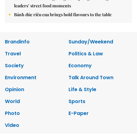
leaders’ street food moments
Bánh đúc riêu cua brings bold flavours to the table
Brandinfo
Sunday/Weekend
Travel
Politics & Law
Society
Economy
Environment
Talk Around Town
Opinion
Life & Style
World
Sports
Photo
E-Paper
Video