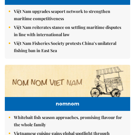
Việt Nam upgrades seaport network to strengthen
maritime competitiveness
Việt Nam reiterates stance on settling maritime disputes
in line with international law
Việt Nam Fisheries Society protests China’s unilateral
fishing ban in East Sea
nomnom
Whitebait fish season approaches, promising flavour for
the whole family
Vietnamese cuisine gains global spotlight through