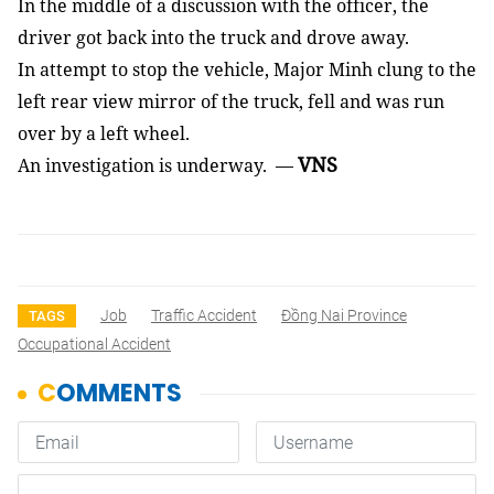
In the middle of a discussion with the officer, the
driver got back into the truck and drove away.
In attempt to stop the vehicle, Major Minh clung to the
left rear view mirror of the truck, fell and was run
over by a left wheel.
VNS
An investigation is underway. —
Job
Traffic Accident
Đồng Nai Province
TAGS
Occupational Accident