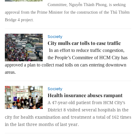
Committee, Nguyễn Thành Phong, is seeking
approval from the Prime Minister for the construction of the Thủ Thiêm
Bridge 4 project.
Society
City mulls car tolls to ease traffic
In an effort to reduce traffic congestion,
the People’s Committee of HCM City has
approved a plan to collect road tolls on cars entering downtown
areas.
Society
Health insurance abuses rampant
A 47-year-old patient from HCM City’s
District 8 visited several hospitals in the
city for health examination and treatment a total of 162 times
in the last three months of last year.