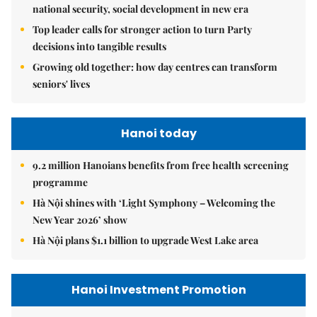
national security, social development in new era
Top leader calls for stronger action to turn Party
decisions into tangible results
Growing old together: how day centres can transform
seniors' lives
Hanoi today
9.2 million Hanoians benefits from free health screening
programme
Hà Nội shines with ‘Light Symphony – Welcoming the
New Year 2026’ show
Hà Nội plans $1.1 billion to upgrade West Lake area
Hanoi Investment Promotion