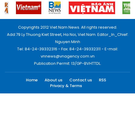
Copyrights 2012 Viet Nam News. All rights reserved.
Add:79 Ly Thuong Kiet Street, Ha Noi, Viet Nam. Editor_In_Chief:
Nguyen Minh
Tel: 84-24-39332316 - Fax: 84-24-39332311 - E-mail:
vnnews@vnagency.com.vn
Publication Permit: 13/GP-BVHTTDL.
Home
About us
Contact us
RSS
Privacy & Terms