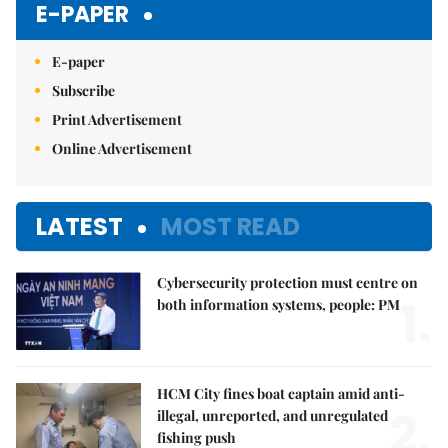
E-PAPER
E-paper
Subscribe
Print Advertisement
Online Advertisement
LATEST
MOST READ
Cybersecurity protection must centre on
1.
both information systems, people: PM
HCM City fines boat captain amid anti-
2.
illegal, unreported, and unregulated
fishing push