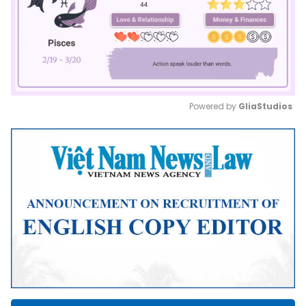
Powered by 
GliaStudios
Mute