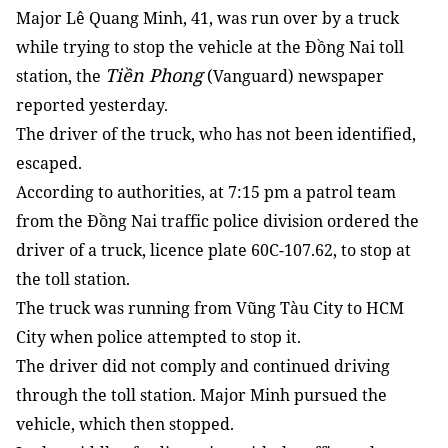
Major Lê Quang Minh, 41, was run over by a truck
while trying to stop the vehicle at the Đồng Nai toll
Tiền Phong
station, the
(Vanguard) newspaper
reported yesterday.
The driver of the truck, who has not been identified,
escaped.
According to authorities, at 7:15 pm a patrol team
from the Đồng Nai traffic police division ordered the
driver of a truck, licence plate 60C-107.62, to stop at
the toll station.
The truck was running from Vũng Tàu City to HCM
City when police attempted to stop it.
The driver did not comply and continued driving
through the toll station. Major Minh pursued the
vehicle, which then stopped.