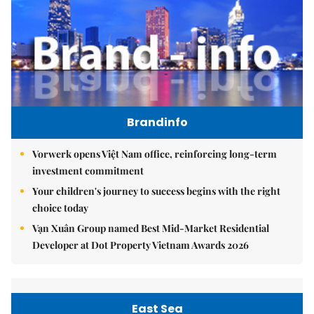
Brandinfo
Vorwerk opens Việt Nam office, reinforcing long-term
investment commitment
Your children's journey to success begins with the right
choice today
Vạn Xuân Group named Best Mid-Market Residential
Developer at Dot Property Vietnam Awards 2026
East Sea