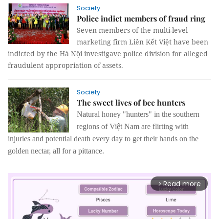
Society
Police indict members of fraud ring
Seven members of the multi-level
marketing firm Liên Kết Việt have been
indicted by the Hà Nội investigave police division for alleged
fraudulent appropriation of assets.
Society
The sweet lives of bee hunters
Natural honey "hunters" in the southern
regions of Việt Nam are flirting with
injuries and potential death every day to get their hands on the
golden nectar, all for a pittance.
Read more
arrow_forward_ios