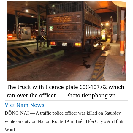
The truck with licence plate 60C-107.62 which
ran over the officer. — Photo tienphong.vn
Viet Nam News
ĐỒNG NAI — A traffic police officer was killed on Saturday
while on duty on Nation Route 1A in Biên Hòa City’s An Bình
Ward.