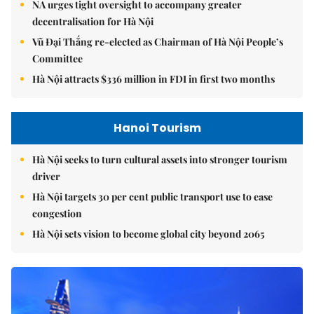
NA urges tight oversight to accompany greater
decentralisation for Hà Nội
Vũ Đại Thắng re-elected as Chairman of Hà Nội People’s
Committee
Hà Nội attracts $336 million in FDI in first two months
Hanoi Tourism
Hà Nội seeks to turn cultural assets into stronger tourism
driver
Hà Nội targets 30 per cent public transport use to ease
congestion
Hà Nội sets vision to become global city beyond 2065