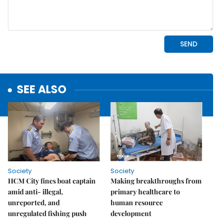
SEE ALSO
Society
Society
HCM City fines boat captain
Making breakthroughs from
amid anti- illegal,
primary healthcare to
unreported, and
human resource
unregulated fishing push
development